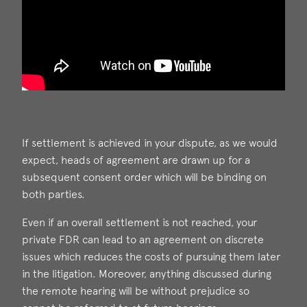
If settlement is achieved in your dispute, as we would
expect, heads of agreement are drawn up for a
subsequent consent order which will be binding on
both parties.
Even if an overall settlement is not reached, your
private FDR can lead to an agreement on discrete
issues which reduces the costs of pursuing them later
in the litigation. Moreover, anything discussed during
the remote hearing will be without prejudice so