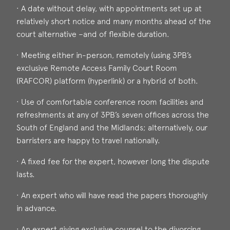
· A date without delay, with appointments set up at
relatively short notice and many months ahead of the
court alternative –and of flexible duration.
· Meeting either in-person, remotely (using 3PB’s
exclusive Remote Access Family Court Room
(RAFCOR) platform (hyperlink) or a hybrid of both.
· Use of comfortable conference room facilities and
refreshments at any of 3PB’s seven offices across the
South of England and the Midlands; alternatively, our
barristers are happy to travel nationally.
· A fixed fee for the expert, however long the dispute
lasts.
· An expert who will have read the papers thoroughly
in advance.
· An expert giving exclusive counsel to the divorcing