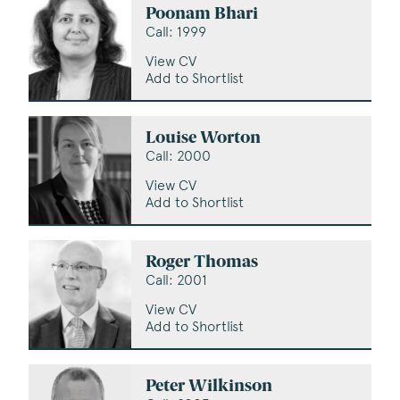
Poonam Bhari
Call: 1999
View CV
Add to Shortlist
Louise Worton
Call: 2000
View CV
Add to Shortlist
Roger Thomas
Call: 2001
View CV
Add to Shortlist
Peter Wilkinson