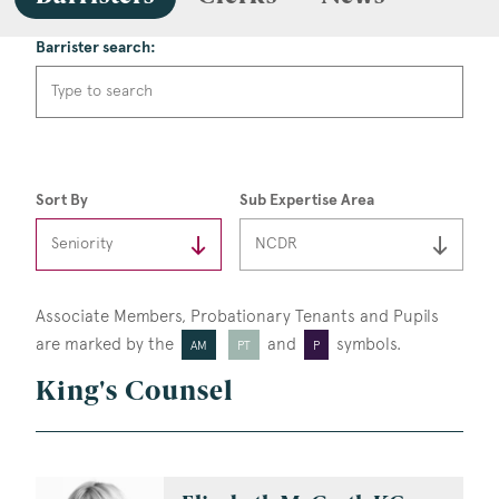
Barrister search:
Sort By
Sub Expertise Area
Associate Members, Probationary Tenants
and Pupils
are marked by the
and
symbols.
AM
PT
P
King's Counsel