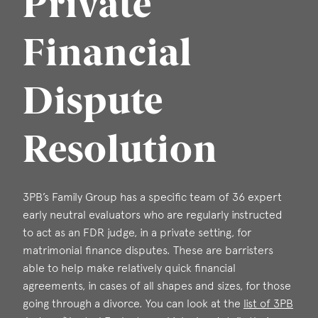
Private
Financial
Dispute
Resolution
3PB’s Family Group has a specific team of 36 expert
early neutral evaluators who are regularly instructed
to act as an FDR judge, in a private setting, for
matrimonial finance disputes. These are barristers
able to help make relatively quick financial
agreements, in cases of all shapes and sizes, for those
going through a divorce. You can look at the
list of 3PB