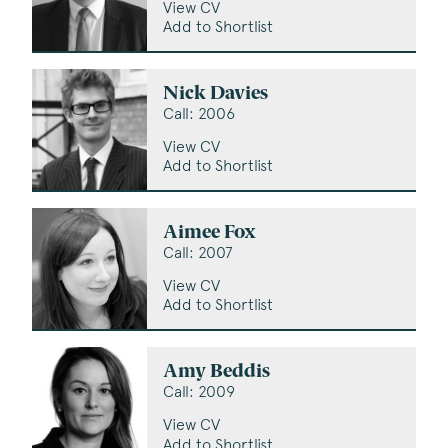
View CV
Add to Shortlist
Nick Davies
Call: 2006
View CV
Add to Shortlist
Aimee Fox
Call: 2007
View CV
Add to Shortlist
Amy Beddis
Call: 2009
View CV
Add to Shortlist