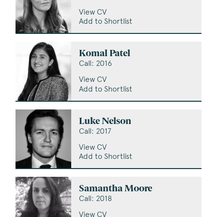
View CV
Add to Shortlist
Komal Patel
Call: 2016
View CV
Add to Shortlist
Luke Nelson
Call: 2017
View CV
Add to Shortlist
Samantha Moore
Call: 2018
View CV