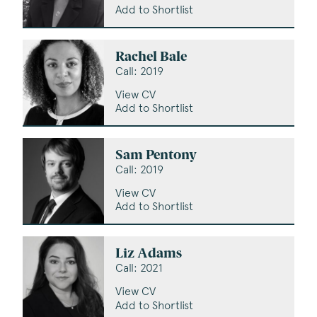
Add to Shortlist
Rachel Bale
Call: 2019
View CV
Add to Shortlist
Sam Pentony
Call: 2019
View CV
Add to Shortlist
Liz Adams
Call: 2021
View CV
Add to Shortlist