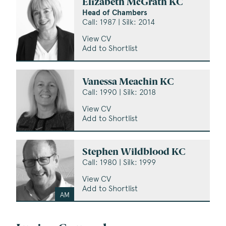
Elizabeth McGrath KC
Head of Chambers
Call: 1987 | Silk: 2014
View CV
Add to Shortlist
Vanessa Meachin KC
Call: 1990 | Silk: 2018
View CV
Add to Shortlist
Stephen Wildblood KC
Call: 1980 | Silk: 1999
View CV
Add to Shortlist
AM