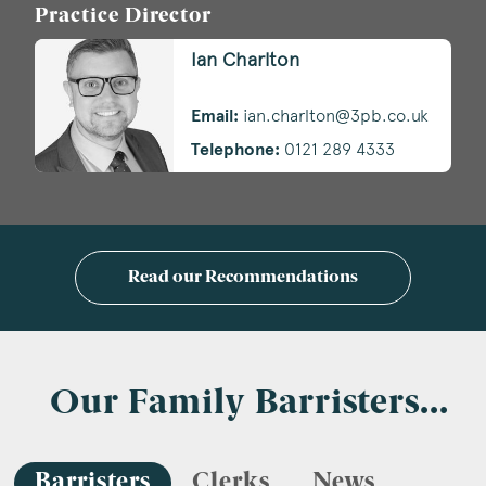
Practice Director
Ian Charlton
Email:
ian.charlton@3pb.co.uk
Telephone:
0121 289 4333
Read our Recommendations
Our Family Barristers...
Barristers
Clerks
News