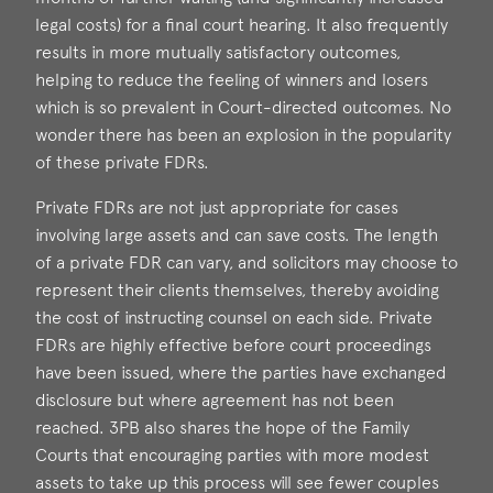
legal costs) for a final court hearing. It also frequently
results in more mutually satisfactory outcomes,
helping to reduce the feeling of winners and losers
which is so prevalent in Court-directed outcomes. No
wonder there has been an explosion in the popularity
of these private FDRs.
Private FDRs are not just appropriate for cases
involving large assets and can save costs. The length
of a private FDR can vary, and solicitors may choose to
represent their clients themselves, thereby avoiding
the cost of instructing counsel on each side. Private
FDRs are highly effective before court proceedings
have been issued, where the parties have exchanged
disclosure but where agreement has not been
reached. 3PB also shares the hope of the Family
Courts that encouraging parties with more modest
assets to take up this process will see fewer couples