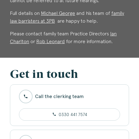
cannot be referred to at future hearings.
Full details on
Michael George
and his team of
family
law barristers at 3PB
are happy to help.
Michael George
Please contact family team Practice Directors
Ian
Call: 1990
Charlton
or
Rob Leonard
for more information.
Get in touch
Call the clerking team
0330 441 7574