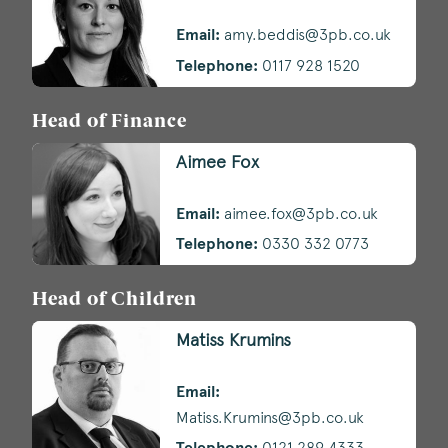
Email:
amy.beddis@3pb.co.uk
Telephone:
0117 928 1520
Head of Finance
Aimee Fox
Email:
aimee.fox@3pb.co.uk
Telephone:
0330 332 0773
Head of Children
Matiss Krumins
Email:
Matiss.Krumins@3pb.co.uk
Telephone:
0121 289 4333