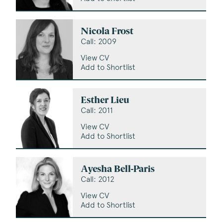
Nicola Frost
Call: 2009
View CV
Add to Shortlist
Esther Lieu
Call: 2011
View CV
Add to Shortlist
Ayesha Bell-Paris
Call: 2012
View CV
Add to Shortlist