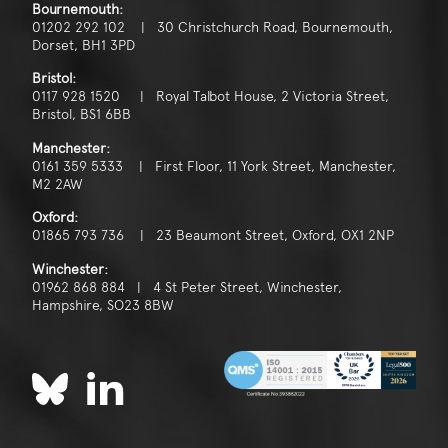
Bournemouth:
01202 292 102 | 30 Christchurch Road, Bournemouth,
Dorset, BH1 3PD
Bristol:
0117 928 1520 | Royal Talbot House, 2 Victoria Street,
Bristol, BS1 6BB
Manchester:
0161 359 5333 | First Floor, 11 York Street, Manchester,
M2 2AW
Oxford:
01865 793 736 | 23 Beaumont Street, Oxford, OX1 2NP
Winchester:
01962 868 884 | 4 St Peter Street, Winchester,
Hampshire, SO23 8BW