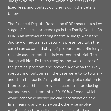
Judges/Neutral Evaluators which also details their
fixed fees
, and contact our clerks using the details
below.
The Financial Dispute Resolution (FDR) hearing is a key
stage of financial proceedings in the Family Courts. An
FDR is an informal hearing before a Judge when the
Judge – or neutral evaluator - is presented with the
case in an advanced stage of preparation; optimising a
reliable assessment the likely outcome at trial. The
Judge will identify the strengths and weaknesses of
the parties’ positions and provide a view on the likely
spectrum of outcomes if the case were to go to trial -
and then the parties’ negotiate a bespoke solution for
themselves. This has proven successful in producing
autonomous settlement in 80-90% of cases which
would otherwise involve judicial determination at a
final hearing, and which would otherwise involve
months of further waiting (and significantly increased