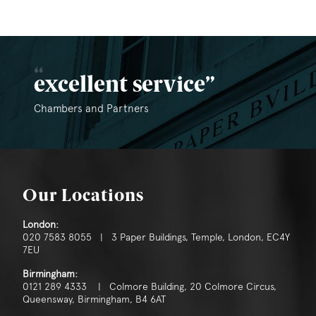
excellent service
Chambers and Partners
Our Locations
London:
020 7583 8055 | 3 Paper Buildings, Temple, London, EC4Y
7EU
Birmingham:
0121 289 4333 | Colmore Building, 20 Colmore Circus,
Queensway, Birmingham, B4 6AT