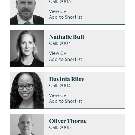
Call: 2003
View CV
Add to Shortlist
Nathalie Bull
Call: 2004
View CV
Add to Shortlist
Davinia Riley
Call: 2004
View CV
Add to Shortlist
Oliver Thorne
Call: 2005