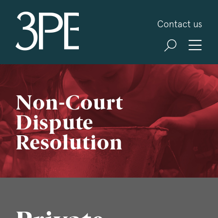
3PB Barristers
Contact us
Non-Court
Dispute
Resolution