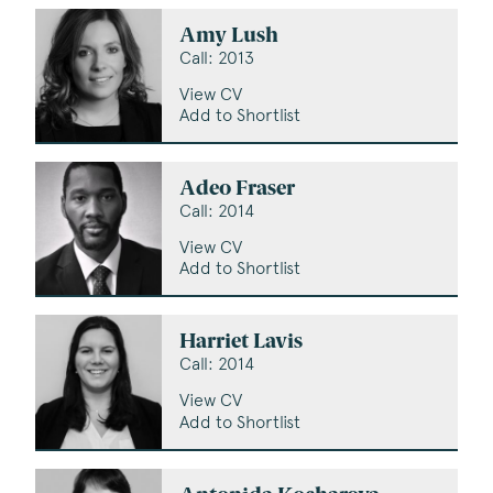
Amy Lush
Call: 2013
View CV
Add to Shortlist
Adeo Fraser
Call: 2014
View CV
Add to Shortlist
Harriet Lavis
Call: 2014
View CV
Add to Shortlist