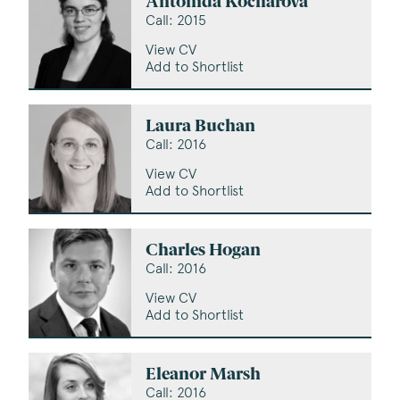
Antonida Kocharova
Call: 2015
View CV
Add to Shortlist
Laura Buchan
Call: 2016
View CV
Add to Shortlist
Charles Hogan
Call: 2016
View CV
Add to Shortlist
Eleanor Marsh
Call: 2016