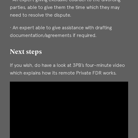
parties, able to give them the time which they may
need to resolve the dispute.
· An expert able to give assistance with drafting
documentation/agreements if required.
Next steps
If you wish, do have a look at 3PB’s four-minute video
which explains how its remote Private FDR works.