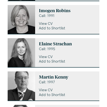
Imogen Robins
Call: 1991
View CV
Add to Shortlist
Elaine Strachan
Call: 1995
View CV
Add to Shortlist
Martin Kenny
Call: 1997
View CV
Add to Shortlist