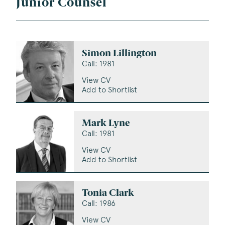
Junior Counsel
Simon Lillington
Call: 1981
View CV
Add to Shortlist
Mark Lyne
Call: 1981
View CV
Add to Shortlist
Tonia Clark
Call: 1986
View CV