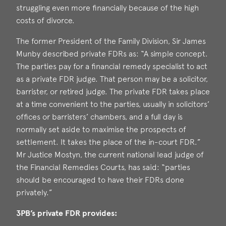
struggling even more financially because of the high
costs of divorce.
The former President of the Family Division, Sir James
Munby described private FDRs as: “A simple concept.
The parties pay for a financial remedy specialist to act
as a private FDR judge. That person may be a solicitor,
barrister, or retired judge. The private FDR takes place
at a time convenient to the parties, usually in solicitors’
offices or barristers’ chambers, and a full day is
normally set aside to maximise the prospects of
settlement. It takes the place of the in-court FDR.”
Mr Justice Mostyn, the current national lead judge of
the Financial Remedies Courts, has said: “parties
should be encouraged to have their FDRs done
privately.”
3PB’s private FDR provides: