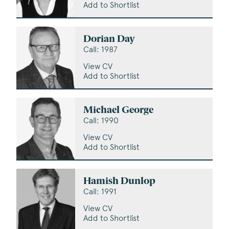
Add to Shortlist
Dorian Day
Call: 1987
View CV
Add to Shortlist
Michael George
Call: 1990
View CV
Add to Shortlist
Hamish Dunlop
Call: 1991
View CV
Add to Shortlist