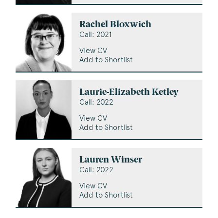
Rachel Bloxwich
Call: 2021
View CV
Add to Shortlist
Laurie-Elizabeth Ketley
Call: 2022
View CV
Add to Shortlist
Lauren Winser
Call: 2022
View CV
Add to Shortlist