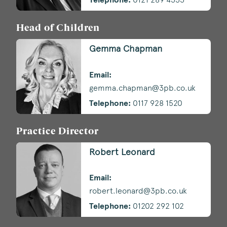
Head of Children
Gemma Chapman
Email:
gemma.chapman@3pb.co.uk
Telephone:
0117 928 1520
Practice Director
Robert Leonard
Email:
robert.leonard@3pb.co.uk
Telephone:
01202 292 102