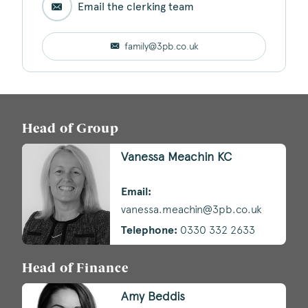
Email the clerking team
family@3pb.co.uk
Head of Group
Vanessa Meachin KC
Email:
vanessa.meachin@3pb.co.uk
Telephone:
0330 332 2633
Head of Finance
Amy Beddis