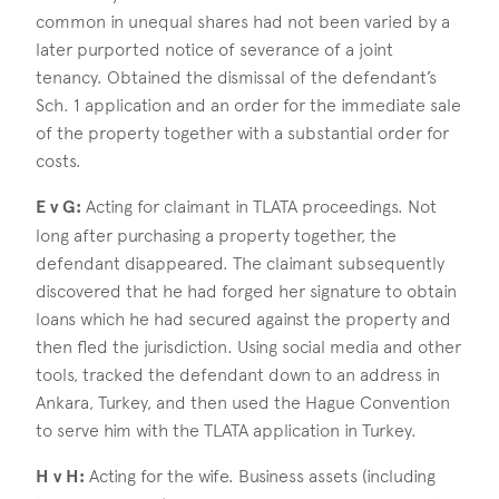
common in unequal shares had not been varied by a
later purported notice of severance of a joint
tenancy. Obtained the dismissal of the defendant’s
Sch. 1 application and an order for the immediate sale
of the property together with a substantial order for
costs.
E v G:
Acting for claimant in TLATA proceedings. Not
long after purchasing a property together, the
defendant disappeared. The claimant subsequently
discovered that he had forged her signature to obtain
loans which he had secured against the property and
then fled the jurisdiction. Using social media and other
tools, tracked the defendant down to an address in
Ankara, Turkey, and then used the Hague Convention
to serve him with the TLATA application in Turkey.
H v H:
Acting for the wife. Business assets (including