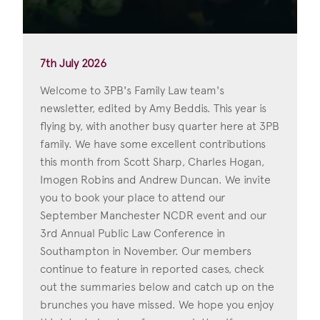
7th July 2026
Welcome to 3PB's Family Law team's
newsletter, edited by Amy Beddis. This year is
flying by, with another busy quarter here at 3PB
family. We have some excellent contributions
this month from Scott Sharp, Charles Hogan,
Imogen Robins and Andrew Duncan. We invite
you to book your place to attend our
September Manchester NCDR event and our
3rd Annual Public Law Conference in
Southampton in November. Our members
continue to feature in reported cases, check
out the summaries below and catch up on the
brunches you have missed. We hope you enjoy