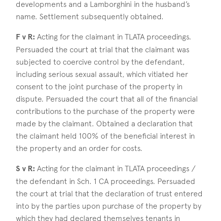
developments and a Lamborghini in the husband’s
name. Settlement subsequently obtained.
F v R:
Acting for the claimant in TLATA proceedings.
Persuaded the court at trial that the claimant was
subjected to coercive control by the defendant,
including serious sexual assault, which vitiated her
consent to the joint purchase of the property in
dispute. Persuaded the court that all of the financial
contributions to the purchase of the property were
made by the claimant. Obtained a declaration that
the claimant held 100% of the beneficial interest in
the property and an order for costs.
S v R:
Acting for the claimant in TLATA proceedings /
the defendant in Sch. 1 CA proceedings. Persuaded
the court at trial that the declaration of trust entered
into by the parties upon purchase of the property by
which they had declared themselves tenants in