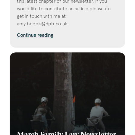
this latest chapter of our newsletter. If you
would like to contribute an article please do
get in touch with me at
amy.beddis@3pb.co.uk
.
Continue reading