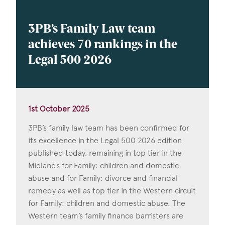
3PB’s Family Law team
achieves 70 rankings in the
Legal 500 2026
1st October 2025
3PB’s family law team has been confirmed for
its excellence in the Legal 500 2026 edition
published today, remaining in top tier in the
Midlands for Family: children and domestic
abuse and for Family: divorce and financial
remedy as well as top tier in the Western circuit
for Family: children and domestic abuse. The
Western team’s family finance barristers are