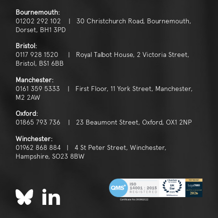
Bournemouth:
01202 292 102 | 30 Christchurch Road, Bournemouth,
Dorset, BH1 3PD
Bristol:
0117 928 1520 | Royal Talbot House, 2 Victoria Street,
Bristol, BS1 6BB
Manchester:
0161 359 5333 | First Floor, 11 York Street, Manchester,
M2 2AW
Oxford:
01865 793 736 | 23 Beaumont Street, Oxford, OX1 2NP
Winchester:
01962 868 884 | 4 St Peter Street, Winchester,
Hampshire, SO23 8BW