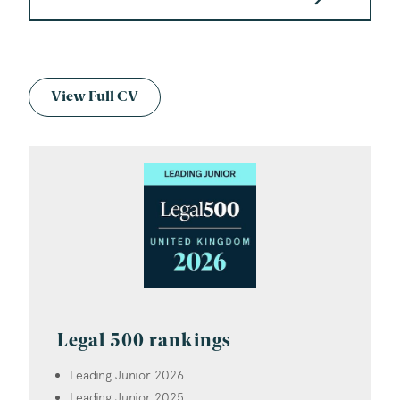
View Full CV
Legal 500 rankings
Leading Junior 2026
Leading Junior 2025