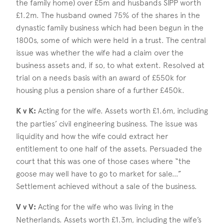
the family home) over £5m and husbands SIPP worth
£1.2m. The husband owned 75% of the shares in the
dynastic family business which had been begun in the
1800s, some of which were held in a trust. The central
issue was whether the wife had a claim over the
business assets and, if so, to what extent. Resolved at
trial on a needs basis with an award of £550k for
housing plus a pension share of a further £450k.
K v K:
Acting for the wife. Assets worth £1.6m, including
the parties’ civil engineering business. The issue was
liquidity and how the wife could extract her
entitlement to one half of the assets. Persuaded the
court that this was one of those cases where “the
goose may well have to go to market for sale…”
Settlement achieved without a sale of the business.
V v V:
Acting for the wife who was living in the
Netherlands. Assets worth £1.3m, including the wife’s