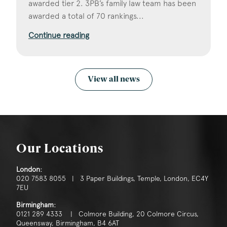
awarded tier 2. 3PB’s family law team has been
awarded a total of 70 rankings...
Continue reading
View all news
Our Locations
London:
020 7583 8055 | 3 Paper Buildings, Temple, London, EC4Y
7EU
Birmingham:
0121 289 4333 | Colmore Building, 20 Colmore Circus,
Queensway, Birmingham, B4 6AT