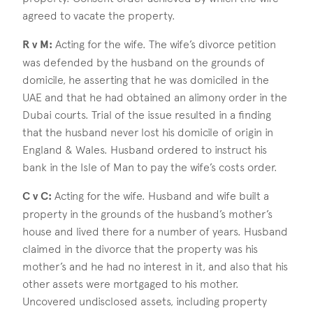
agreed to vacate the property.
R v M:
Acting for the wife. The wife’s divorce petition
was defended by the husband on the grounds of
domicile, he asserting that he was domiciled in the
UAE and that he had obtained an alimony order in the
Dubai courts. Trial of the issue resulted in a finding
that the husband never lost his domicile of origin in
England & Wales. Husband ordered to instruct his
bank in the Isle of Man to pay the wife’s costs order.
C v C:
Acting for the wife. Husband and wife built a
property in the grounds of the husband’s mother’s
house and lived there for a number of years. Husband
claimed in the divorce that the property was his
mother’s and he had no interest in it, and also that his
other assets were mortgaged to his mother.
Uncovered undisclosed assets, including property