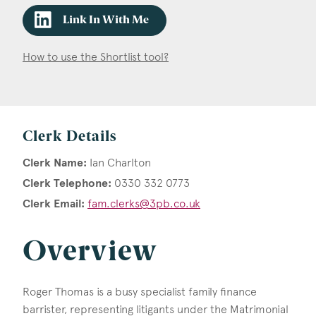
Link In With Me
How to use the Shortlist tool?
Clerk Details
Clerk Name:
Ian Charlton
Clerk Telephone:
0330 332 0773
Clerk Email:
fam.clerks@3pb.co.uk
Overview
Roger Thomas is a busy specialist family finance
barrister, representing litigants under the Matrimonial