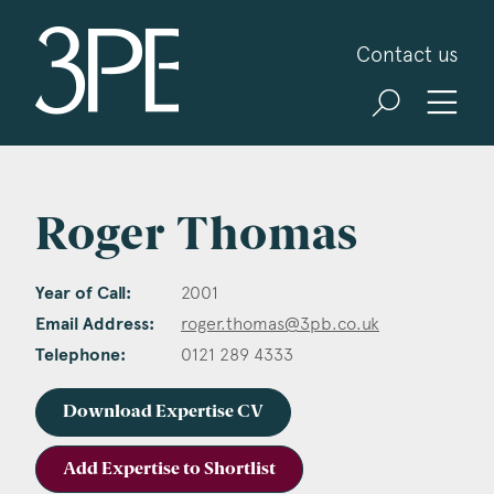
3PB Barristers
Contact us
Roger Thomas
Year of Call:
2001
Email Address:
roger.thomas@3pb.co.uk
Telephone:
0121 289 4333
Download Expertise CV
Add Expertise to Shortlist