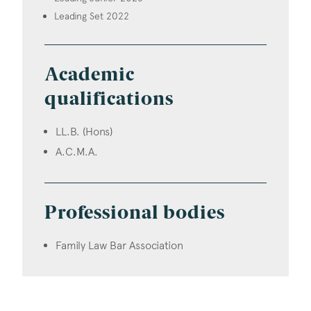
Leading Set 2022
Academic
qualifications
LL.B. (Hons)
A.C.M.A.
Professional bodies
Family Law Bar Association