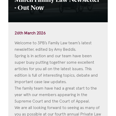
March Family Law Newsletter
- Out Now
26th March 2026
Welcome to 3PB’s Family Law team’s latest
newsletter, edited by Amy Beddis.
Spring is in action and our team have been
super busy putting together some excellent
articles for you all on the latest issues. This
edition is full of interesting topics, debate and
important case law updates.
The family team have had a great start to the
year with our members appearing in the
Supreme Court and the Court of Appeal.
We are all looking forward to seeing as many of
you as possible at our fourth annual Private Law