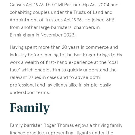
Causes Act 1973, the Civil Partnership Act 2004 and
cohabiting couples under the Trusts of Land and
Appointment of Trustees Act 1996. He joined 3PB
from another large barristers' chambers in
Birmingham in November 2023.
Having spent more than 20 years in commerce and
industry before coming to the Bar, Roger brings to his
work a wealth of first-hand experience at the ‘coal
face’ which enables him to quickly understand the
relevant issues in cases and to advise both
professional and lay clients alike in simple, easily-
understood terms.
Family
Family barrister Roger Thomas enjoys a thriving family
finance practice, representing litigants under the