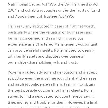
Matrimonial Causes Act 1973, the Civil Partnership Act
2004 and cohabiting couples under the Trusts of Land
and Appointment of Trustees Act 1996.
He is regularly instructed in cases of high net worth,
particularly where the valuation of businesses and
farms is concerned and in which his previous
experience as a Chartered Management Accountant
can provide useful insights. Roger is used to dealing
with family assets and disputes over business
ownerships/shareholdings, wills and trusts.
Roger is a skilled advisor and negotiator and is adept
at putting even the most nervous client at their ease
and instilling confidence in them. In aiming to obtain
the best possible outcome for his lay clients, Roger
strives to find a negotiated solution thereby saving
time, money and trouble for them. However, if a final