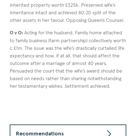
inherited property worth £325k. Preserved wife’s
inheritance intact and achieved 80:20 split of the
other assets in her favour. Opposing Queen’s Counsel.
O v O:
Acting for the husband. Family home attached
to family business (farm partnership) collectively worth
c.£1m. The issue was the wife’s drastically curtailed life
expectancy and how, if at all, that should affect the
outcome after a marriage of almost 40 years.
Persuaded the court that the wife’s award should be
based on needs rather than sharing notwithstanding
her testamentary wishes. Settlement achieved.
Recommendations