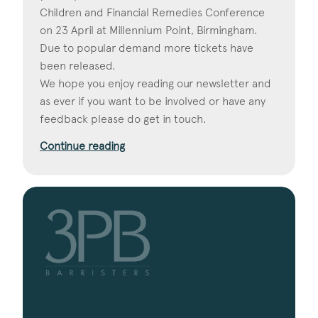
Children and Financial Remedies Conference
on 23 April at Millennium Point, Birmingham.
Due to popular demand more tickets have
been released.
We hope you enjoy reading our newsletter and
as ever if you want to be involved or have any
feedback please do get in touch.
Continue reading