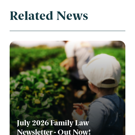
Related News
July 2026 Family Law
Newsletter - Out Now!