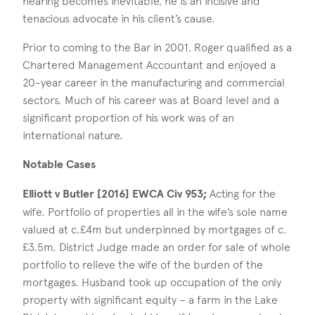
hearing becomes inevitable, he is an incisive and
tenacious advocate in his client’s cause.
Prior to coming to the Bar in 2001, Roger qualified as a
Chartered Management Accountant and enjoyed a
20-year career in the manufacturing and commercial
sectors. Much of his career was at Board level and a
significant proportion of his work was of an
international nature.
Notable Cases
Elliott v Butler [2016] EWCA Civ 953;
Acting for the
wife. Portfolio of properties all in the wife’s sole name
valued at c.£4m but underpinned by mortgages of c.
£3.5m. District Judge made an order for sale of whole
portfolio to relieve the wife of the burden of the
mortgages. Husband took up occupation of the only
property with significant equity – a farm in the Lake