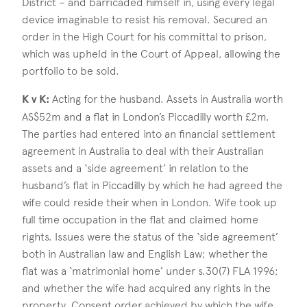
District – and barricaded himself in, using every legal
device imaginable to resist his removal. Secured an
order in the High Court for his committal to prison,
which was upheld in the Court of Appeal, allowing the
portfolio to be sold.
K v K:
Acting for the husband. Assets in Australia worth
AS$52m and a flat in London’s Piccadilly worth £2m.
The parties had entered into an financial settlement
agreement in Australia to deal with their Australian
assets and a ‘side agreement’ in relation to the
husband’s flat in Piccadilly by which he had agreed the
wife could reside their when in London. Wife took up
full time occupation in the flat and claimed home
rights. Issues were the status of the ‘side agreement’
both in Australian law and English Law; whether the
flat was a ‘matrimonial home’ under s.30(7) FLA 1996;
and whether the wife had acquired any rights in the
property. Consent order achieved by which the wife