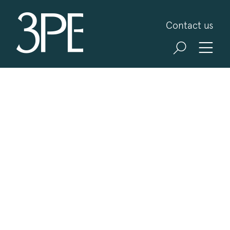
3PB Barristers
Contact us