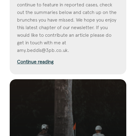
continue to feature in reported cases, check
out the summaries below and catch up on the
brunches you have missed. We hope you enjoy
this latest chapter of our newsletter. If you
would like to contribute an article please do
get in touch with me at
amy.beddis@3pb.co.uk
.
Continue reading