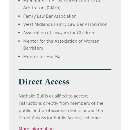
Member of the Chartered Institute of
Arbitrators (CIArb)
Family Law Bar Association
West Midlands Family Law Bar Association
Association of Lawyers for Children
Mentor for the Association of Women
Barristers
Mentor for Her Bar
Direct Access
Nathalie Bull is qualified to accept
instructions directly from members of the
public and professional clients under the
Direct Access (or Public Access) scheme.
More Information