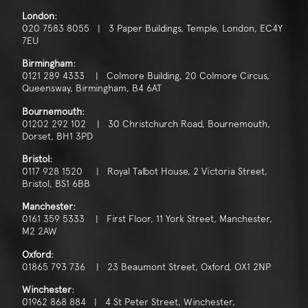
London:
020 7583 8055 | 3 Paper Buildings, Temple, London, EC4Y
7EU
Birmingham:
0121 289 4333 | Colmore Building, 20 Colmore Circus,
Queensway, Birmingham, B4 6AT
Bournemouth:
01202 292 102 | 30 Christchurch Road, Bournemouth,
Dorset, BH1 3PD
Bristol:
0117 928 1520 | Royal Talbot House, 2 Victoria Street,
Bristol, BS1 6BB
Manchester:
0161 359 5333 | First Floor, 11 York Street, Manchester,
M2 2AW
Oxford:
01865 793 736 | 23 Beaumont Street, Oxford, OX1 2NP
Winchester:
01962 868 884 | 4 St Peter Street, Winchester,