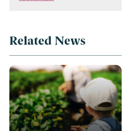
Related News