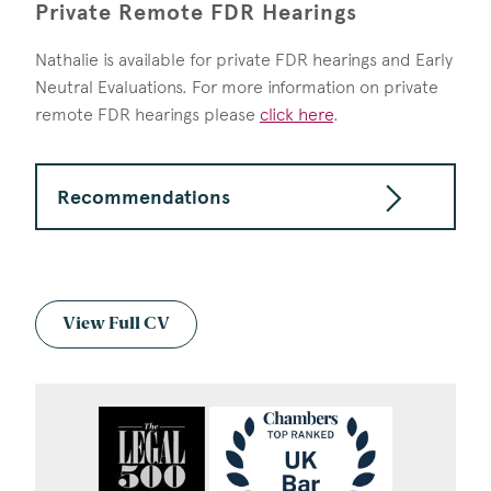
Private Remote FDR Hearings
Nathalie is available for private FDR hearings and Early
Neutral Evaluations. For more information on private
remote FDR hearings please
click here
.
Recommendations
View Full CV