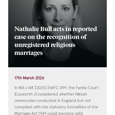
Nathalie Bull acts in reported
case on the recognition of
unregistered religious
marriages
17th March 2026
In MA v WK [2025] EWFC 499, the Family Court
(Cusworth J) considered whether Nikkah
ceremonies conducted in England but not
compliant with the statutory formalities of the
Marriage Act 1949 could become valid