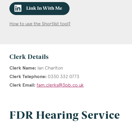
Link In With Me
How to use the Shortlist tool?
Clerk Details
Clerk Name:
Ian Charlton
Clerk Telephone:
0330 332 0773
Clerk Email:
fam.clerks@3pb.co.uk
FDR Hearing Service