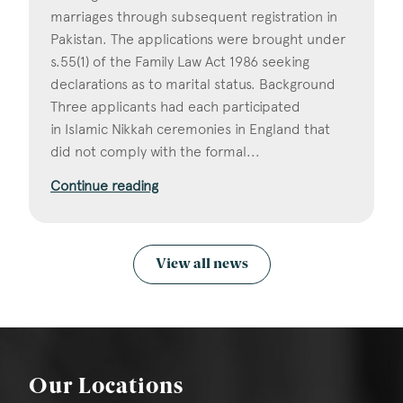
marriages through subsequent registration in
Pakistan. The applications were brought under
s.55(1) of the Family Law Act 1986 seeking
declarations as to marital status. Background
Three applicants had each participated
in Islamic Nikkah ceremonies in England that
did not comply with the formal...
Continue reading
View all news
Our Locations