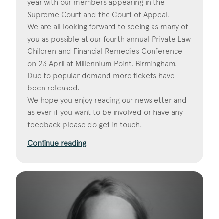
year with our members appearing in the
Supreme Court and the Court of Appeal.
We are all looking forward to seeing as many of
you as possible at our fourth annual Private Law
Children and Financial Remedies Conference
on 23 April at Millennium Point, Birmingham.
Due to popular demand more tickets have
been released.
We hope you enjoy reading our newsletter and
as ever if you want to be involved or have any
feedback please do get in touch.
Continue reading