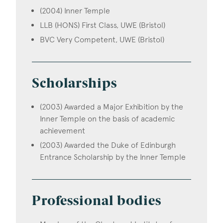
(2004) Inner Temple
LLB (HONS) First Class, UWE (Bristol)
BVC Very Competent, UWE (Bristol)
Scholarships
(2003) Awarded a Major Exhibition by the
Inner Temple on the basis of academic
achievement
(2003) Awarded the Duke of Edinburgh
Entrance Scholarship by the Inner Temple
Professional bodies