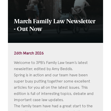
March Family Law Newsletter
- Out Now
26th March 2026
Welcome to 3PB’s Family Law team’s latest
newsletter, edited by Amy Beddis.
Spring is in action and our team have been
super busy putting together some excellent
articles for you all on the latest issues. This
edition is full of interesting topics, debate and
important case law updates.
The family team have had a great start to the