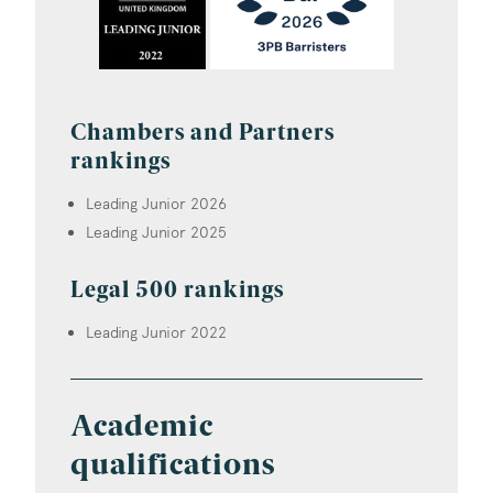
Chambers and Partners
rankings
Leading Junior 2026
Leading Junior 2025
Legal 500 rankings
Leading Junior 2022
Academic
qualifications