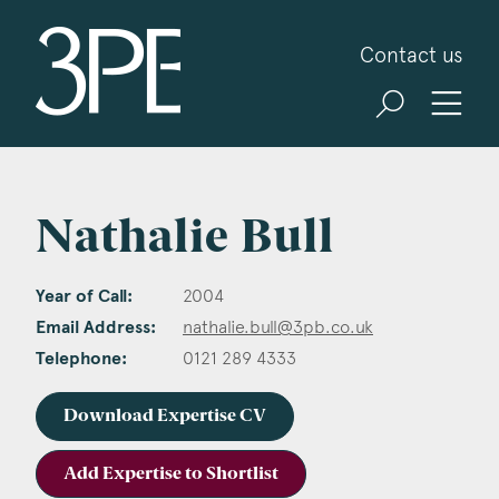
3PB Barristers
Contact us
Nathalie Bull
Year of Call:
2004
Email Address:
nathalie.bull@3pb.co.uk
Telephone:
0121 289 4333
Download Expertise CV
Add Expertise to Shortlist