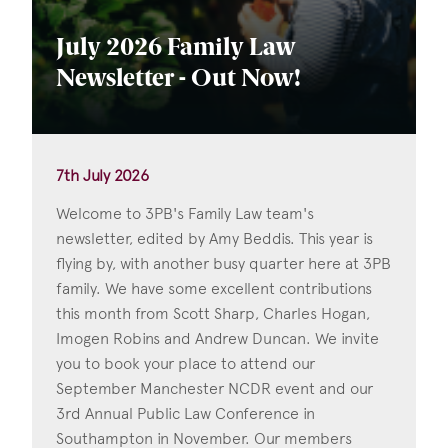
July 2026 Family Law
Newsletter - Out Now!
7th July 2026
Welcome to 3PB's Family Law team's
newsletter, edited by Amy Beddis. This year is
flying by, with another busy quarter here at 3PB
family. We have some excellent contributions
this month from Scott Sharp, Charles Hogan,
Imogen Robins and Andrew Duncan. We invite
you to book your place to attend our
September Manchester NCDR event and our
3rd Annual Public Law Conference in
Southampton in November. Our members