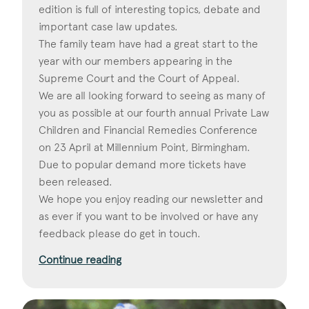
edition is full of interesting topics, debate and
important case law updates.
The family team have had a great start to the
year with our members appearing in the
Supreme Court and the Court of Appeal.
We are all looking forward to seeing as many of
you as possible at our fourth annual Private Law
Children and Financial Remedies Conference
on 23 April at Millennium Point, Birmingham.
Due to popular demand more tickets have
been released.
We hope you enjoy reading our newsletter and
as ever if you want to be involved or have any
feedback please do get in touch.
Continue reading