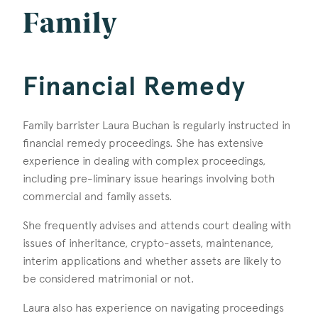
Family
Financial Remedy
Family barrister Laura Buchan is regularly instructed in
financial remedy proceedings. She has extensive
experience in dealing with complex proceedings,
including pre-liminary issue hearings involving both
commercial and family assets.
She frequently advises and attends court dealing with
issues of inheritance, crypto-assets, maintenance,
interim applications and whether assets are likely to
be considered matrimonial or not.
Laura also has experience on navigating proceedings