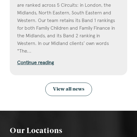
are ranked across 5 Circuits: in London, the
Midlands, North Eastern, South Eastern and
Western. Our team retains its Band 1 rankings
for both Family Children and Family Finance in
the Midlands, and its Band 2 ranking in
Western. In our Midland clients’ own words
"The...
Continue reading
View all news
Our Locations