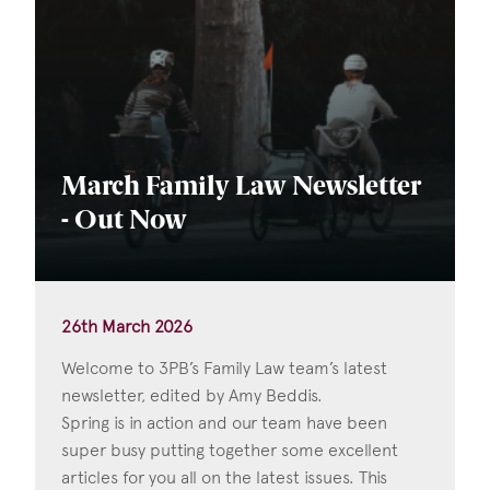
March Family Law Newsletter
- Out Now
26th March 2026
Welcome to 3PB’s Family Law team’s latest
newsletter, edited by Amy Beddis.
Spring is in action and our team have been
super busy putting together some excellent
articles for you all on the latest issues. This