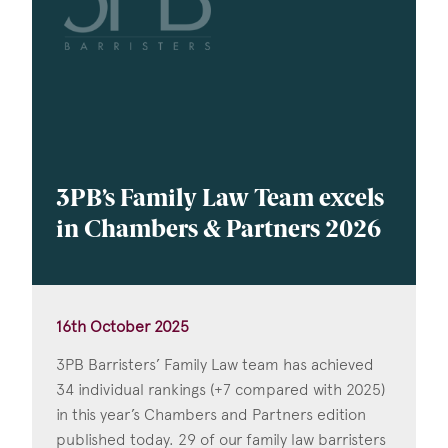
3PB’s Family Law Team excels
in Chambers & Partners 2026
16th October 2025
3PB Barristers’ Family Law team has achieved
34 individual rankings (+7 compared with 2025)
in this year’s Chambers and Partners edition
published today. 29 of our family law barristers