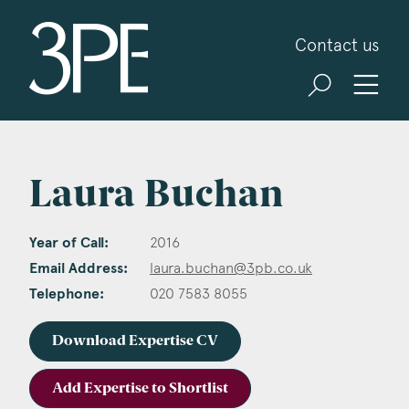
3PB Barristers
Contact us
Laura Buchan
Year of Call:
2016
Email Address:
laura.buchan@3pb.co.uk
Telephone:
020 7583 8055
Download Expertise CV
Add Expertise to Shortlist