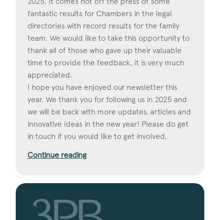
2025. It comes hot off the press of some
fantastic results for Chambers in the legal
directories with record results for the family
team. We would like to take this opportunity to
thank all of those who gave up their valuable
time to provide the feedback, it is very much
appreciated.
I hope you have enjoyed our newsletter this
year. We thank you for following us in 2025 and
we will be back with more updates, articles and
innovative ideas in the new year! Please do get
in touch if you would like to get involved.
Continue reading