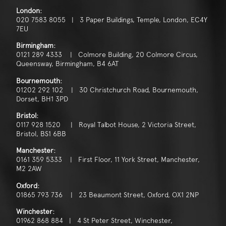
London:
020 7583 8055 | 3 Paper Buildings, Temple, London, EC4Y
7EU
Birmingham:
0121 289 4333 | Colmore Building, 20 Colmore Circus,
Queensway, Birmingham, B4 6AT
Bournemouth:
01202 292 102 | 30 Christchurch Road, Bournemouth,
Dorset, BH1 3PD
Bristol:
0117 928 1520 | Royal Talbot House, 2 Victoria Street,
Bristol, BS1 6BB
Manchester:
0161 359 5333 | First Floor, 11 York Street, Manchester,
M2 2AW
Oxford:
01865 793 736 | 23 Beaumont Street, Oxford, OX1 2NP
Winchester:
01962 868 884 | 4 St Peter Street, Winchester,