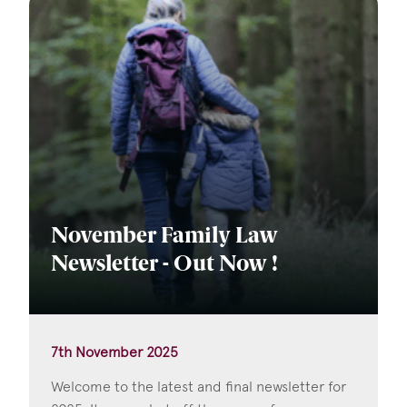
November Family Law
Newsletter - Out Now !
7th November 2025
Welcome to the latest and final newsletter for