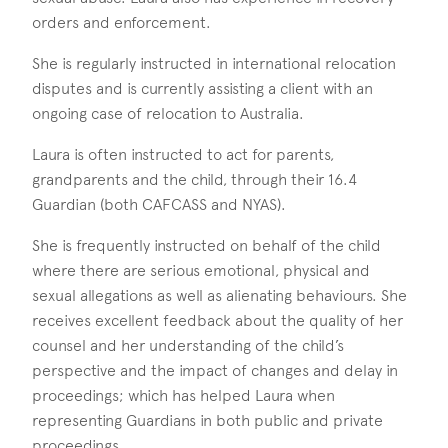
orders and enforcement.
She is regularly instructed in international relocation
disputes and is currently assisting a client with an
ongoing case of relocation to Australia.
Laura is often instructed to act for parents,
grandparents and the child, through their 16.4
Guardian (both CAFCASS and NYAS).
She is frequently instructed on behalf of the child
where there are serious emotional, physical and
sexual allegations as well as alienating behaviours. She
receives excellent feedback about the quality of her
counsel and her understanding of the child’s
perspective and the impact of changes and delay in
proceedings; which has helped Laura when
representing Guardians in both public and private
proceedings.