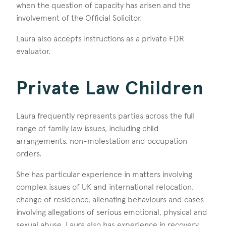
when the question of capacity has arisen and the
involvement of the Official Solicitor.
Laura also accepts instructions as a private FDR
evaluator.
Private Law Children
Laura frequently represents parties across the full
range of family law issues, including child
arrangements, non-molestation and occupation
orders.
She has particular experience in matters involving
complex issues of UK and international relocation,
change of residence, alienating behaviours and cases
involving allegations of serious emotional, physical and
sexual abuse. Laura also has experience in recovery