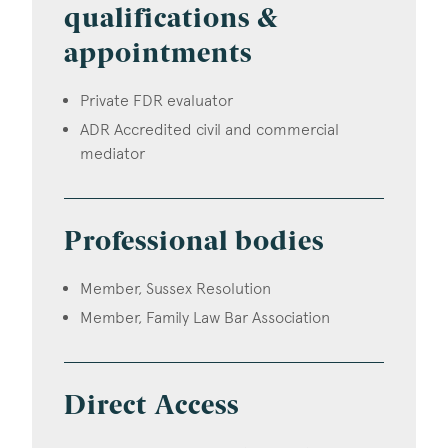
qualifications &
appointments
Private FDR evaluator
ADR Accredited civil and commercial
mediator
Professional bodies
Member, Sussex Resolution
Member, Family Law Bar Association
Direct Access