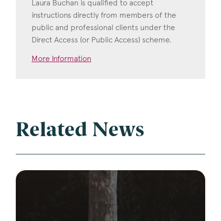
Laura Buchan is qualified to accept
instructions directly from members of the
public and professional clients under the
Direct Access (or Public Access) scheme.
More Information
Related News