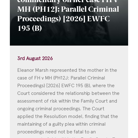
commentary on her case FH v
MH (PH12J: Parallel Criminal
Proceedings) [2026] EWFC
195 (B)
3rd August 2026
Eleanor Marsh represented the mother in the
case of FH v MH (PH12J: Parallel Criminal
Proceedings) [2026] EWFC 195 (B), where the
Court considered the relationship between the
assessment of risk within the Family Court and
ongoing criminal proceedings. The Court
applied the Resolution model, finding that the
maintaining of a guilty plea within criminal
proceedings need not be fatal to an