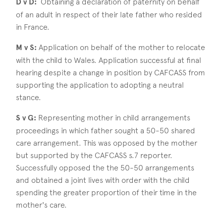
D v D:
Obtaining a declaration of paternity on behalf
of an adult in respect of their late father who resided
in France.
M v S:
Application on behalf of the mother to relocate
with the child to Wales. Application successful at final
hearing despite a change in position by CAFCASS from
supporting the application to adopting a neutral
stance.
S v G:
Representing mother in child arrangements
proceedings in which father sought a 50-50 shared
care arrangement. This was opposed by the mother
but supported by the CAFCASS s.7 reporter.
Successfully opposed the the 50-50 arrangements
and obtained a joint lives with order with the child
spending the greater proportion of their time in the
mother's care.