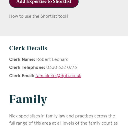
Add Expertise to Shortlist
How to use the Shortlist tool?
Clerk Details
Clerk Name:
Robert Leonard
Clerk Telephone:
0330 332 0773
Clerk Email:
fam.clerks@3pb.co.uk
Family
Nick specialises in family law and practises across the
full range of this area at all levels of the family court as