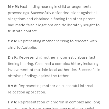
M v M:
Fact finding hearing in child arrangements
proceedings. Successfully defended client against all
allegations and obtained a finding the other parent
had made false allegations and deliberately sought to
frustrate contact.
Y v A:
Representing mother seeking to relocate with
child to Australia.
D v R:
Representing mother in domestic abuse fact
finding hearing. Case had a complex history including
involvement of multiple local authorities. Successful in
obtaining findings against the father.
A v A:
Representing mother on successful internal
relocation application.
F v A:
Representation of children in complex and long
running wardship proceedings concerning wrongful