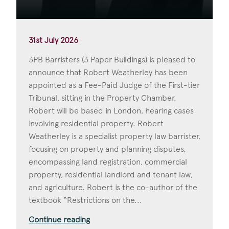
31st July 2026
3PB Barristers (3 Paper Buildings) is pleased to
announce that Robert Weatherley has been
appointed as a Fee-Paid Judge of the First-tier
Tribunal, sitting in the Property Chamber.
Robert will be based in London, hearing cases
involving residential property. Robert
Weatherley is a specialist property law barrister,
focusing on property and planning disputes,
encompassing land registration, commercial
property, residential landlord and tenant law,
and agriculture. Robert is the co-author of the
textbook “Restrictions on the...
Continue reading