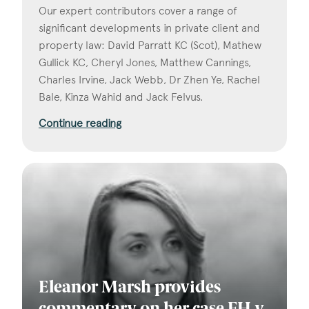
Our expert contributors cover a range of
significant developments in private client and
property law: David Parratt KC (Scot), Mathew
Gullick KC, Cheryl Jones, Matthew Cannings,
Charles Irvine, Jack Webb, Dr Zhen Ye, Rachel
Bale, Kinza Wahid and Jack Felvus.
Continue reading
Eleanor Marsh provides