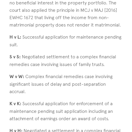
no beneficial interest in the property portfolio. The
court also applied the principle in MCJ v MAJ [2016]
EWHC 1672 that living off the income from non-
matrimonial property does not render it matrimonial.
H v L:
Successful application for maintenance pending
suit.
S v S:
Negotiated settlement to a complex financial
remedies case involving issues of family trusts.
W v W:
Complex financial remedies case involving
significant issues of delay and post-separation
accrual.
K v K:
Successful application for enforcement of a
maintenance pending suit application including an
attachment of earnings order an award of costs.
H v H:
Negotiated a settlement in a complex financial