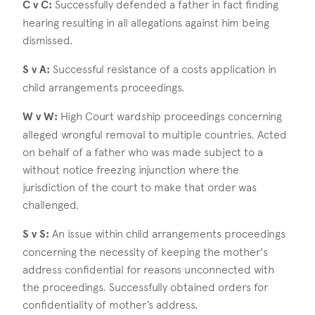
C v C:
Successfully defended a father in fact finding
hearing resulting in all allegations against him being
dismissed.
S v A:
Successful resistance of a costs application in
child arrangements proceedings.
W v W:
High Court wardship proceedings concerning
alleged wrongful removal to multiple countries. Acted
on behalf of a father who was made subject to a
without notice freezing injunction where the
jurisdiction of the court to make that order was
challenged.
S v S:
An issue within child arrangements proceedings
concerning the necessity of keeping the mother's
address confidential for reasons unconnected with
the proceedings. Successfully obtained orders for
confidentiality of mother’s address.