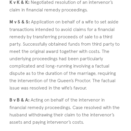
K v K & K:
Negotiated resolution of an intervenor’s
claim in financial remedy proceedings.
M v S & S:
Application on behalf of a wife to set aside
transactions intended to avoid claims for a financial
remedy by transferring proceeds of sale to a third
party. Successfully obtained funds from third party to
meet the original award together with costs. The
underlying proceedings had been particularly
complicated and long-running involving a factual
dispute as to the duration of the marriage, requiring
the intervention of the Queen’s Proctor. The factual
issue was resolved in the wife’s favour.
B v B & A:
Acting on behalf of the intervenor in
financial remedy proceedings. Case resolved with the
husband withdrawing their claim to the intervenor’s
assets and paying intervenor’s costs.