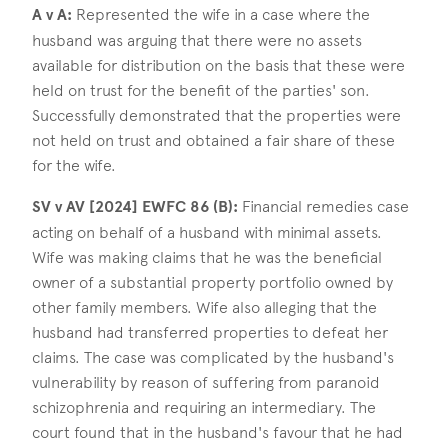
A v A:
Represented the wife in a case where the
husband was arguing that there were no assets
available for distribution on the basis that these were
held on trust for the benefit of the parties' son.
Successfully demonstrated that the properties were
not held on trust and obtained a fair share of these
for the wife.
SV v AV [2024] EWFC 86 (B):
Financial remedies case
acting on behalf of a husband with minimal assets.
Wife was making claims that he was the beneficial
owner of a substantial property portfolio owned by
other family members. Wife also alleging that the
husband had transferred properties to defeat her
claims. The case was complicated by the husband's
vulnerability by reason of suffering from paranoid
schizophrenia and requiring an intermediary. The
court found that in the husband's favour that he had