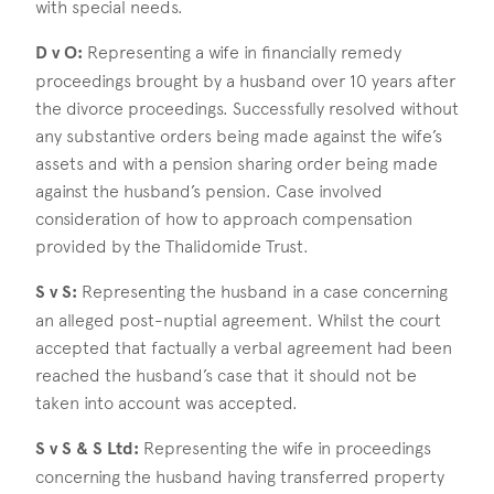
with special needs.
D v O:
Representing a wife in financially remedy
proceedings brought by a husband over 10 years after
the divorce proceedings. Successfully resolved without
any substantive orders being made against the wife’s
assets and with a pension sharing order being made
against the husband’s pension. Case involved
consideration of how to approach compensation
provided by the Thalidomide Trust.
S v S:
Representing the husband in a case concerning
an alleged post-nuptial agreement. Whilst the court
accepted that factually a verbal agreement had been
reached the husband’s case that it should not be
taken into account was accepted.
S v S & S Ltd:
Representing the wife in proceedings
concerning the husband having transferred property