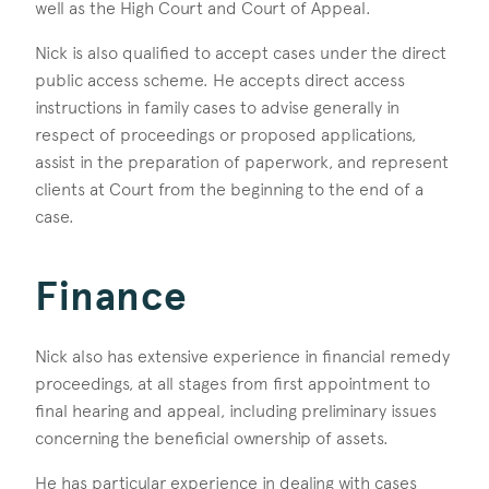
well as the High Court and Court of Appeal.
Nick is also qualified to accept cases under the direct
public access scheme. He accepts direct access
instructions in family cases to advise generally in
respect of proceedings or proposed applications,
assist in the preparation of paperwork, and represent
clients at Court from the beginning to the end of a
case.
Finance
Nick also has extensive experience in financial remedy
proceedings, at all stages from first appointment to
final hearing and appeal, including preliminary issues
concerning the beneficial ownership of assets.
He has particular experience in dealing with cases