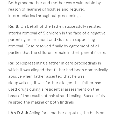
Both grandmother and mother were vulnerable by
reason of learning difficulties and required
intermediaries throughout proceedings.
Re: B:
On behalf of the father, successfully resisted
interim removal of 5 children in the face of a negative
parenting assessment and Guardian supporting
removal. Case resolved finally by agreement of all
parties that the children remain in their parents' care.
Re: S:
Representing a father in care proceedings in
which it was alleged that father had been domestically
abusive when father asserted that he was
sleepwalking. It was further alleged that father had
used drugs during a residential assessment on the
basis of the results of hair strand testing. Successfully
resisted the making of both findings.
LA v D & J:
Acting for a mother disputing the basis on