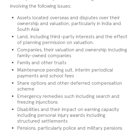
involving the following issues:
Assets located overseas and disputes over their
ownership and valuation, particularly in India and
South Asia
Land, including third-party interests and the effect
of planning permission on valuation.
Companies, their valuation and ownership including
family-owned companies
Family and other trusts
Maintenance pending suit, interim periodical
payments and school fees
Share options and other deferred compensation
scheme
Emergency remedies such including search and
freezing injunctions
Disabilities and their impact on earning capacity
including personal injury awards including
structured settlements
Pensions, particularly police and military pensions