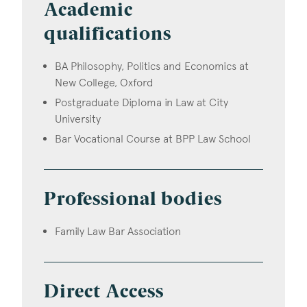
Academic
qualifications
BA Philosophy, Politics and Economics at
New College, Oxford
Postgraduate Diploma in Law at City
University
Bar Vocational Course at BPP Law School
Professional bodies
Family Law Bar Association
Direct Access