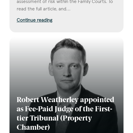
assessment of risk within the Family Courts. To
read the full article, and...
Continue reading
Robert Weatherley appointed
as Fee-Paid Judge of the First-
tier Tribunal (Property
Chamber)