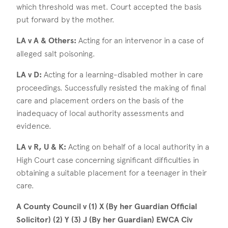
which threshold was met. Court accepted the basis
put forward by the mother.
LA v A & Others:
Acting for an intervenor in a case of
alleged salt poisoning.
LA v D:
Acting for a learning-disabled mother in care
proceedings. Successfully resisted the making of final
care and placement orders on the basis of the
inadequacy of local authority assessments and
evidence.
LA v R, U & K:
Acting on behalf of a local authority in a
High Court case concerning significant difficulties in
obtaining a suitable placement for a teenager in their
care.
A County Council v (1) X (By her Guardian Official
Solicitor) (2) Y (3) J (By her Guardian) EWCA Civ