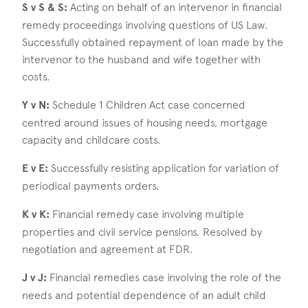
S v S & S:
Acting on behalf of an intervenor in financial
remedy proceedings involving questions of US Law.
Successfully obtained repayment of loan made by the
intervenor to the husband and wife together with
costs.
Y v N:
Schedule 1 Children Act case concerned
centred around issues of housing needs, mortgage
capacity and childcare costs.
E v E:
Successfully resisting application for variation of
periodical payments orders.
K v K:
Financial remedy case involving multiple
properties and civil service pensions. Resolved by
negotiation and agreement at FDR.
J v J:
Financial remedies case involving the role of the
needs and potential dependence of an adult child