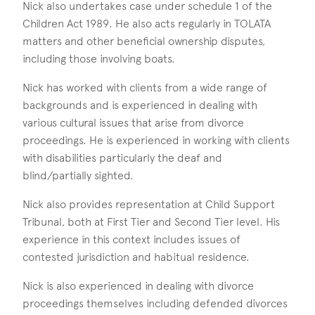
Nick also undertakes case under schedule 1 of the
Children Act 1989. He also acts regularly in TOLATA
matters and other beneficial ownership disputes,
including those involving boats.
Nick has worked with clients from a wide range of
backgrounds and is experienced in dealing with
various cultural issues that arise from divorce
proceedings. He is experienced in working with clients
with disabilities particularly the deaf and
blind/partially sighted.
Nick also provides representation at Child Support
Tribunal, both at First Tier and Second Tier level. His
experience in this context includes issues of
contested jurisdiction and habitual residence.
Nick is also experienced in dealing with divorce
proceedings themselves including defended divorces