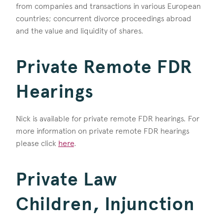
from companies and transactions in various European
countries; concurrent divorce proceedings abroad
and the value and liquidity of shares.
Private Remote FDR
Hearings
Nick is available for private remote FDR hearings. For
more information on private remote FDR hearings
please click
here
.
Private Law
Children, Injunction