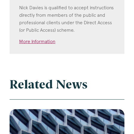
Nick Davies is qualified to accept instructions
directly from members of the public and
professional clients under the Direct Access
(or Public Access) scheme.
More Information
Related News