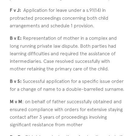
F v J:
Application for leave under a s.91(14) in
protracted proceedings concerning both child
arrangements and schedule 1 provision.
B v E:
Representation of mother in a complex and
long running private law dispute. Both parties had
learning difficulties and required the assistance of
intermediaries. Case resolved successfully with
mother retaining the primary care of the child.
B v S:
Successful application for a specific issue order
for a change of name to a double-barrelled surname.
M v M
: on behalf of father successfully obtained and
ensured compliance with orders for extensive staying
contact after 3 years of proceedings involving
significant resistance from mother