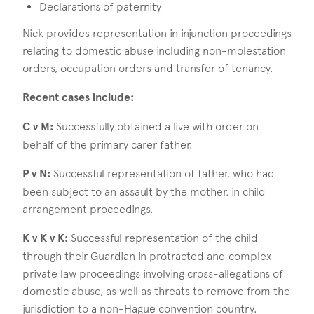
Declarations of paternity
Nick provides representation in injunction proceedings
relating to domestic abuse including non-molestation
orders, occupation orders and transfer of tenancy.
Recent cases include:
C v M:
Successfully obtained a live with order on
behalf of the primary carer father.
P v N:
Successful representation of father, who had
been subject to an assault by the mother, in child
arrangement proceedings.
K v K v K:
Successful representation of the child
through their Guardian in protracted and complex
private law proceedings involving cross-allegations of
domestic abuse, as well as threats to remove from the
jurisdiction to a non-Hague convention country.