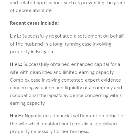
and related applications such as preventing the grant
of decree absolute.
Recent cases include:
L v L:
Successfully negotiated a settlement on behalf
of the husband in a long-running case involving
property in Bulgaria.
H v L:
Successfully obtained enhanced capital for a
wife with disabilities and limited earning capacity.
Complex case involving contested expert evidence
concerning valuation and liquidity of a company and
occupational therapist's evidence concerning wife's
earning capacity.
H v H:
Negotiated a financial settlement on behalf of
the wife which enabled her to retain a specialised
property necessary for her business.