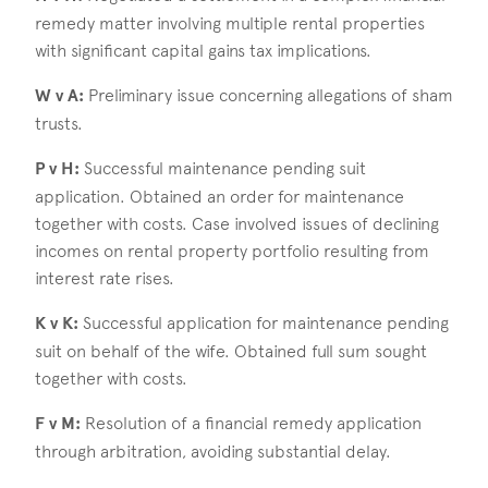
remedy matter involving multiple rental properties
with significant capital gains tax implications.
W v A:
Preliminary issue concerning allegations of sham
trusts.
P v H:
Successful maintenance pending suit
application. Obtained an order for maintenance
together with costs. Case involved issues of declining
incomes on rental property portfolio resulting from
interest rate rises.
K v K:
Successful application for maintenance pending
suit on behalf of the wife. Obtained full sum sought
together with costs.
F v M:
Resolution of a financial remedy application
through arbitration, avoiding substantial delay.