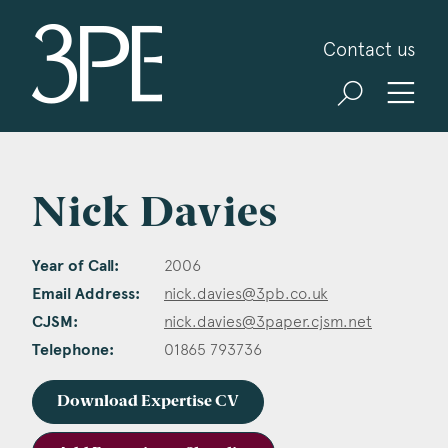
3PB Barristers
Contact us
Nick Davies
Year of Call:
2006
Email Address:
nick.davies@3pb.co.uk
CJSM:
nick.davies@3paper.cjsm.net
Telephone:
01865 793736
Download Expertise CV