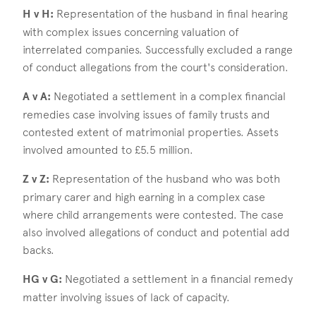
H v H:
Representation of the husband in final hearing
with complex issues concerning valuation of
interrelated companies. Successfully excluded a range
of conduct allegations from the court's consideration.
A v A:
Negotiated a settlement in a complex financial
remedies case involving issues of family trusts and
contested extent of matrimonial properties. Assets
involved amounted to £5.5 million.
Z v Z:
Representation of the husband who was both
primary carer and high earning in a complex case
where child arrangements were contested. The case
also involved allegations of conduct and potential add
backs.
HG v G:
Negotiated a settlement in a financial remedy
matter involving issues of lack of capacity.