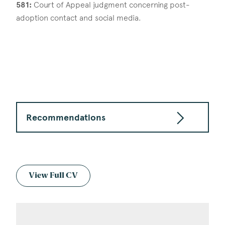
581:
Court of Appeal judgment concerning post-
adoption contact and social media.
Recommendations
View Full CV