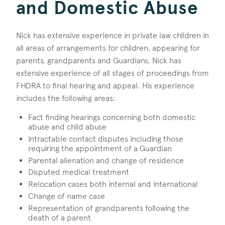
and Domestic Abuse
Nick has extensive experience in private law children in
all areas of arrangements for children, appearing for
parents, grandparents and Guardians. Nick has
extensive experience of all stages of proceedings from
FHDRA to final hearing and appeal. His experience
includes the following areas:
Fact finding hearings concerning both domestic
abuse and child abuse
Intractable contact disputes including those
requiring the appointment of a Guardian
Parental alienation and change of residence
Disputed medical treatment
Relocation cases both internal and international
Change of name case
Representation of grandparents following the
death of a parent