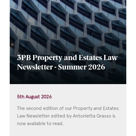
3PB Property and Estates Law
Newsletter - Summer 2026
5th August 2026
The second edition of our Property and Estates
Law Newsletter edited by Antonietta Grasso is
now available to read.