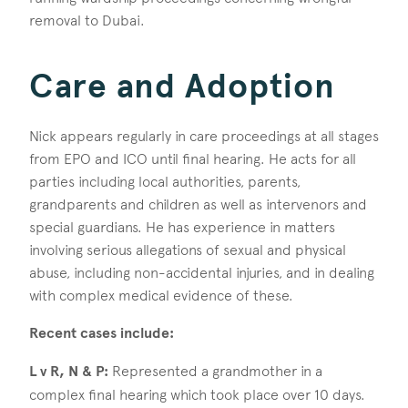
removal to Dubai.
Care and Adoption
Nick appears regularly in care proceedings at all stages
from EPO and ICO until final hearing. He acts for all
parties including local authorities, parents,
grandparents and children as well as intervenors and
special guardians. He has experience in matters
involving serious allegations of sexual and physical
abuse, including non-accidental injuries, and in dealing
with complex medical evidence of these.
Recent cases include:
L v R, N & P:
Represented a grandmother in a
complex final hearing which took place over 10 days.