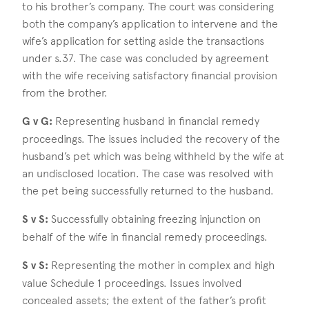
to his brother’s company. The court was considering
both the company’s application to intervene and the
wife’s application for setting aside the transactions
under s.37. The case was concluded by agreement
with the wife receiving satisfactory financial provision
from the brother.
G v G:
Representing husband in financial remedy
proceedings. The issues included the recovery of the
husband’s pet which was being withheld by the wife at
an undisclosed location. The case was resolved with
the pet being successfully returned to the husband.
S v S:
Successfully obtaining freezing injunction on
behalf of the wife in financial remedy proceedings.
S v S:
Representing the mother in complex and high
value Schedule 1 proceedings. Issues involved
concealed assets; the extent of the father’s profit