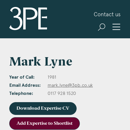
3PB Barristers
Contact us
Mark Lyne
Year of Call:
1981
Email Address:
mark.lyne@3pb.co.uk
Telephone:
0117 928 1520
Download Expertise CV
Add Expertise to Shortlist