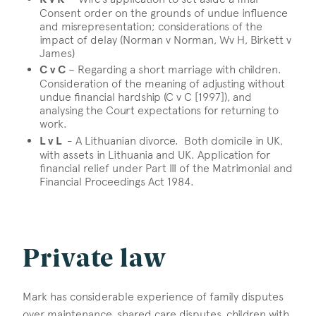
Consent order on the grounds of undue influence
and misrepresentation; considerations of the
impact of delay (Norman v Norman, Wv H, Birkett v
James)
C v C
– Regarding a short marriage with children.
Consideration of the meaning of adjusting without
undue financial hardship (C v C [1997]), and
analysing the Court expectations for returning to
work.
L v L
- A Lithuanian divorce. Both domicile in UK,
with assets in Lithuania and UK. Application for
financial relief under Part III of the Matrimonial and
Financial Proceedings Act 1984.
Private law
Mark has considerable experience of family disputes
over maintenance, shared care disputes, children with