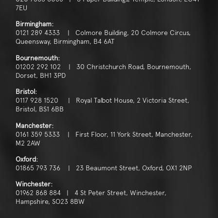
7EU
Birmingham:
0121 289 4333 | Colmore Building, 20 Colmore Circus,
Queensway, Birmingham, B4 6AT
Bournemouth:
01202 292 102 | 30 Christchurch Road, Bournemouth,
Dorset, BH1 3PD
Bristol:
0117 928 1520 | Royal Talbot House, 2 Victoria Street,
Bristol, BS1 6BB
Manchester:
0161 359 5333 | First Floor, 11 York Street, Manchester,
M2 2AW
Oxford:
01865 793 736 | 23 Beaumont Street, Oxford, OX1 2NP
Winchester:
01962 868 884 | 4 St Peter Street, Winchester,
Hampshire, SO23 8BW