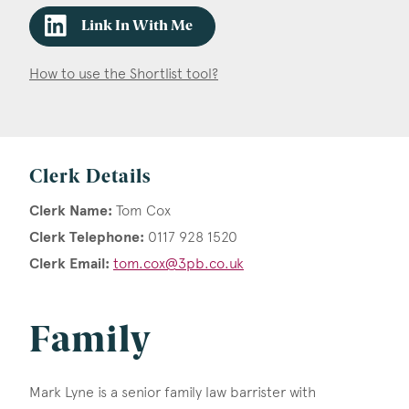
Link In With Me
How to use the Shortlist tool?
Clerk Details
Clerk Name:
Tom Cox
Clerk Telephone:
0117 928 1520
Clerk Email:
tom.cox@3pb.co.uk
Family
Mark Lyne is a senior family law barrister with