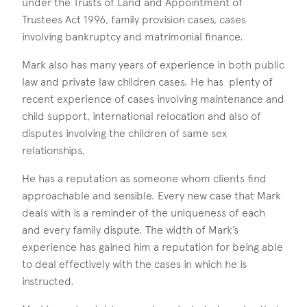
under the Trusts of Land and Appointment of
Trustees Act 1996, family provision cases, cases
involving bankruptcy and matrimonial finance.
Mark also has many years of experience in both public
law and private law children cases. He has plenty of
recent experience of cases involving maintenance and
child support, international relocation and also of
disputes involving the children of same sex
relationships.
He has a reputation as someone whom clients find
approachable and sensible. Every new case that Mark
deals with is a reminder of the uniqueness of each
and every family dispute. The width of Mark’s
experience has gained him a reputation for being able
to deal effectively with the cases in which he is
instructed.