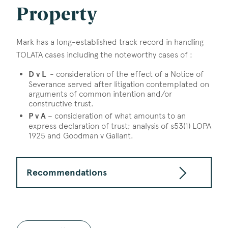
Property
Mark has a long-established track record in handling
TOLATA cases including the noteworthy cases of :
D v L
- consideration of the effect of a Notice of
Severance served after litigation contemplated on
arguments of common intention and/or
constructive trust.
P v A
– consideration of what amounts to an
express declaration of trust; analysis of s53(1) LOPA
1925 and Goodman v Gallant.
Recommendations