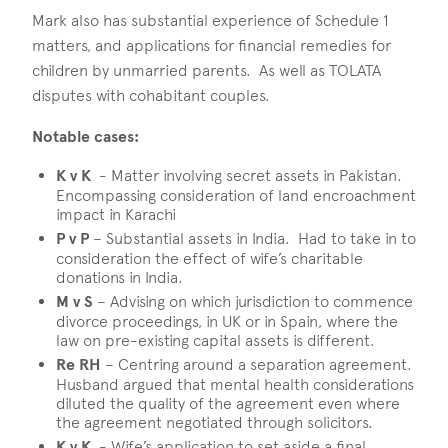
Mark also has substantial experience of Schedule 1
matters, and applications for financial remedies for
children by unmarried parents. As well as TOLATA
disputes with cohabitant couples.
Notable cases:
K v K
- Matter involving secret assets in Pakistan.
Encompassing consideration of land encroachment
impact in Karachi
P v P
– Substantial assets in India. Had to take in to
consideration the effect of wife’s charitable
donations in India.
M v S
– Advising on which jurisdiction to commence
divorce proceedings, in UK or in Spain, where the
law on pre-existing capital assets is different.
Re RH
– Centring around a separation agreement.
Husband argued that mental health considerations
diluted the quality of the agreement even where
the agreement negotiated through solicitors.
K v K
- Wife’s application to set aside a final