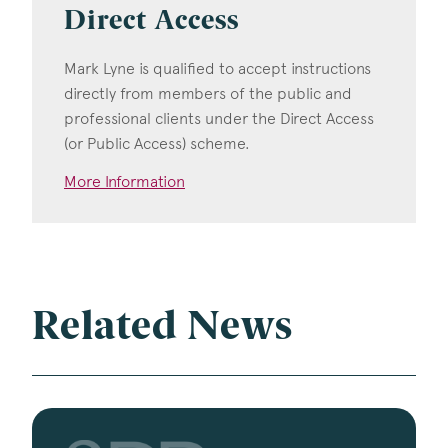
Direct Access
Mark Lyne is qualified to accept instructions
directly from members of the public and
professional clients under the Direct Access
(or Public Access) scheme.
More Information
Related News