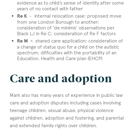
evidence as to child’s sense of identity after some
years of no contact with father
Re K
- internal relocation case; proposed move
from one London Borough to another;
consideration of ‘de minimis’ observations per
Black LJ in Re C; consideration of Re F factors
Re M -
shared care application; consideration of
a change of status quo for a child on the autistic
spectrum; difficulties with the portability of an
Education, Health and Care plan (EHCP)
Care and adoption
Mark also has many years of experience in public law
care and adoption disputes including cases involving
teenage children, sexual abuse, physical violence
against children, adoption and fostering, and parental
and extended family rights over children.