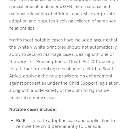
special educational needs (SEN), international and
national relocation of children, contests over private
adoption and disputes involving children of same sex
relationships.
Mark’s most notable cases have included arguing that
the White v White principles should not automatically
apply to second marriage cases, dealing with one of
the very first Presumption of Death Act 2013, acting
for a father preventing relocation of a child to South
Africa, applying the new provisions on enforcement
against properties under the Child Support legislation,
along with a wide variety of medium to high value
financial remedy cases.
Notable cases include:
Re R
- private adoption case and application to
remove the child permanently to Canada;