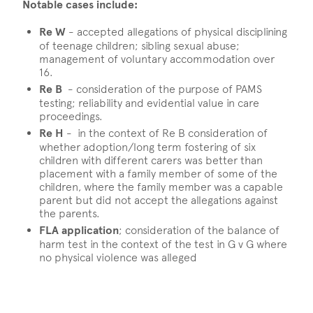
Notable cases include:
Re W
- accepted allegations of physical disciplining
of teenage children; sibling sexual abuse;
management of voluntary accommodation over
16.
Re B
- consideration of the purpose of PAMS
testing; reliability and evidential value in care
proceedings.
Re H
- in the context of Re B consideration of
whether adoption/long term fostering of six
children with different carers was better than
placement with a family member of some of the
children, where the family member was a capable
parent but did not accept the allegations against
the parents.
FLA application
; consideration of the balance of
harm test in the context of the test in G v G where
no physical violence was alleged