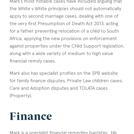
Mark’s most notable cases have included arguing that
the White v White principles should not automatically
apply to second marriage cases, dealing with one of
the very first Presumption of Death Act 2013, acting
for a father preventing relocation of a child to South
Africa, applying the new provisions on enforcement
against properties under the Child Support legislation,
along with a wide variety of medium to high value
financial remdy cases.
Mark also has specialist profiles on the 3PB website
for family finance disputes, Private Law children cases,
Care and Adoption disputes and TOLATA cases
(Property).
Finance
Mark is a specialist financial remedies barrister. His