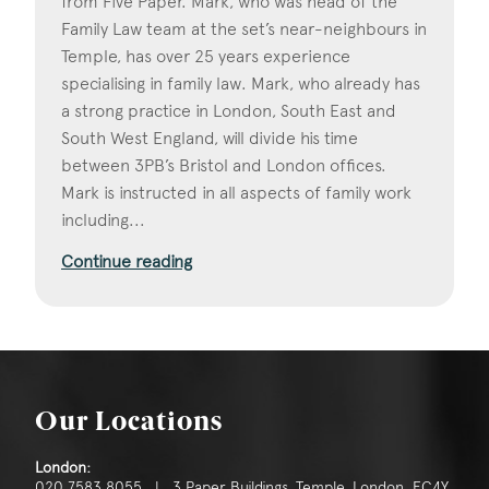
from Five Paper. Mark, who was head of the
Family Law team at the set’s near-neighbours in
Temple, has over 25 years experience
specialising in family law. Mark, who already has
a strong practice in London, South East and
South West England, will divide his time
between 3PB’s Bristol and London offices.
Mark is instructed in all aspects of family work
including...
Continue reading
Our Locations
London:
020 7583 8055 | 3 Paper Buildings, Temple, London, EC4Y