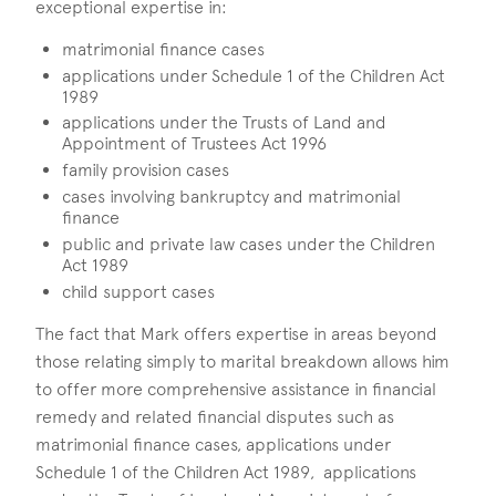
exceptional expertise in:
matrimonial finance cases
applications under Schedule 1 of the Children Act
1989
applications under the Trusts of Land and
Appointment of Trustees Act 1996
family provision cases
cases involving bankruptcy and matrimonial
finance
public and private law cases under the Children
Act 1989
child support cases
The fact that Mark offers expertise in areas beyond
those relating simply to marital breakdown allows him
to offer more comprehensive assistance in financial
remedy and related financial disputes such as
matrimonial finance cases, applications under
Schedule 1 of the Children Act 1989, applications