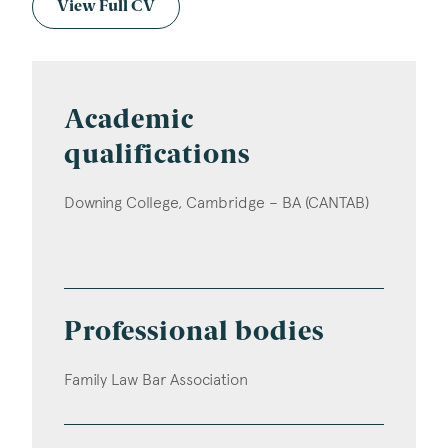
View Full CV
Academic
qualifications
Downing College, Cambridge – BA (CANTAB)
Professional bodies
Family Law Bar Association