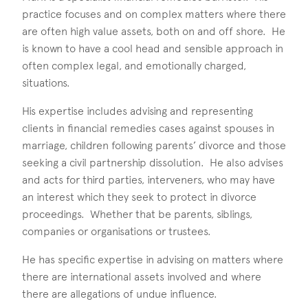
practice focuses and on complex matters where there
are often high value assets, both on and off shore. He
is known to have a cool head and sensible approach in
often complex legal, and emotionally charged,
situations.
His expertise includes advising and representing
clients in financial remedies cases against spouses in
marriage, children following parents’ divorce and those
seeking a civil partnership dissolution. He also advises
and acts for third parties, interveners, who may have
an interest which they seek to protect in divorce
proceedings. Whether that be parents, siblings,
companies or organisations or trustees.
He has specific expertise in advising on matters where
there are international assets involved and where
there are allegations of undue influence.