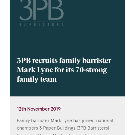
3PB recruits family barrister
Mark Lyne for its 70-strong
family team
12th November 2019
Family barrister Mark Lyne has joined national
chambers 3 Paper Buildings (3PB Barristers)