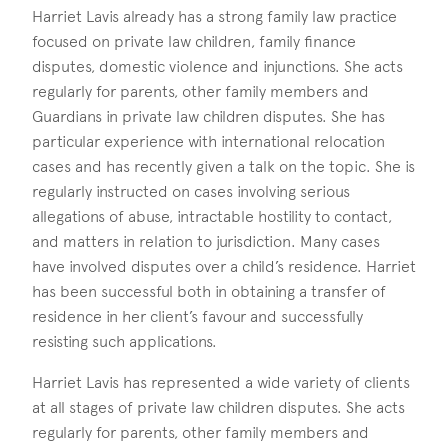
Harriet Lavis already has a strong family law practice
focused on private law children, family finance
disputes, domestic violence and injunctions. She acts
regularly for parents, other family members and
Guardians in private law children disputes. She has
particular experience with international relocation
cases and has recently given a talk on the topic. She is
regularly instructed on cases involving serious
allegations of abuse, intractable hostility to contact,
and matters in relation to jurisdiction. Many cases
have involved disputes over a child’s residence. Harriet
has been successful both in obtaining a transfer of
residence in her client’s favour and successfully
resisting such applications.
Harriet Lavis has represented a wide variety of clients
at all stages of private law children disputes. She acts
regularly for parents, other family members and