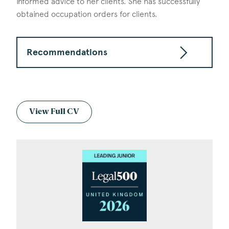
informed advice to her clients. She has successfully
obtained occupation orders for clients.
Recommendations
View Full CV