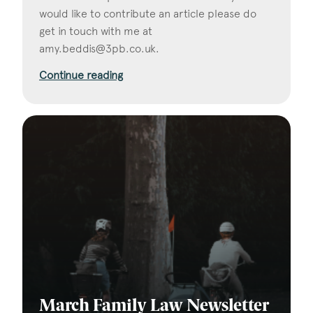
would like to contribute an article please do
get in touch with me at
amy.beddis@3pb.co.uk
.
Continue reading
March Family Law Newsletter