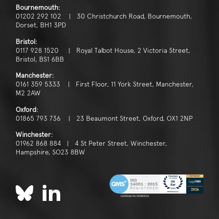
Bournemouth:
01202 292 102 | 30 Christchurch Road, Bournemouth,
Dorset, BH1 3PD
Bristol:
0117 928 1520 | Royal Talbot House, 2 Victoria Street,
Bristol, BS1 6BB
Manchester:
0161 359 5333 | First Floor, 11 York Street, Manchester,
M2 2AW
Oxford:
01865 793 736 | 23 Beaumont Street, Oxford, OX1 2NP
Winchester:
01962 868 884 | 4 St Peter Street, Winchester,
Hampshire, SO23 8BW