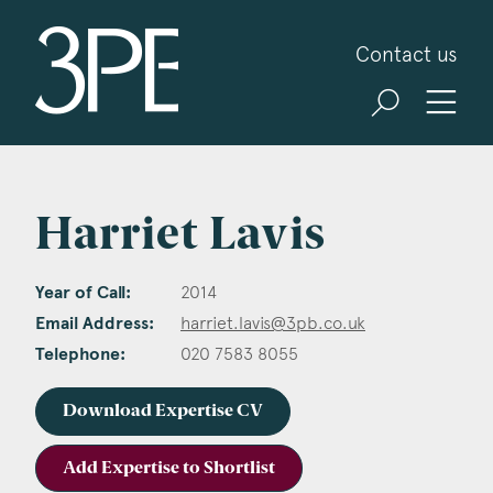
3PB Barristers
Contact us
Harriet Lavis
Year of Call:
2014
Email Address:
harriet.lavis@3pb.co.uk
Telephone:
020 7583 8055
Download Expertise CV
Add Expertise to Shortlist