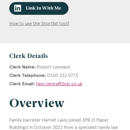
Link In With Me
How to use the Shortlist tool?
Clerk Details
Clerk Name:
Robert Leonard
Clerk Telephone:
0330 332 0773
Clerk Email:
fam.clerks@3pb.co.uk
Overview
Family barrister Harriet Lavis joined 3PB (3 Paper
Buildings) in October 2022 from a specialist family law