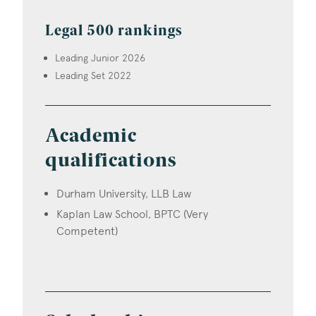
Legal 500 rankings
Leading Junior 2026
Leading Set 2022
Academic
qualifications
Durham University, LLB Law
Kaplan Law School, BPTC (Very
Competent)