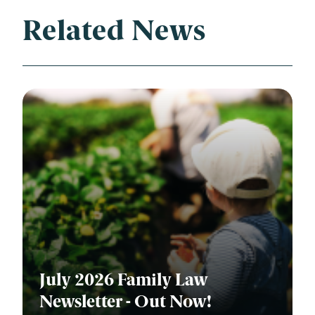
Related News
July 2026 Family Law
Newsletter - Out Now!