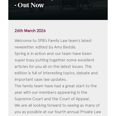
- Out Now
26th March 2026
Welcome to 3PB’s Family Law team’s latest
newsletter, edited by Amy Beddis.
Spring is in action and our team have been
super busy putting together some excellent
articles for you all on the latest issues. This
edition is full of interesting topics, debate and
important case law updates.
The family team have had a great start to the
year with our members appearing in the
Supreme Court and the Court of Appeal.
We are all looking forward to seeing as many of
you as possible at our fourth annual Private Law