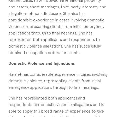
Recent cases have involved international property
and assets, short marriages, third party interests, and
allegations of non-disclosure. She also has
considerable experience in cases involving domestic
violence, representing clients from initial emergency
applications through to final hearings. She has
represented both applicants and respondents to
domestic violence allegations. She has successfully
obtained occupation orders for clients.
Domestic Violence and Injunctions
Harriet has considerable experience in cases involving
domestic violence, representing clients from initial
emergency applications through to final hearings.
She has represented both applicants and
respondents to domestic violence allegations and is
able to apply this broad range of experience to give