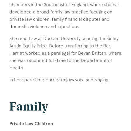
chambers in the Southeast of England, where she has
developed a broad family law practice focusing on
private law children, family financial disputes and
domestic violence and injunctions.
She read Law at Durham University, winning the Sidley
Austin Equity Prize. Before transferring to the Bar,
Harriet worked as a paralegal for Bevan Brittan, where
she was seconded full-time to the Department of
Health.
In her spare time Harriet enjoys yoga and singing.
Family
Private Law Children