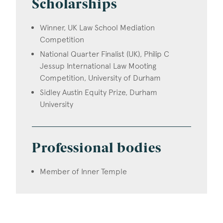
Scholarships
Winner, UK Law School Mediation
Competition
National Quarter Finalist (UK), Philip C
Jessup International Law Mooting
Competition, University of Durham
Sidley Austin Equity Prize, Durham
University
Professional bodies
Member of Inner Temple