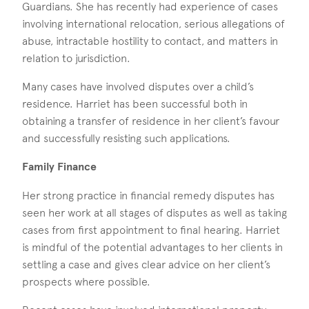
Guardians. She has recently had experience of cases
involving international relocation, serious allegations of
abuse, intractable hostility to contact, and matters in
relation to jurisdiction.
Many cases have involved disputes over a child’s
residence. Harriet has been successful both in
obtaining a transfer of residence in her client’s favour
and successfully resisting such applications.
Family Finance
Her strong practice in financial remedy disputes has
seen her work at all stages of disputes as well as taking
cases from first appointment to final hearing. Harriet
is mindful of the potential advantages to her clients in
settling a case and gives clear advice on her client’s
prospects where possible.