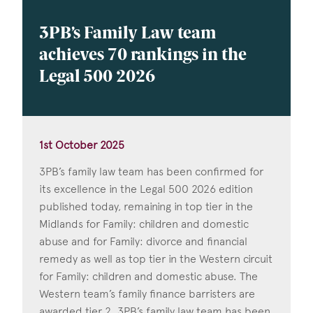
3PB’s Family Law team
achieves 70 rankings in the
Legal 500 2026
1st October 2025
3PB’s family law team has been confirmed for
its excellence in the Legal 500 2026 edition
published today, remaining in top tier in the
Midlands for Family: children and domestic
abuse and for Family: divorce and financial
remedy as well as top tier in the Western circuit
for Family: children and domestic abuse. The
Western team’s family finance barristers are
awarded tier 2. 3PB’s family law team has been