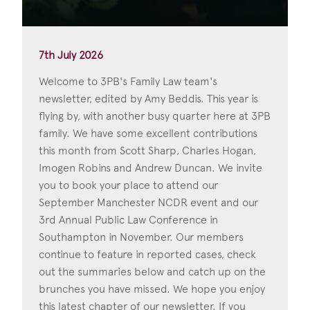
7th July 2026
Welcome to 3PB's Family Law team's
newsletter, edited by Amy Beddis. This year is
flying by, with another busy quarter here at 3PB
family. We have some excellent contributions
this month from Scott Sharp, Charles Hogan,
Imogen Robins and Andrew Duncan. We invite
you to book your place to attend our
September Manchester NCDR event and our
3rd Annual Public Law Conference in
Southampton in November. Our members
continue to feature in reported cases, check
out the summaries below and catch up on the
brunches you have missed. We hope you enjoy
this latest chapter of our newsletter. If you