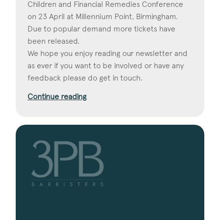
Children and Financial Remedies Conference
on 23 April at Millennium Point, Birmingham.
Due to popular demand more tickets have
been released.
We hope you enjoy reading our newsletter and
as ever if you want to be involved or have any
feedback please do get in touch.
Continue reading