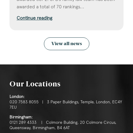
awarded a total of 70 rankings...
Continue reading
View all news
Our Locations
London:
020 7583 8055 | 3 Paper Buildings, Temple, London, EC4Y
7EU
Birmingham:
0121 289 4333 | Colmore Building, 20 Colmore Circus,
Queensway, Birmingham, B4 6AT