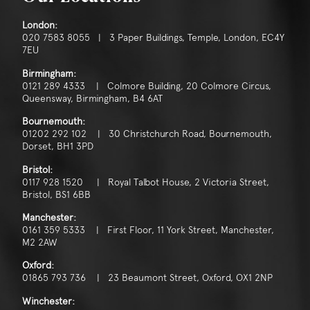
London:
020 7583 8055 | 3 Paper Buildings, Temple, London, EC4Y
7EU
Birmingham:
0121 289 4333 | Colmore Building, 20 Colmore Circus,
Queensway, Birmingham, B4 6AT
Bournemouth:
01202 292 102 | 30 Christchurch Road, Bournemouth,
Dorset, BH1 3PD
Bristol:
0117 928 1520 | Royal Talbot House, 2 Victoria Street,
Bristol, BS1 6BB
Manchester:
0161 359 5333 | First Floor, 11 York Street, Manchester,
M2 2AW
Oxford:
01865 793 736 | 23 Beaumont Street, Oxford, OX1 2NP
Winchester: