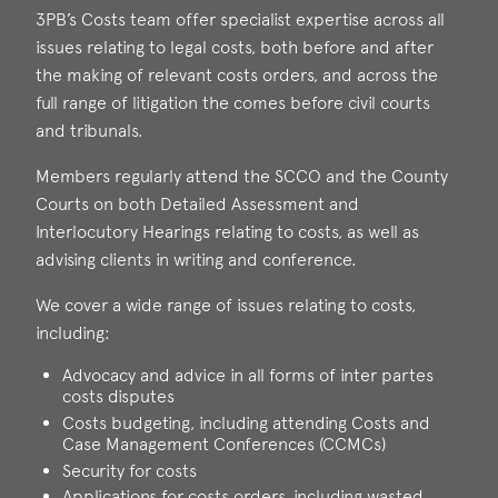
3PB’s Costs team offer specialist expertise across all
issues relating to legal costs, both before and after
the making of relevant costs orders, and across the
full range of litigation the comes before civil courts
and tribunals.
Members regularly attend the SCCO and the County
Courts on both Detailed Assessment and
Interlocutory Hearings relating to costs, as well as
advising clients in writing and conference.
We cover a wide range of issues relating to costs,
including:
Advocacy and advice in all forms of inter partes
costs disputes
Costs budgeting, including attending Costs and
Case Management Conferences (CCMCs)
Security for costs
Applications for costs orders, including wasted