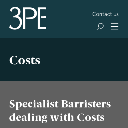
3PB Barristers
Contact us
Costs
Specialist Barristers
dealing with Costs