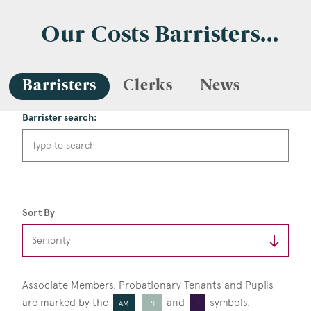
Our Costs Barristers...
Barristers
Clerks
News
Barrister search:
Sort By
Associate Members, Probationary Tenants
and Pupils
are marked by the
and
symbols.
AM
PT
P