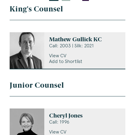
King's Counsel
Mathew Gullick KC
Call: 2003 | Silk: 2021
View CV
Add to Shortlist
Junior Counsel
Cheryl Jones
Call: 1996
View CV