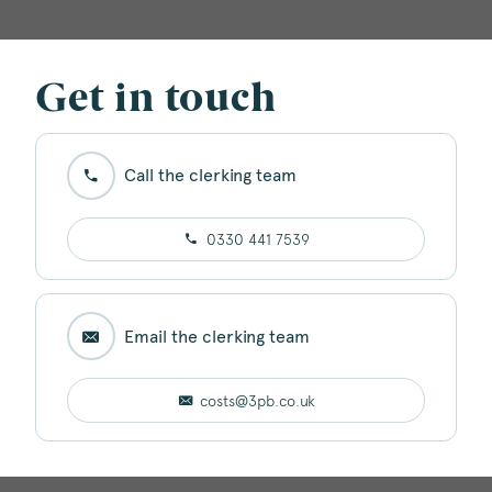
Get in touch
Call the clerking team
0330 441 7539
Email the clerking team
costs@3pb.co.uk