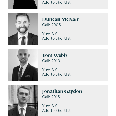
Add to Shortlist
Duncan McNair
Call: 2003
View CV
Add to Shortlist
Tom Webb
Call: 2010
View CV
Add to Shortlist
Jonathan Gaydon
Call: 2013
View CV
Add to Shortlist