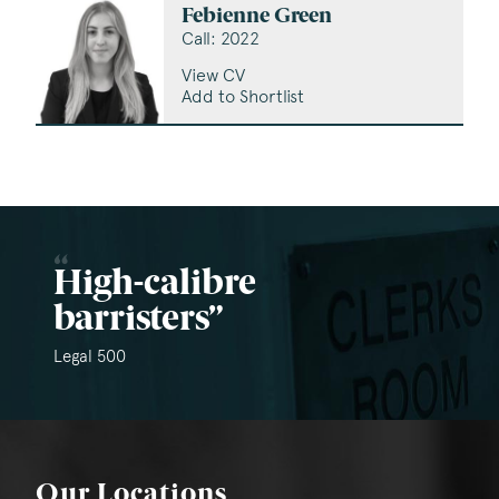
Febienne Green
Call: 2022
View CV
Add to Shortlist
High-calibre
barristers
Legal 500
Our Locations