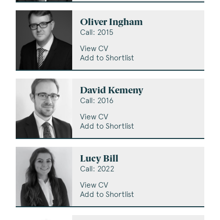
Oliver Ingham
Call: 2015
View CV
Add to Shortlist
David Kemeny
Call: 2016
View CV
Add to Shortlist
Lucy Bill
Call: 2022
View CV
Add to Shortlist