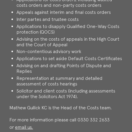
costs orders and non-party costs orders
Appeals against interim and final costs orders
Inter partes and trustee costs
Applications to disapply Qualified One-Way Costs
protection (QOCS)
Advising on the costs of appeals in the High Court
and the Court of Appeal
Non-contentious advisory work
Applications to set aside Default Costs Certificates
Advising on and drafting Points of Dispute and
Replies
Representation at summary and detailed
assessment of costs hearings
Solicitor and client costs (including assessments
under the Solicitors Act 1974).
Mathew Gullick KC is the Head of the Costs team.
For more information please call 0330 332 2633
or
email us.