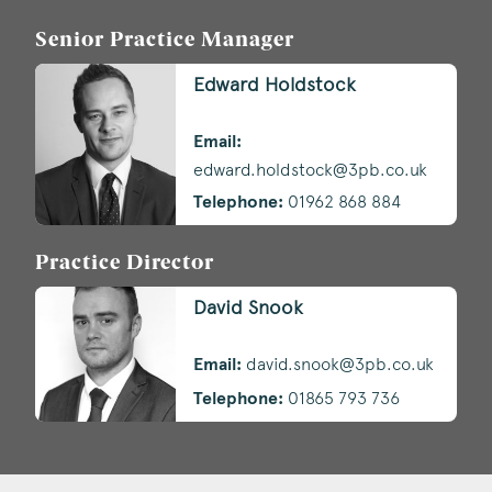
Senior Practice Manager
Edward Holdstock
Email:
edward.holdstock@3pb.co.uk
Telephone:
01962 868 884
Practice Director
David Snook
Email:
david.snook@3pb.co.uk
Telephone:
01865 793 736