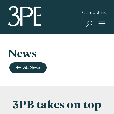
3PB Barristers
Contact us
Sign up for our news and events
3PB may from time to time send you information
about Chambers and information and invitations
about our specialist practice areas. Should you be
News
interested in specific practice areas, please tick
the relevant boxes below. If you would like to
All News
view our Privacy Statement please visit
www.3pb.co.uk/data-protection/
.
Name
*
3PB takes on top