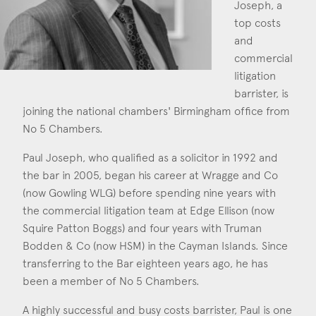
Joseph, a
Construction & engineering
top costs
and
Crime
commercial
litigation
Education
barrister, is
joining the national chambers' Birmingham office from
Employment & discrimination
No 5 Chambers.
Family
Paul Joseph, who qualified as a solicitor in 1992 and
Mediation
the bar in 2005, began his career at Wragge and Co
(now Gowling WLG) before spending nine years with
Personal Injury
the commercial litigation team at Edge Ellison (now
Squire Patton Boggs) and four years with Truman
Property & Estates
Bodden & Co (now HSM) in the Cayman Islands. Since
Public & Regulatory
transferring to the Bar eighteen years ago, he has
been a member of No 5 Chambers.
Sports
A highly successful and busy costs barrister, Paul is one