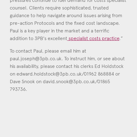
pressures continue to fuel demand for costs specialist
counsel. Clients require sophisticated, trusted
guidance to help navigate around issues arising from
pre-action Protocols and the fixed cost landscape.
Paul is a key player in the market and a terrific
addition to 3PB's excellent
specialist costs practice
.”
To contact Paul, please email him at
paul.joseph@3pb.co.uk
. To instruct him, or see about
his availability, please contact his clerks Ed Holdstock
on
edward.holdstock@3pb.co.uk
/01962 868884 or
Dave Snook on
david.snook@3pb.co.uk
/01865
793736.