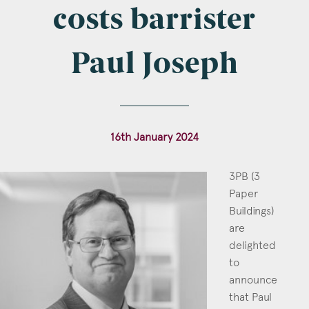
Company Name
costs barrister
Paul Joseph
Email
*
16th January 2024
Postcode
3PB (3
Paper
Buildings)
are
delighted
Areas of Interest
to
Clinical Negligence
announce
that Paul
Commercial