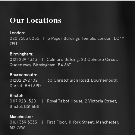
Our Locations
London:
020 7583 8055 | 3 Paper Buildings, Temple, London, EC4Y
7EU
Birmingham:
0121 289 4333 | Colmore Building, 20 Colmore Circus,
Queensway, Birmingham, B4 6AT
Bournemouth:
01202 292 102 | 30 Christchurch Road, Bournemouth,
Dorset, BH1 3PD
Bristol:
0117 928 1520 | Royal Talbot House, 2 Victoria Street,
Bristol, BS1 6BB
Manchester:
0161 359 5333 | First Floor, 11 York Street, Manchester,
M2 2AW