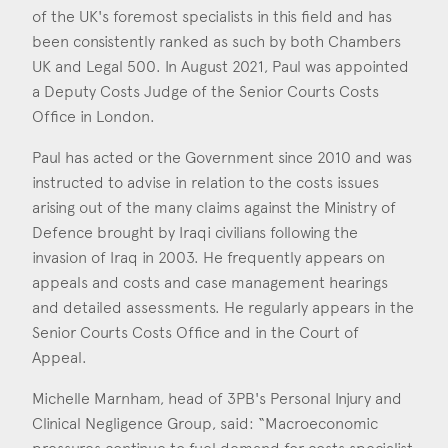
Consent
*
I agree to the privacy policy.
of the UK's foremost specialists in this field and has
*
been consistently ranked as such by both Chambers
UK and Legal 500. In August 2021, Paul was appointed
a Deputy Costs Judge of the Senior Courts Costs
Office in London.
Paul has acted or the Government since 2010 and was
instructed to advise in relation to the costs issues
arising out of the many claims against the Ministry of
Defence brought by Iraqi civilians following the
invasion of Iraq in 2003. He frequently appears on
appeals and costs and case management hearings
and detailed assessments. He regularly appears in the
Senior Courts Costs Office and in the Court of
Appeal.
Michelle Marnham, head of 3PB's Personal Injury and
Clinical Negligence Group, said: “Macroeconomic