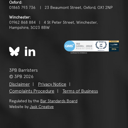
Oxford:
01865 793 736 | 23 Beaumont Street, Oxford, OX1 2NP
Winchester:
01962 868 884 | 4 St Peter Street, Winchester,
Hampshire, SO23 8BW
3PB Barristers
© 3PB 2026
Disclaimer
Privacy Notice
Complaints Procedure
Terms of Business
Regulated by the
Bar Standards Board
Website by
Jask Creative