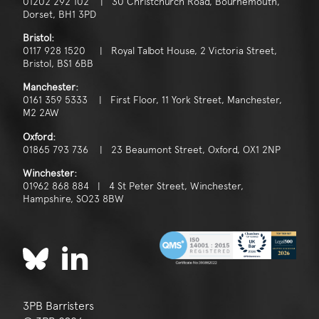
01202 292 102 | 30 Christchurch Road, Bournemouth,
Dorset, BH1 3PD
Bristol:
0117 928 1520 | Royal Talbot House, 2 Victoria Street,
Bristol, BS1 6BB
Manchester:
0161 359 5333 | First Floor, 11 York Street, Manchester,
M2 2AW
Oxford:
01865 793 736 | 23 Beaumont Street, Oxford, OX1 2NP
Winchester:
01962 868 884 | 4 St Peter Street, Winchester,
Hampshire, SO23 8BW
3PB Barristers