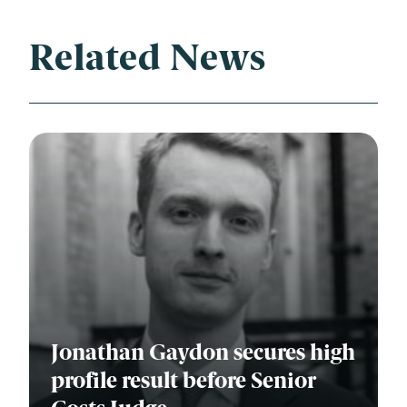
Related News
Jonathan Gaydon secures high
profile result before Senior