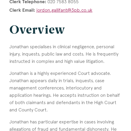
Clerk Telephone:
020 7583 8055
Clerk Email:
jordon.gallifant@3pb.co.uk
Overview
Jonathan specialises in clinical negligence, personal
injury, inquests, public law and costs. He is frequently
instructed in complex and high value litigation.
Jonathan is a highly experienced Court advocate.
Jonathan appears daily in trials, inquests, case
management conferences, interlocutory and
application hearings. He accepts instruction on behalf
of both claimants and defendants in the High Court
and County Court.
Jonathan has particular expertise in cases involving
allegations of fraud and fundamental dishonesty. He