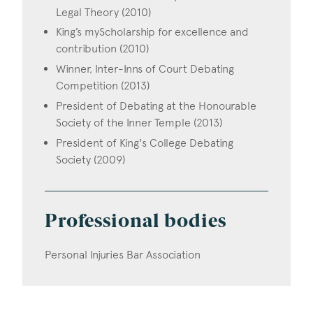
Legal Theory (2010)
King’s myScholarship for excellence and
contribution (2010)
Winner, Inter-Inns of Court Debating
Competition (2013)
President of Debating at the Honourable
Society of the Inner Temple (2013)
President of King's College Debating
Society (2009)
Professional bodies
Personal Injuries Bar Association