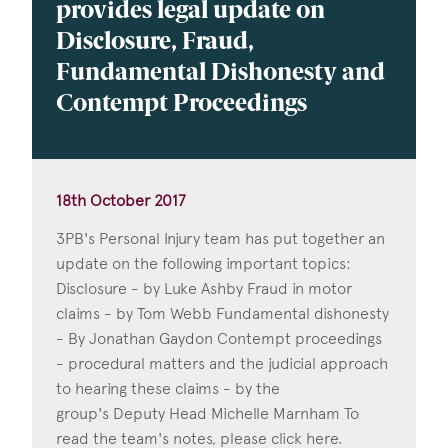
provides legal update on
Disclosure, Fraud,
Fundamental Dishonesty and
Contempt Proceedings
18th October 2017
3PB's Personal Injury team has put together an
update on the following important topics:
Disclosure - by Luke Ashby Fraud in motor
claims - by Tom Webb Fundamental dishonesty
- By Jonathan Gaydon Contempt proceedings
- procedural matters and the judicial approach
to hearing these claims - by the
group's Deputy Head Michelle Marnham To
read the team's notes, please click here.