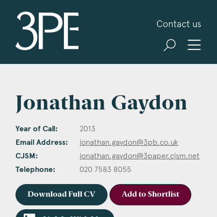
3PB Barristers
Contact us
Jonathan Gaydon
Year of Call:
2013
Email Address:
jonathan.gaydon@3pb.co.uk
CJSM:
jonathan.gaydon@3paper.cjsm.net
Telephone:
020 7583 8055
Download Full CV
Add to Shortlist