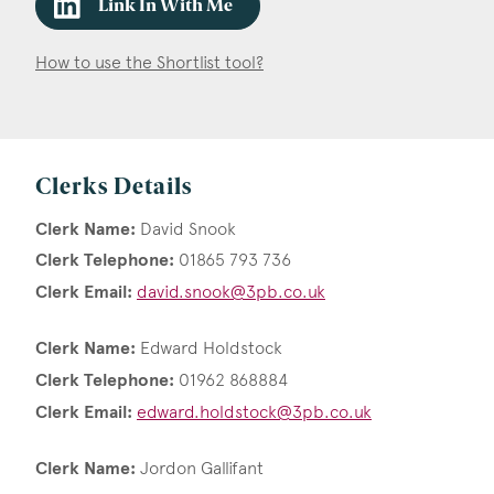
Link In With Me
How to use the Shortlist tool?
Clerks Details
Clerk Name:
David Snook
Clerk Telephone:
01865 793 736
Clerk Email:
david.snook@3pb.co.uk
Clerk Name:
Edward Holdstock
Clerk Telephone:
01962 868884
Clerk Email:
edward.holdstock@3pb.co.uk
Clerk Name:
Jordon Gallifant