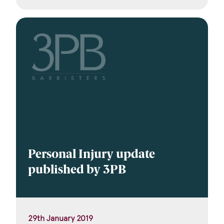
Personal Injury update
published by 3PB
29th January 2019