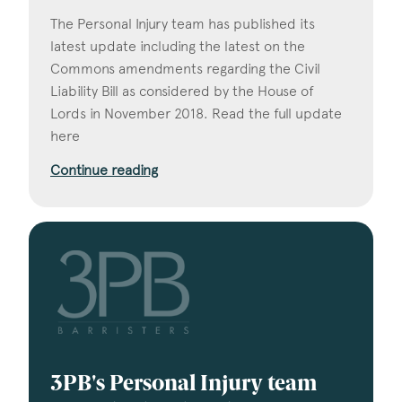
The Personal Injury team has published its
latest update including the latest on the
Commons amendments regarding the Civil
Liability Bill as considered by the House of
Lords in November 2018. Read the full update
here
Continue reading
3PB's Personal Injury team