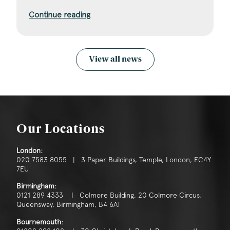
Continue reading
View all news
Our Locations
London:
020 7583 8055 | 3 Paper Buildings, Temple, London, EC4Y
7EU
Birmingham:
0121 289 4333 | Colmore Building, 20 Colmore Circus,
Queensway, Birmingham, B4 6AT
Bournemouth: