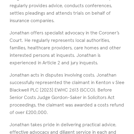
regularly provides advice, conducts conferences,
settles pleadings and attends trials on behalf of
insurance companies.
Jonathan offers specialist advocacy in the Coroner’s
Court. He regularly represents local authorities,
families, healthcare providers, care homes and other
interested persons at inquests. Jonathan is
experienced in Article 2 and jury inquests.
Jonathan acts in disputes involving costs. Jonathan
successfully represented the claimant in Kenton v Slee
Blackwell PLC [2023] EWHC 2613 (SCCO). Before
Senior Costs Judge Gordon-Saker in Solicitors Act
proceedings, the claimant was awarded a costs refund
of over £200,000.
Jonathan takes pride in delivering practical advice,
effective advocacy and diligent service in each and