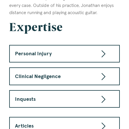
every case. Outside of his practice, Jonathan enjoys
distance running and playing acoustic guitar.
Expertise
Personal Injury
Clinical Negligence
Inquests
Articles