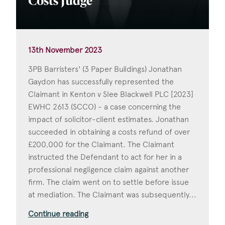
Costs Judge
13th November 2023
3PB Barristers' (3 Paper Buildings) Jonathan
Gaydon has successfully represented the
Claimant in Kenton v Slee Blackwell PLC [2023]
EWHC 2613 (SCCO) - a case concerning the
impact of solicitor-client estimates. Jonathan
succeeded in obtaining a costs refund of over
£200,000 for the Claimant. The Claimant
instructed the Defendant to act for her in a
professional negligence claim against another
firm. The claim went on to settle before issue
at mediation. The Claimant was subsequently...
Continue reading