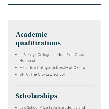
Academic
qualifications
LLB, King’s College London (First Class
Honours)
MSc, New College, University of Oxford
BPTC, The City Law School
Scholarships
Law School Prize in Jurisprudence and