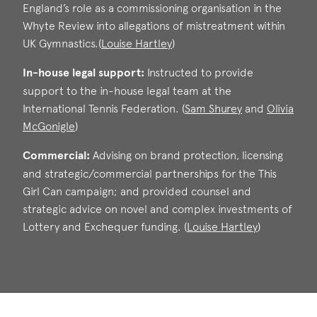
England’s role as a commissioning organisation in the
Call: 2015
Whyte Review into allegations of mistreatment within
UK Gymnastics.(
Louise Hartley
)
In-house legal support:
Instructed to provide
Louise Hartley
support to the in-house legal team at the
Call: 2008
International Tennis Federation. (
Sam Shurey
and
Olivia
McGonigle
)
Sam Shurey
Commercial:
Advising on brand protection, licensing
Olivia McGonig
Call: 2015
and strategic/commercial partnerships for the This
Call: 2021
Girl Can campaign; and provided counsel and
strategic advice on novel and complex investments of
Lottery and Exchequer funding. (
Louise Hartley
)
Louise Hartley
Call: 2008