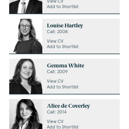
View CV
Add to Shortlist
Louise Hartley
Call: 2008
View CV
Add to Shortlist
Gemma White
Call: 2009
View CV
Add to Shortlist
Alice de Coverley
Call: 2014
View CV
Add to Shortlist