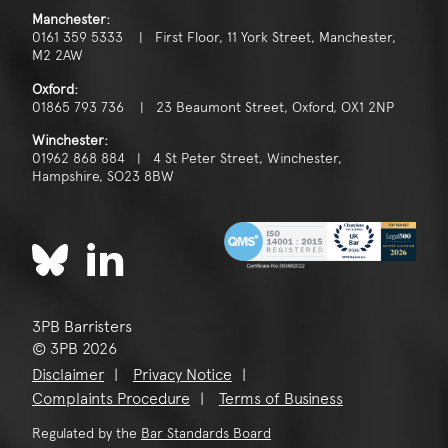
Manchester:
0161 359 5333 | First Floor, 11 York Street, Manchester,
M2 2AW
Oxford:
01865 793 736 | 23 Beaumont Street, Oxford, OX1 2NP
Winchester:
01962 868 884 | 4 St Peter Street, Winchester,
Hampshire, SO23 8BW
3PB Barristers
© 3PB 2026
Disclaimer
Privacy Notice
Complaints Procedure
Terms of Business
Regulated by the
Bar Standards Board