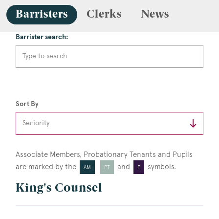
Barristers
Clerks
News
Barrister search:
Sort By
Associate Members, Probationary Tenants
and Pupils
are marked by the
and
symbols.
AM
PT
P
King's Counsel