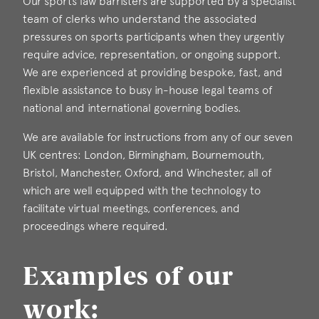
Our sports law barristers are supported by a specialist
team of clerks who understand the associated
pressures on sports participants when they urgently
require advice, representation, or ongoing support.
We are experienced at providing bespoke, fast, and
flexible assistance to busy in-house legal teams of
national and international governing bodies.
We are available for instructions from any of our seven
UK centres: London, Birmingham, Bournemouth,
Bristol, Manchester, Oxford, and Winchester, all of
which are well equipped with the technology to
facilitate virtual meetings, conferences, and
proceedings where required.
Examples of our
work: