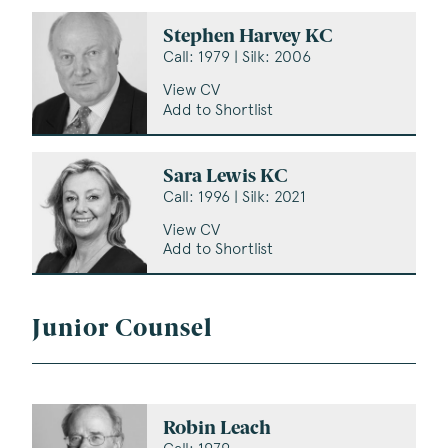
Stephen Harvey KC
Call: 1979 | Silk: 2006
View CV
Add to Shortlist
Sara Lewis KC
Call: 1996 | Silk: 2021
View CV
Add to Shortlist
Junior Counsel
Robin Leach