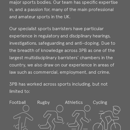
major sports bodies. Our team has specific expertise
in, and a passion for, many of the main professional
and amateur sports in the UK.
Our specialist sports barristers have particular
experience in regulatory and disciplinary hearings,
investigations, safeguarding and anti-doping. Due to
the breadth of knowledge across 3PB as one of the
largest multidisciplinary barristers’ chambers in the
country, we also draw on our experience in areas of
law such as commercial, employment, and crime.
3PB has worked across sports including, but not
limited to:
Football
Rugby
Athletics
Cycling