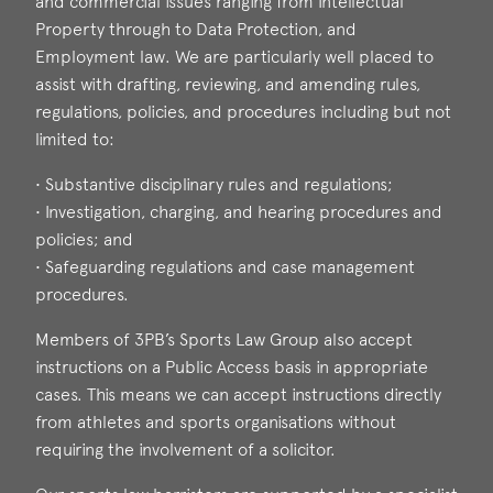
and commercial issues ranging from Intellectual
Property through to Data Protection, and
Employment law. We are particularly well placed to
assist with drafting, reviewing, and amending rules,
regulations, policies, and procedures including but not
limited to:
• Substantive disciplinary rules and regulations;
• Investigation, charging, and hearing procedures and
policies; and
• Safeguarding regulations and case management
procedures.
Members of 3PB’s Sports Law Group also accept
instructions on a Public Access basis in appropriate
cases. This means we can accept instructions directly
from athletes and sports organisations without
requiring the involvement of a solicitor.