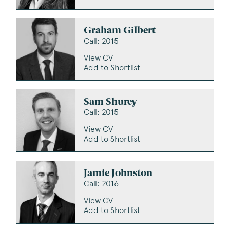
Graham Gilbert
Call: 2015
View CV
Add to Shortlist
Sam Shurey
Call: 2015
View CV
Add to Shortlist
Jamie Johnston
Call: 2016
View CV
Add to Shortlist