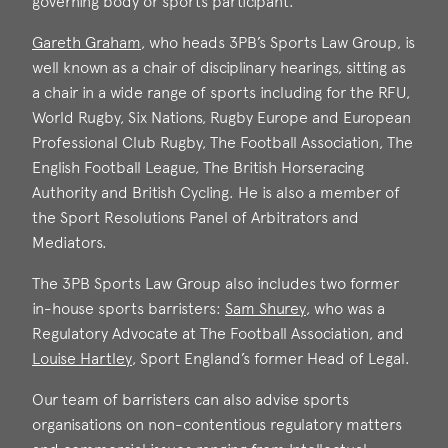
governing body or sports participant.
Gareth Graham
, who heads 3PB’s Sports Law Group, is
well known as a chair of disciplinary hearings, sitting as
a chair in a wide range of sports including for the RFU,
Gareth Graham
World Rugby, Six Nations, Rugby Europe and European
Call: 2006
Professional Club Rugby, The Football Association, The
English Football League, The British Horseracing
Authority and British Cycling. He is also a member of
the Sport Resolutions Panel of Arbitrators and
Mediators.
The 3PB Sports Law Group also includes two former
in-house sports barristers:
Sam Shurey
, who was a
Regulatory Advocate at The Football Association, and
Louise Hartley
, Sport England’s former Head of Legal.
Sam Shurey
Call: 2015
Our team of barristers can also advise sports
Louise Hartley
organisations on non-contentious regulatory matters
Call: 2008