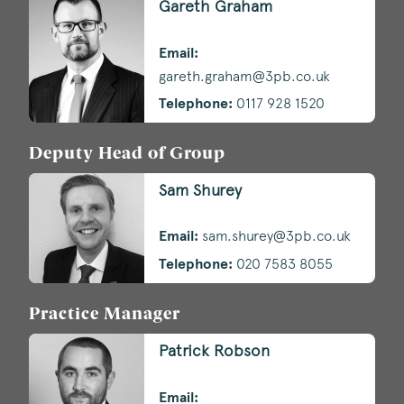
Gareth Graham
Email:
gareth.graham@3pb.co.uk
Telephone:
0117 928 1520
Deputy Head of Group
Sam Shurey
Email:
sam.shurey@3pb.co.uk
Telephone:
020 7583 8055
Practice Manager
Patrick Robson
Email: