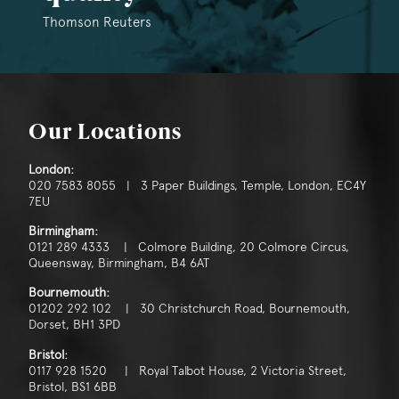
Thomson Reuters
Our Locations
London:
020 7583 8055 | 3 Paper Buildings, Temple, London, EC4Y
7EU
Birmingham:
0121 289 4333 | Colmore Building, 20 Colmore Circus,
Queensway, Birmingham, B4 6AT
Bournemouth:
01202 292 102 | 30 Christchurch Road, Bournemouth,
Dorset, BH1 3PD
Bristol:
0117 928 1520 | Royal Talbot House, 2 Victoria Street,
Bristol, BS1 6BB