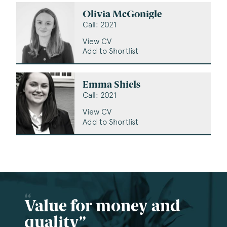
Olivia McGonigle
Call: 2021
View CV
Add to Shortlist
Emma Shiels
Call: 2021
View CV
Add to Shortlist
Value for money and
quality