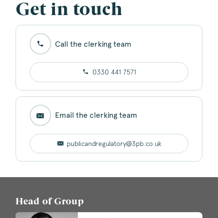
Get in touch
Call the clerking team
0330 441 7571
Email the clerking team
publicandregulatory@3pb.co.uk
Head of Group