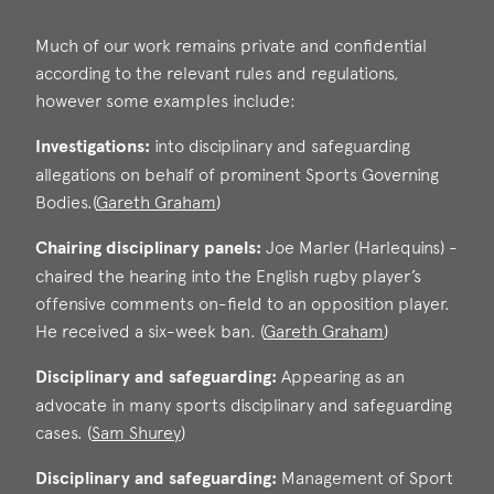
Much of our work remains private and confidential
according to the relevant rules and regulations,
however some examples include:
Investigations:
into disciplinary and safeguarding
allegations on behalf of prominent Sports Governing
Bodies.(
Gareth Graham
)
Chairing disciplinary panels:
Joe Marler (Harlequins) -
Gareth Graham
chaired the hearing into the English rugby player’s
Call: 2006
offensive comments on-field to an opposition player.
He received a six-week ban. (
Gareth Graham
)
Disciplinary and safeguarding:
Appearing as an
Gareth Graham
advocate in many sports disciplinary and safeguarding
Call: 2006
cases. (
Sam Shurey
)
Disciplinary and safeguarding:
Management of Sport
Sam Shurey