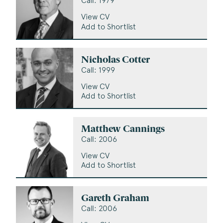
Call: 1979
View CV
Add to Shortlist
Nicholas Cotter
Call: 1999
View CV
Add to Shortlist
Matthew Cannings
Call: 2006
View CV
Add to Shortlist
Gareth Graham
Call: 2006