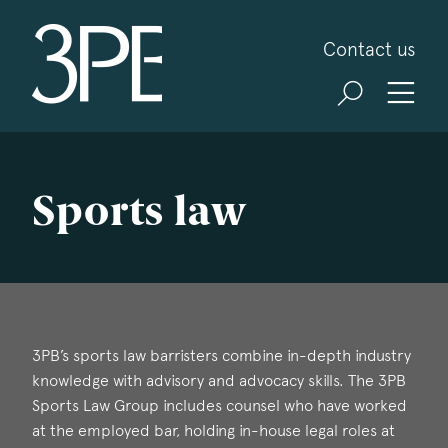
3PB Barristers
Contact us
Sports law
3PB’s sports law barristers combine in-depth industry
knowledge with advisory and advocacy skills. The 3PB
Sports Law Group includes counsel who have worked
at the employed bar, holding in-house legal roles at