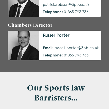
patrick.robson@3pb.co.uk
Telephone:
01865 793 736
Chambers Director
Russell Porter
Email:
russell.porter@3pb.co.uk
Telephone:
01865 793 736
Our Sports law
Barristers...