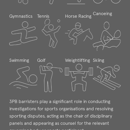
Canoeing
Gymnastics
Tennis
Horse Racing
Swimming
Golf
Weightlifting
Skiing
3PB barristers play a significant role in conducting
investigations for sports organisations and resolving
sporting disputes, acting as the chair of disciplinary
panels and appearing as counsel for the relevant