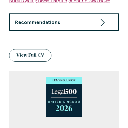
British Cycling Disciplinary judgment re: Gino Howe
Recommendations
View Full CV