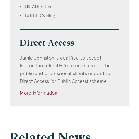
UK Athletics
British Cycling
Direct Access
Jamie Johnston is qualified to accept
instructions directly from members of the
public and professional clients under the
Direct Access (or Public Access) scheme.
More Information
Related News