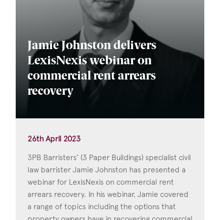
Jamie Johnston delivers
LexisNexis webinar on
commercial rent arrears
recovery
26th April 2023
3PB Barristers’ (3 Paper Buildings) specialist civil
law barrister Jamie Johnston has presented a
webinar for LexisNexis on commercial rent
arrears recovery. In his webinar, Jamie covered
a range of topics including the options that
property owners have in recovering commercial