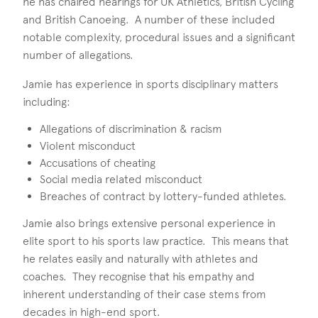
he has chaired hearings for UK Athletics, British Cycling
and British Canoeing. A number of these included
notable complexity, procedural issues and a significant
number of allegations.
Jamie has experience in sports disciplinary matters
including:
Allegations of discrimination & racism
Violent misconduct
Accusations of cheating
Social media related misconduct
Breaches of contract by lottery-funded athletes.
Jamie also brings extensive personal experience in
elite sport to his sports law practice. This means that
he relates easily and naturally with athletes and
coaches. They recognise that his empathy and
inherent understanding of their case stems from
decades in high-end sport.