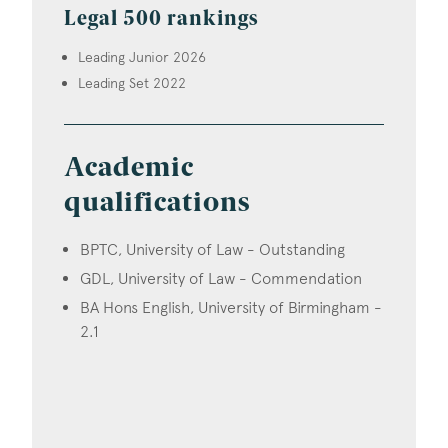
Legal 500 rankings
Leading Junior 2026
Leading Set 2022
Academic
qualifications
BPTC, University of Law - Outstanding
GDL, University of Law - Commendation
BA Hons English, University of Birmingham -
2.1