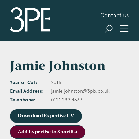
3PB Barristers
Contact us
Jamie Johnston
Year of Call:
2016
Email Address:
jamie.johnston@3pb.co.uk
Telephone:
0121 289 4333
Download Expertise CV
Add Expertise to Shortlist