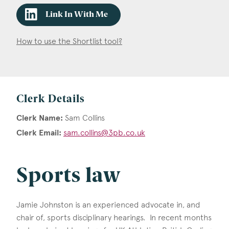
Link In With Me
How to use the Shortlist tool?
Clerk Details
Clerk Name:
Sam Collins
Clerk Email:
sam.collins@3pb.co.uk
Sports law
Jamie Johnston is an experienced advocate in, and
chair of, sports disciplinary hearings. In recent months