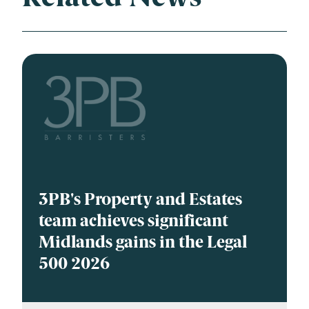
3PB's Property and Estates
team achieves significant
Midlands gains in the Legal
500 2026