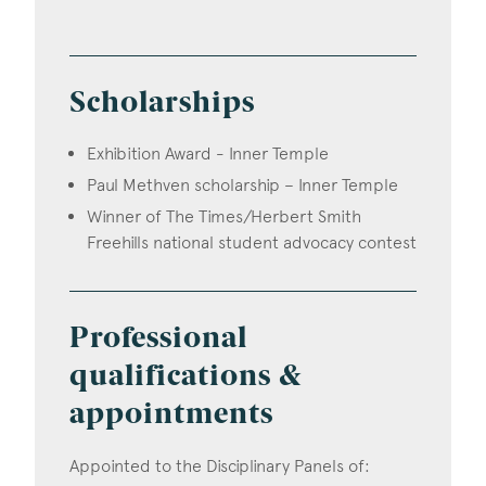
Scholarships
Exhibition Award - Inner Temple
Paul Methven scholarship – Inner Temple
Winner of The Times/Herbert Smith
Freehills national student advocacy contest
Professional
qualifications &
appointments
Appointed to the Disciplinary Panels of: