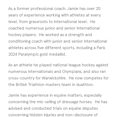
As a former professional coach, Jamie has over 20
years of experience working with athletes at every
level, from grassroots to international level. He
coached numerous junior and senior international
hockey players. He worked as a strength and
conditioning coach with junior and senior international
athletes across five different sports, including a Paris
2024 Paralympic gold medallist.
As an athlete he played national league hockey against
numerous internationals and Olympians, and also ran
cross-country for Warwickshire. He now competes for
the British Triathlon masters team in duathlon.
Jamie has experience in equine matters, especially
concerning the mis-selling of dressage horses. He has
advised and conducted trials on equine disputes
concerning hidden injuries and non-disclosure of