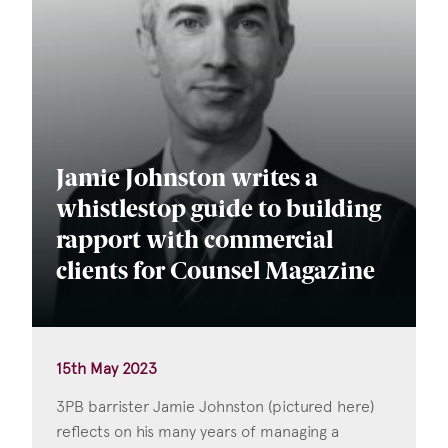
Jamie Johnston writes a
whistlestop guide to building
rapport with commercial
clients for Counsel Magazine
15th May 2023
3PB barrister Jamie Johnston (pictured here)
reflects on his many years of managing a