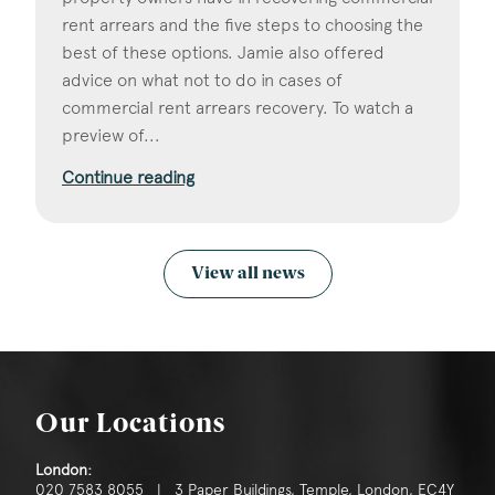
rent arrears and the five steps to choosing the
best of these options. Jamie also offered
advice on what not to do in cases of
commercial rent arrears recovery. To watch a
preview of...
Continue reading
View all news
Our Locations
London:
020 7583 8055 | 3 Paper Buildings, Temple, London, EC4Y