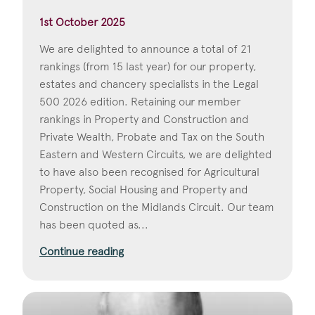
1st October 2025
We are delighted to announce a total of 21
rankings (from 15 last year) for our property,
estates and chancery specialists in the Legal
500 2026 edition. Retaining our member
rankings in Property and Construction and
Private Wealth, Probate and Tax on the South
Eastern and Western Circuits, we are delighted
to have also been recognised for Agricultural
Property, Social Housing and Property and
Construction on the Midlands Circuit. Our team
has been quoted as...
Continue reading