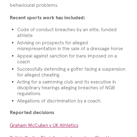
behavioural problems.
Recent sports work has included:
Code of conduct breaches by an elite, funded
athlete
Advising on prospects for alleged
misrepresentation in the sale of a dressage horse
Appeal against sanction for bans imposed on a
coach
Successfully defending a golfer facing a suspension
for alleged cheating
Acting for a swimming club and its executive in
disciplinary hearings alleging breaches of NGB
regulations
Allegations of discrimination by a coach.
Reported decisions
Graham McCullen v UK Athletics