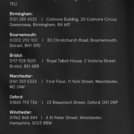
7EU
Birmingham:
0121 289 4333 | Colmore Building, 20 Colmore Circus,
Queensway, Birmingham, B4 6AT
Bournemouth:
01202 292 102 | 30 Christchurch Road, Bournemouth,
Dorset, BH1 3PD
Bristol:
0117 928 1520 | Royal Talbot House, 2 Victoria Street,
Bristol, BS1 6BB
Manchester:
0161 359 5333 | First Floor, 11 York Street, Manchester,
M2 2AW
Oxford:
01865 793 736 | 23 Beaumont Street, Oxford, OX1 2NP
Winchester:
01962 868 884 | 4 St Peter Street, Winchester,
Hampshire, SO23 8BW