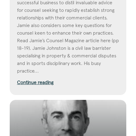
successful business to distil invaluable advice
for counsel seeking to rapidly establish strong
relationships with their commercial clients.
Jamie also considers some key questions for
counsel keen to enhance their own practices.
Read Jamie’s Counsel Magazine article here (pp
18-19). Jamie Johnston is a civil law barrister
specialising in property & commercial disputes
and in sports disciplinary work. His busy
practice...
Continue reading