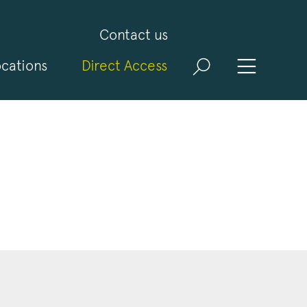
Contact us
cations
Direct Access
and
ld
t
visit