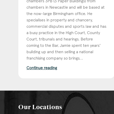
chambers 3PB (3 Paper Buildings) from
chambers in Newcastle and will be based at
the now-large Birmingham office. He
specialises in property and chancery,
commercial disputes and sports law and has
a busy practice in the High Court, County
Court, tribunals and hearings. Before
coming to the Bar, Jamie spent ten years'
building up and then selling a national
franchising company so brings...
Continue reading
Our Locations