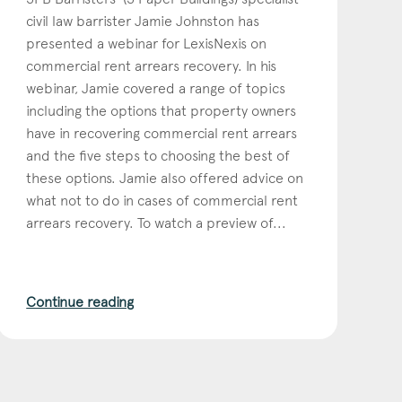
civil law barrister Jamie Johnston has
presented a webinar for LexisNexis on
commercial rent arrears recovery. In his
webinar, Jamie covered a range of topics
including the options that property owners
have in recovering commercial rent arrears
and the five steps to choosing the best of
these options. Jamie also offered advice on
what not to do in cases of commercial rent
arrears recovery. To watch a preview of...
Continue reading