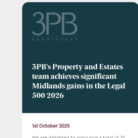
Emai
Pos
3PB's Property and Estates
team achieves significant
Midlands gains in the Legal
Area
500 2026
1st October 2025
We are delighted to announce a total of 21