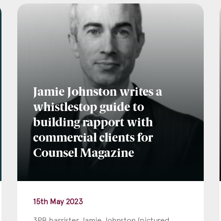
l
*
Jamie Johnston writes a
tcode
whistlestop guide to
building rapport with
commercial clients for
s of Interest
Counsel Magazine
Clinical Negligence
Commercial
15th May 2023
Construction & engineering
3PB barrister Jamie Johnston (pictured
Crime