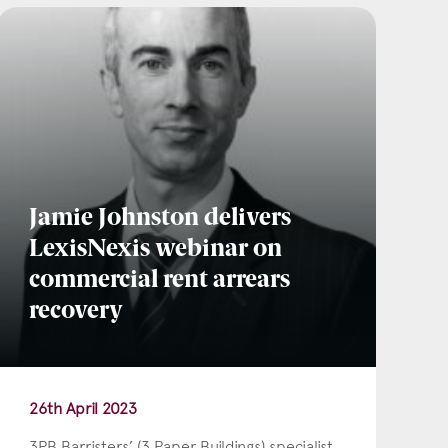
Jamie Johnston delivers
LexisNexis webinar on
commercial rent arrears
recovery
26th April 2023
3PB Barristers’ (3 Paper Buildings) specialist