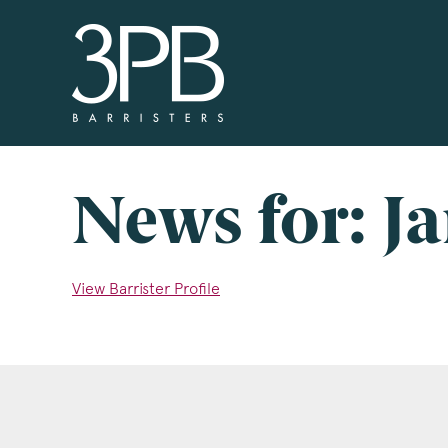
3PB Barristers
Si
3PB
info
you 
News for: J
boxe
www
View Barrister Profile
Nam
Com