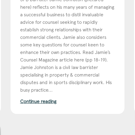
here) reflects on his many years of managing
Education
a successful business to distil invaluable
Employment & discrimination
advice for counsel seeking to rapidly
establish strong relationships with their
Family
commercial clients. Jamie also considers
Mediation
some key questions for counsel keen to
Personal Injury
enhance their own practices. Read Jamie’s
Counsel Magazine article here (pp 18-19).
Property & Estates
Jamie Johnston is a civil law barrister
Public & Regulatory
specialising in property & commercial
Sports
disputes and in sports disciplinary work. His
busy practice...
sent
*
I agree to the privacy policy.
*
Continue reading