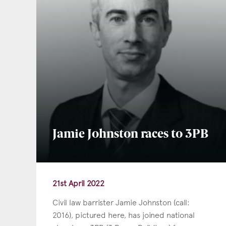
Jamie Johnston races to 3PB
21st April 2022
Civil law barrister Jamie Johnston (call:
2016), pictured here, has joined national