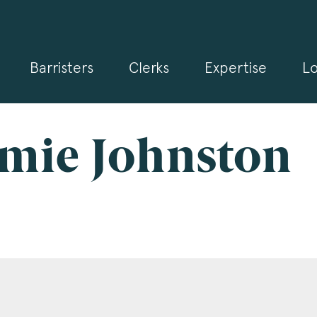
Barristers
Clerks
Expertise
Lo
gn up for our news and events
 may from time to time send you information about Chambers 
rmation and invitations about our specialist practice areas. Shou
be interested in specific practice areas, please tick the relevan
amie Johnston
s below. If you would like to view our Privacy Statement please 
.3pb.co.uk/data-protection/
.
e
*
pany Name