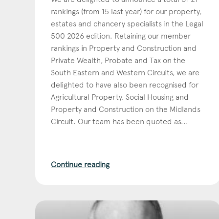
rankings (from 15 last year) for our property,
estates and chancery specialists in the Legal
500 2026 edition. Retaining our member
rankings in Property and Construction and
Private Wealth, Probate and Tax on the
South Eastern and Western Circuits, we are
delighted to have also been recognised for
Agricultural Property, Social Housing and
Property and Construction on the Midlands
Circuit. Our team has been quoted as...
Con
Continue reading