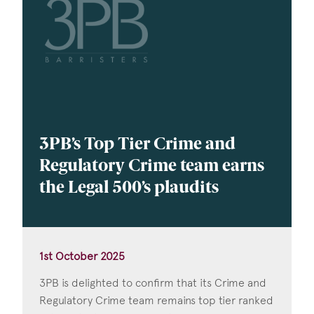
3PB’s Top Tier Crime and
Regulatory Crime team earns
the Legal 500’s plaudits
1st October 2025
3PB is delighted to confirm that its Crime and
Regulatory Crime team remains top tier ranked