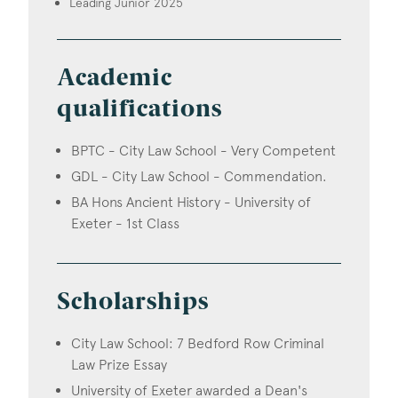
Leading Junior 2025
Academic
qualifications
BPTC - City Law School - Very Competent
GDL - City Law School - Commendation.
BA Hons Ancient History - University of
Exeter - 1st Class
Scholarships
City Law School: 7 Bedford Row Criminal
Law Prize Essay
University of Exeter awarded a Dean's