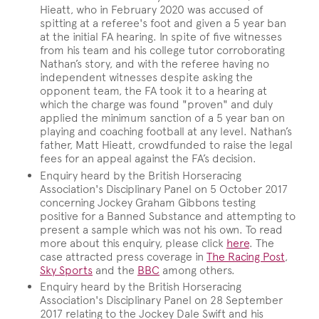
Hieatt, who in February 2020 was accused of
spitting at a referee's foot and given a 5 year ban
at the initial FA hearing. In spite of five witnesses
from his team and his college tutor corroborating
Nathan’s story, and with the referee having no
independent witnesses despite asking the
opponent team, the FA took it to a hearing at
which the charge was found "proven" and duly
applied the minimum sanction of a 5 year ban on
playing and coaching football at any level. Nathan’s
father, Matt Hieatt, crowdfunded to raise the legal
fees for an appeal against the FA’s decision.
Enquiry heard by the British Horseracing
Association's Disciplinary Panel on 5 October 2017
concerning Jockey Graham Gibbons testing
positive for a Banned Substance and attempting to
present a sample which was not his own. To read
more about this enquiry, please click
here
. The
case attracted press coverage in
The Racing Post
,
Sky Sports
and the
BBC
among others.
Enquiry heard by the British Horseracing
Association's Disciplinary Panel on 28 September
2017 relating to the Jockey Dale Swift and his