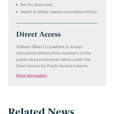
Bar Pro Bono Unit
Health & Safety Lawyers Association (HSLA)
Direct Access
Graham Gilbert is qualified to accept
instructions directly from members of the
public and professional clients under the
Direct Access (or Public Access) scheme.
More Information
Related News