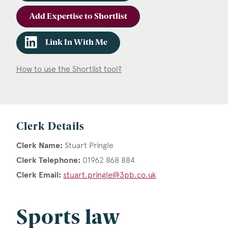
Add Expertise to Shortlist
Link In With Me
How to use the Shortlist tool?
Clerk Details
Clerk Name:
Stuart Pringle
Clerk Telephone:
01962 868 884
Clerk Email:
stuart.pringle@3pb.co.uk
Sports law