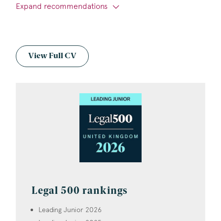
Expand recommendations
View Full CV
Legal 500 rankings
Leading Junior 2026