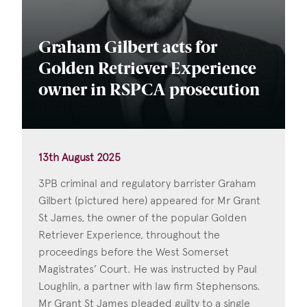
Graham Gilbert acts for
Golden Retriever Experience
owner in RSPCA prosecution
13th August 2025
3PB criminal and regulatory barrister Graham
Gilbert (pictured here) appeared for Mr Grant
St James, the owner of the popular Golden
Retriever Experience, throughout the
proceedings before the West Somerset
Magistrates’ Court. He was instructed by Paul
Loughlin, a partner with law firm Stephensons.
Mr Grant St James pleaded guilty to a single