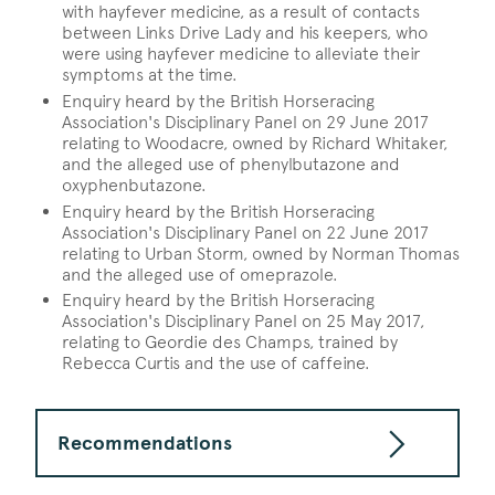
with hayfever medicine, as a result of contacts
between Links Drive Lady and his keepers, who
were using hayfever medicine to alleviate their
symptoms at the time.
Enquiry heard by the British Horseracing
Association's Disciplinary Panel on 29 June 2017
relating to Woodacre, owned by Richard Whitaker,
and the alleged use of phenylbutazone and
oxyphenbutazone.
Enquiry heard by the British Horseracing
Association's Disciplinary Panel on 22 June 2017
relating to Urban Storm, owned by Norman Thomas
and the alleged use of omeprazole.
Enquiry heard by the British Horseracing
Association's Disciplinary Panel on 25 May 2017,
relating to Geordie des Champs, trained by
Rebecca Curtis and the use of caffeine.
Recommendations