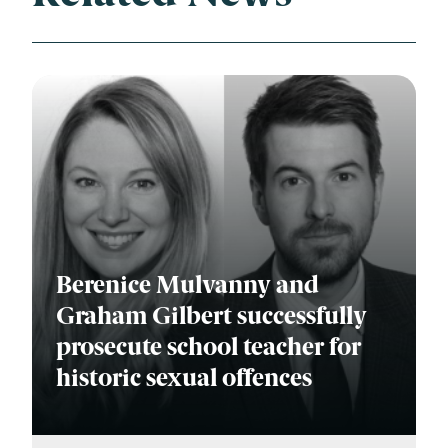
Berenice Mulvanny and
Graham Gilbert successfully
prosecute school teacher for
historic sexual offences