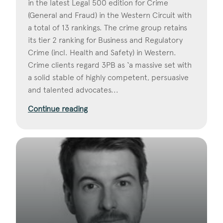
in the latest Legal 500 edition for Crime
(General and Fraud) in the Western Circuit with
a total of 13 rankings. The crime group retains
its tier 2 ranking for Business and Regulatory
Crime (incl. Health and Safety) in Western.
Crime clients regard 3PB as ‘a massive set with
a solid stable of highly competent, persuasive
and talented advocates...
Continue reading