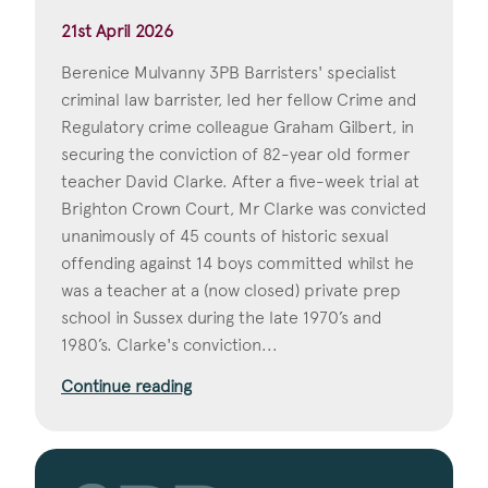
21st April 2026
Berenice Mulvanny 3PB Barristers' specialist
criminal law barrister, led her fellow Crime and
Regulatory crime colleague Graham Gilbert, in
securing the conviction of 82-year old former
teacher David Clarke. After a five-week trial at
Brighton Crown Court, Mr Clarke was convicted
unanimously of 45 counts of historic sexual
offending against 14 boys committed whilst he
was a teacher at a (now closed) private prep
school in Sussex during the late 1970’s and
1980’s. Clarke's conviction...
Continue reading