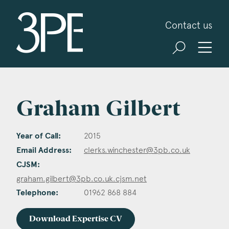
3PB Barristers
Contact us
Graham Gilbert
Year of Call:
2015
Email Address:
clerks.winchester@3pb.co.uk
CJSM:
graham.gilbert@3pb.co.uk.cjsm.net
Telephone:
01962 868 884
Download Expertise CV