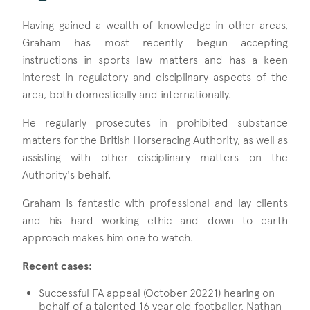
Having gained a wealth of knowledge in other areas,
Graham has most recently begun accepting
instructions in sports law matters and has a keen
interest in regulatory and disciplinary aspects of the
area, both domestically and internationally.
He regularly prosecutes in prohibited substance
matters for the British Horseracing Authority, as well as
assisting with other disciplinary matters on the
Authority's behalf.
Graham is fantastic with professional and lay clients
and his hard working ethic and down to earth
approach makes him one to watch.
Recent cases:
Successful FA appeal (October 20221) hearing on
behalf of a talented 16 year old footballer, Nathan