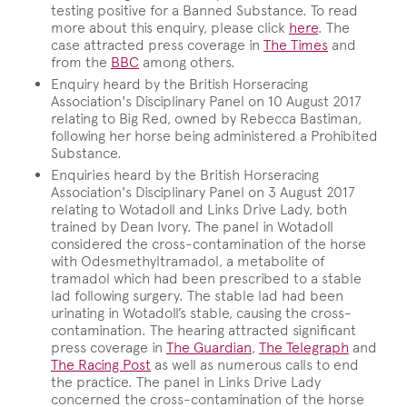
testing positive for a Banned Substance. To read
more about this enquiry, please click
here
. The
case attracted press coverage in
The Times
and
from the
BBC
among others.
Enquiry heard by the British Horseracing
Association's Disciplinary Panel on 10 August 2017
relating to Big Red, owned by Rebecca Bastiman,
following her horse being administered a Prohibited
Substance.
Enquiries heard by the British Horseracing
Association's Disciplinary Panel on 3 August 2017
relating to Wotadoll and Links Drive Lady, both
trained by Dean Ivory. The panel in Wotadoll
considered the cross-contamination of the horse
with Odesmethyltramadol, a metabolite of
tramadol which had been prescribed to a stable
lad following surgery. The stable lad had been
urinating in Wotadoll’s stable, causing the cross-
contamination. The hearing attracted significant
press coverage in
The Guardian
,
The Telegraph
and
The Racing Post
as well as numerous calls to end
the practice. The panel in Links Drive Lady
concerned the cross-contamination of the horse