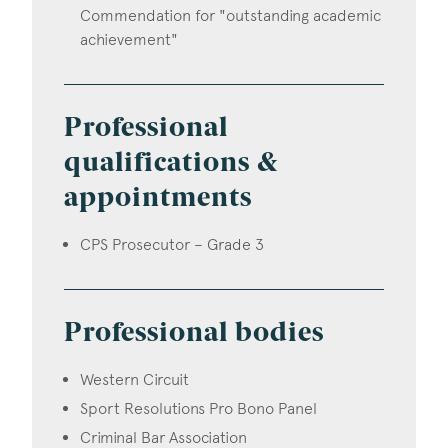
Commendation for "outstanding academic
achievement"
Professional
qualifications &
appointments
CPS Prosecutor – Grade 3
Professional bodies
Western Circuit
Sport Resolutions Pro Bono Panel
Criminal Bar Association