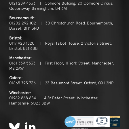
0121 289 4333 | Colmore Building, 20 Colmore Circus,
Queensway, Birmingham, B4 6AT
Bournemouth:
01202 292 102 | 30 Christchurch Road, Bournemouth,
Dorset, BH1 3PD
Bristol:
0117 928 1520 | Royal Talbot House, 2 Victoria Street,
Bristol, BS1 6BB
Manchester:
0161 359 5333 | First Floor, 11 York Street, Manchester,
M2 2AW
Oxford:
01865 793 736 | 23 Beaumont Street, Oxford, OX1 2NP
Winchester:
01962 868 884 | 4 St Peter Street, Winchester,
Hampshire, SO23 8BW