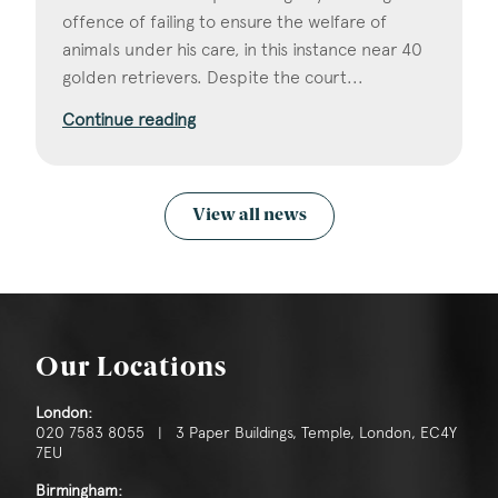
offence of failing to ensure the welfare of
animals under his care, in this instance near 40
golden retrievers. Despite the court...
Continue reading
View all news
Our Locations
London:
020 7583 8055 | 3 Paper Buildings, Temple, London, EC4Y
7EU
Birmingham: