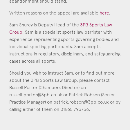
abandonment should stand.
Written reasons on the appeal are available
here
.
Sam Shurey is Deputy Head of the
3PB Sports Law
Group
. Sam is a specialist sports law barrister with
experience representing sports governing bodies and
individual sporting participants. Sam accepts
instructions in regulatory, disciplinary, and safeguarding
cases across all sports.
Should you wish to instruct Sam, or to find out more
about the 3PB Sports Law Group, please contact
Russell Porter (Chambers Director) on
russell.porter@3pb.co.uk
or Patrick Robson (Senior
Practice Manager) on
patrick.robson@3pb.co.uk
or by
calling either of them on 01865 793736.