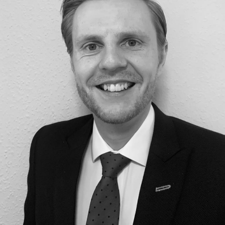
Construction & engineering
Crime
Education
Employment & discrimination
Family
Mediation
Personal Injury
Property & Estates
Public & Regulatory
Sports