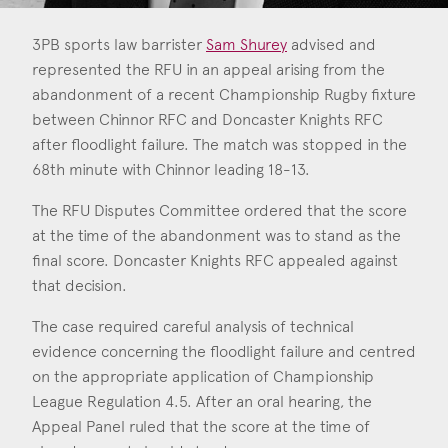
Consent
*
I agree to the privacy policy.
*
3PB sports law barrister
Sam Shurey
advised and
represented the RFU in an appeal arising from the
abandonment of a recent Championship Rugby fixture
Sam Shurey
between Chinnor RFC and Doncaster Knights RFC
Call: 2015
after floodlight failure. The match was stopped in the
68th minute with Chinnor leading 18-13.
The RFU Disputes Committee ordered that the score
at the time of the abandonment was to stand as the
final score. Doncaster Knights RFC appealed against
that decision.
The case required careful analysis of technical
evidence concerning the floodlight failure and centred
on the appropriate application of Championship
League Regulation 4.5. After an oral hearing, the
Appeal Panel ruled that the score at the time of