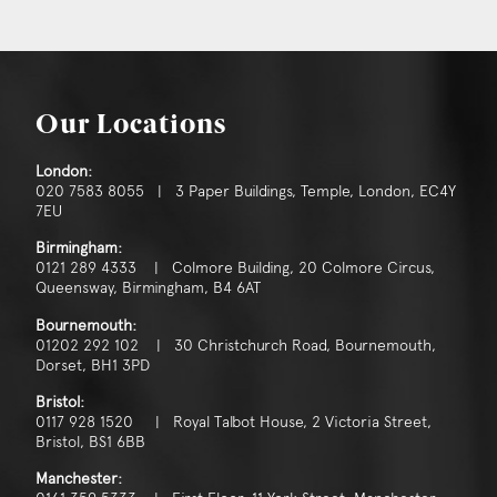
Our Locations
London:
020 7583 8055 | 3 Paper Buildings, Temple, London, EC4Y
7EU
Birmingham:
0121 289 4333 | Colmore Building, 20 Colmore Circus,
Queensway, Birmingham, B4 6AT
Bournemouth:
01202 292 102 | 30 Christchurch Road, Bournemouth,
Dorset, BH1 3PD
Bristol:
0117 928 1520 | Royal Talbot House, 2 Victoria Street,
Bristol, BS1 6BB
Manchester: