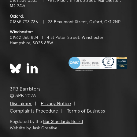
0161 359 5333 | First Floor, 11 York Street, Manchester,
M2 2AW
Oxford:
01865 793 736 | 23 Beaumont Street, Oxford, OX1 2NP
Winchester:
01962 868 884 | 4 St Peter Street, Winchester,
Hampshire, SO23 8BW
3PB Barristers
© 3PB 2026
Disclaimer
Privacy Notice
Complaints Procedure
Terms of Business
Regulated by the
Bar Standards Board
Website by
Jask Creative