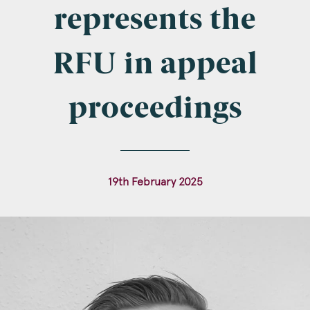
Company Name
represents the
RFU in appeal
Email
*
proceedings
Postcode
19th February 2025
Areas of Interest
Clinical Negligence
Commercial