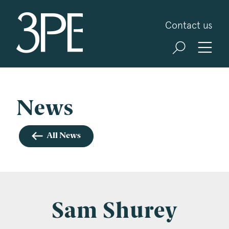
3PB Barristers
Contact us
Sign up for our news and events
3PB may from time to time send you information
about Chambers and information and invitations
about our specialist practice areas. Should you be
News
interested in specific practice areas, please tick
the relevant boxes below. If you would like to
All News
view our Privacy Statement please visit
www.3pb.co.uk/data-protection/
.
Name
*
Sam Shurey