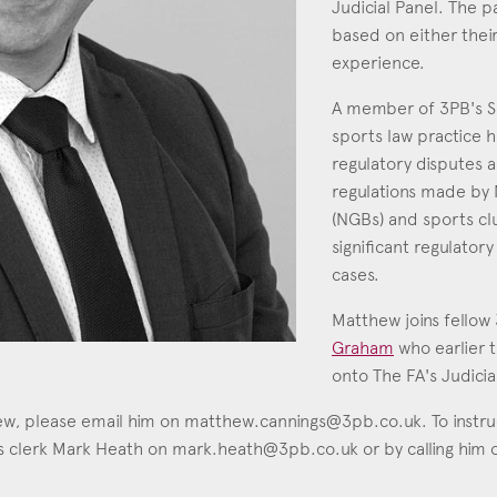
Judicial Panel. The 
based on either their
Education
experience.
Employment & discrimination
A member of 3PB's S
Family
sports law practice h
Mediation
regulatory disputes a
Personal Injury
regulations made by 
(NGBs) and sports cl
Property & Estates
significant regulatory
Public & Regulatory
cases.
Sports
Matthew joins fellow
Graham
who earlier 
sent
*
I agree to the privacy policy.
*
onto The FA's Judicia
hew, please email him on
matthew.cannings@3pb.co.uk
. To instr
his clerk Mark Heath on
mark.heath@3pb.co.uk
or by calling him