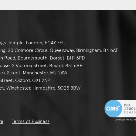
ngs, Temple, London, EC4Y 7EU
g, 20 Colmore Circus, Queensway, Birmingham, B4 6AT
h Road, Bournemouth, Dorset, BH1 3PD
se, 2 Victoria Street, Bristol, BS1 6BB
York Street, Manchester, M2 2AW
reet, Oxford, OX1 2NP
et, Winchester, Hampshire, SO23 8BW
re
Terms of Business