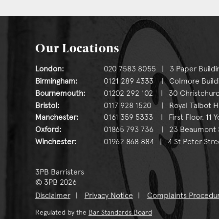
Our Locations
London:
020 7583 8055 | 3 Paper Buildi
Birmingham:
0121 289 4333 | Colmore Buildin
Bournemouth:
01202 292 102 | 30 Christchurc
Bristol:
0117 928 1520 | Royal Talbot Hou
Manchester:
0161 359 5333 | First Floor, 11 
Oxford:
01865 793 736 | 23 Beaumont St
Winchester:
01962 868 884 | 4 St Peter Stre
3PB Barristers
© 3PB 2026
Disclaimer
Privacy Notice
Complaints Procedu
Regulated by the
Bar Standards Board