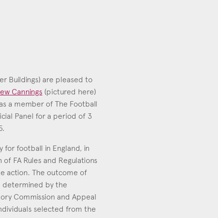
er Buildings) are pleased to
ew Cannings
(pictured here)
as a member of The Football
icial Panel for a period of 3
ew Cannings
5.
006
 for football in England, in
h of FA Rules and Regulations
ke action. The outcome of
be determined by the
tory Commission and Appeal
dividuals selected from the