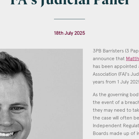
FA's Judicial Panel
l
*
18th July 2025
3PB Barristers (3 Pap
announce that
Matth
tcode
has been appointed 
Association (FA)'s Jud
Matth
years from 1 July 202
Call: 2
As the governing body
s of Interest
the event of a breac
Clinical Negligence
they may need to ta
the case will often 
Commercial
Independent Regula
Construction & engineering
Boards made up of in
Crime