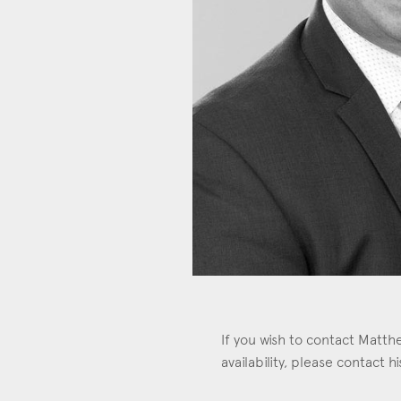
Con
If you wish to contact Matt
availability, please contact 