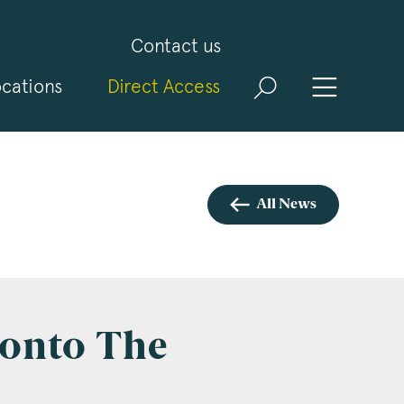
Contact us
cations
Direct Access
and
ld
t
visit
All News
onto The