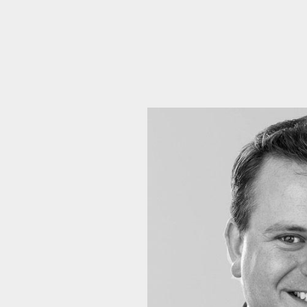
Emai
Pos
Area