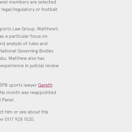
panel members are selected
 legal/regulatory or football
ports Law Group, Matthew’s
as a particular focus on
nd analysis of rules and
National Governing Bodies
ubs. Matthew also has
 experience in judicial review
 3PB sports lawyer
Gareth
this month was reappointed
l Panel.
uct him or see about this
 on 0117 928 1520.