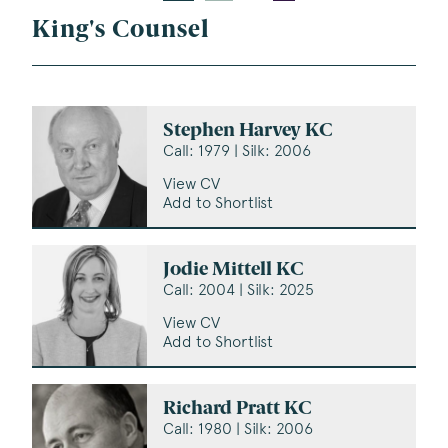
King's Counsel
Stephen Harvey KC
Call: 1979 | Silk: 2006
View CV
Add to Shortlist
Jodie Mittell KC
Call: 2004 | Silk: 2025
View CV
Add to Shortlist
Richard Pratt KC
Call: 1980 | Silk: 2006