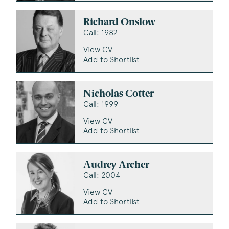
Richard Onslow
Call: 1982
View CV
Add to Shortlist
Nicholas Cotter
Call: 1999
View CV
Add to Shortlist
Audrey Archer
Call: 2004
View CV
Add to Shortlist