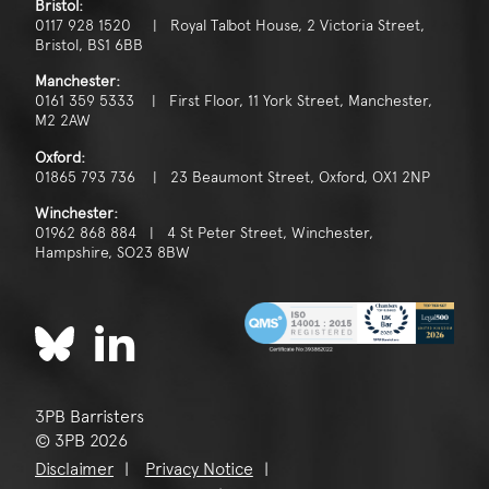
Bristol:
0117 928 1520 | Royal Talbot House, 2 Victoria Street,
Bristol, BS1 6BB
Manchester:
0161 359 5333 | First Floor, 11 York Street, Manchester,
M2 2AW
Oxford:
01865 793 736 | 23 Beaumont Street, Oxford, OX1 2NP
Winchester:
01962 868 884 | 4 St Peter Street, Winchester,
Hampshire, SO23 8BW
3PB Barristers
© 3PB 2026
Disclaimer
Privacy Notice