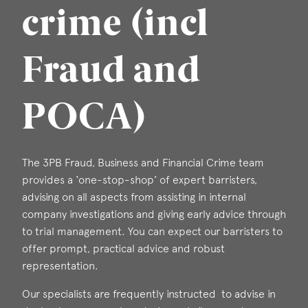
crime (incl
Fraud and
POCA)
The 3PB Fraud, Business and Financial Crime team
provides a ‘one-stop-shop’ of expert barristers,
advising on all aspects from assisting in internal
company investigations and giving early advice through
to trial management. You can expect our barristers to
offer prompt, practical advice and robust
representation.
Our specialists are frequently instructed to advise in