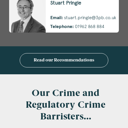
Stuart Pringle
Email:
stuart.pringle@3pb.co.uk
Telephone:
01962 868 884
Read our Recommendations
Our Crime and
Regulatory Crime
Barristers...