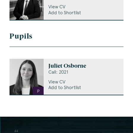
View CV
Add to Shortlist
Pupils
Juliet Osborne
Call: 2021
View CV
Add to Shortlist
P