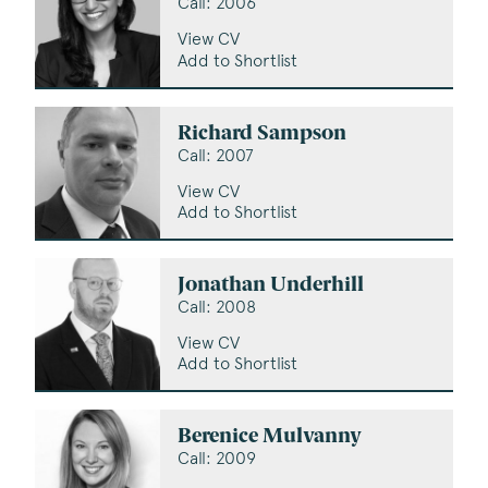
Call: 2006
View CV
Add to Shortlist
Richard Sampson
Call: 2007
View CV
Add to Shortlist
Jonathan Underhill
Call: 2008
View CV
Add to Shortlist
Berenice Mulvanny
Call: 2009