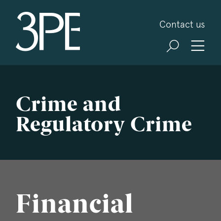
3PB Barristers
Contact us
Crime and
Regulatory Crime
Financial