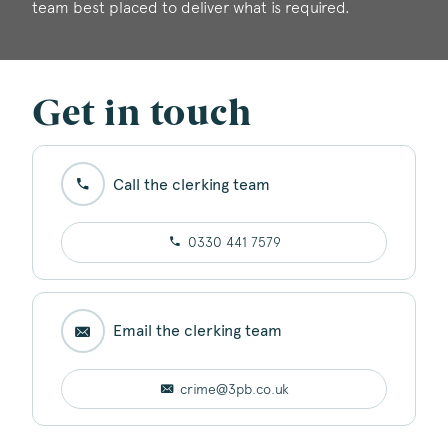
team best placed to deliver what is required.
Get in touch
Call the clerking team
0330 441 7579
Email the clerking team
crime@3pb.co.uk