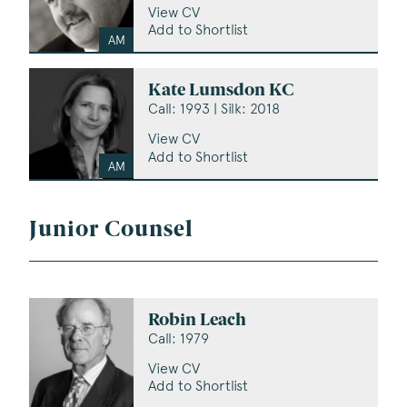
View CV
Add to Shortlist
AM
Kate Lumsdon KC
Call: 1993 | Silk: 2018
View CV
Add to Shortlist
AM
Junior Counsel
Robin Leach
Call: 1979
View CV
Add to Shortlist