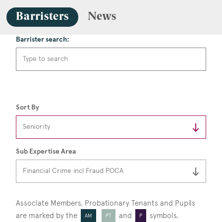
Barristers
News
Barrister search:
Sort By
Sub Expertise Area
Associate Members, Probationary Tenants
and Pupils
are marked by the
and
symbols.
AM
PT
P