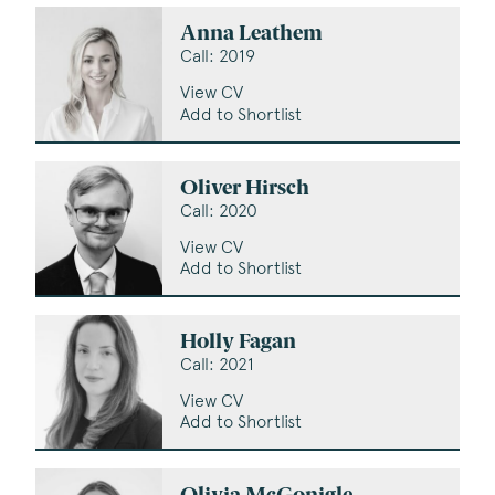
Anna Leathem
Call: 2019
View CV
Add to Shortlist
Oliver Hirsch
Call: 2020
View CV
Add to Shortlist
Holly Fagan
Call: 2021
View CV
Add to Shortlist