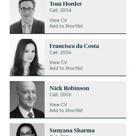
Tom Horder
Call: 2004
View CV
Add to Shortlist
Francisca da Costa
Call: 2006
View CV
Add to Shortlist
Nick Robinson
Call: 2006
View CV
Add to Shortlist
Sunyana Sharma