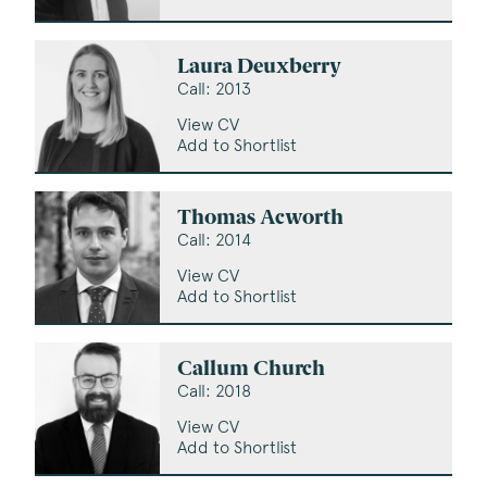
Laura Deuxberry
Call: 2013
View CV
Add to Shortlist
Thomas Acworth
Call: 2014
View CV
Add to Shortlist
Callum Church
Call: 2018
View CV
Add to Shortlist