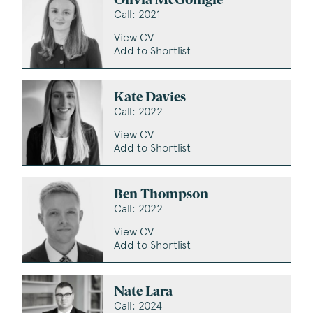
Olivia McGonigle
Call: 2021
View CV
Add to Shortlist
Kate Davies
Call: 2022
View CV
Add to Shortlist
Ben Thompson
Call: 2022
View CV
Add to Shortlist
Nate Lara
Call: 2024