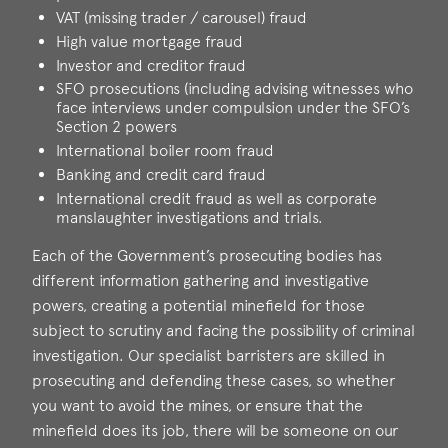
VAT (missing trader / carousel) fraud
High value mortgage fraud
Investor and creditor fraud
SFO prosecutions (including advising witnesses who
face interviews under compulsion under the SFO’s
Section 2 powers
International boiler room fraud
Banking and credit card fraud
International credit fraud as well as corporate
manslaughter investigations and trials.
Each of the Government’s prosecuting bodies has
different information gathering and investigative
powers, creating a potential minefield for those
subject to scrutiny and facing the possibility of criminal
investigation. Our specialist barristers are skilled in
prosecuting and defending these cases, so whether
you want to avoid the mines, or ensure that the
minefield does its job, there will be someone on our