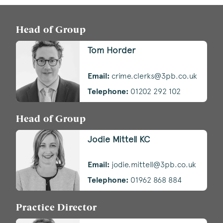
Head of Group
Tom Horder
Email:
crime.clerks@3pb.co.uk
Telephone:
01202 292 102
Head of Group
Jodie Mittell KC
Email:
jodie.mittell@3pb.co.uk
Telephone:
01962 868 884
Practice Director