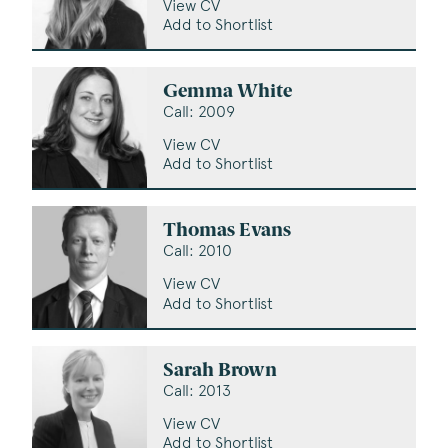
View CV
Add to Shortlist
Gemma White
Call: 2009
View CV
Add to Shortlist
Thomas Evans
Call: 2010
View CV
Add to Shortlist
Sarah Brown
Call: 2013
View CV
Add to Shortlist