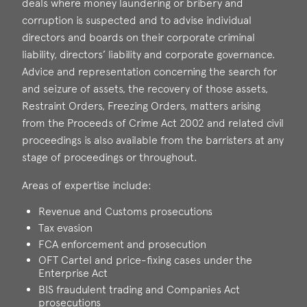
deals where money laundering or bribery and
corruption is suspected and to advise individual
directors and boards on their corporate criminal
liability, directors’ liability and corporate governance.
Advice and representation concerning the search for
and seizure of assets, the recovery of those assets,
Restraint Orders, Freezing Orders, matters arising
from the Proceeds of Crime Act 2002 and related civil
proceedings is also available from the barristers at any
stage of proceedings or throughout.
Areas of expertise include:
Revenue and Customs prosecutions
Tax evasion
FCA enforcement and prosecution
OFT Cartel and price-fixing cases under the
Enterprise Act
BIS fraudulent trading and Companies Act
prosecutions