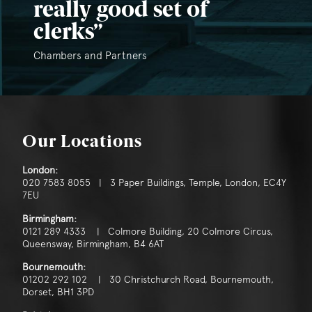
really good set of
clerks
Chambers and Partners
Our Locations
London:
020 7583 8055 | 3 Paper Buildings, Temple, London, EC4Y
7EU
Birmingham:
0121 289 4333 | Colmore Building, 20 Colmore Circus,
Queensway, Birmingham, B4 6AT
Bournemouth:
01202 292 102 | 30 Christchurch Road, Bournemouth,
Dorset, BH1 3PD