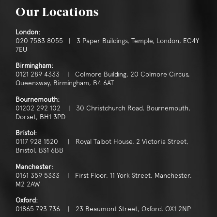
Our Locations
London:
020 7583 8055 | 3 Paper Buildings, Temple, London, EC4Y
7EU
Birmingham:
0121 289 4333 | Colmore Building, 20 Colmore Circus,
Queensway, Birmingham, B4 6AT
Bournemouth:
01202 292 102 | 30 Christchurch Road, Bournemouth,
Dorset, BH1 3PD
Bristol:
0117 928 1520 | Royal Talbot House, 2 Victoria Street,
Bristol, BS1 6BB
Manchester:
0161 359 5333 | First Floor, 11 York Street, Manchester,
M2 2AW
Oxford:
01865 793 736 | 23 Beaumont Street, Oxford, OX1 2NP