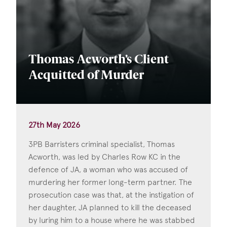
Thomas Acworth’s Client
Acquitted of Murder
27th May 2026
3PB Barristers criminal specialist, Thomas
Acworth, was led by Charles Row KC in the
defence of JA, a woman who was accused of
murdering her former long-term partner. The
prosecution case was that, at the instigation of
her daughter, JA planned to kill the deceased
by luring him to a house where he was stabbed