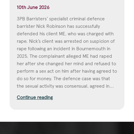
10th June 2026
3PB Barristers’ specialist criminal defence
barrister Nick Robinson has successfully
defended his client ME, who was charged with
rape. Nick’s client was arrested on suspicion of
rape following an incident in Bournemouth in
2025. The complainant alleged ME had raped
her after she changed her mind and refused to
perform a sex act on him after having agreed to
do so for money. The defence case was that
the sexual activity was consensual, agreed in...
Continue reading