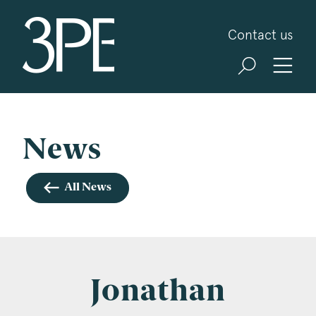
3PB Barristers
Contact us
Sign up for our news and events
3PB may from time to time send you information
about Chambers and information and invitations
about our specialist practice areas. Should you be
News
interested in specific practice areas, please tick
the relevant boxes below. If you would like to
All News
view our Privacy Statement please visit
www.3pb.co.uk/data-protection/
.
Name
*
Jonathan