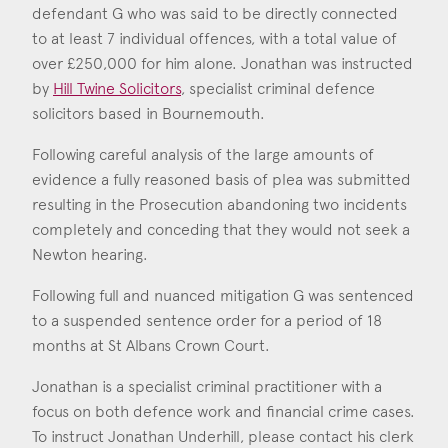
defendant G who was said to be directly connected
to at least 7 individual offences, with a total value of
Jonathan Underhill
over £250,000 for him alone. Jonathan was instructed
Call: 2008
by
Hill Twine Solicitors
, specialist criminal defence
solicitors based in Bournemouth.
Following careful analysis of the large amounts of
evidence a fully reasoned basis of plea was submitted
resulting in the Prosecution abandoning two incidents
completely and conceding that they would not seek a
Newton hearing.
Following full and nuanced mitigation G was sentenced
to a suspended sentence order for a period of 18
months at St Albans Crown Court.
Jonathan is a specialist criminal practitioner with a
focus on both defence work and financial crime cases.
To instruct Jonathan Underhill, please contact his clerk