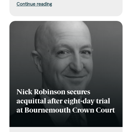
Continue reading
Nick Robinson secures
acquittal after eight-day trial
at Bournemouth Crown Court