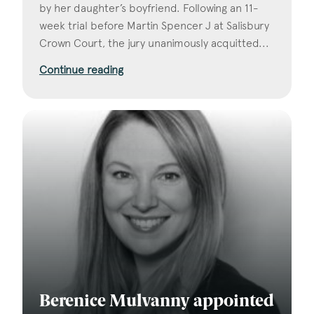
by her daughter’s boyfriend. Following an 11-
week trial before Martin Spencer J at Salisbury
Crown Court, the jury unanimously acquitted...
Continue reading
Berenice Mulvanny appointed