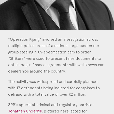
Consent
*
I agree to the privacy policy.
*
"Operation Kijang" involved an investigation across
multiple police areas of a national, organised crime
group stealing high-specification cars to order.
“Strikers” were used to present false documents to
obtain bogus finance agreements with well known car
dealerships around the country.
The activity was widespread and carefully planned,
with 17 defendants being indicted for conspiracy to
defraud with a total value of over £2 million.
3PB's specialist criminal and regulatory barrister
Jonathan Underhill
, pictured here, acted for