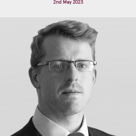
2nd May 2023
Construction & engineering
Crime
Education
Employment & discrimination
Family
Mediation
Personal Injury
Property & Estates
Public & Regulatory
Sports