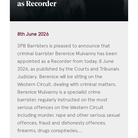
as Recorder
8th June 2026
3PB Barristers is pleased to announce that
criminal barrister Berenice Mulvanny has been
appointed as a Recorder from today, 8 June
2026, as published by the Courts and Tribunals
Judiciary. Berenice will be sitting on the
Western Circuit, dealing with criminal matters.
Berenice Mulvanny is a specialist crime
barrister, regularly instructed on the most
serious offences on the Western Circuit
including murder, rape and other serious sexual
offences, fraud and dishonesty offences,
firearms, drugs conspiracies,...