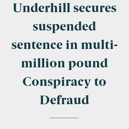
Company Name
Underhill secures
suspended
Email
*
sentence in multi-
million pound
Postcode
Conspiracy to
Defraud
Areas of Interest
Clinical Negligence
Commercial