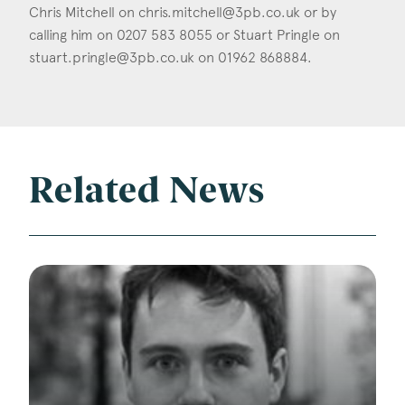
Chris Mitchell on
chris.mitchell@3pb.co.uk
or by
calling him on 0207 583 8055 or Stuart Pringle on
stuart.pringle@3pb.co.uk
on 01962 868884.
Related News