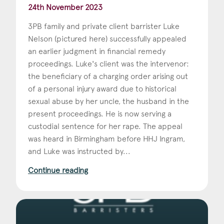
24th November 2023
3PB family and private client barrister Luke
Nelson (pictured here) successfully appealed
an earlier judgment in financial remedy
proceedings. Luke's client was the intervenor:
the beneficiary of a charging order arising out
of a personal injury award due to historical
sexual abuse by her uncle, the husband in the
present proceedings. He is now serving a
custodial sentence for her rape. The appeal
was heard in Birmingham before HHJ Ingram,
and Luke was instructed by...
Continue reading