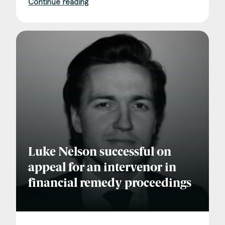
Continue reading
Luke Nelson successful on
appeal for an intervenor in
financial remedy proceedings