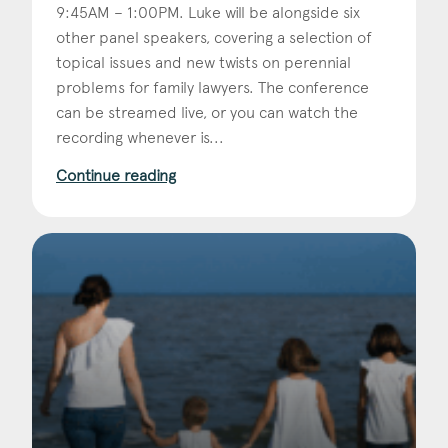
9:45AM – 1:00PM. Luke will be alongside six
other panel speakers, covering a selection of
topical issues and new twists on perennial
problems for family lawyers. The conference
can be streamed live, or you can watch the
recording whenever is...
Continue reading