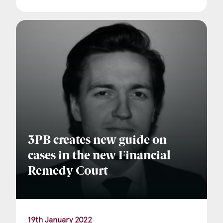
3PB creates new guide on
cases in the new Financial
Remedy Court
19th January 2022