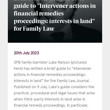
guide to "Intervener actions in
financial remedies
proceedings: interests in land"
for Family Law
20th July 2023
3PB family barrister Luke Nelson (pictured
here) has written a brief guide to "Intervener
actions in financial remedies proceedings:
interests in land" for the Family Law Journal.
Published on 9 July, Luke's guide considers the
practical, procedural and legal issues that arise
when third-party interests in land arise in
financial remedy proceedings. In particular,