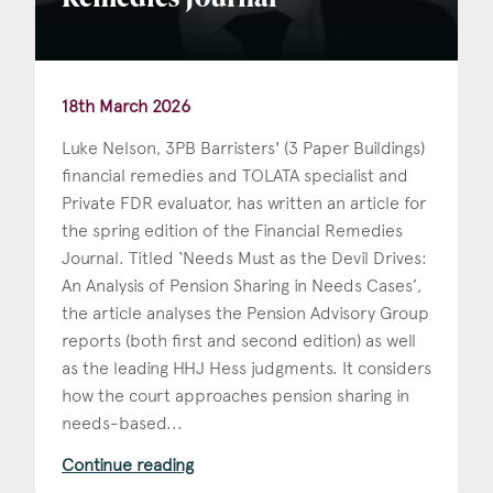
Remedies Journal
18th March 2026
Luke Nelson, 3PB Barristers' (3 Paper Buildings)
financial remedies and TOLATA specialist and
Private FDR evaluator, has written an article for
the spring edition of the Financial Remedies
Journal. Titled ‘Needs Must as the Devil Drives:
An Analysis of Pension Sharing in Needs Cases’,
the article analyses the Pension Advisory Group
reports (both first and second edition) as well
as the leading HHJ Hess judgments. It considers
how the court approaches pension sharing in
needs-based...
Continue reading