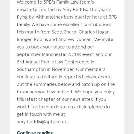
Welcome to 3PB's Family Law team's
newsletter, edited by Amy Beddis. This year is
Construction & engineering
flying by, with another busy quarter here at 3PB
Crime
family. We have some excellent contributions
this month from Scott Sharp, Charles Hogan,
Education
Imogen Robins and Andrew Duncan. We invite
you to book your place to attend our
Employment & discrimination
September Manchester NCDR event and our
Family
3rd Annual Public Law Conference in
Southampton in November. Our members
Mediation
continue to feature in reported cases, check
out the summaries below and catch up on the
Personal Injury
brunches you have missed. We hope you enjoy
Property & Estates
this latest chapter of our newsletter. If you
would like to contribute an article please do
Public & Regulatory
get in touch with me at
amy.beddis@3pb.co.uk
.
Sports
Continue reading