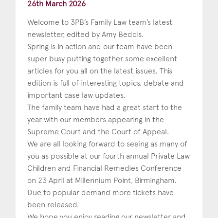
26th March 2026
Welcome to 3PB’s Family Law team’s latest
newsletter, edited by Amy Beddis.
Spring is in action and our team have been
super busy putting together some excellent
articles for you all on the latest issues. This
edition is full of interesting topics, debate and
important case law updates.
The family team have had a great start to the
year with our members appearing in the
Supreme Court and the Court of Appeal.
We are all looking forward to seeing as many of
you as possible at our fourth annual Private Law
Children and Financial Remedies Conference
on 23 April at Millennium Point, Birmingham.
Due to popular demand more tickets have
been released.
We hope you enjoy reading our newsletter and