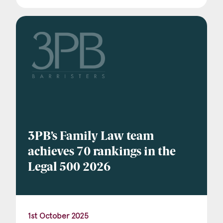
3PB’s Family Law team
achieves 70 rankings in the
Legal 500 2026
1st October 2025