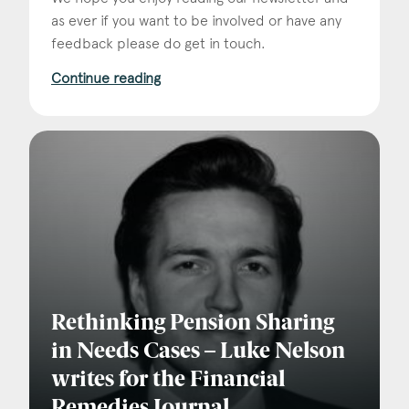
as ever if you want to be involved or have any
feedback please do get in touch.
Continue reading
Rethinking Pension Sharing
in Needs Cases – Luke Nelson
writes for the Financial