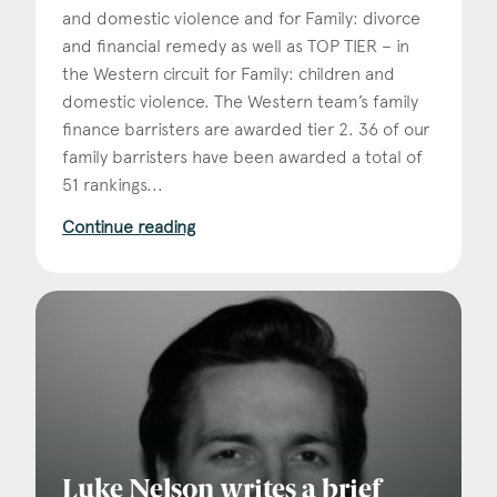
and domestic violence and for Family: divorce
and financial remedy as well as TOP TIER – in
the Western circuit for Family: children and
domestic violence. The Western team’s family
finance barristers are awarded tier 2. 36 of our
family barristers have been awarded a total of
51 rankings...
Continue reading
Luke Nelson writes a brief