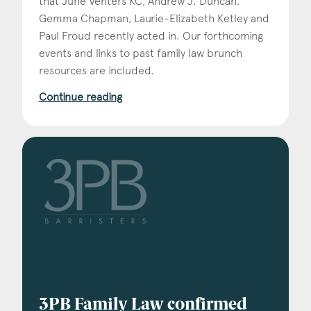
that June Venters KC, Andrew J. Duncan,
Gemma Chapman, Laurie-Elizabeth Ketley and
Paul Froud recently acted in. Our forthcoming
events and links to past family law brunch
resources are included.
Continue reading
3PB Family Law confirmed