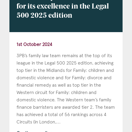
for its excellence in the Legal
500 2025 edition
1st October 2024
3PB’s family law team remains at the top of its
league in the Legal 500 2025 edition, achieving
top tier in the Midlands for Family: children and
domestic violence and for Family: divorce and
financial remedy as well as top tier in the
Western circuit for Family: children and
domestic violence. The Western team’s family
finance barristers are awarded tier 2. The team
has achieved a total of 56 rankings across 4
Circuits (in London,...