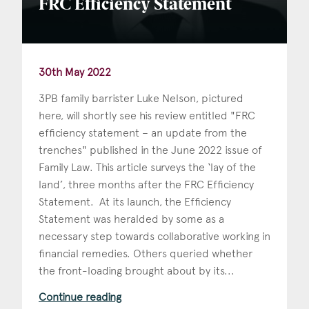
FRC Efficiency Statement
30th May 2022
3PB family barrister Luke Nelson, pictured
here, will shortly see his review entitled "FRC
efficiency statement – an update from the
trenches" published in the June 2022 issue of
Family Law. This article surveys the ‘lay of the
land’, three months after the FRC Efficiency
Statement. At its launch, the Efficiency
Statement was heralded by some as a
necessary step towards collaborative working in
financial remedies. Others queried whether
the front-loading brought about by its...
Continue reading