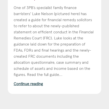
One of 3PB’s specialist family finance
barristers' Luke Nelson (pictured here) has
created a guide for financial remedy solicitors
to refer to about the newly-published
statement on efficient conduct in the Financial
Remedies Court (FRC). Luke looks at the
guidance laid down for the preparation of
FDAs, FDRs and final hearings and the newly-
created FRC documents including the
allocation questionnaire, case summary and
schedule of assets and income based on the
figures. Read the full guide...
Continue reading