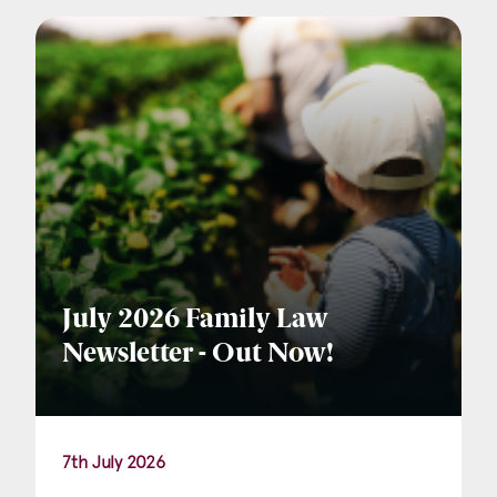
Company Name
Email
*
Postcode
July 2026 Family Law
Newsletter - Out Now!
Areas of Interest
Clinical Negligence
7th July 2026
Commercial