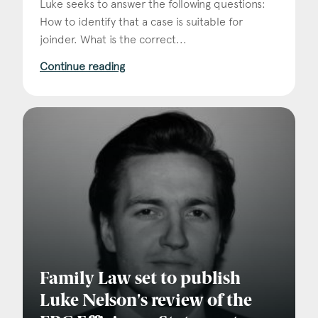
Luke seeks to answer the following questions:
How to identify that a case is suitable for
joinder. What is the correct...
Continue reading
Family Law set to publish
Luke Nelson's review of the