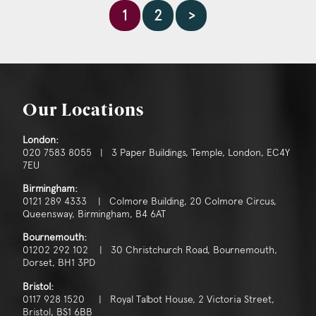
1
2
>
Our Locations
London:
020 7583 8055 | 3 Paper Buildings, Temple, London, EC4Y
7EU
Birmingham:
0121 289 4333 | Colmore Building, 20 Colmore Circus,
Queensway, Birmingham, B4 6AT
Bournemouth:
01202 292 102 | 30 Christchurch Road, Bournemouth,
Dorset, BH1 3PD
Bristol:
0117 928 1520 | Royal Talbot House, 2 Victoria Street,
Bristol, BS1 6BB