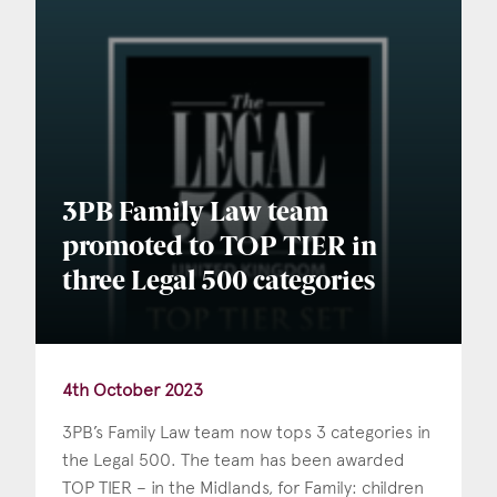
3PB Family Law team
promoted to TOP TIER in
three Legal 500 categories
4th October 2023
3PB’s Family Law team now tops 3 categories in
the Legal 500. The team has been awarded
TOP TIER – in the Midlands, for Family: children