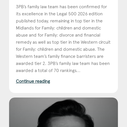
3PB’s family law team has been confirmed for
its excellence in the Legal 500 2026 edition
published today, remaining in top tier in the
Midlands for Family: children and domestic
abuse and for Family: divorce and financial
remedy as well as top tier in the Western circuit
for Family: children and domestic abuse. The
Western team’s family finance barristers are
awarded tier 2. 3PB’s family law team has been
awarded a total of 70 rankings...
Continue reading