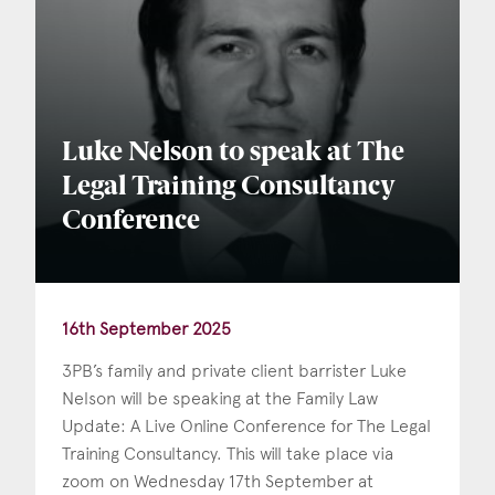
Luke Nelson to speak at The
Legal Training Consultancy
Conference
16th September 2025
3PB’s family and private client barrister Luke
Nelson will be speaking at the Family Law
Update: A Live Online Conference for The Legal
Training Consultancy. This will take place via
zoom on Wednesday 17th September at