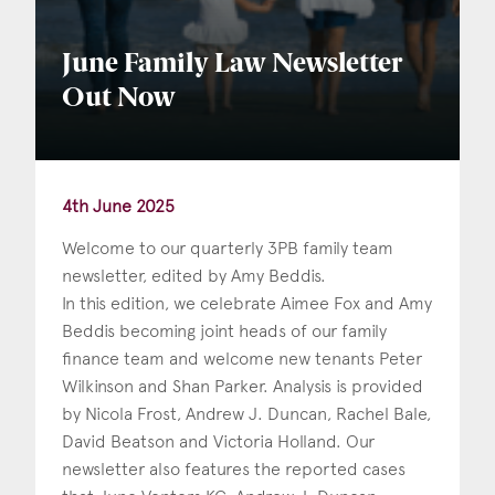
June Family Law Newsletter
Out Now
4th June 2025
Welcome to our quarterly 3PB family team
newsletter, edited by Amy Beddis.
In this edition, we celebrate Aimee Fox and Amy
Beddis becoming joint heads of our family
finance team and welcome new tenants Peter
Wilkinson and Shan Parker. Analysis is provided
by Nicola Frost, Andrew J. Duncan, Rachel Bale,
David Beatson and Victoria Holland. Our
newsletter also features the reported cases