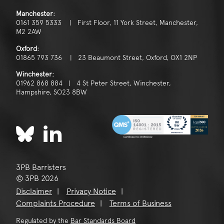
Manchester:
0161 359 5333 | First Floor, 11 York Street, Manchester,
M2 2AW
Oxford:
01865 793 736 | 23 Beaumont Street, Oxford, OX1 2NP
Winchester:
01962 868 884 | 4 St Peter Street, Winchester,
Hampshire, SO23 8BW
3PB Barristers
© 3PB 2026
Disclaimer
Privacy Notice
Complaints Procedure
Terms of Business
Regulated by the
Bar Standards Board