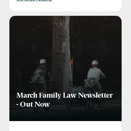
Consent
*
I agree to the privacy policy.
*
March Family Law Newsletter
- Out Now