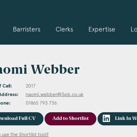
Barristers
Clerks
Expertise
Lo
aomi Webber
 Call:
2017
Address:
naomi.webber@3pb.co.uk
hone:
01865 793 736
wnload Full CV
Add to Shortlist
Link In 
 use the Shortlist tool?