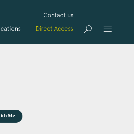
Contact us
cations
Direct Access
With Me