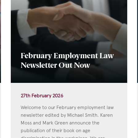
February Employment Law
Newsletter Out Now
27th February 2026
Welcome to our February employment law
newsletter edited by Michael Smith. Karen
Moss and Mark Green announce the
publication of their book on age