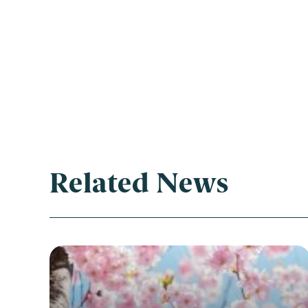
Related News