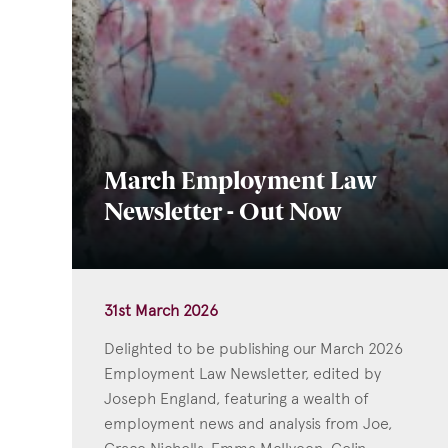
March Employment Law
Newsletter - Out Now
31st March 2026
Delighted to be publishing our March 2026
Employment Law Newsletter, edited by
Joseph England, featuring a wealth of
employment news and analysis from Joe,