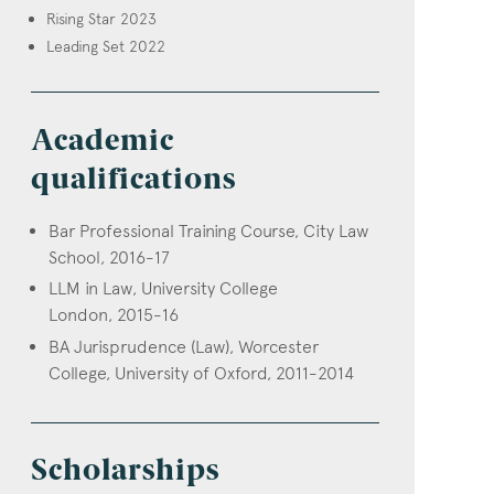
Rising Star 2023
Leading Set 2022
Academic
qualifications
Bar Professional Training Course, City Law
School, 2016-17
LLM in Law, University College
London, 2015-16
BA Jurisprudence (Law), Worcester
College, University of Oxford, 2011-2014
Scholarships