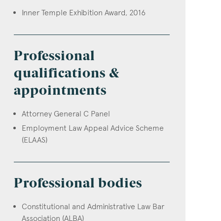
Inner Temple Exhibition Award, 2016
Professional
qualifications &
appointments
Attorney General C Panel
Employment Law Appeal Advice Scheme
(ELAAS)
Professional bodies
Constitutional and Administrative Law Bar
Association (ALBA)