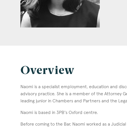
Overview
Naomi is a specialist employment, education and discr
advisory practice. She is a member of the Attorney Ge
leading junior in Chambers and Partners and the Leg
Naomi is based in 3PB's Oxford centre.
Before coming to the Bar, Naomi worked as a Judicial 