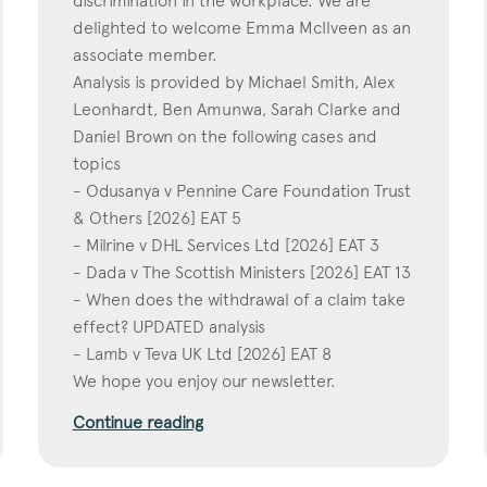
discrimination in the workplace. We are
delighted to welcome Emma McIlveen as an
associate member.
Analysis is provided by Michael Smith, Alex
Leonhardt, Ben Amunwa, Sarah Clarke and
Daniel Brown on the following cases and
topics
- Odusanya v Pennine Care Foundation Trust
& Others [2026] EAT 5
- Milrine v DHL Services Ltd [2026] EAT 3
- Dada v The Scottish Ministers [2026] EAT 13
- When does the withdrawal of a claim take
effect? UPDATED analysis
- Lamb v Teva UK Ltd [2026] EAT 8
We hope you enjoy our newsletter.
Continue reading