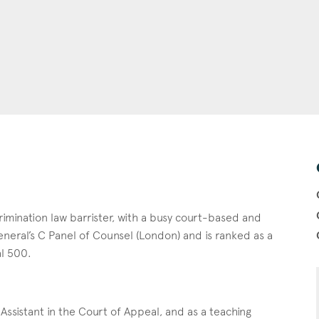
imination law barrister, with a busy court-based and
neral’s C Panel of Counsel (London) and is ranked as a
al 500.
Assistant in the Court of Appeal, and as a teaching