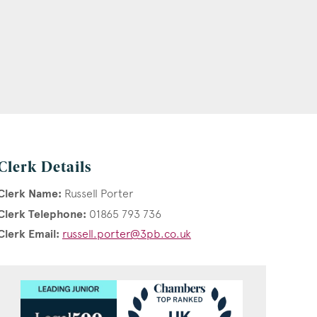
Clerk Details
Clerk Name:
Russell Porter
Clerk Telephone:
01865 793 736
Clerk Email:
russell.porter@3pb.co.uk