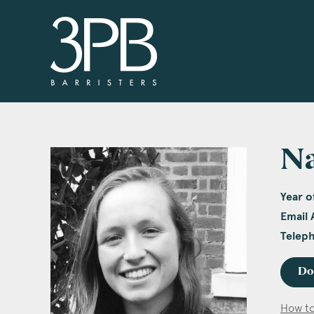
3PB Barristers
N
Year of
Email 
Telep
Do
How to