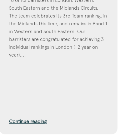
16 of its barristers in London, Western,
South Eastern and the Midlands Circuits.
The team celebrates its 3rd Team ranking, in
the Midlands this time, and remains in Band 1
in Western and South Eastern. Our
barristers are congratulated for achieving 3
individual rankings in London (+2 year on
year)....
Continue reading