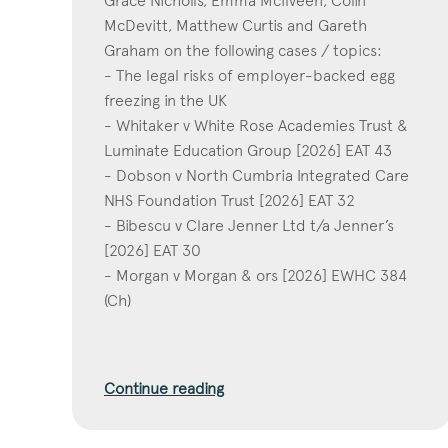
Grace Nicholls, Emma McIlveen, Colin
McDevitt, Matthew Curtis and Gareth
Graham on the following cases / topics:
- The legal risks of employer-backed egg
freezing in the UK
- Whitaker v White Rose Academies Trust &
Luminate Education Group [2026] EAT 43
- Dobson v North Cumbria Integrated Care
NHS Foundation Trust [2026] EAT 32
- Bibescu v Clare Jenner Ltd t/a Jenner’s
[2026] EAT 30
- Morgan v Morgan & ors [2026] EWHC 384
(Ch)
Continue reading