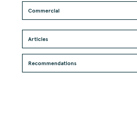
Commercial
Articles
Recommendations