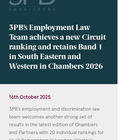
3PB’s Employment Law
Team achieves a new Circuit
ranking and retains Band 1
in South Eastern and
Western in Chambers 2026
16th October 2025
3PB’s employment and discrimination law
team welcomes another strong set of
results in the latest edition of Chambers
and Partners with 20 individual rankings for