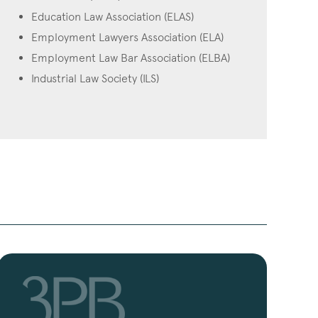
Education Law Association (ELAS)
Employment Lawyers Association (ELA)
Employment Law Bar Association (ELBA)
Industrial Law Society (ILS)