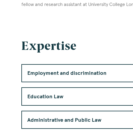
fellow and research assistant at University College L
Expertise
Employment and discrimination
Education Law
Administrative and Public Law