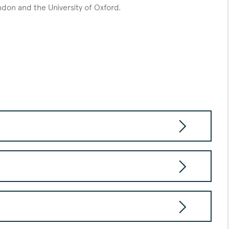
ondon and the University of Oxford.