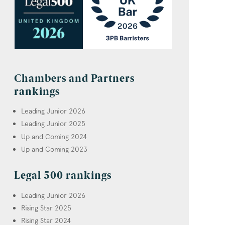
Chambers and Partners
rankings
Leading Junior 2026
Leading Junior 2025
Up and Coming 2024
Up and Coming 2023
Legal 500 rankings
Leading Junior 2026
Rising Star 2025
Rising Star 2024