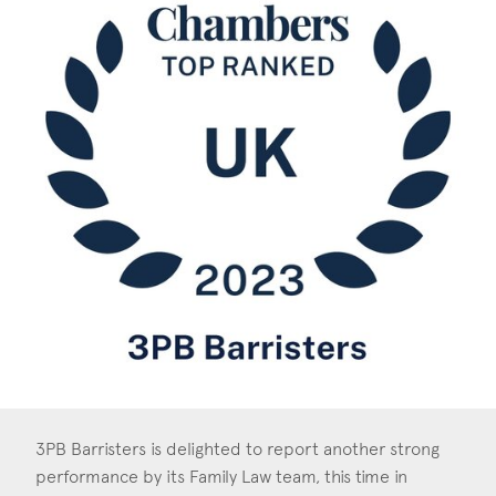
Construction & engineering
Crime
Education
Employment & discrimination
Family
Mediation
Personal Injury
Property & Estates
Public & Regulatory
3PB Barristers is delighted to report another strong
Sports
performance by its Family Law team, this time in