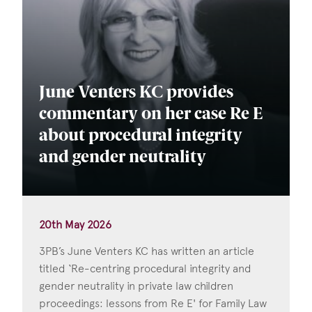
June Venters KC provides
commentary on her case Re E
about procedural integrity
and gender neutrality
20th May 2026
3PB’s June Venters KC has written an article
titled ‘Re-centring procedural integrity and
gender neutrality in private law children
proceedings: lessons from Re E' for Family Law