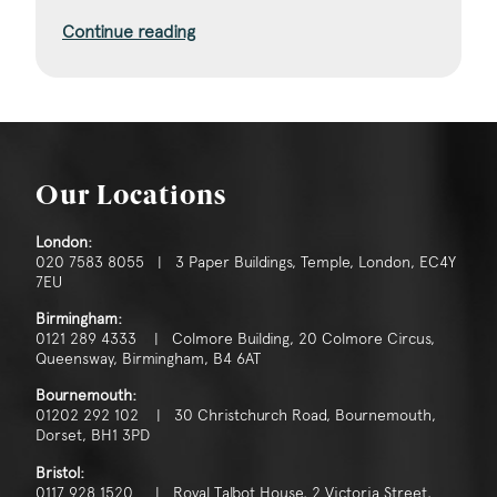
Continue reading
Our Locations
London:
020 7583 8055 | 3 Paper Buildings, Temple, London, EC4Y
7EU
Birmingham:
0121 289 4333 | Colmore Building, 20 Colmore Circus,
Queensway, Birmingham, B4 6AT
Bournemouth:
01202 292 102 | 30 Christchurch Road, Bournemouth,
Dorset, BH1 3PD
Bristol:
0117 928 1520 | Royal Talbot House, 2 Victoria Street,