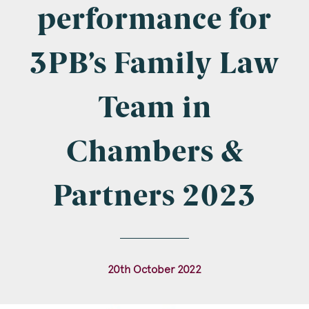
Company Name
performance for
3PB’s Family Law
Email
*
Team in
Chambers &
Postcode
Partners 2023
Areas of Interest
20th October 2022
Clinical Negligence
Commercial