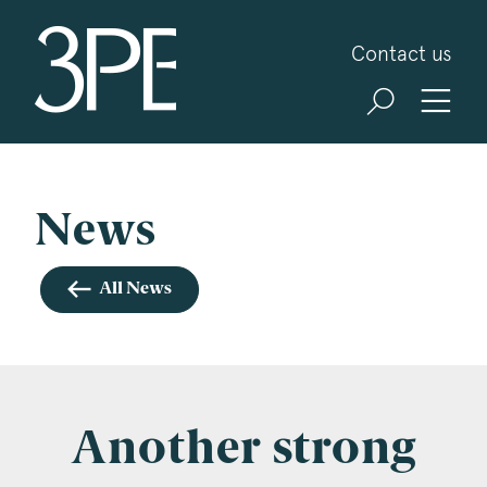
3PB Barristers
Contact us
Sign up for our news and events
3PB may from time to time send you information
about Chambers and information and invitations
about our specialist practice areas. Should you be
News
interested in specific practice areas, please tick
the relevant boxes below. If you would like to
All News
view our Privacy Statement please visit
www.3pb.co.uk/data-protection/
.
Name
*
Another strong