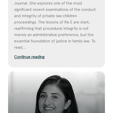
Journal. She explores one of the most
significant recent examinations of the conduct
and integrity of private law children
proceedings. The lessons of Re E are stark,
reaffirming that procedural integrity is not
merely an administrative preference, but the
essential foundation of justice in family law. To
read...
Continue reading