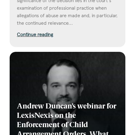
significance of the decision lies in the court's
examination of professional practice when
allegations of abuse are made and, in particular,
the continued relevance...
Continue reading
Andrew Duncan’s webinar for
LexisNexis on the
Enforcement of Child
Arrangement Orders. What