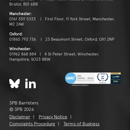
Bristol, BS1 6BB
Manchester:
0161 359 5333 | First Floor, 11 York Street, Manchester,
M2 2AW
Oxford:
01865 793 736 | 23 Beaumont Street, Oxford, OX1 2NP
Winchester:
01962 868 884 | 4 St Peter Street, Winchester,
Hampshire, SO23 8BW
3PB Barristers
© 3PB 2026
Disclaimer
Privacy Notice
Complaints Procedure
Terms of Business