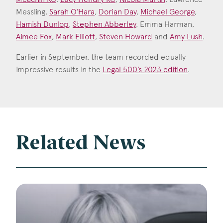
Messling,
Sarah O’Hara
,
Dorian Day
,
Michael George
,
Hamish Dunlop
,
Stephen Abberley
, Emma Harman,
Aimee Fox
,
Mark Elliott
,
Steven Howard
and
Amy Lush
.
Earlier in September, the team recorded equally
impressive results in the
Legal 500’s 2023 edition
.
Related News