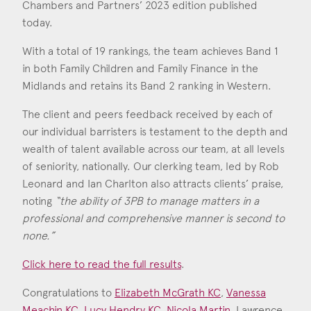
Consent
*
Chambers and Partners’ 2023 edition published
I agree to the privacy policy.
today.
*
With a total of 19 rankings, the team achieves Band 1
in both Family Children and Family Finance in the
Midlands and retains its Band 2 ranking in Western.
The client and peers feedback received by each of
our individual barristers is testament to the depth and
wealth of talent available across our team, at all levels
of seniority, nationally. Our clerking team, led by Rob
Leonard and Ian Charlton also attracts clients’ praise,
noting
“the ability of 3PB to manage matters in a
professional and comprehensive manner is second to
none.”
Click here to read the full results
.
Congratulations to
Elizabeth McGrath KC
,
Vanessa
Meachin KC
,
Lucy Hendry KC
,
Nicola Martin
, Lawrence