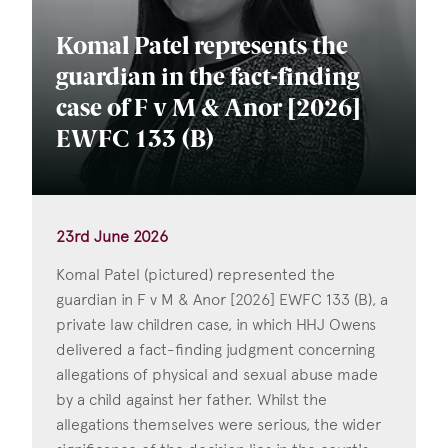
Komal Patel represents the
guardian in the fact-finding
case of F v M & Anor [2026]
EWFC 133 (B)
23rd June 2026
Komal Patel (pictured) represented the
guardian in F v M & Anor [2026] EWFC 133 (B), a
private law children case, in which HHJ Owens
delivered a fact-finding judgment concerning
allegations of physical and sexual abuse made
by a child against her father. Whilst the
allegations themselves were serious, the wider