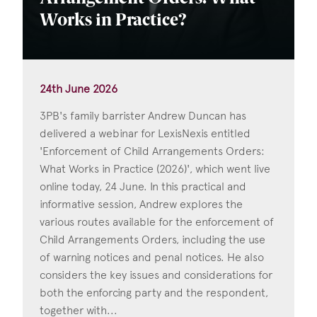
Works in Practice?
24th June 2026
3PB's family barrister Andrew Duncan has
delivered a webinar for LexisNexis entitled
'Enforcement of Child Arrangements Orders:
What Works in Practice (2026)', which went live
online today, 24 June. In this practical and
informative session, Andrew explores the
various routes available for the enforcement of
Child Arrangements Orders, including the use
of warning notices and penal notices. He also
considers the key issues and considerations for
both the enforcing party and the respondent,
together with...