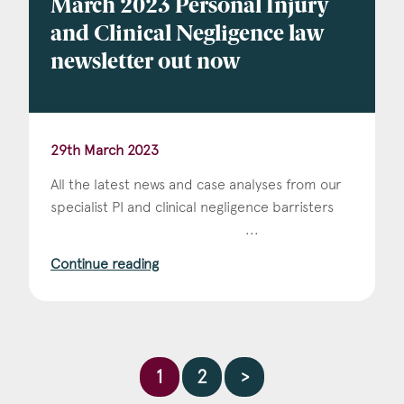
March 2023 Personal Injury
and Clinical Negligence law
newsletter out now
29th March 2023
All the latest news and case analyses from our
specialist PI and clinical negligence barristers ‌ ‌ ‌ ‌ ‌
‌ ‌ ‌ ‌ ‌ ‌ ‌ ‌ ‌ ‌ ‌ ‌ ‌ ‌ ‌ ‌ ‌ ‌ ‌ ‌ ‌ ‌ ‌ ‌ ‌ ‌ ‌ ‌ ‌ ‌ ‌ ‌ ‌ ‌ ‌ ‌ ‌ ‌ ‌ ‌ ‌ ‌ ‌ ‌ ‌ ‌ ‌ ‌ ‌ ‌ ‌ ‌ ‌ ‌ ‌...
Continue reading
1
2
>