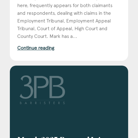
here, frequently appears for both claimants
and respondents, dealing with claims in the
Employment Tribunal, Employment Appeal
Tribunal, Court of Appeal, High Court and
County Court. Mark has a...
Continue reading