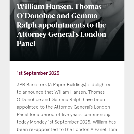
William Hansen, Thomas
O'Donohoe and Gemma
Ralph appointments to the
Attorney General's London
Panel
1st September 2025
3PB Barristers (3 Paper Buildings) is delighted
to announce that William Hansen, Thomas
O'Donohoe and Gemma Ralph have been
appointed to the Attorney General’s London
Panel for a period of five years, commencing
today Monday 1st September 2025. William has
been re-appointed to the London A Panel, Tom