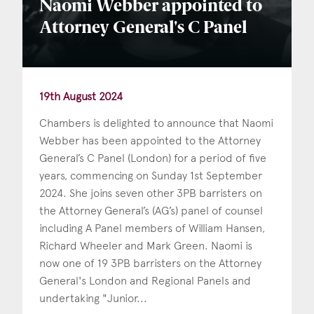
Naomi Webber appointed to
Attorney General's C Panel
19th August 2024
Chambers is delighted to announce that Naomi
Webber has been appointed to the Attorney
General’s C Panel (London) for a period of five
years, commencing on Sunday 1st September
2024. She joins seven other 3PB barristers on
the Attorney General’s (AG’s) panel of counsel
including A Panel members of William Hansen,
Richard Wheeler and Mark Green. Naomi is
now one of 19 3PB barristers on the Attorney
General's London and Regional Panels and
undertaking "Junior...