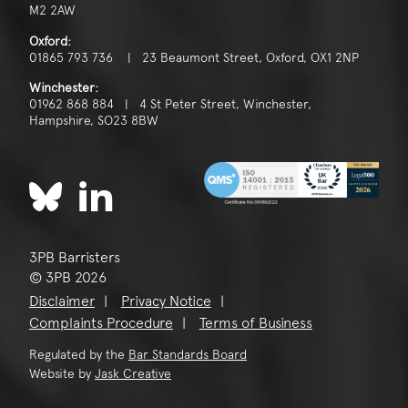
M2 2AW
Oxford:
01865 793 736 | 23 Beaumont Street, Oxford, OX1 2NP
Winchester:
01962 868 884 | 4 St Peter Street, Winchester,
Hampshire, SO23 8BW
3PB Barristers
© 3PB 2026
Disclaimer
Privacy Notice
Complaints Procedure
Terms of Business
Regulated by the
Bar Standards Board
Website by
Jask Creative