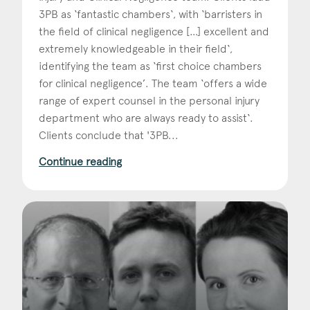
3PB as ‘fantastic chambers‘, with ‘barristers in
the field of clinical negligence […] excellent and
extremely knowledgeable in their field‘,
identifying the team as ‘first choice chambers
for clinical negligence’. The team ‘offers a wide
range of expert counsel in the personal injury
department who are always ready to assist‘.
Clients conclude that '3PB...
Continue reading