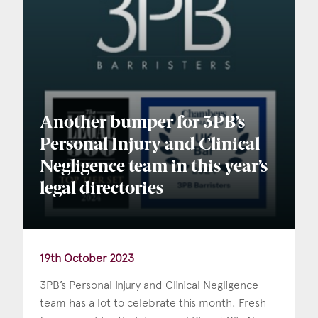
Another bumper for 3PB’s
Personal Injury and Clinical
Negligence team in this year’s
legal directories
19th October 2023
3PB’s Personal Injury and Clinical Negligence
team has a lot to celebrate this month. Fresh