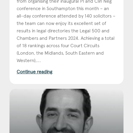
from organising their inaugural PI and Clin Neg
conference in Southampton this month – an
all-day conference attended by 140 solicitors –
the team can now enjoy its excellent set of
results in legal directories the Legal 500 and
Chambers and Partners 2024. Achieving a total
of 18 rankings across four Court Circuits
(London, the Midlands, South Eastern and
Western),...
Continue reading