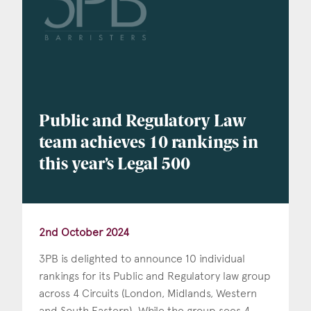
Public and Regulatory Law
team achieves 10 rankings in
this year’s Legal 500
2nd October 2024
3PB is delighted to announce 10 individual
rankings for its Public and Regulatory law group
across 4 Circuits (London, Midlands, Western
and South Eastern). While the group sees 4