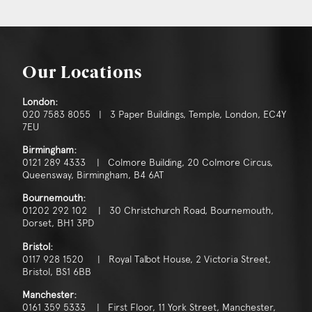
Our Locations
London:
020 7583 8055 | 3 Paper Buildings, Temple, London, EC4Y
7EU
Birmingham:
0121 289 4333 | Colmore Building, 20 Colmore Circus,
Queensway, Birmingham, B4 6AT
Bournemouth:
01202 292 102 | 30 Christchurch Road, Bournemouth,
Dorset, BH1 3PD
Bristol:
0117 928 1520 | Royal Talbot House, 2 Victoria Street,
Bristol, BS1 6BB
Manchester:
0161 359 5333 | First Floor, 11 York Street, Manchester,