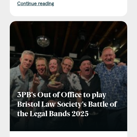
Continue reading
3PB's Out of Office to play
Bristol Law Society's Battle of
the Legal Bands 2025