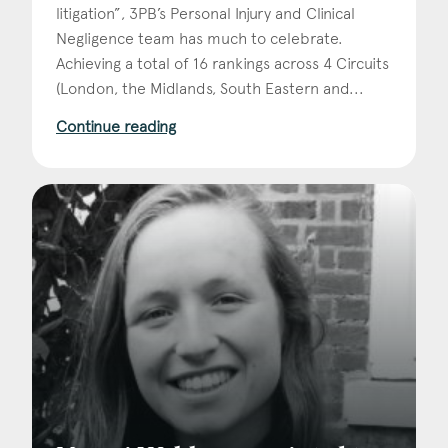
litigation”, 3PB’s Personal Injury and Clinical
Negligence team has much to celebrate.
Achieving a total of 16 rankings across 4 Circuits
(London, the Midlands, South Eastern and...
Continue reading