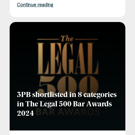
Continue reading
3PB shortlisted in 8 categories
in The Legal 500 Bar Awards
2024