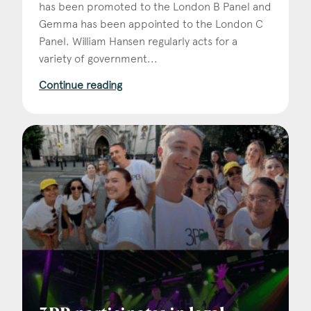
has been promoted to the London B Panel and
Gemma has been appointed to the London C
Panel. William Hansen regularly acts for a
variety of government...
Continue reading