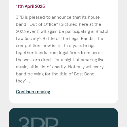
11th April 2025
3PB is pleased to announce that its house
band "Out of Office" (pictured here at the
2023 event) will again be participating in Bristol
Law Society’s Battle of the Legal Bands! The
competition, now in its third year, brings
together bands from legal firms from across
the western circuit for a night of amazing live
music, all in aid of charity. Not only will every
band be vying for the title of Best Band,
they’ll...
Continue reading