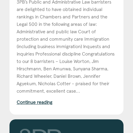
3PB’s Public and Administrative Law barristers
are delighted to have obtained individual
Construction & engineering
rankings in Chambers and Partners and the
Crime
Legal 500 in the following areas of law:
Administrative and public law Court of
Education
protection and community care Immigration
(including business immigration) Inquests and
Employment & discrimination
inquiries Professional discipline Congratulations
Family
to our 8 barristers – Louise Worton, Jim
Hirschmann, Ben Amunwa, Sunyana Sharma,
Mediation
Richard Wheeler, Daniel Brown, Jennifer
Agyekum, Nicholas Cotter - praised for their
Personal Injury
commitment, excellent case...
Property & Estates
Continue reading
Public & Regulatory
Sports