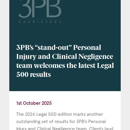
Consent
*
I agree to the privacy policy.
*
3PB’s “stand-out” Personal
Injury and Clinical Negligence
team welcomes the latest Legal
500 results
1st October 2025
The 2026 Legal 500 edition marks another
outstanding set of results for 3PB’s Personal
Injury and Clinical Negligence team. Clients laud