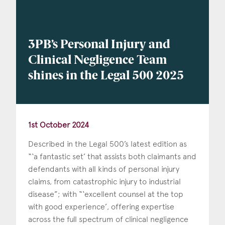
3PB’s Personal Injury and
Clinical Negligence Team
shines in the Legal 500 2025
1st October 2024
Described in the Legal 500’s latest edition as
“‘a fantastic set’ that assists both claimants and
defendants with all kinds of personal injury
claims, from catastrophic injury to industrial
disease”; with “‘excellent counsel at the top
with good experience’, offering expertise
across the full spectrum of clinical negligence