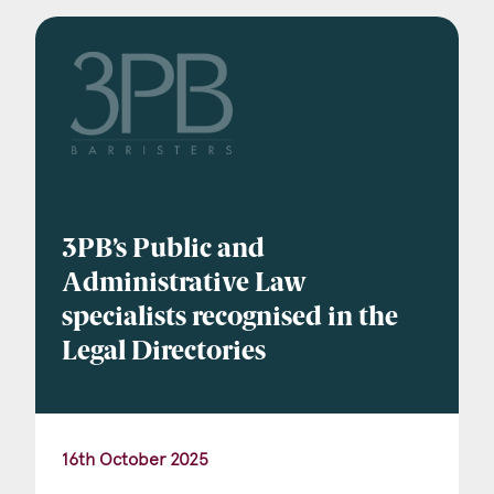
Company Name
Email
*
3PB’s Public and
Postcode
Administrative Law
specialists recognised in the
Legal Directories
Areas of Interest
Clinical Negligence
16th October 2025
Commercial