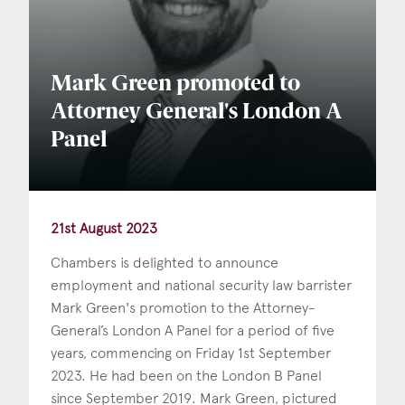
Mark Green promoted to
Attorney General's London A
Panel
21st August 2023
Chambers is delighted to announce
employment and national security law barrister
Mark Green's promotion to the Attorney-
General’s London A Panel for a period of five
years, commencing on Friday 1st September
2023. He had been on the London B Panel
since September 2019. Mark Green, pictured