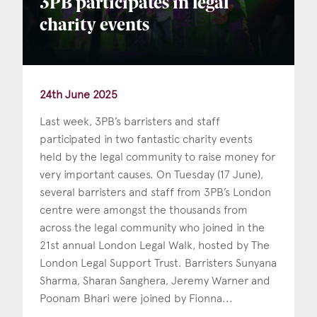
3PB participates in legal
charity events
24th June 2025
Last week, 3PB’s barristers and staff
participated in two fantastic charity events
held by the legal community to raise money for
very important causes. On Tuesday (17 June),
several barristers and staff from 3PB’s London
centre were amongst the thousands from
across the legal community who joined in the
21st annual London Legal Walk, hosted by The
London Legal Support Trust. Barristers Sunyana
Sharma, Sharan Sanghera, Jeremy Warner and
Poonam Bhari were joined by Fionna...