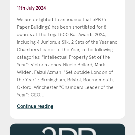
11th July 2024
We are delighted to announce that 3PB (3
Paper Buildings) has been shortlisted for 8
awards at The Legal 500 Bar Awards 2024,
including 4 Juniors, a Silk, 2 Sets of the Year and
Chambers Leader of the Year, in the following
categories: "Intellectual Property Set of the
Year": Victoria Jones, Nicole Bollard, Mark
Wilden, Faizul Azman "Set outside London of
the Year" : Birmingham, Bristol, Bournemouth,
Oxford, Winchester "Chambers Leader of the
Year": CEO...
Continue reading