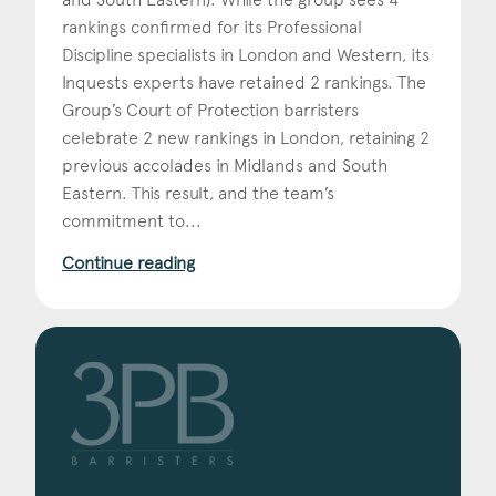
rankings confirmed for its Professional
Discipline specialists in London and Western, its
Inquests experts have retained 2 rankings. The
Group’s Court of Protection barristers
celebrate 2 new rankings in London, retaining 2
previous accolades in Midlands and South
Eastern. This result, and the team’s
commitment to...
Continue reading