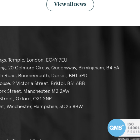
View all news
ngs, Temple, London, EC4Y 7EU
g, 20 Colmore Circus, Queensway, Birmingham, B4 6AT
h Road, Bournemouth, Dorset, BH1 3PD
se, 2 Victoria Street, Bristol, BS1 6BB
York Street, Manchester, M2 2AW
reet, Oxford, OX1 2NP
et, Winchester, Hampshire, SO23 8BW