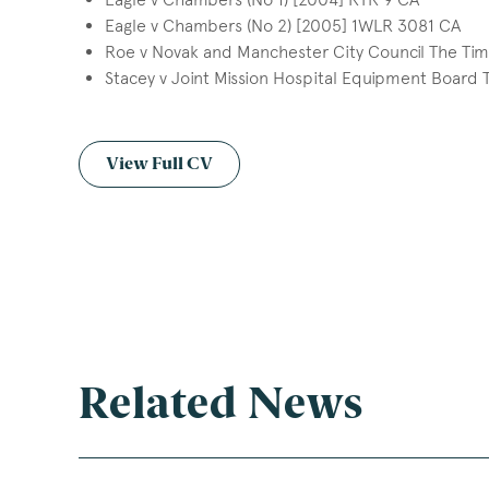
Eagle v Chambers (No 2) [2005] 1WLR 3081 CA
Roe v Novak and Manchester City Council The Ti
Stacey v Joint Mission Hospital Equipment Board
View Full CV
Related News