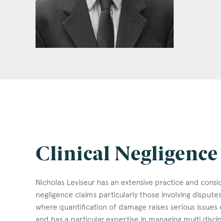
Clinical Negligence
Nicholas Leviseur has an extensive practice and consid
negligence claims particularly those involving disput
where quantification of damage raises serious issues of
and has a particular expertise in managing multi discip