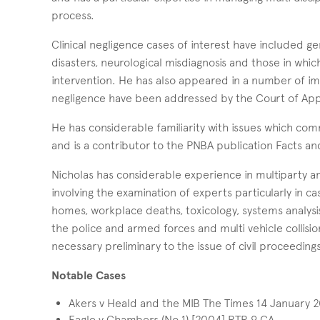
process.
Clinical negligence cases of interest have included gen
disasters, neurological misdiagnosis and those in whi
intervention. He has also appeared in a number of imp
negligence have been addressed by the Court of App
He has considerable familiarity with issues which comm
and is a contributor to the PNBA publication Facts an
Nicholas has considerable experience in multiparty an
involving the examination of experts particularly in ca
homes, workplace deaths, toxicology, systems analysis 
the police and armed forces and multi vehicle collision
necessary preliminary to the issue of civil proceedin
Notable Cases
Akers v Heald and the MIB The Times 14 January 
Eagle v Chambers (No 1) [2004] RTR 9 CA