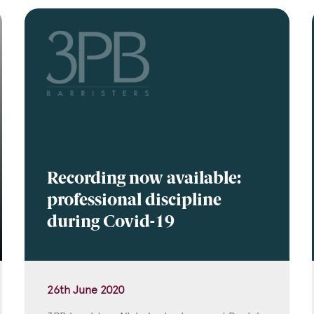
Recording now available:
professional discipline
during Covid-19
26th June 2020