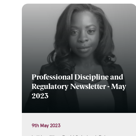
Professional Discipline and
Regulatory Newsletter - May
2023
9th May 2023