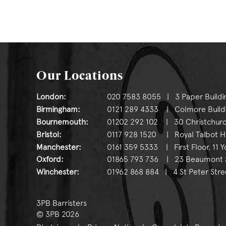
Our Locations
London:
020 7583 8055 | 3 Paper Buildi
Birmingham:
0121 289 4333 | Colmore Buildin
Bournemouth:
01202 292 102 | 30 Christchurc
Bristol:
0117 928 1520 | Royal Talbot Hou
Manchester:
0161 359 5333 | First Floor, 11 
Oxford:
01865 793 736 | 23 Beaumont St
Winchester:
01962 868 884 | 4 St Peter Stre
3PB Barristers
© 3PB 2026