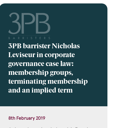
3PB barrister Nicholas
Leviseur in corporate
governance case law:
membership groups,
terminating membership
and an implied term
8th February 2019