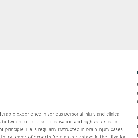
erable experience in serious personal injury and clinical
es between experts as to causation and high value cases
 principle. He is regularly instructed in brain injury cases
linary teams of experts from an early stage in the litigation