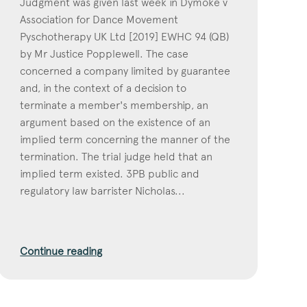
Judgment was given last week in Dymoke v
Association for Dance Movement
Pyschotherapy UK Ltd [2019] EWHC 94 (QB)
by Mr Justice Popplewell. The case
concerned a company limited by guarantee
and, in the context of a decision to
terminate a member's membership, an
argument based on the existence of an
implied term concerning the manner of the
termination. The trial judge held that an
implied term existed. 3PB public and
regulatory law barrister Nicholas...
Continue reading