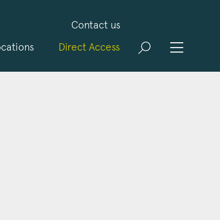
Contact us
cations
Direct Access