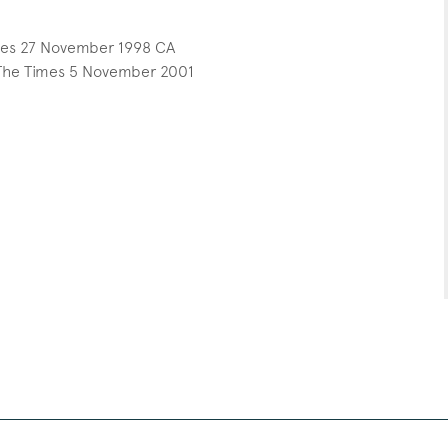
mes 27 November 1998 CA
 The Times 5 November 2001