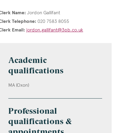
Clerk Name:
Jordon Gallifant
Clerk Telephone:
020 7583 8055
Clerk Email:
jordon.gallifant@3pb.co.uk
Academic
qualifications
MA (Oxon)
Professional
qualifications &
appointments