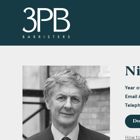
3PB Barristers
Ni
Year of
Email 
Telep
Do
How to