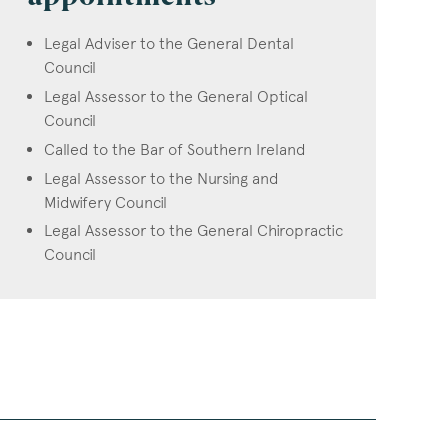
Legal Adviser to the General Dental
Council
Legal Assessor to the General Optical
Council
Called to the Bar of Southern Ireland
Legal Assessor to the Nursing and
Midwifery Council
Legal Assessor to the General Chiropractic
Council