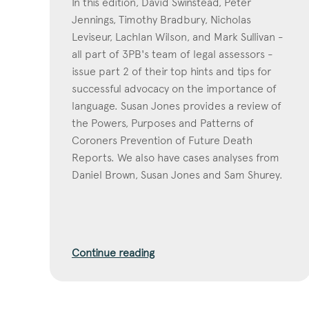
In this edition, David Swinstead, Peter
Jennings, Timothy Bradbury, Nicholas
Leviseur, Lachlan Wilson, and Mark Sullivan -
all part of 3PB's team of legal assessors -
issue part 2 of their top hints and tips for
successful advocacy on the importance of
language. Susan Jones provides a review of
the Powers, Purposes and Patterns of
Coroners Prevention of Future Death
Reports. We also have cases analyses from
Daniel Brown, Susan Jones and Sam Shurey.
Continue reading