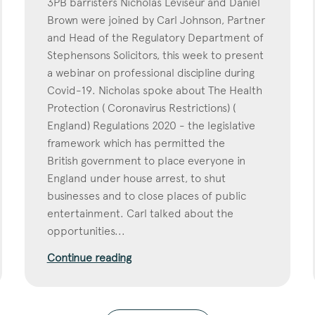
3PB barristers Nicholas Leviseur and Daniel
Brown were joined by Carl Johnson, Partner
and Head of the Regulatory Department of
Stephensons Solicitors, this week to present
a webinar on professional discipline during
Covid-19. Nicholas spoke about The Health
Protection ( Coronavirus Restrictions) (
England) Regulations 2020 - the legislative
framework which has permitted the
British government to place everyone in
England under house arrest, to shut
businesses and to close places of public
entertainment. Carl talked about the
opportunities...
Continue reading