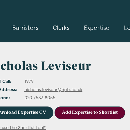
Barristers
Clerks
Expertise
Lo
cholas Leviseur
 Call:
1979
Address:
nicholas.leviseur@3pb.co.uk
hone:
020 7583 8055
wnload Expertise CV
Add Expertise to Shortlist
 use the Shortlist tool?