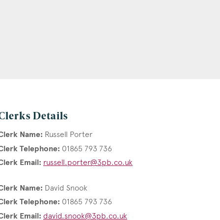
Clerks Details
Clerk Name:
Russell Porter
Clerk Telephone:
01865 793 736
Clerk Email:
russell.porter@3pb.co.uk
Clerk Name:
David Snook
Clerk Telephone:
01865 793 736
Clerk Email:
david.snook@3pb.co.uk