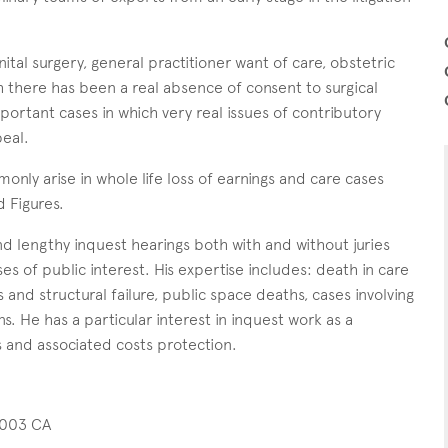
ital surgery, general practitioner want of care, obstetric
ch there has been a real absence of consent to surgical
ortant cases in which very real issues of contributory
eal.
only arise in whole life loss of earnings and care cases
d Figures.
d lengthy inquest hearings both with and without juries
ses of public interest. His expertise includes: death in care
and structural failure, public space deaths, cases involving
s. He has a particular interest in inquest work as a
gs and associated costs protection.
2003 CA