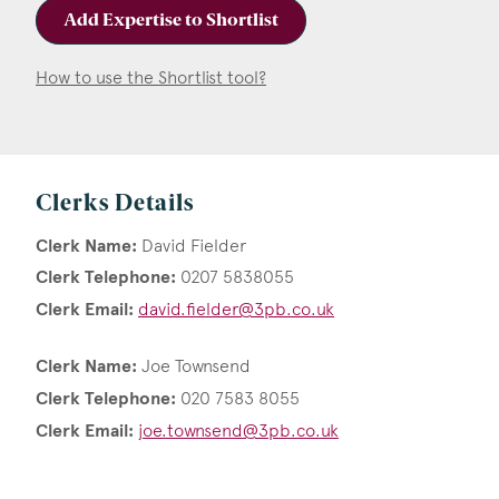
Add Expertise to Shortlist
How to use the Shortlist tool?
Clerks Details
Clerk Name:
David Fielder
Clerk Telephone:
0207 5838055
Clerk Email:
david.fielder@3pb.co.uk
Clerk Name:
Joe Townsend
Clerk Telephone:
020 7583 8055
Clerk Email:
joe.townsend@3pb.co.uk