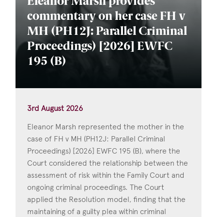
Eleanor Marsh provides
commentary on her case FH v
MH (PH12J: Parallel Criminal
Proceedings) [2026] EWFC
195 (B)
3rd August 2026
Eleanor Marsh represented the mother in the
case of FH v MH (PH12J: Parallel Criminal
Proceedings) [2026] EWFC 195 (B), where the
Court considered the relationship between the
assessment of risk within the Family Court and
ongoing criminal proceedings. The Court
applied the Resolution model, finding that the
maintaining of a guilty plea within criminal