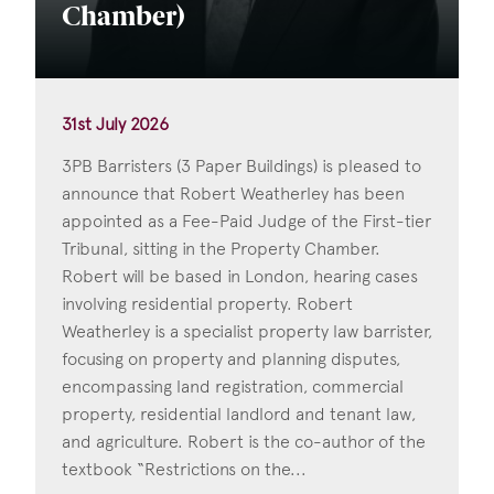
Chamber)
31st July 2026
3PB Barristers (3 Paper Buildings) is pleased to
announce that Robert Weatherley has been
appointed as a Fee-Paid Judge of the First-tier
Tribunal, sitting in the Property Chamber.
Robert will be based in London, hearing cases
involving residential property. Robert
Weatherley is a specialist property law barrister,
focusing on property and planning disputes,
encompassing land registration, commercial
property, residential landlord and tenant law,
and agriculture. Robert is the co-author of the
textbook “Restrictions on the...