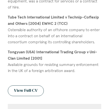
equipment, was a contract for services or a contract
of hire.
Tube Tech International Limited v Technip-Coflexip
and Others [2004] EWHC 2 (TCC)
Ostensible authority of an offshore company to enter
into a contract on behalf of an international
consortium comprising its controlling shareholders.
Tongyuan (USA) International Trading Group v Uni-
Clan Limited [2001]
Available grounds for resisting summary enforcement
in the UK of a foreign arbitration award.
View Full CV