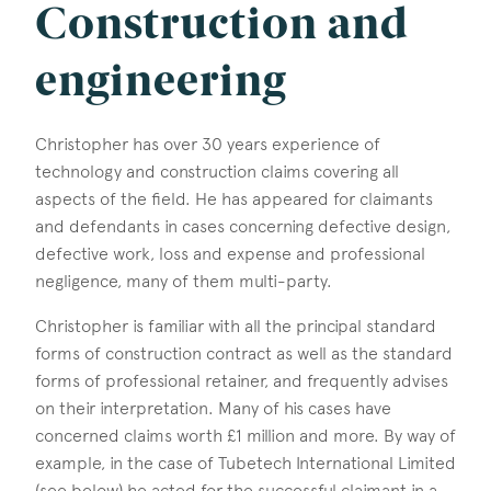
Construction and
engineering
Christopher has over 30 years experience of
technology and construction claims covering all
aspects of the field. He has appeared for claimants
and defendants in cases concerning defective design,
defective work, loss and expense and professional
negligence, many of them multi-party.
Christopher is familiar with all the principal standard
forms of construction contract as well as the standard
forms of professional retainer, and frequently advises
on their interpretation. Many of his cases have
concerned claims worth £1 million and more. By way of
example, in the case of Tubetech International Limited
(see below) he acted for the successful claimant in a