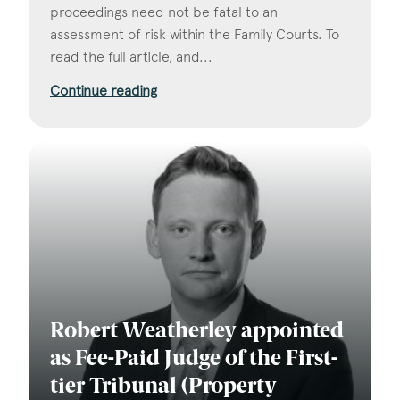
proceedings need not be fatal to an
assessment of risk within the Family Courts. To
read the full article, and...
Continue reading
Robert Weatherley appointed
as Fee-Paid Judge of the First-
tier Tribunal (Property