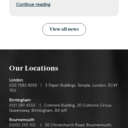
Continue reading
View all news
Our Locations
London:
020 7583 8055 | 3 Paper Buildings, Temple, London, EC4Y
7EU
Birmingham:
0121 289 4333 | Colmore Building, 20 Colmore Circus,
Queensway, Birmingham, B4 6AT
Bournemouth:
01202 292 102 | 30 Christchurch Road, Bournemouth,