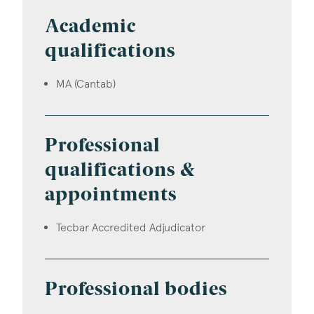
Academic
qualifications
MA (Cantab)
Professional
qualifications &
appointments
Tecbar Accredited Adjudicator
Professional bodies