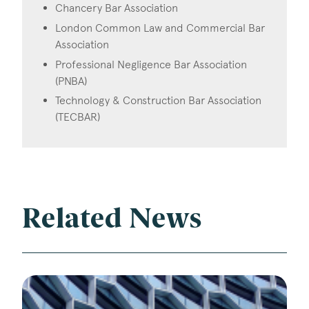
Chancery Bar Association
London Common Law and Commercial Bar
Association
Professional Negligence Bar Association
(PNBA)
Technology & Construction Bar Association
(TECBAR)
Related News