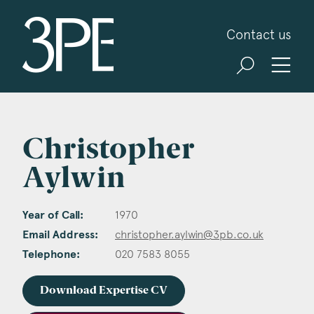
3PB Barristers
Contact us
Christopher
Aylwin
Year of Call:
1970
Email Address:
christopher.aylwin@3pb.co.uk
Telephone:
020 7583 8055
Download Expertise CV