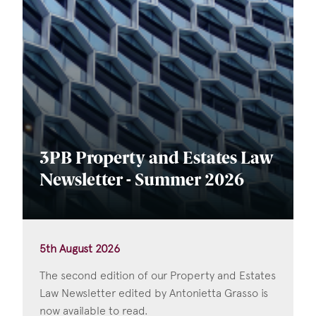
3PB Property and Estates Law
Newsletter - Summer 2026
5th August 2026
The second edition of our Property and Estates
Law Newsletter edited by Antonietta Grasso is
now available to read.