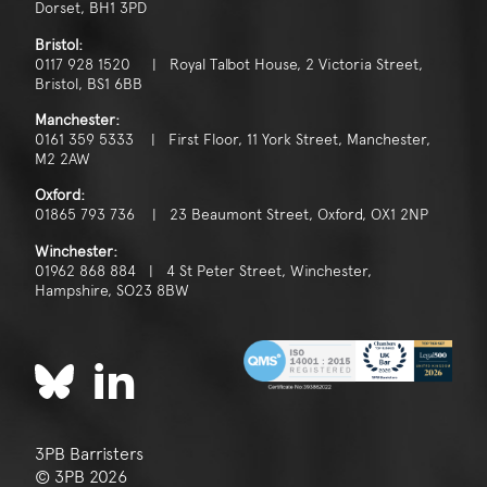
Dorset, BH1 3PD
Bristol:
0117 928 1520 | Royal Talbot House, 2 Victoria Street,
Bristol, BS1 6BB
Manchester:
0161 359 5333 | First Floor, 11 York Street, Manchester,
M2 2AW
Oxford:
01865 793 736 | 23 Beaumont Street, Oxford, OX1 2NP
Winchester:
01962 868 884 | 4 St Peter Street, Winchester,
Hampshire, SO23 8BW
3PB Barristers
© 3PB 2026