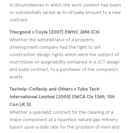
in circumstances in which the work content had been
so substantially varied as to virtually amount to a new
contract.
Thurgood v Coyle [2007] EWHC 2696 (Ch)
Whether the administrator of a property
development company had the right to sell
construction design rights which were the subject of
restrictions on assignability contained in a JCT design
and build contract, to a purchaser of the company’s
assets.
Technip-Coflexip and Others v Tube Tech
International Limited [2005] EWCA Civ 1369; 106
Con LR 32
Whether a specialist contract for the cleaning of a
major component at a liquefied natural gas refinery
based upon a daily rate for the provision of men and