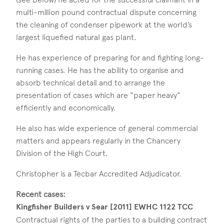
multi-million pound contractual dispute concerning
the cleaning of condenser pipework at the world’s
largest liquefied natural gas plant.
He has experience of preparing for and fighting long-
running cases. He has the ability to organise and
absorb technical detail and to arrange the
presentation of cases which are “paper heavy”
efficiently and economically.
He also has wide experience of general commercial
matters and appears regularly in the Chancery
Division of the High Court.
Christopher is a Tecbar Accredited Adjudicator.
Recent cases:
Kingfisher Builders v Sear [2011] EWHC 1122 TCC
Contractual rights of the parties to a building contract