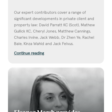
Our expert contributors cover a range of
significant developments in private client and
property law: David Parratt KC (Scot), Mathew
Gullick KC, Cheryl Jones, Matthew Cannings,
Charles Irvine, Jack Webb, Dr Zhen Ye, Rachel
Bale, Kinza Wahid and Jack Felvus.
Continue reading