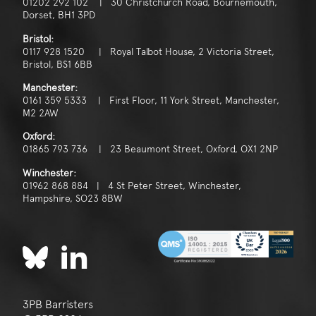
01202 292 102 | 30 Christchurch Road, Bournemouth,
Dorset, BH1 3PD
Bristol:
0117 928 1520 | Royal Talbot House, 2 Victoria Street,
Bristol, BS1 6BB
Manchester:
0161 359 5333 | First Floor, 11 York Street, Manchester,
M2 2AW
Oxford:
01865 793 736 | 23 Beaumont Street, Oxford, OX1 2NP
Winchester:
01962 868 884 | 4 St Peter Street, Winchester,
Hampshire, SO23 8BW
3PB Barristers