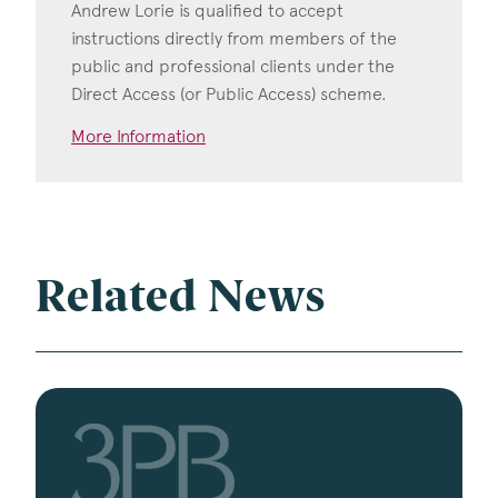
Andrew Lorie is qualified to accept
instructions directly from members of the
public and professional clients under the
Direct Access (or Public Access) scheme.
More Information
Related News