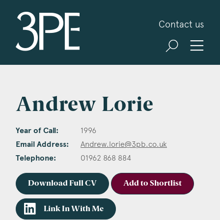
3PB Barristers
Contact us
Andrew Lorie
Year of Call:
1996
Email Address:
Andrew.lorie@3pb.co.uk
Telephone:
01962 868 884
Download Full CV
Add to Shortlist
Link In With Me