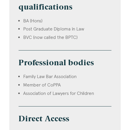
qualifications
BA (Hons)
Post Graduate Diploma in Law
BVC (now called the BPTC)
Professional bodies
Family Law Bar Association
Member of CoPPA
Association of Lawyers for Children
Direct Access