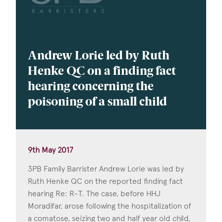
Andrew Lorie led by Ruth
Henke QC on a finding fact
hearing concerning the
poisoning of a small child
9th May 2017
3PB Family Barrister Andrew Lorie was led by
Ruth Henke QC on the reported finding fact
hearing Re: R-T. The case, before HHJ
Moradifar, arose following the hospitalization of
a comatose, seizing two and half year old child,