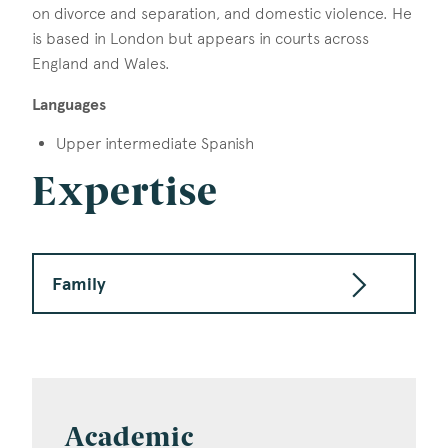
on divorce and separation, and domestic violence. He
is based in London but appears in courts across
England and Wales.
Languages
Upper intermediate Spanish
Expertise
Family
Academic