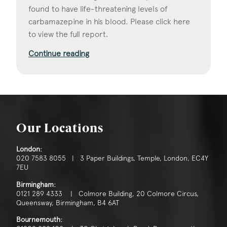
found to have life-threatening levels of
carbamazepine in his blood. Please click here
to view the full report.
Continue reading
Our Locations
London:
020 7583 8055 | 3 Paper Buildings, Temple, London, EC4Y
7EU
Birmingham:
0121 289 4333 | Colmore Building, 20 Colmore Circus,
Queensway, Birmingham, B4 6AT
Bournemouth: