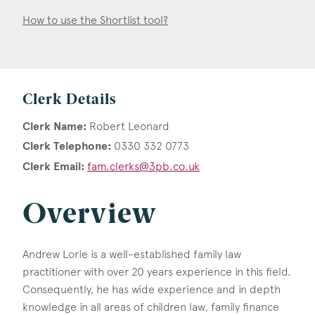
How to use the Shortlist tool?
Clerk Details
Clerk Name:
Robert Leonard
Clerk Telephone:
0330 332 0773
Clerk Email:
fam.clerks@3pb.co.uk
Overview
Andrew Lorie is a well-established family law
practitioner with over 20 years experience in this field.
Consequently, he has wide experience and in depth
knowledge in all areas of children law, family finance