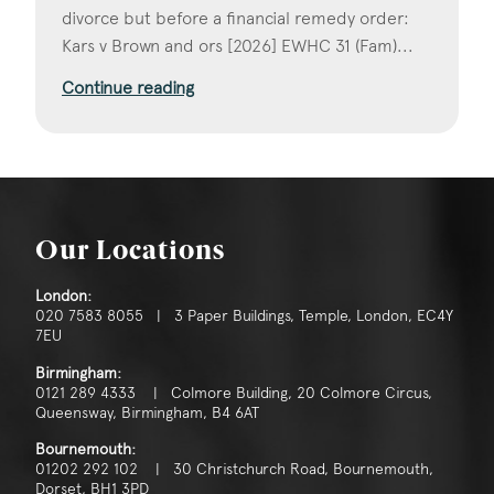
divorce but before a financial remedy order:
Kars v Brown and ors [2026] EWHC 31 (Fam)...
Continue reading
Our Locations
London:
020 7583 8055 | 3 Paper Buildings, Temple, London, EC4Y
7EU
Birmingham:
0121 289 4333 | Colmore Building, 20 Colmore Circus,
Queensway, Birmingham, B4 6AT
Bournemouth:
01202 292 102 | 30 Christchurch Road, Bournemouth,
Dorset, BH1 3PD