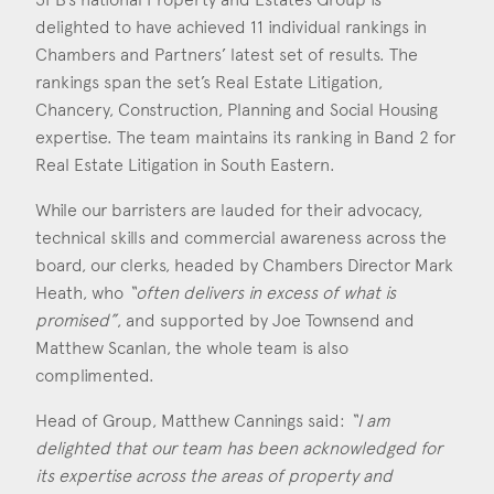
delighted to have achieved 11 individual rankings in
Construction & engineering
Chambers and Partners’ latest set of results. The
Crime
rankings span the set’s Real Estate Litigation,
Chancery, Construction, Planning and Social Housing
Education
expertise. The team maintains its ranking in Band 2 for
Real Estate Litigation in South Eastern.
Employment & discrimination
While our barristers are lauded for their advocacy,
Family
technical skills and commercial awareness across the
board, our clerks, headed by Chambers Director Mark
Mediation
Heath, who
“often delivers in excess of what is
Personal Injury
promised”
, and supported by Joe Townsend and
Matthew Scanlan, the whole team is also
Property & Estates
complimented.
Public & Regulatory
Head of Group, Matthew Cannings said:
“I am
delighted that our team has been acknowledged for
Sports
its expertise across the areas of property and