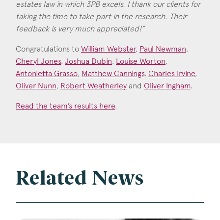
Consent
*
estates law in which 3PB excels. I thank our clients for
I agree to the privacy policy.
taking the time to take part in the research. Their
*
feedback is very much appreciated!”
Congratulations to
William Webster
,
Paul Newman
,
Cheryl Jones
,
Joshua Dubin
,
Louise Worton
,
Antonietta Grasso
,
Matthew Cannings
,
Charles Irvine
,
Oliver Nunn
,
Robert Weatherley
and
Oliver Ingham
.
Read the team’s results here
.
Related News