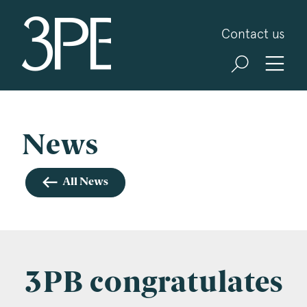
3PB Barristers
Contact us
Sign up for our news and events
3PB may from time to time send you information
about Chambers and information and invitations
about our specialist practice areas. Should you be
News
interested in specific practice areas, please tick
the relevant boxes below. If you would like to
All News
view our Privacy Statement please visit
www.3pb.co.uk/data-protection/
.
Name
*
3PB congratulates