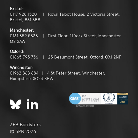
Bristol:
0117 928 1520 | Royal Talbot House, 2 Victoria Street,
Bristol, BS1 6BB
Manchester:
0161 359 5333 | First Floor, 11 York Street, Manchester,
M2 2AW
Oxford:
01865 793 736 | 23 Beaumont Street, Oxford, OX1 2NP
Winchester:
01962 868 884 | 4 St Peter Street, Winchester,
Hampshire, SO23 8BW
3PB Barristers
© 3PB 2026