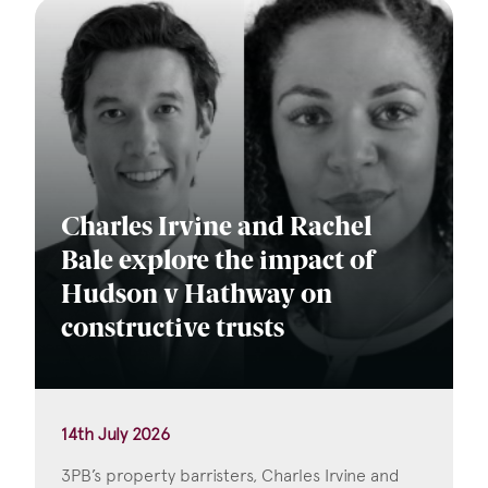
Charles Irvine and Rachel
Bale explore the impact of
Hudson v Hathway on
constructive trusts
14th July 2026
3PB’s property barristers, Charles Irvine and