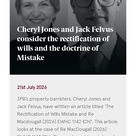
Cheryl Jones and Jack Felvus
consider the rectification of
wills and the doctrine of
Mistake
21st July 2026
3PB’s property barristers, Cheryl Jones and
Jack Felvus, have written an article titled ‘The
Rectification of Wills Mistake and Re
Macdougall [2026] EWHC 1142 (Ch)'. This article
looks at the case of Re MacDougall [2026]