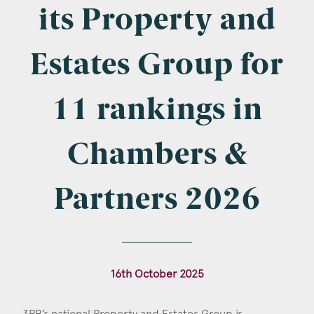
Company Name
its Property and
Estates Group for
Email
*
11 rankings in
Chambers &
Postcode
Partners 2026
Areas of Interest
16th October 2025
Clinical Negligence
Commercial
3PB’s national Property and Estates Group is