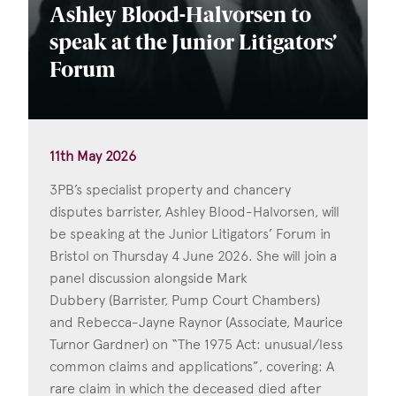
Ashley Blood-Halvorsen to
speak at the Junior Litigators’
Forum
11th May 2026
3PB’s specialist property and chancery
disputes barrister, Ashley Blood-Halvorsen, will
be speaking at the Junior Litigators’ Forum in
Bristol on Thursday 4 June 2026. She will join a
panel discussion alongside Mark
Dubbery (Barrister, Pump Court Chambers)
and Rebecca-Jayne Raynor (Associate, Maurice
Turnor Gardner) on “The 1975 Act: unusual/less
common claims and applications”, covering: A
rare claim in which the deceased died after