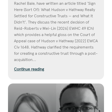
Rachel Bale, have written an article titled ‘Sign
Here (Sort Of): What Hudson v Hathway Really
Settled for Constructive Trusts — and What It
Didn't'. They discuss the recent decision of
Reid-Roberts v Mei-Lin [2026] EWHC 49 (Ch)
which provides a helpful gloss on the Court of
Appeal case of Hudson v Hathway [2022] EWCA
Civ 1648. Hathway clarified the requirements
for creating a constructive trust through a post-
acquisition...
Continue reading