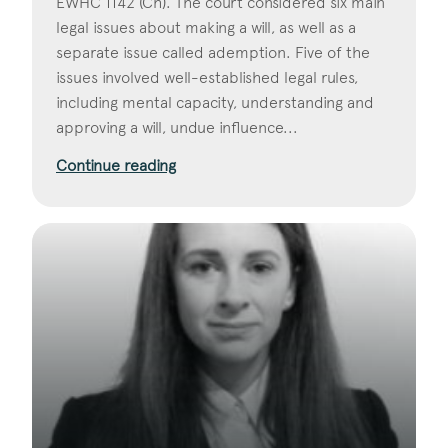
EWHC 1142 (Ch). The court considered six main
legal issues about making a will, as well as a
separate issue called ademption. Five of the
issues involved well-established legal rules,
including mental capacity, understanding and
approving a will, undue influence...
Continue reading