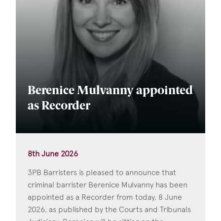
Berenice Mulvanny appointed
as Recorder
8th June 2026
3PB Barristers is pleased to announce that
criminal barrister Berenice Mulvanny has been
appointed as a Recorder from today, 8 June
2026, as published by the Courts and Tribunals