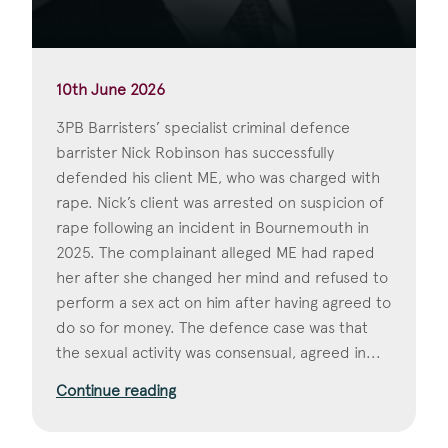
10th June 2026
3PB Barristers’ specialist criminal defence
barrister Nick Robinson has successfully
defended his client ME, who was charged with
rape. Nick’s client was arrested on suspicion of
rape following an incident in Bournemouth in
2025. The complainant alleged ME had raped
her after she changed her mind and refused to
perform a sex act on him after having agreed to
do so for money. The defence case was that
the sexual activity was consensual, agreed in...
Continue reading