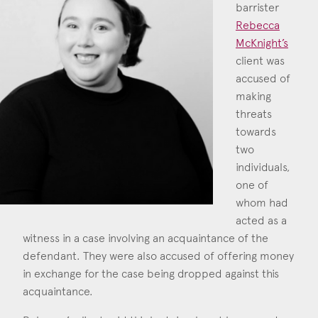
barrister
Construction & engineering
Rebecca
McKnight’s
Crime
client was
accused of
Rebecca McKnig
Education
making
Call: 2016
Employment & discrimination
threats
towards
Family
two
individuals,
Mediation
one of
Personal Injury
whom had
acted as a
Property & Estates
witness in a case involving an acquaintance of the
defendant. They were also accused of offering money
Public & Regulatory
in exchange for the case being dropped against this
Sports
acquaintance.