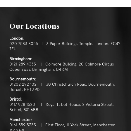
Our Locations
London:
020 7583 8055 | 3 Paper Buildings, Temple, London, EC4Y
7EU
Birmingham:
0121 289 4333 | Colmore Building, 20 Colmore Circus,
Queensway, Birmingham, B4 6AT
Bournemouth:
01202 292 102 | 30 Christchurch Road, Bournemouth,
Dorset, BH1 3PD
Bristol:
0117 928 1520 | Royal Talbot House, 2 Victoria Street,
Bristol, BS1 6BB
Manchester:
0161 359 5333 | First Floor, 11 York Street, Manchester,
M2 2AW