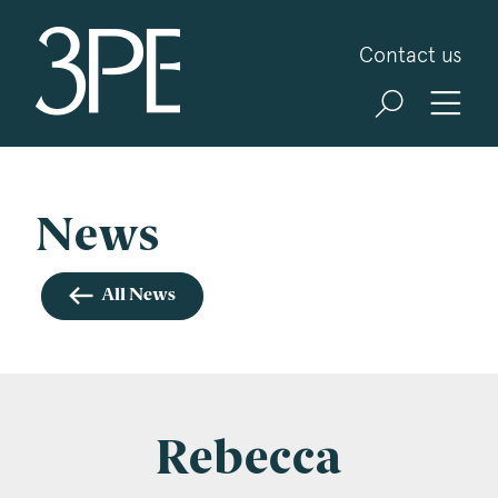
3PB Barristers
Contact us
Sign up for our news and events
3PB may from time to time send you information
about Chambers and information and invitations
about our specialist practice areas. Should you be
News
interested in specific practice areas, please tick
the relevant boxes below. If you would like to
All News
view our Privacy Statement please visit
www.3pb.co.uk/data-protection/
.
Name
*
Rebecca