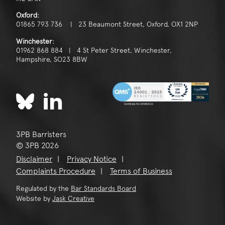
Oxford:
01865 793 736 | 23 Beaumont Street, Oxford, OX1 2NP
Winchester:
01962 868 884 | 4 St Peter Street, Winchester,
Hampshire, SO23 8BW
3PB Barristers
© 3PB 2026
Disclaimer
Privacy Notice
Complaints Procedure
Terms of Business
Regulated by the
Bar Standards Board
Website by
Jask Creative