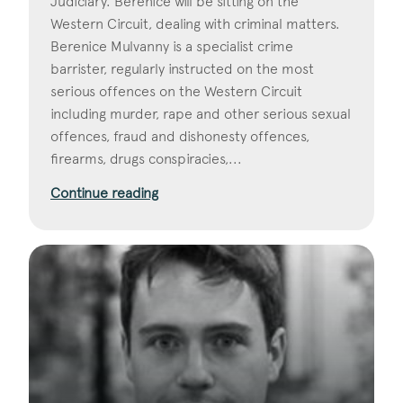
Judiciary. Berenice will be sitting on the
Western Circuit, dealing with criminal matters.
Berenice Mulvanny is a specialist crime
barrister, regularly instructed on the most
serious offences on the Western Circuit
including murder, rape and other serious sexual
offences, fraud and dishonesty offences,
firearms, drugs conspiracies,...
Continue reading