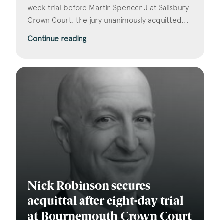
week trial before Martin Spencer J at Salisbury
Crown Court, the jury unanimously acquitted...
Continue reading
Nick Robinson secures
acquittal after eight-day trial
at Bournemouth Crown Court