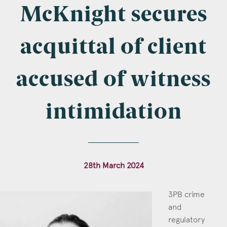
Company Name
McKnight secures
acquittal of client
Email
*
accused of witness
intimidation
Postcode
28th March 2024
Areas of Interest
3PB crime
Clinical Negligence
and
regulatory
Commercial