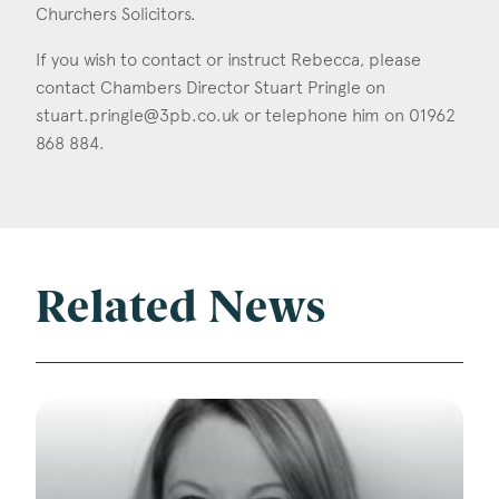
Churchers Solicitors.
If you wish to contact or instruct Rebecca, please
contact Chambers Director Stuart Pringle on
stuart.pringle@3pb.co.uk
or telephone him on 01962
868 884.
Related News