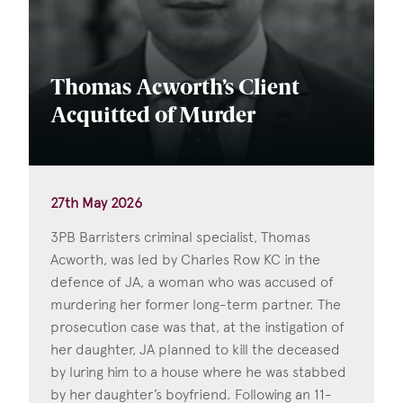
Thomas Acworth’s Client
Acquitted of Murder
27th May 2026
3PB Barristers criminal specialist, Thomas
Acworth, was led by Charles Row KC in the
defence of JA, a woman who was accused of
murdering her former long-term partner. The
prosecution case was that, at the instigation of
her daughter, JA planned to kill the deceased
by luring him to a house where he was stabbed
by her daughter’s boyfriend. Following an 11-