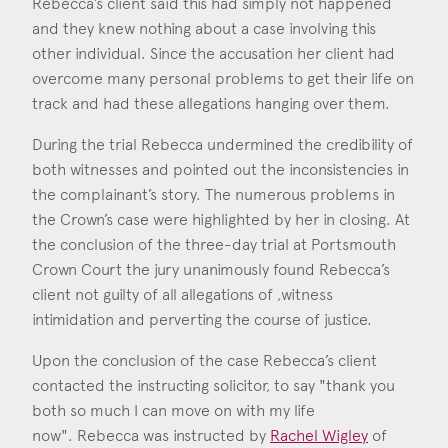
Rebecca’s client said this had simply not happened
Consent
*
I agree to the privacy policy.
and they knew nothing about a case involving this
*
other individual. Since the accusation her client had
overcome many personal problems to get their life on
track and had these allegations hanging over them.
During the trial Rebecca undermined the credibility of
both witnesses and pointed out the inconsistencies in
the complainant’s story. The numerous problems in
the Crown’s case were highlighted by her in closing. At
the conclusion of the three-day trial at Portsmouth
Crown Court the jury unanimously found Rebecca’s
client not guilty of all allegations of ,witness
intimidation and perverting the course of justice.
Upon the conclusion of the case Rebecca’s client
contacted the instructing solicitor, to say "thank you
both so much I can move on with my life
now". Rebecca was instructed by
Rachel Wigley
of