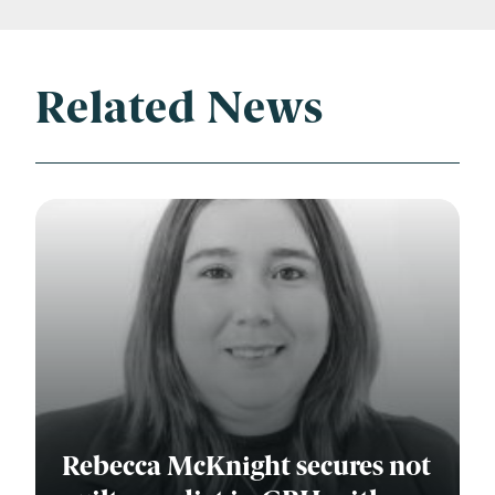
Related News
Rebecca McKnight secures not