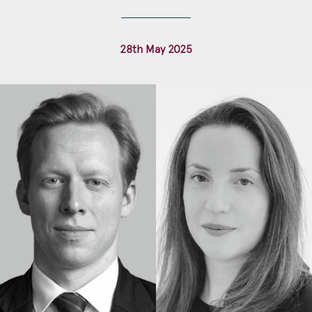
Construction & engineering
28th May 2025
Crime
Education
Employment & discrimination
Family
Mediation
Personal Injury
Property & Estates
Public & Regulatory
Sports