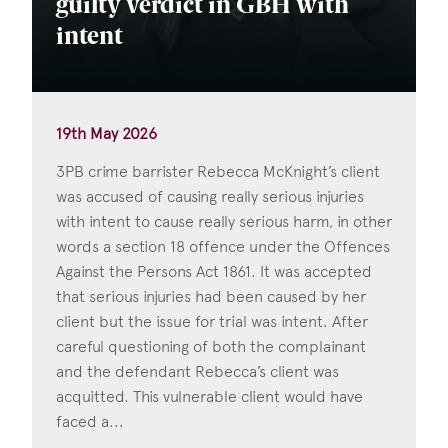
guilty verdict in GBH with
intent
19th May 2026
3PB crime barrister Rebecca McKnight’s client
was accused of causing really serious injuries
with intent to cause really serious harm, in other
words a section 18 offence under the Offences
Against the Persons Act 1861. It was accepted
that serious injuries had been caused by her
client but the issue for trial was intent. After
careful questioning of both the complainant
and the defendant Rebecca’s client was
acquitted. This vulnerable client would have
faced a...