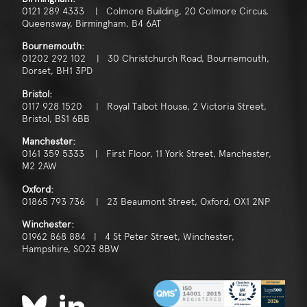
0121 289 4333 | Colmore Building, 20 Colmore Circus,
Queensway, Birmingham, B4 6AT
Bournemouth:
01202 292 102 | 30 Christchurch Road, Bournemouth,
Dorset, BH1 3PD
Bristol:
0117 928 1520 | Royal Talbot House, 2 Victoria Street,
Bristol, BS1 6BB
Manchester:
0161 359 5333 | First Floor, 11 York Street, Manchester,
M2 2AW
Oxford:
01865 793 736 | 23 Beaumont Street, Oxford, OX1 2NP
Winchester:
01962 868 884 | 4 St Peter Street, Winchester,
Hampshire, SO23 8BW