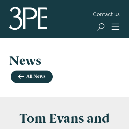
3PB Barristers
Contact us
Sign up for our news and events
3PB may from time to time send you information
about Chambers and information and invitations
about our specialist practice areas. Should you be
News
interested in specific practice areas, please tick
the relevant boxes below. If you would like to
All News
view our Privacy Statement please visit
www.3pb.co.uk/data-protection/
.
Name
*
Tom Evans and