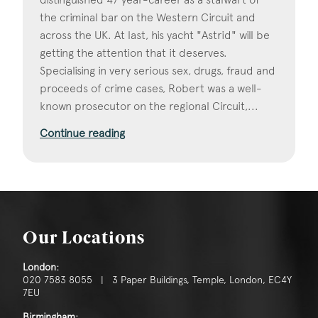
the criminal bar on the Western Circuit and
across the UK. At last, his yacht "Astrid" will be
getting the attention that it deserves.
Specialising in very serious sex, drugs, fraud and
proceeds of crime cases, Robert was a well-
known prosecutor on the regional Circuit,...
Continue reading
Our Locations
London:
020 7583 8055 | 3 Paper Buildings, Temple, London, EC4Y
7EU
Birmingham: