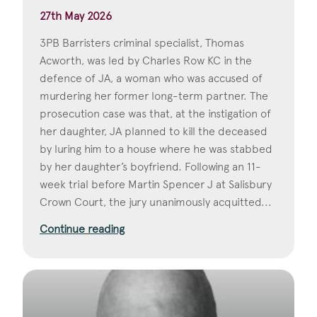
27th May 2026
3PB Barristers criminal specialist, Thomas
Acworth, was led by Charles Row KC in the
defence of JA, a woman who was accused of
murdering her former long-term partner. The
prosecution case was that, at the instigation of
her daughter, JA planned to kill the deceased
by luring him to a house where he was stabbed
by her daughter’s boyfriend. Following an 11-
week trial before Martin Spencer J at Salisbury
Crown Court, the jury unanimously acquitted...
Continue reading