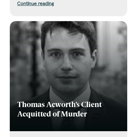
Continue reading
Thomas Acworth’s Client
Acquitted of Murder