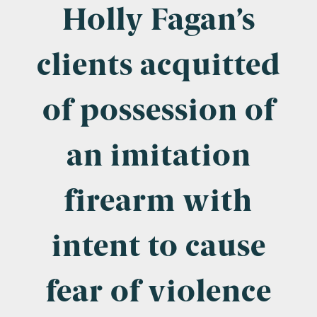
Company Name
Holly Fagan’s
clients acquitted
Email
*
of possession of
an imitation
Postcode
firearm with
intent to cause
Areas of Interest
Clinical Negligence
fear of violence
Commercial