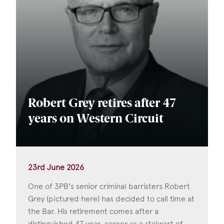
Robert Grey retires after 47
years on Western Circuit
23rd June 2026
One of 3PB's senior criminal barristers Robert
Grey (pictured here) has decided to call time at
the Bar. His retirement comes after a
distinguished 47 year-career as a stalwart of