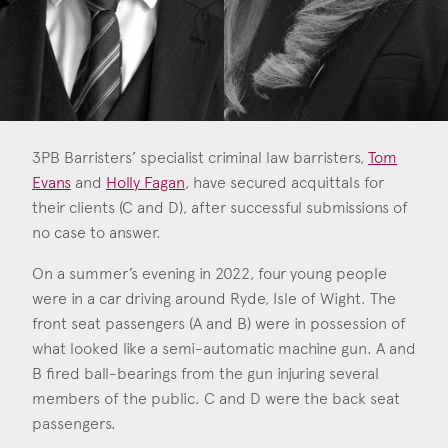
Consent
*
I agree to the privacy policy.
*
3PB Barristers’ specialist criminal law barristers,
Tom
Evans
and
Holly Fagan
, have secured acquittals for
their clients (C and D), after successful submissions of
no case to answer.
Holly Fagan
Thomas Evans
Call: 2021
Call: 2010
On a summer’s evening in 2022, four young people
were in a car driving around Ryde, Isle of Wight. The
front seat passengers (A and B) were in possession of
what looked like a semi-automatic machine gun. A and
B fired ball-bearings from the gun injuring several
members of the public. C and D were the back seat
passengers.