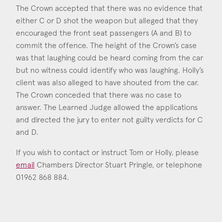
The Crown accepted that there was no evidence that
either C or D shot the weapon but alleged that they
encouraged the front seat passengers (A and B) to
commit the offence. The height of the Crown’s case
was that laughing could be heard coming from the car
but no witness could identify who was laughing. Holly’s
client was also alleged to have shouted from the car.
The Crown conceded that there was no case to
answer. The Learned Judge allowed the applications
and directed the jury to enter not guilty verdicts for C
and D.
If you wish to contact or instruct Tom or Holly, please
email
Chambers Director Stuart Pringle, or telephone
01962 868 884.