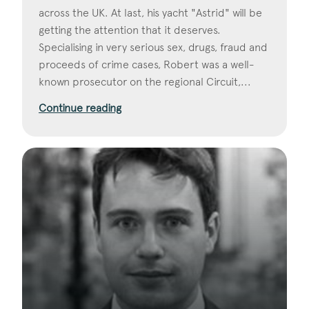
across the UK. At last, his yacht "Astrid" will be
getting the attention that it deserves.
Specialising in very serious sex, drugs, fraud and
proceeds of crime cases, Robert was a well-
known prosecutor on the regional Circuit,...
Continue reading