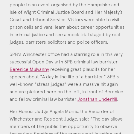
Consent
*
I agree to the privacy policy.
people to an event organised by the Hampshire and
*
Isle of Wight Criminal Justice Board and Her Majesty’s
Court and Tribunal Service. Visitors were able to visit
prison cells and vans, learn about career opportunities
in criminal justice and see a mock trial staged by real
judges, barristers, solicitors and police officers.
3PB's Winchester office had a starring role in this very
successful Open Day with 3PB criminal law barrister
Berenice Mulvanny
receiving great plaudits for her
speech about "A day in the life of a barrister." 3PB's
well-known "stress judges" were a massive hit again
Berenice Mulvanny
and are pictured here on the left, in front of Berenice
Call: 2009
and fellow criminal law barrister
Jonathan Underhill
.
Her Honour Judge Angela Morris, the Recorder of
Jonathan Underhill
Winchester and Resident Judge, said: "The day allows
Call: 2008
members of the public the opportunity to observe
the various functions of the crown court in action and