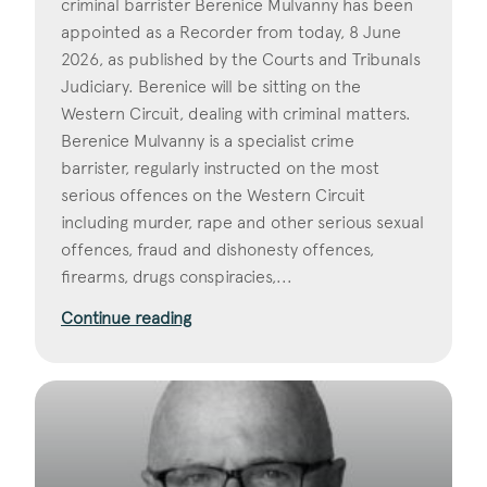
criminal barrister Berenice Mulvanny has been
appointed as a Recorder from today, 8 June
2026, as published by the Courts and Tribunals
Judiciary. Berenice will be sitting on the
Western Circuit, dealing with criminal matters.
Berenice Mulvanny is a specialist crime
barrister, regularly instructed on the most
serious offences on the Western Circuit
including murder, rape and other serious sexual
offences, fraud and dishonesty offences,
firearms, drugs conspiracies,...
Continue reading