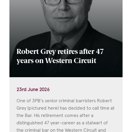
Robert Grey retires after 47
years on Western Circuit
23rd June 2026
One of 3PB's senior criminal barristers Robert
Grey (pictured here) has decided to call time at
the Bar. His retirement comes after a
distinguished 47 year-career as a stalwart of
the criminal bar on the Western Circuit and