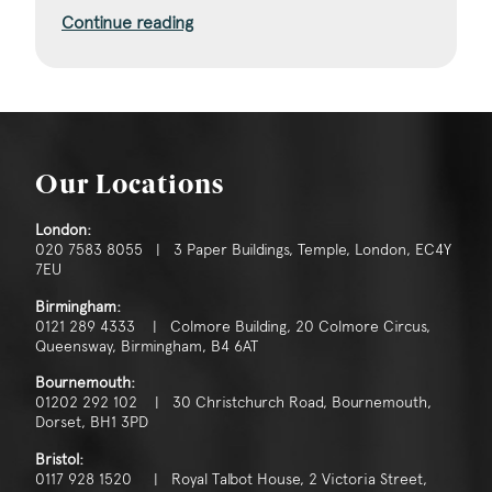
Continue reading
Our Locations
London:
020 7583 8055 | 3 Paper Buildings, Temple, London, EC4Y
7EU
Birmingham:
0121 289 4333 | Colmore Building, 20 Colmore Circus,
Queensway, Birmingham, B4 6AT
Bournemouth:
01202 292 102 | 30 Christchurch Road, Bournemouth,
Dorset, BH1 3PD
Bristol:
0117 928 1520 | Royal Talbot House, 2 Victoria Street,