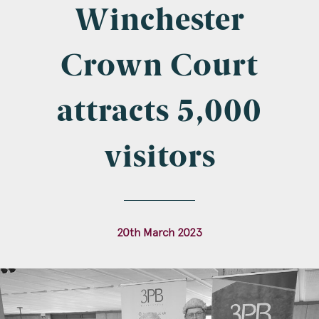
Company Name
Winchester
Crown Court
Email
*
attracts 5,000
visitors
Postcode
20th March 2023
Areas of Interest
Clinical Negligence
Commercial