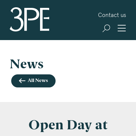
3PB Barristers
Contact us
Sign up for our news and events
3PB may from time to time send you information
about Chambers and information and invitations
about our specialist practice areas. Should you be
News
interested in specific practice areas, please tick
the relevant boxes below. If you would like to
All News
view our Privacy Statement please visit
www.3pb.co.uk/data-protection/
.
Name
*
Open Day at