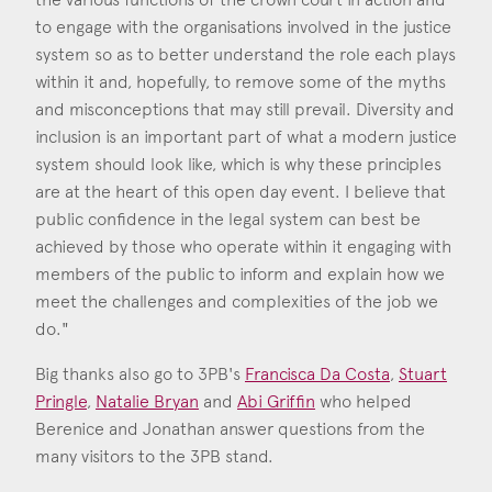
to engage with the organisations involved in the justice
system so as to better understand the role each plays
within it and, hopefully, to remove some of the myths
and misconceptions that may still prevail. Diversity and
inclusion is an important part of what a modern justice
system should look like, which is why these principles
are at the heart of this open day event. I believe that
public confidence in the legal system can best be
achieved by those who operate within it engaging with
members of the public to inform and explain how we
meet the challenges and complexities of the job we
do."
Big thanks also go to 3PB's
Francisca Da Costa
,
Stuart
Pringle
,
Natalie Bryan
and
Abi Griffin
who helped
Berenice and Jonathan answer questions from the
Francisca da Costa
many visitors to the 3PB stand.
Call: 2006