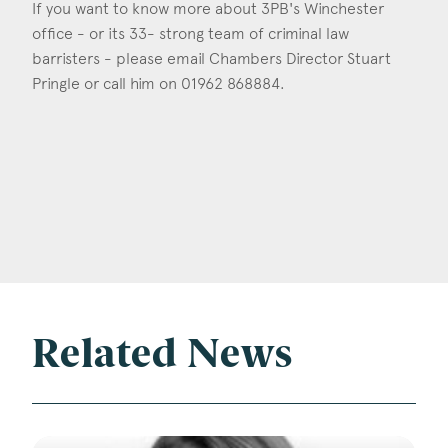
If you want to know more about 3PB's Winchester
office - or its 33- strong team of criminal law
barristers - please email Chambers Director Stuart
Pringle or call him on 01962 868884.
Related News