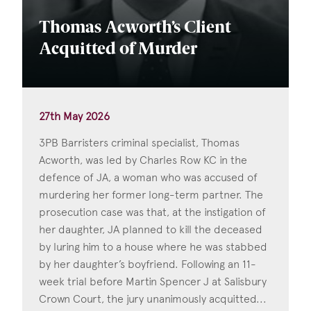
Thomas Acworth’s Client
Acquitted of Murder
27th May 2026
3PB Barristers criminal specialist, Thomas
Acworth, was led by Charles Row KC in the
defence of JA, a woman who was accused of
murdering her former long-term partner. The
prosecution case was that, at the instigation of
her daughter, JA planned to kill the deceased
by luring him to a house where he was stabbed
by her daughter’s boyfriend. Following an 11-
week trial before Martin Spencer J at Salisbury
Crown Court, the jury unanimously acquitted...