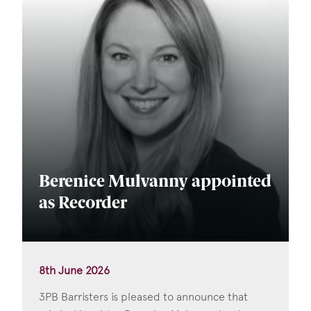
Berenice Mulvanny appointed
as Recorder
8th June 2026
3PB Barristers is pleased to announce that