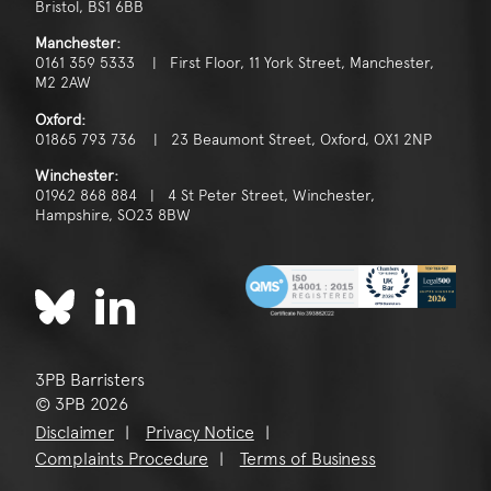
Bristol, BS1 6BB
Manchester:
0161 359 5333 | First Floor, 11 York Street, Manchester,
M2 2AW
Oxford:
01865 793 736 | 23 Beaumont Street, Oxford, OX1 2NP
Winchester:
01962 868 884 | 4 St Peter Street, Winchester,
Hampshire, SO23 8BW
3PB Barristers
© 3PB 2026
Disclaimer
Privacy Notice
Complaints Procedure
Terms of Business