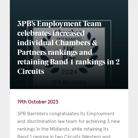
Consent
*
I agree to the privacy policy.
*
3PB’s Employment Team
celebrates increased
individual Chambers &
Partners rankings and
retaining Band 1 rankings in 2
Circuits
19th October 2023
3PB Barristers congratulates its Employment
and discrimination law team for achieving 3 new
rankings in the Midlands, while retaining its
Band 1 ranking in two Circuits (Western and