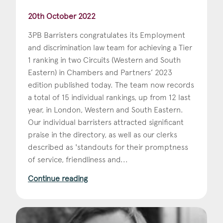
20th October 2022
3PB Barristers congratulates its Employment
and discrimination law team for achieving a Tier
1 ranking in two Circuits (Western and South
Eastern) in Chambers and Partners’ 2023
edition published today. The team now records
a total of 15 individual rankings, up from 12 last
year, in London, Western and South Eastern.
Our individual barristers attracted significant
praise in the directory, as well as our clerks
described as 'standouts for their promptness
of service, friendliness and...
Continue reading