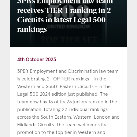
3PB’s Employment law team
receives TIER 1 ranking in 2
Circuits in latest Legal 500
rankings
4th October 2023
3PB’s Employment and Discrimination law team
is celebrating 2 TOP TIER rankings – in the
Western and South Eastern Circuits - in the
Legal 500 2024 edition just published. The
team now has 13 of its 23 juniors ranked in the
publication, totalling 22 individual rankings
across the South Eastern, Western, London and
Midlands Circuits. The team welcomes its
promotion to the top tier in Western and