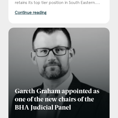
retains its top tier position in South Eastern....
Continue reading
Gareth Graham appointed as
one of the new chairs of the
BHA Judicial Panel