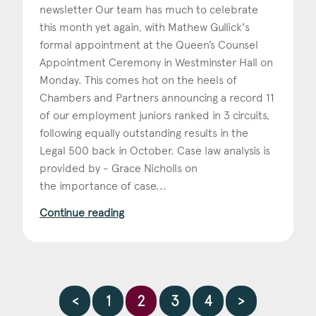
newsletter Our team has much to celebrate
this month yet again, with Mathew Gullick's
formal appointment at the Queen’s Counsel
Appointment Ceremony in Westminster Hall on
Monday. This comes hot on the heels of
Chambers and Partners announcing a record 11
of our employment juniors ranked in 3 circuits,
following equally outstanding results in the
Legal 500 back in October. Case law analysis is
provided by - Grace Nicholls on
the importance of case...
Continue reading
<
1
2
3
4
>