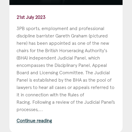
21st July 2023
3PB sports, employment and professional
discipline barrister Gareth Graham (pictured
here) has been appointed as one of the new
chairs for the British Horseracing Authority's
(BHA) independent Judicial Panel, which
encompasses the Disciplinary Panel, Appeal
Board and Licensing Committee. The Judicial
Panel is established by the BHA as the pool of
lawyers to hear all cases or appeals referred to
it in connection with the Rules of
Racing. Following a review of the Judicial Panel’s
processes,...
Continue reading