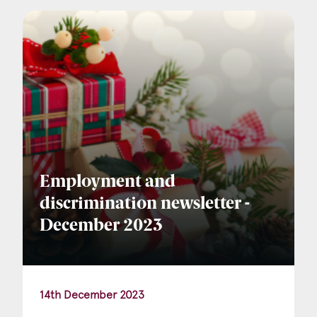
Company Name
Email
*
Postcode
Employment and
discrimination newsletter -
December 2023
Areas of Interest
Clinical Negligence
14th December 2023
Commercial