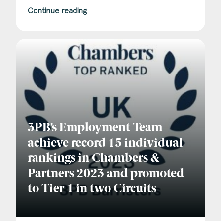
Continue reading
3PB’s Employment Team
achieve record 15 individual
rankings in Chambers &
Partners 2023 and promoted
to Tier 1 in two Circuits