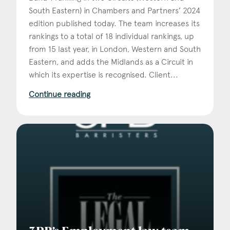
South Eastern) in Chambers and Partners’ 2024
edition published today. The team increases its
rankings to a total of 18 individual rankings, up
from 15 last year, in London, Western and South
Eastern, and adds the Midlands as a Circuit in
which its expertise is recognised. Client...
Continue reading