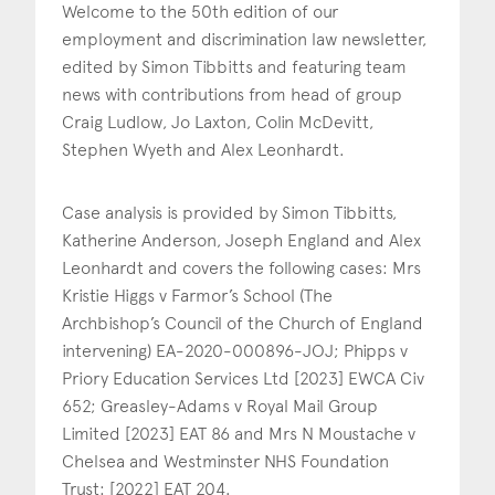
Welcome to the 50th edition of our
employment and discrimination law newsletter,
edited by Simon Tibbitts and featuring team
news with contributions from head of group
Craig Ludlow, Jo Laxton, Colin McDevitt,
Stephen Wyeth and Alex Leonhardt.
Case analysis is provided by Simon Tibbitts,
Katherine Anderson, Joseph England and Alex
Leonhardt and covers the following cases: Mrs
Kristie Higgs v Farmor’s School (The
Archbishop’s Council of the Church of England
intervening) EA-2020-000896-JOJ; Phipps v
Priory Education Services Ltd [2023] EWCA Civ
652; Greasley-Adams v Royal Mail Group
Limited [2023] EAT 86 and Mrs N Moustache v
Chelsea and Westminster NHS Foundation
Trust: [2022] EAT 204.