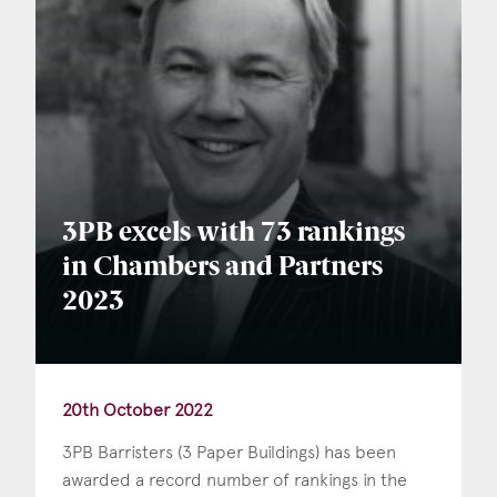
3PB excels with 73 rankings
in Chambers and Partners
2023
20th October 2022
3PB Barristers (3 Paper Buildings) has been
awarded a record number of rankings in the