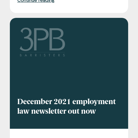
Continue reading
December 2021 employment
law newsletter out now