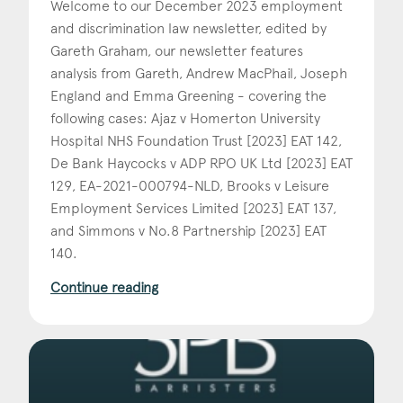
Welcome to our December 2023 employment
and discrimination law newsletter, edited by
Construction & engineering
Gareth Graham, our newsletter features
Crime
analysis from Gareth, Andrew MacPhail, Joseph
England and Emma Greening - covering the
Education
following cases: Ajaz v Homerton University
Hospital NHS Foundation Trust [2023] EAT 142,
Employment & discrimination
De Bank Haycocks v ADP RPO UK Ltd [2023] EAT
Family
129, EA-2021-000794-NLD, Brooks v Leisure
Employment Services Limited [2023] EAT 137,
Mediation
and Simmons v No.8 Partnership [2023] EAT
140.
Personal Injury
Continue reading
Property & Estates
Public & Regulatory
Sports