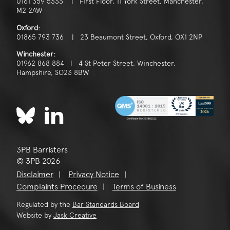
0161 359 5333 | First Floor, 11 York Street, Manchester,
M2 2AW
Oxford:
01865 793 736 | 23 Beaumont Street, Oxford, OX1 2NP
Winchester:
01962 868 884 | 4 St Peter Street, Winchester,
Hampshire, SO23 8BW
3PB Barristers
© 3PB 2026
Disclaimer
Privacy Notice
Complaints Procedure
Terms of Business
Regulated by the
Bar Standards Board
Website by
Jask Creative