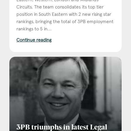
Circuits. The team consolidates its top tier
position in South Eastern with 2 new rising star
rankings, bringing the total of 3PB employment
rankings to 5 in...
Continue reading
3PB triumphs in latest Legal