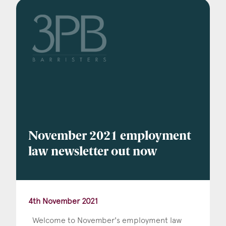
November 2021 employment
law newsletter out now
4th November 2021
Welcome to November's employment law