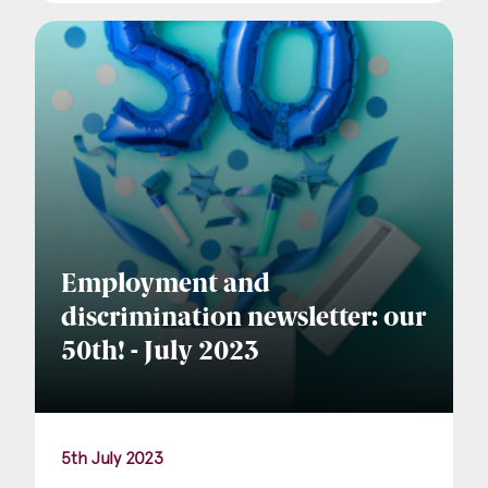
Employment and
discrimination newsletter: our
50th! - July 2023
5th July 2023