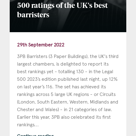
500 ratings of the UK's best
barristers
29th September 2022
3PB Barristers (3 Paper Buildings), the UK's third
largest chambers, is delighted to report its
best rankings yet - totalling 130 - in the Legal
500 2023’s edition published last night, up 12%
on last year’s 116. The set has achieved its
rankings across 5 large UK regions - or Circuits
(London, South Eastern, Western, Midlands and
Chester and Wales) - in 21 categories of law.
Earlier this year, 3PB also celebrated its first
rankings...