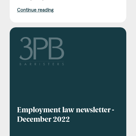
Continue reading
Employment law newsletter -
December 2022