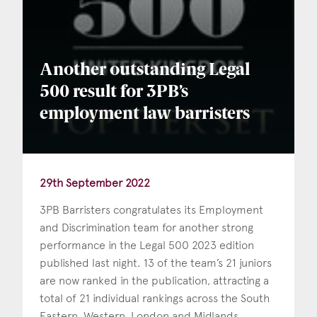
Another outstanding Legal
500 result for 3PB’s
employment law barristers
29th September 2022
3PB Barristers congratulates its Employment
and Discrimination team for another strong
performance in the Legal 500 2023 edition
published last night. 13 of the team’s 21 juniors
are now ranked in the publication, attracting a
total of 21 individual rankings across the South
Eastern, Western, London and Midlands