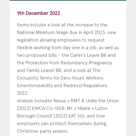
9th December 2022
Items include a look at the increase to the
National Minimum Wage due in April 2023, new
legislation allowing employees to request
flexible working from day one in a job, as well as
two proposed bills - the Carer's Leave Bill and
the Protection from Redundancy (Pregnancy
and Family Leave) Bill, and a look at The
Exclusivity Terms for Zero Hours Workers
(Unenforceability and Redress) Regulations
2022.
Analysis includes Nexus v RMT & Unite the Union
[2022] EWCA Civ 1408, Mr J Hilaire v Luton
Borough Council [2022] EAT 166, and how
employers can protect themselves during
Christmas party season.