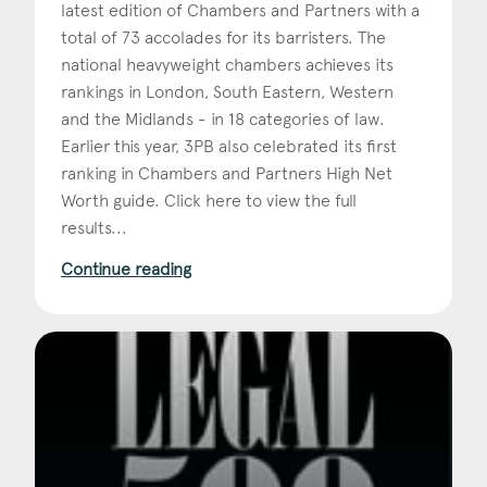
latest edition of Chambers and Partners with a
total of 73 accolades for its barristers. The
national heavyweight chambers achieves its
rankings in London, South Eastern, Western
and the Midlands - in 18 categories of law.
Earlier this year, 3PB also celebrated its first
ranking in Chambers and Partners High Net
Worth guide. Click here to view the full
results...
Continue reading