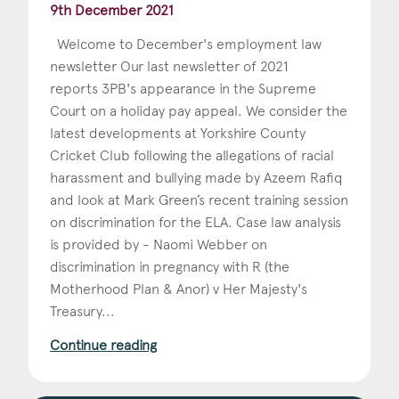
9th December 2021
Welcome to December's employment law
newsletter Our last newsletter of 2021
reports 3PB's appearance in the Supreme
Court on a holiday pay appeal. We consider the
latest developments at Yorkshire County
Cricket Club following the allegations of racial
harassment and bullying made by Azeem Rafiq
and look at Mark Green’s recent training session
on discrimination for the ELA. Case law analysis
is provided by - Naomi Webber on
discrimination in pregnancy with R (the
Motherhood Plan & Anor) v Her Majesty's
Treasury...
Continue reading