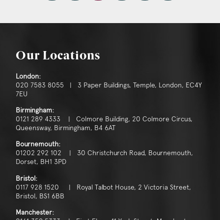
Our Locations
London:
020 7583 8055 | 3 Paper Buildings, Temple, London, EC4Y
7EU
Birmingham:
0121 289 4333 | Colmore Building, 20 Colmore Circus,
Queensway, Birmingham, B4 6AT
Bournemouth:
01202 292 102 | 30 Christchurch Road, Bournemouth,
Dorset, BH1 3PD
Bristol:
0117 928 1520 | Royal Talbot House, 2 Victoria Street,
Bristol, BS1 6BB
Manchester: