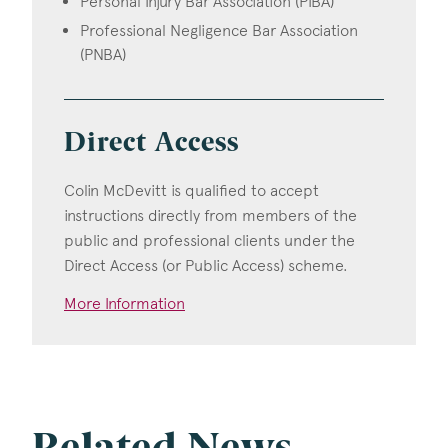
Personal Injury Bar Association (PIBA)
Professional Negligence Bar Association
(PNBA)
Direct Access
Colin McDevitt is qualified to accept
instructions directly from members of the
public and professional clients under the
Direct Access (or Public Access) scheme.
More Information