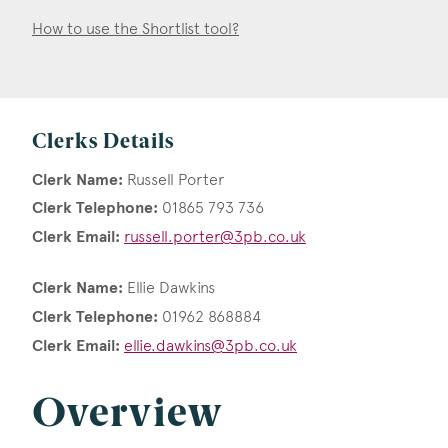
How to use the Shortlist tool?
Clerks Details
Clerk Name:
Russell Porter
Clerk Telephone:
01865 793 736
Clerk Email:
russell.porter@3pb.co.uk
Clerk Name:
Ellie Dawkins
Clerk Telephone:
01962 868884
Clerk Email:
ellie.dawkins@3pb.co.uk
Overview