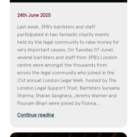
24th June 2025
Last week, 3PB’s barristers and staff
participated in two fantastic charity events
held by the legal community to raise money for
very important causes. On Tuesday (17 June),
several barristers and staff from 3PB’s London
centre were amongst the thousands from
across the legal community who joined in the
21st annual London Legal Walk, hosted by The
London Legal Support Trust. Barristers Sunyana
Sharma, Sharan Sanghera, Jeremy Warner and
Poonam Bhari were joined by Fionna...
Continue reading