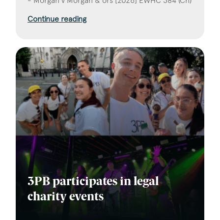
- Morgan v Morgan & ors [2026] EWHC 384 (Ch)
Continue reading
3PB participates in legal
charity events