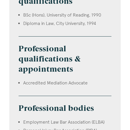
qualifications
BSc (Hons), University of Reading, 1990
Diploma in Law, City University, 1994
Professional
qualifications &
appointments
Accredited Mediation Advocate
Professional bodies
Employment Law Bar Association (ELBA)