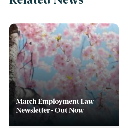
Related News
March Employment Law
Newsletter - Out Now