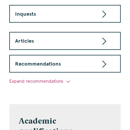
Inquests
Articles
Recommendations
Expand recommendations
Academic