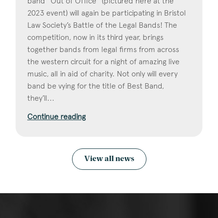
band "Out of Office" (pictured here at the
2023 event) will again be participating in Bristol
Law Society’s Battle of the Legal Bands! The
competition, now in its third year, brings
together bands from legal firms from across
the western circuit for a night of amazing live
music, all in aid of charity. Not only will every
band be vying for the title of Best Band,
they’ll...
Continue reading
View all news