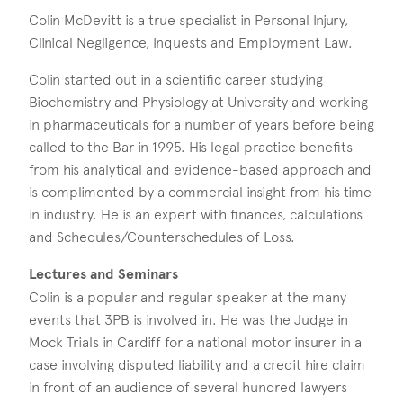
Colin McDevitt is a true specialist in Personal Injury,
Clinical Negligence, Inquests and Employment Law.
Colin started out in a scientific career studying
Biochemistry and Physiology at University and working
in pharmaceuticals for a number of years before being
called to the Bar in 1995. His legal practice benefits
from his analytical and evidence-based approach and
is complimented by a commercial insight from his time
in industry. He is an expert with finances, calculations
and Schedules/Counterschedules of Loss.
Lectures and Seminars
Colin is a popular and regular speaker at the many
events that 3PB is involved in. He was the Judge in
Mock Trials in Cardiff for a national motor insurer in a
case involving disputed liability and a credit hire claim
in front of an audience of several hundred lawyers