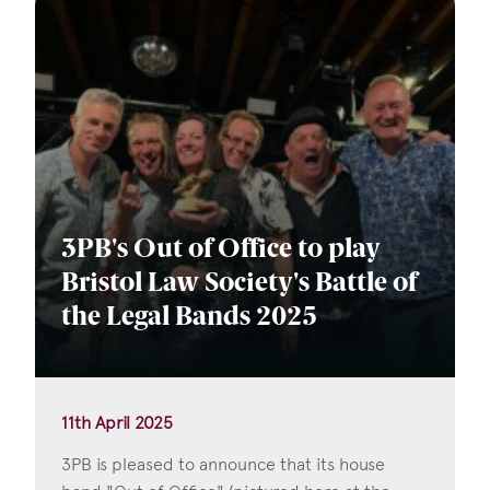
3PB's Out of Office to play
Bristol Law Society's Battle of
the Legal Bands 2025
11th April 2025
3PB is pleased to announce that its house