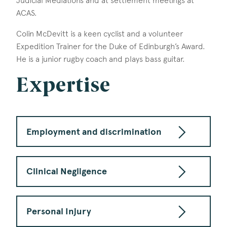
Judicial Mediations and at settlement meetings at
ACAS.
Colin McDevitt is a keen cyclist and a volunteer
Expedition Trainer for the Duke of Edinburgh’s Award.
He is a junior rugby coach and plays bass guitar.
Expertise
Employment and discrimination
Clinical Negligence
Personal Injury