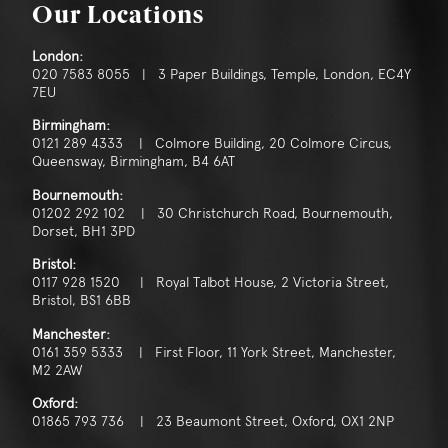
Our Locations
London:
020 7583 8055 | 3 Paper Buildings, Temple, London, EC4Y
7EU
Birmingham:
0121 289 4333 | Colmore Building, 20 Colmore Circus,
Queensway, Birmingham, B4 6AT
Bournemouth:
01202 292 102 | 30 Christchurch Road, Bournemouth,
Dorset, BH1 3PD
Bristol:
0117 928 1520 | Royal Talbot House, 2 Victoria Street,
Bristol, BS1 6BB
Manchester:
0161 359 5333 | First Floor, 11 York Street, Manchester,
M2 2AW
Oxford:
01865 793 736 | 23 Beaumont Street, Oxford, OX1 2NP