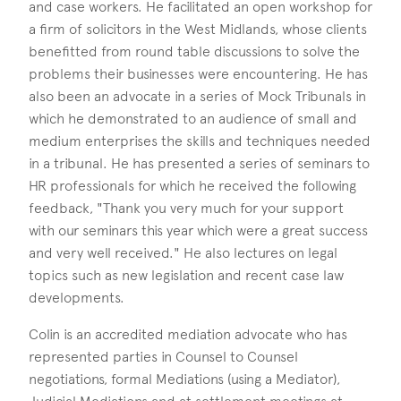
and case workers. He facilitated an open workshop for
a firm of solicitors in the West Midlands, whose clients
benefitted from round table discussions to solve the
problems their businesses were encountering. He has
also been an advocate in a series of Mock Tribunals in
which he demonstrated to an audience of small and
medium enterprises the skills and techniques needed
in a tribunal. He has presented a series of seminars to
HR professionals for which he received the following
feedback, "Thank you very much for your support
with our seminars this year which were a great success
and very well received." He also lectures on legal
topics such as new legislation and recent case law
developments.
Colin is an accredited mediation advocate who has
represented parties in Counsel to Counsel
negotiations, formal Mediations (using a Mediator),