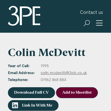
3PB Barristers
Contact us
Colin McDevitt
Year of Call:
1995
Email Address:
colin.mcdevitt@3pb.co.uk
Telephone:
01962 868 884
Download Full CV
Add to Shortlist
Link In With Me