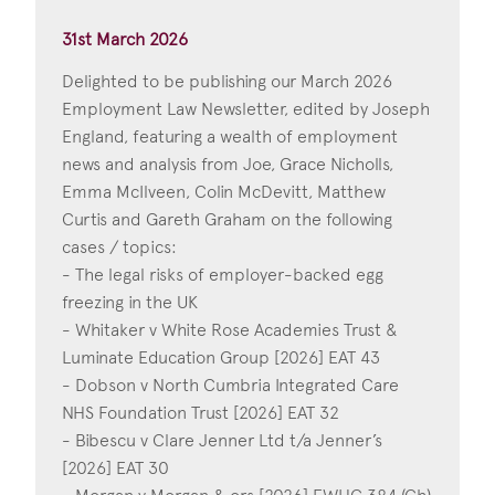
31st March 2026
Delighted to be publishing our March 2026
Employment Law Newsletter, edited by Joseph
England, featuring a wealth of employment
news and analysis from Joe, Grace Nicholls,
Emma McIlveen, Colin McDevitt, Matthew
Curtis and Gareth Graham on the following
cases / topics:
- The legal risks of employer-backed egg
freezing in the UK
- Whitaker v White Rose Academies Trust &
Luminate Education Group [2026] EAT 43
- Dobson v North Cumbria Integrated Care
NHS Foundation Trust [2026] EAT 32
- Bibescu v Clare Jenner Ltd t/a Jenner’s
[2026] EAT 30