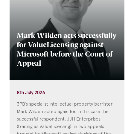
Mark Wilden acts successfully
for ValueLicensing against
Microsoft before the Court of
Appeal
8th July 2026
3PB’s specialist intellectual property barrister
Mark Wilden acted again for, in this case the
successful respondent, JJH Enterprises
(trading as ValueLicensing), in two appeals
brought by Microsoft against decisions of the