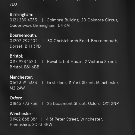
7EU
Birmingham:
0121 289 4333 | Colmore Building, 20 Colmore Circus,
Queensway, Birmingham, B4 6AT
Bournemouth:
01202 292 102 | 30 Christchurch Road, Bournemouth,
Dorset, BH1 3PD
Bristol:
0117 928 1520 | Royal Talbot House, 2 Victoria Street,
Bristol, BS1 6BB
Manchester:
0161 359 5333 | First Floor, 11 York Street, Manchester,
M2 2AW
Oxford:
01865 793 736 | 23 Beaumont Street, Oxford, OX1 2NP
Winchester:
01962 868 884 | 4 St Peter Street, Winchester,
Hampshire, SO23 8BW