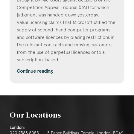
Competition Appeal Tribunal (CAT) for which
judgment was handed down yesterday.
ValueLicensing claims that Microsoft stifled the
supply of second-hand computer programs
and software licences by placing restrictions in
the relevant contracts and moving customers
from the use of perpetual licences onto a
subscription-based...
Continue reading
Our Locations
London:
020 7583 8055 | 3 Paper Buildings, Temple, London, EC4Y