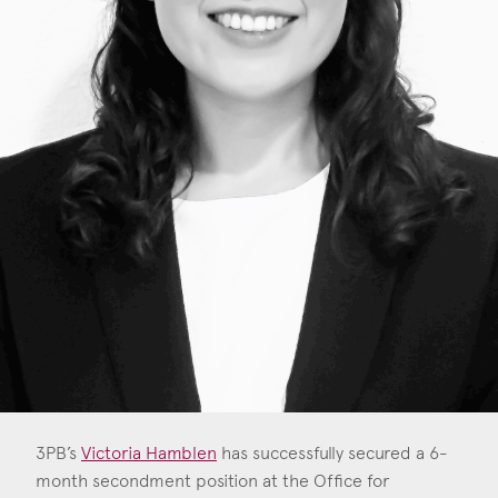
Consent
*
I agree to the privacy policy.
*
3PB’s
Victoria Hamblen
has successfully secured a 6-
month secondment position at the Office for