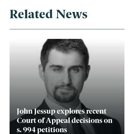
Related News
John Jessup explores recent
Court of Appeal decisions on
s. 994 petitions