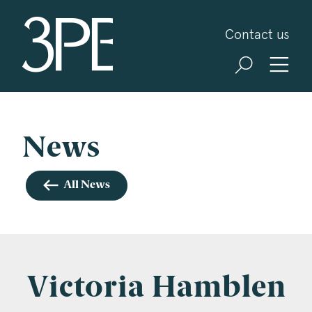
3PB Barristers
Contact us
Sign up for our news and events
3PB may from time to time send you information
about Chambers and information and invitations
about our specialist practice areas. Should you be
News
interested in specific practice areas, please tick
the relevant boxes below. If you would like to
All News
view our Privacy Statement please visit
www.3pb.co.uk/data-protection/
.
Name
*
Victoria Hamblen