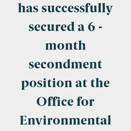
Company Name
has successfully
secured a 6 -
Email
*
month
secondment
Postcode
position at the
Office for
Areas of Interest
Clinical Negligence
Environmental
Commercial