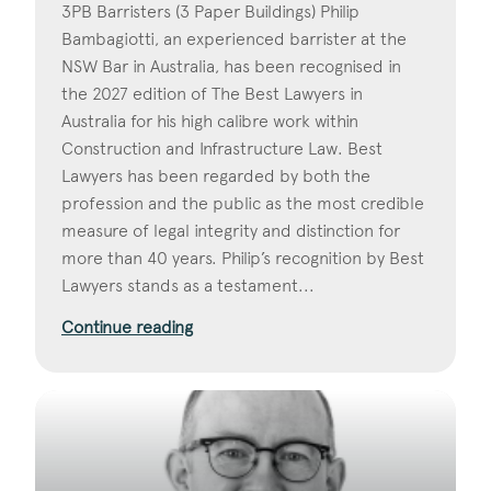
3PB Barristers (3 Paper Buildings) Philip
Bambagiotti, an experienced barrister at the
NSW Bar in Australia, has been recognised in
the 2027 edition of The Best Lawyers in
Australia for his high calibre work within
Construction and Infrastructure Law. Best
Lawyers has been regarded by both the
profession and the public as the most credible
measure of legal integrity and distinction for
more than 40 years. Philip’s recognition by Best
Lawyers stands as a testament...
Continue reading