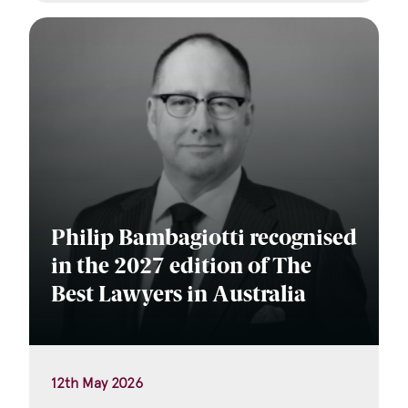
Philip Bambagiotti recognised
in the 2027 edition of The
Best Lawyers in Australia
12th May 2026