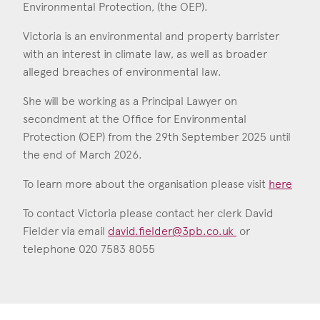
Environmental Protection, (the OEP).
Victoria Hamblen
Call: 2018
Victoria is an environmental and property barrister
with an interest in climate law, as well as broader
alleged breaches of environmental law.
She will be working as a Principal Lawyer on
secondment at the Office for Environmental
Protection (OEP) from the 29th September 2025 until
the end of March 2026.
To learn more about the organisation please visit
here
To contact Victoria please contact her clerk David
Fielder via email
david.fielder@3pb.co.uk
or
telephone 020 7583 8055