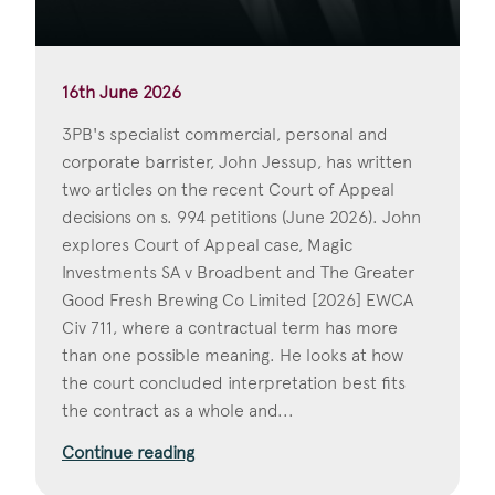
16th June 2026
3PB's specialist commercial, personal and
corporate barrister, John Jessup, has written
two articles on the recent Court of Appeal
decisions on s. 994 petitions (June 2026). John
explores Court of Appeal case, Magic
Investments SA v Broadbent and The Greater
Good Fresh Brewing Co Limited [2026] EWCA
Civ 711, where a contractual term has more
than one possible meaning. He looks at how
the court concluded interpretation best fits
the contract as a whole and...
Continue reading