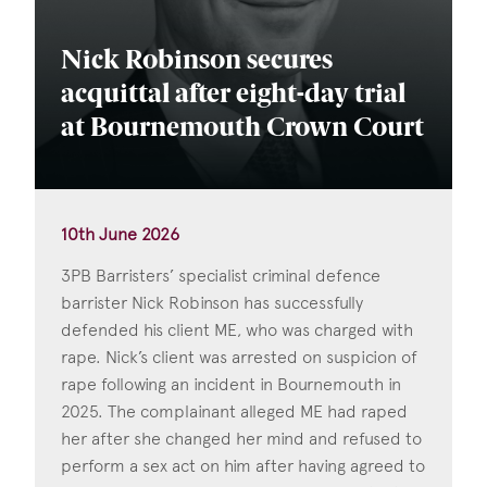
Nick Robinson secures
acquittal after eight-day trial
at Bournemouth Crown Court
10th June 2026
3PB Barristers’ specialist criminal defence
barrister Nick Robinson has successfully
defended his client ME, who was charged with
rape. Nick’s client was arrested on suspicion of
rape following an incident in Bournemouth in
2025. The complainant alleged ME had raped
her after she changed her mind and refused to
perform a sex act on him after having agreed to