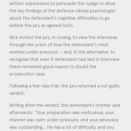
written submissions to persuade the Judge to allow
the key findings of the defence clinical psychologist
about the defendant's cognitive difficulties to go
before the jury as agreed facts.
Nick invited the jury, in closing, to view the interviews
through the prism of how the defendant's mind
worked under pressure — and, in the alternative, to
recognise that even if defendant had lied in interview
there remained good reason to doubt the
prosecution case.
Following a five-day trial, the jury returned a not guilty
verdict.
Writing after the verdict, the defendant’s mother said
afterwards: “Your preparation was meticulous, your
manner was calm under pressure, and your advocacy
was outstanding… He has a lot of difficulty, and you