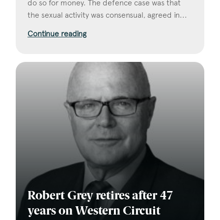
do so for money. The defence case was that
the sexual activity was consensual, agreed in...
Continue reading
Robert Grey retires after 47
years on Western Circuit