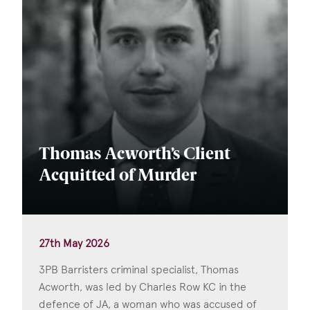
Thomas Acworth’s Client
Acquitted of Murder
27th May 2026
3PB Barristers criminal specialist, Thomas
Acworth, was led by Charles Row KC in the
defence of JA, a woman who was accused of