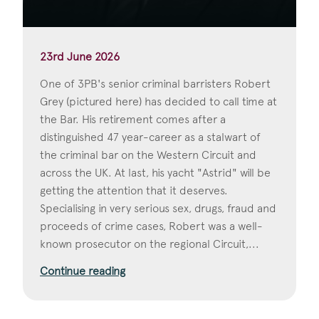
23rd June 2026
One of 3PB's senior criminal barristers Robert
Grey (pictured here) has decided to call time at
the Bar. His retirement comes after a
distinguished 47 year-career as a stalwart of
the criminal bar on the Western Circuit and
across the UK. At last, his yacht "Astrid" will be
getting the attention that it deserves.
Specialising in very serious sex, drugs, fraud and
proceeds of crime cases, Robert was a well-
known prosecutor on the regional Circuit,...
Continue reading