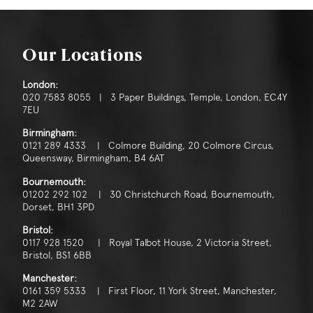
Our Locations
London:
020 7583 8055 | 3 Paper Buildings, Temple, London, EC4Y
7EU
Birmingham:
0121 289 4333 | Colmore Building, 20 Colmore Circus,
Queensway, Birmingham, B4 6AT
Bournemouth:
01202 292 102 | 30 Christchurch Road, Bournemouth,
Dorset, BH1 3PD
Bristol:
0117 928 1520 | Royal Talbot House, 2 Victoria Street,
Bristol, BS1 6BB
Manchester:
0161 359 5333 | First Floor, 11 York Street, Manchester,
M2 2AW