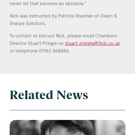
never let that become an obstacle.”
Nick was instructed by Patricia Sheehan of Owen &
Sharpe Solicitors.
To contact or instruct Nick, please email Chambers
Director Stuart Pringle on
stuart.pringle@3pb.co.uk
or telephone 01962 868884.
Related News