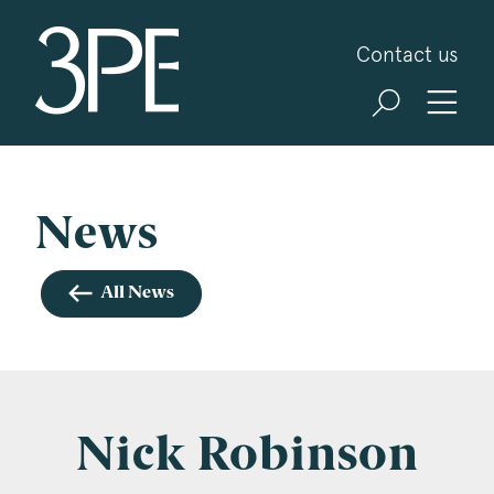
3PB Barristers
Contact us
Sign up for our news and events
3PB may from time to time send you information
about Chambers and information and invitations
about our specialist practice areas. Should you be
News
interested in specific practice areas, please tick
the relevant boxes below. If you would like to
All News
view our Privacy Statement please visit
www.3pb.co.uk/data-protection/
.
Name
*
Nick Robinson