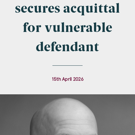
Company Name
secures acquittal
for vulnerable
Email
*
defendant
Postcode
15th April 2026
Areas of Interest
Clinical Negligence
Commercial