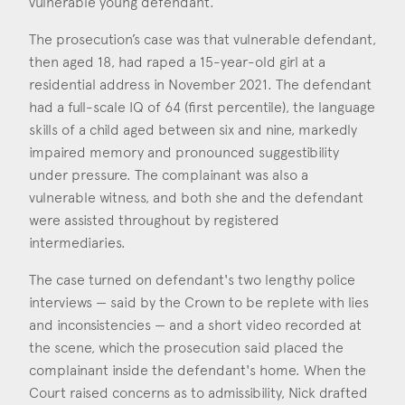
vulnerable young defendant.
Consent
*
I agree to the privacy policy.
Nick Robinson
*
The prosecution’s case was that vulnerable defendant,
Call: 2006
then aged 18, had raped a 15-year-old girl at a
residential address in November 2021. The defendant
had a full-scale IQ of 64 (first percentile), the language
skills of a child aged between six and nine, markedly
impaired memory and pronounced suggestibility
under pressure. The complainant was also a
vulnerable witness, and both she and the defendant
were assisted throughout by registered
intermediaries.
The case turned on defendant's two lengthy police
interviews — said by the Crown to be replete with lies
and inconsistencies — and a short video recorded at
the scene, which the prosecution said placed the
complainant inside the defendant's home. When the
Court raised concerns as to admissibility, Nick drafted