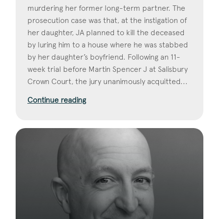
murdering her former long-term partner. The
prosecution case was that, at the instigation of
her daughter, JA planned to kill the deceased
by luring him to a house where he was stabbed
by her daughter’s boyfriend. Following an 11-
week trial before Martin Spencer J at Salisbury
Crown Court, the jury unanimously acquitted...
Continue reading