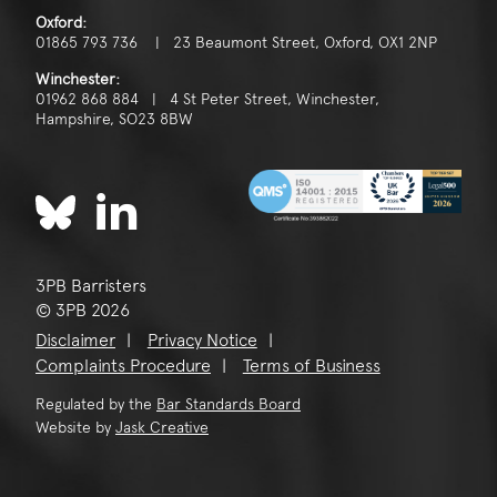
Oxford:
01865 793 736 | 23 Beaumont Street, Oxford, OX1 2NP
Winchester:
01962 868 884 | 4 St Peter Street, Winchester,
Hampshire, SO23 8BW
3PB Barristers
© 3PB 2026
Disclaimer
Privacy Notice
Complaints Procedure
Terms of Business
Regulated by the
Bar Standards Board
Website by
Jask Creative