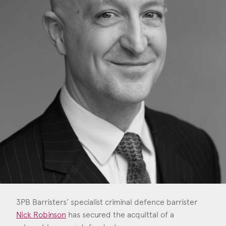
Construction & engineering
Crime
Education
Employment & discrimination
Family
Mediation
Personal Injury
Property & Estates
Public & Regulatory
3PB Barristers’ specialist criminal defence barrister
Sports
Nick Robinson
has secured the acquittal of a