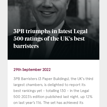
3PB triumphs in latest Legal
500 ratings of the UK's best
barristers
29th September 2022
3PB Barristers (3 Paper Buildings), the UK's third
largest chambers, is delighted to report its
best rankings yet - totalling 130 - in the Legal
500 2023’s edition published last night, up 12%
on last year’s 116. The set has achieved its