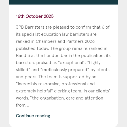
16th October 2025
3PB Barristers are pleased to confirm that 6 of
its specialist education law barristers are
ranked in Chambers and Partners 2026
published today. The group remains ranked in
Band 3 at the London bar in the publication, its
barristers praised as “exceptional”, “highly
skilled” and “meticulously prepared” by clients
and peers. The team is supported by an
“incredibly responsive, professional and
extremely helpful" clerking team. In our clients’
words, “the organisation, care and attention
from...
Continue reading