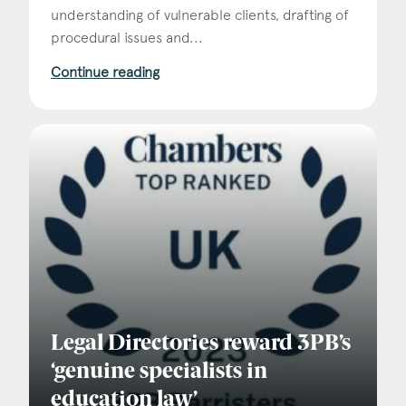
understanding of vulnerable clients, drafting of
procedural issues and...
Continue reading
Legal Directories reward 3PB’s
‘genuine specialists in
education law’