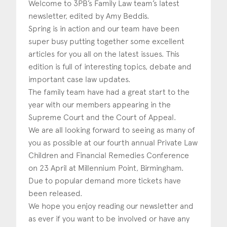
Welcome to 3PB’s Family Law team’s latest
newsletter, edited by Amy Beddis.
Construction & engineering
Spring is in action and our team have been
Crime
super busy putting together some excellent
articles for you all on the latest issues. This
Education
edition is full of interesting topics, debate and
important case law updates.
Employment & discrimination
The family team have had a great start to the
Family
year with our members appearing in the
Supreme Court and the Court of Appeal.
Mediation
We are all looking forward to seeing as many of
you as possible at our fourth annual Private Law
Personal Injury
Children and Financial Remedies Conference
Property & Estates
on 23 April at Millennium Point, Birmingham.
Due to popular demand more tickets have
Public & Regulatory
been released.
We hope you enjoy reading our newsletter and
Sports
as ever if you want to be involved or have any