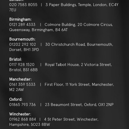
020 7583 8055 | 3 Paper Buildings, Temple, London, EC4Y
7EU
Birmingham:
0121 289 4333 | Colmore Building, 20 Colmore Circus,
Queensway, Birmingham, B4 6AT
Bournemouth:
01202 292 102 | 30 Christchurch Road, Bournemouth,
Dorset, BH1 3PD
Bristol:
0117 928 1520 | Royal Talbot House, 2 Victoria Street,
Bristol, BS1 6BB
Manchester:
0161 359 5333 | First Floor, 11 York Street, Manchester,
M2 2AW
Oxford:
01865 793 736 | 23 Beaumont Street, Oxford, OX1 2NP
Winchester:
01962 868 884 | 4 St Peter Street, Winchester,
Hampshire, SO23 8BW