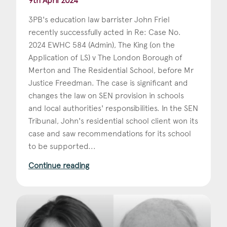
9th April 2024
3PB's education law barrister John Friel
recently successfully acted in Re: Case No.
2024 EWHC 584 (Admin), The King (on the
Application of LS) v The London Borough of
Merton and The Residential School, before Mr
Justice Freedman. The case is significant and
changes the law on SEN provision in schools
and local authorities' responsibilities. In the SEN
Tribunal, John's residential school client won its
case and saw recommendations for its school
to be supported...
Continue reading