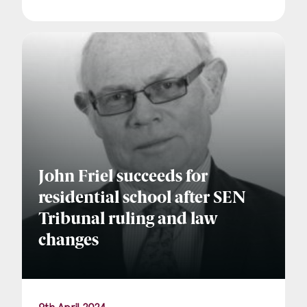
John Friel succeeds for
residential school after SEN
Tribunal ruling and law
changes