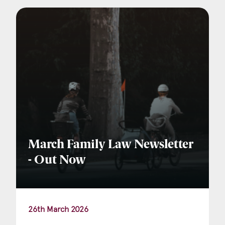
Company Name
Email
*
Postcode
March Family Law Newsletter
- Out Now
Areas of Interest
Clinical Negligence
26th March 2026
Commercial