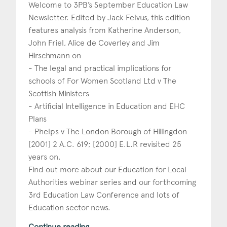
Welcome to 3PB’s September Education Law
Newsletter. Edited by Jack Felvus, this edition
features analysis from Katherine Anderson,
John Friel, Alice de Coverley and Jim
Hirschmann on
- The legal and practical implications for
schools of For Women Scotland Ltd v The
Scottish Ministers
- Artificial Intelligence in Education and EHC
Plans
- Phelps v The London Borough of Hillingdon
[2001] 2 A.C. 619; [2000] E.L.R revisited 25
years on.
Find out more about our Education for Local
Authorities webinar series and our forthcoming
3rd Education Law Conference and lots of
Education sector news.
Continue reading