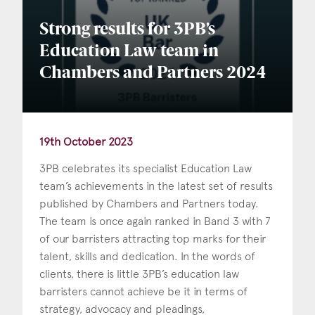
Strong results for 3PB’s
Education Law team in
Chambers and Partners 2024
19th October 2023
3PB celebrates its specialist Education Law
team’s achievements in the latest set of results
published by Chambers and Partners today.
The team is once again ranked in Band 3 with 7
of our barristers attracting top marks for their
talent, skills and dedication. In the words of
clients, there is little 3PB’s education law
barristers cannot achieve be it in terms of
strategy, advocacy and pleadings,