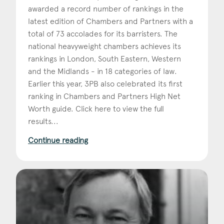
awarded a record number of rankings in the
latest edition of Chambers and Partners with a
total of 73 accolades for its barristers. The
national heavyweight chambers achieves its
rankings in London, South Eastern, Western
and the Midlands - in 18 categories of law.
Earlier this year, 3PB also celebrated its first
ranking in Chambers and Partners High Net
Worth guide. Click here to view the full
results...
Continue reading