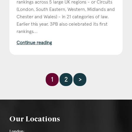
rankings across 5 large UK regions - or Circuits
(London, South Eastern, Western, Midlands and
Chester and Wales) - in 21 categories of law.
Earlier this year, 3PB also celebrated its first
rankings...
Continue reading
1
2
>
Our Locations
London: