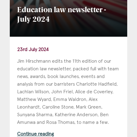
Education law newsletter -
July 2024
23rd July 2024
Jim Hirschmann edits the 11th edition of our
education law newsletter, packed full with team
news, awards, book launches, events and
analysis from our barristers Charlotte Hadfield,
Lachlan Wilson, John Friel, Alice de Coverley,
Matthew Wyard, Emma Waldron, Alex
Leonhardt, Caroline Stone, Mark Green,
Sunyana Sharma, Katherine Anderson, Ben
Amunwa and Rosa Thomas, to name a few.
Continue reading