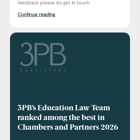
Consent
*
feedback please do get in touch.
I agree to the privacy policy.
*
Continue reading
3PB’s Education Law Team
ranked among the best in
Chambers and Partners 2026