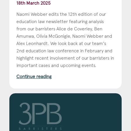
18th March 2025
Naomi Webber edits the 12th edition of our
education law newsletter featuring analysis
from our barristers Alice de Coverley, Ben
Amunwa, Olivia McGonigle, Naomi Webber and
Alex Leonhardt. We look back at our team's
2nd education law conference in February and
highlight recent involvement of our barristers in
important cases and upcoming events.
Continue reading