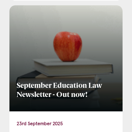
September Education Law
Newsletter - Out now!
23rd September 2025