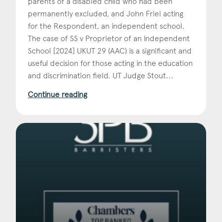
parents of a disabled child who had been
permanently excluded, and John Friel acting
for the Respondent, an independent school.
The case of SS v Proprietor of an Independent
School [2024] UKUT 29 (AAC) is a significant and
useful decision for those acting in the education
and discrimination field. UT Judge Stout...
Continue reading