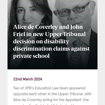
Alice de Coverley and John
Friel in new Upper Tribunal
decision on disability
discrimination claims against
private school
22nd March 2024
Two of 3PB's Education Law team appeared
opposite each other in the Upper Tribunal, with
Alice de Coverley acting for the Appellant, the