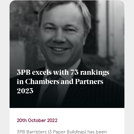
3PB excels with 73 rankings
in Chambers and Partners
2023
20th October 2022
3PB Barristers (3 Paper Buildings) has been