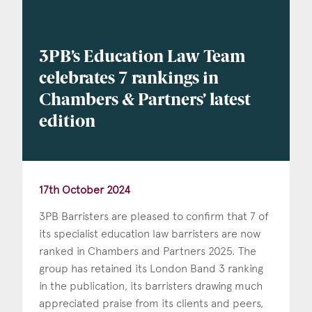
3PB’s Education Law Team
celebrates 7 rankings in
Chambers & Partners’ latest
edition
17th October 2024
3PB Barristers are pleased to confirm that 7 of
its specialist education law barristers are now
ranked in Chambers and Partners 2025. The
group has retained its London Band 3 ranking
in the publication, its barristers drawing much
appreciated praise from its clients and peers,