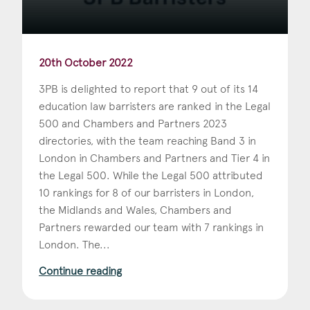
20th October 2022
3PB is delighted to report that 9 out of its 14
education law barristers are ranked in the Legal
500 and Chambers and Partners 2023
directories, with the team reaching Band 3 in
London in Chambers and Partners and Tier 4 in
the Legal 500. While the Legal 500 attributed
10 rankings for 8 of our barristers in London,
the Midlands and Wales, Chambers and
Partners rewarded our team with 7 rankings in
London. The...
Continue reading