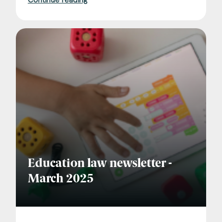
Education law newsletter -
March 2025