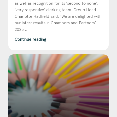
as well as recognition for its 'second to none',
'very responsive' clerking team. Group Head
Charlotte Hadfield said: 'We are delighted with
our latest results in Chambers and Partners’
2025...
Continue reading