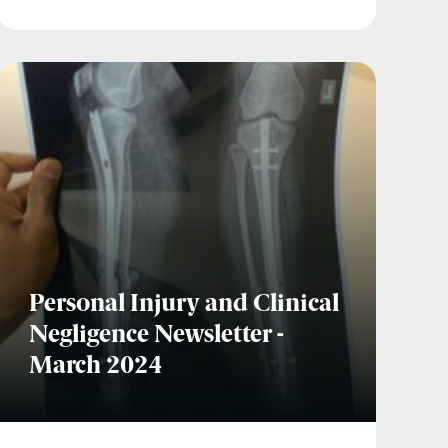
Personal Injury and Clinical
Negligence Newsletter -
March 2024