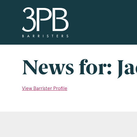
3PB Barristers
Si
3PB
info
you 
News for: J
boxe
www
View Barrister Profile
Nam
Com