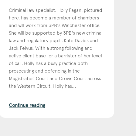
Criminal law specialist, Holly Fagan, pictured
here, has become a member of chambers
and will work from 3PB's Winchester office.
She will be supported by 3PB's new criminal
law and regulatory pupils Kate Davies and
Jack Felvus. With a strong following and
active client base for a barrister of her level
of call, Holly has a busy practice both
prosecuting and defending in the
Magistrates’ Court and Crown Court across
the Western Circuit. Holly has...
Continue reading