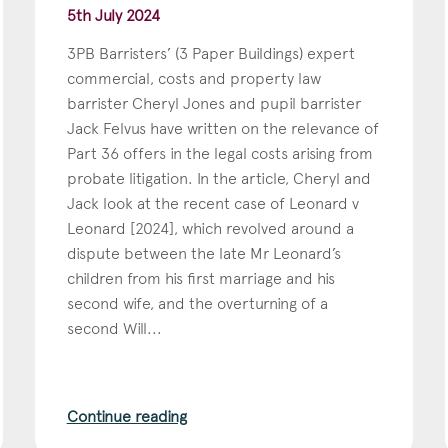
5th July 2024
3PB Barristers’ (3 Paper Buildings) expert
commercial, costs and property law
barrister Cheryl Jones and pupil barrister
Jack Felvus have written on the relevance of
Part 36 offers in the legal costs arising from
probate litigation. In the article, Cheryl and
Jack look at the recent case of Leonard v
Leonard [2024], which revolved around a
dispute between the late Mr Leonard’s
children from his first marriage and his
second wife, and the overturning of a
second Will...
Continue reading