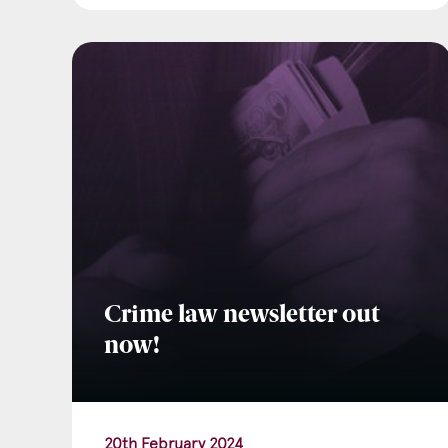
Crime law newsletter out
now!
20th February 2024