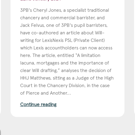
3PB's Cheryl Jones, a specialist traditional
chancery and commercial barrister, and
Jack Felvus, one of 3PB's pupil barristers,
have co-authored an article about Will-
writing for LexisNexis PSL (Private Client)
which Lexis accountholders can now access
here. The article, entitled “A limitation
lacuna, mortgages and the importance of
clear Will drafting,” analyses the decision of
HHJ Matthews, sitting as a Judge of the High
Court in the Chancery Division, in the case
of Pierce and Another...
Continue reading