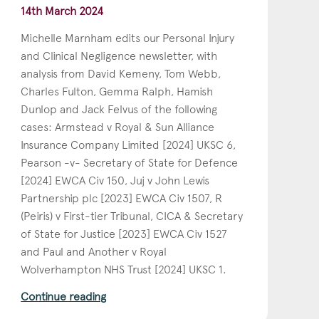
14th March 2024
Michelle Marnham edits our Personal Injury
and Clinical Negligence newsletter, with
analysis from David Kemeny, Tom Webb,
Charles Fulton, Gemma Ralph, Hamish
Dunlop and Jack Felvus of the following
cases: Armstead v Royal & Sun Alliance
Insurance Company Limited [2024] UKSC 6,
Pearson -v- Secretary of State for Defence
[2024] EWCA Civ 150, Juj v John Lewis
Partnership plc [2023] EWCA Civ 1507, R
(Peiris) v First-tier Tribunal, CICA & Secretary
of State for Justice [2023] EWCA Civ 1527
and Paul and Another v Royal
Wolverhampton NHS Trust [2024] UKSC 1.
Continue reading