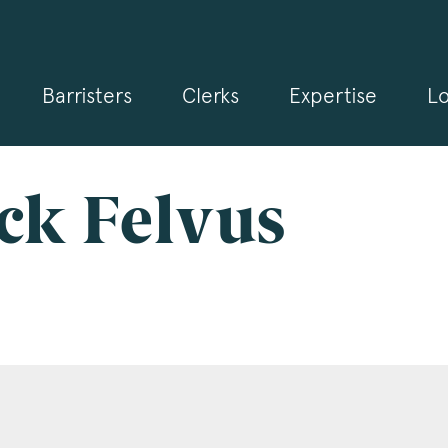
Barristers
Clerks
Expertise
Lo
gn up for our news and events
 may from time to time send you information about Chambers 
rmation and invitations about our specialist practice areas. Shou
be interested in specific practice areas, please tick the relevan
ack Felvus
s below. If you would like to view our Privacy Statement please 
.3pb.co.uk/data-protection/
.
e
*
pany Name