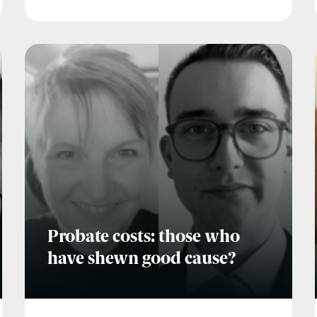
Probate costs: those who
have shewn good cause?