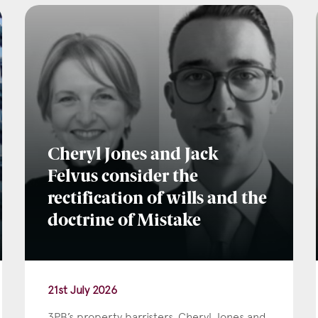
l
*
tcode
Cheryl Jones and Jack
Felvus consider the
rectification of wills and the
s of Interest
doctrine of Mistake
Clinical Negligence
Commercial
21st July 2026
Construction & engineering
3PB’s property barristers, Cheryl Jones and
Crime