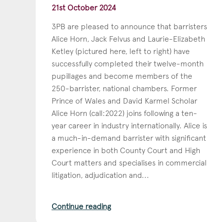
21st October 2024
3PB are pleased to announce that barristers
Alice Horn, Jack Felvus and Laurie-Elizabeth
Ketley (pictured here, left to right) have
successfully completed their twelve-month
pupillages and become members of the
250-barrister, national chambers. Former
Prince of Wales and David Karmel Scholar
Alice Horn (call:2022) joins following a ten-
year career in industry internationally. Alice is
a much-in-demand barrister with significant
experience in both County Court and High
Court matters and specialises in commercial
litigation, adjudication and...
Continue reading