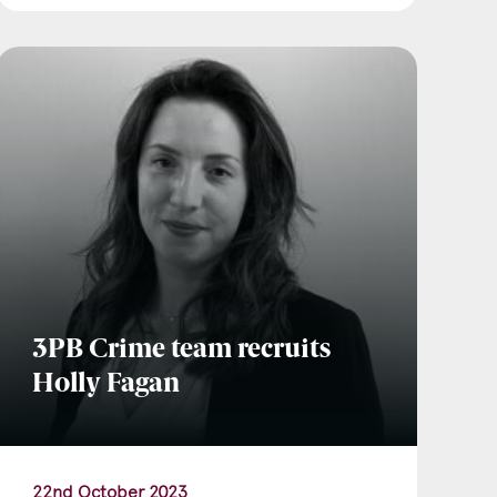
3PB Crime team recruits
Holly Fagan
22nd October 2023