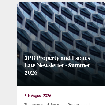
Emai
Pos
3PB Property and Estates
Law Newsletter - Summer
Area
2026
5th August 2026
The second edition of our Property and