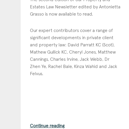
Estates Law Newsletter edited by Antonietta
Grasso is now available to read.
Our expert contributors cover a range of
significant developments in private client
and property law: David Parratt KC (Scot),
Mathew Gullick KC, Cheryl Jones, Matthew
Cannings, Charles Irvine, Jack Webb, Dr
Zhen Ye, Rachel Bale, Kinza Wahid and Jack
Felvus.
Con
Continue reading