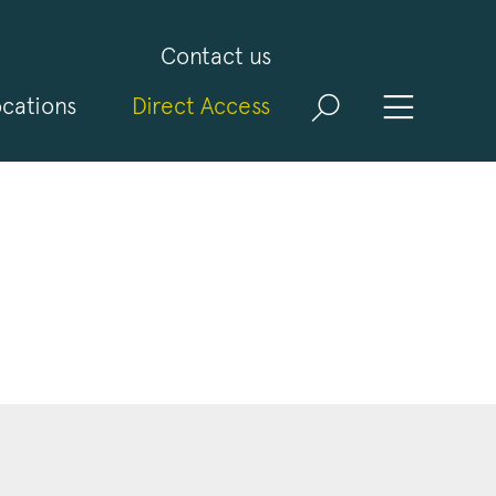
Contact us
cations
Direct Access
and
ld
t
visit