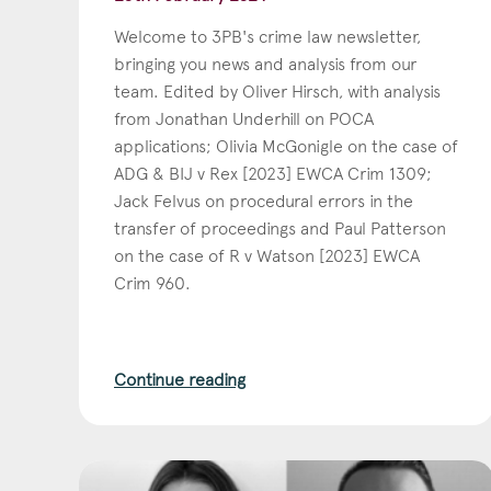
Welcome to 3PB's crime law newsletter,
bringing you news and analysis from our
team. Edited by Oliver Hirsch, with analysis
from Jonathan Underhill on POCA
applications; Olivia McGonigle on the case of
ADG & BIJ v Rex [2023] EWCA Crim 1309;
Jack Felvus on procedural errors in the
transfer of proceedings and Paul Patterson
on the case of R v Watson [2023] EWCA
Crim 960.
Continue reading