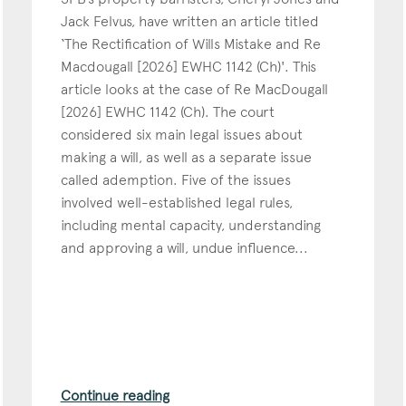
Jack Felvus, have written an article titled
Education
‘The Rectification of Wills Mistake and Re
Employment & discrimination
Macdougall [2026] EWHC 1142 (Ch)'. This
article looks at the case of Re MacDougall
Family
[2026] EWHC 1142 (Ch). The court
Mediation
considered six main legal issues about
Personal Injury
making a will, as well as a separate issue
called ademption. Five of the issues
Property & Estates
involved well-established legal rules,
Public & Regulatory
including mental capacity, understanding
Sports
and approving a will, undue influence...
sent
*
I agree to the privacy policy.
*
Continue reading