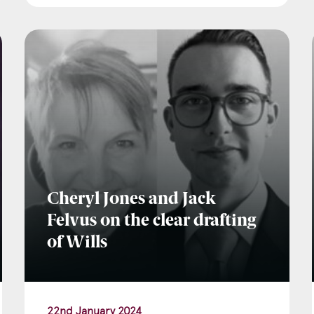
Cheryl Jones and Jack
Felvus on the clear drafting
of Wills
22nd January 2024