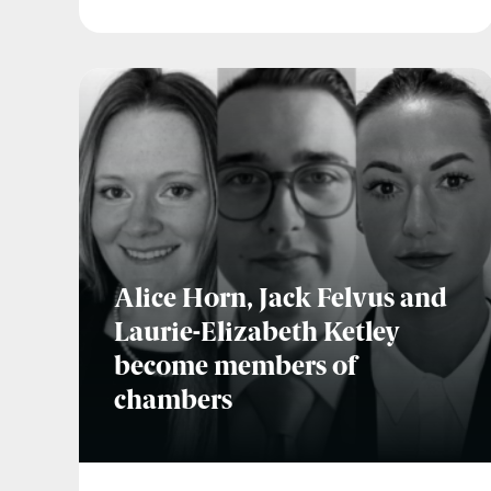
Alice Horn, Jack Felvus and
Laurie-Elizabeth Ketley
become members of
chambers