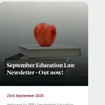
September Education Law
Newsletter - Out now!
23rd September 2025
Welcome to 3PB’s September Education