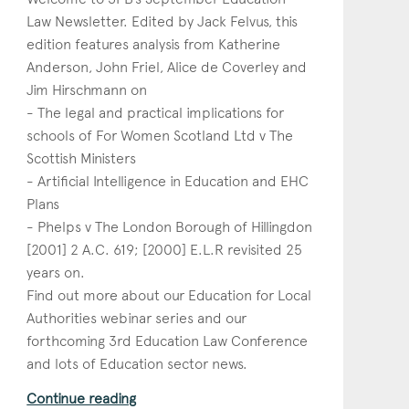
Law Newsletter. Edited by Jack Felvus, this
edition features analysis from Katherine
Anderson, John Friel, Alice de Coverley and
Jim Hirschmann on
- The legal and practical implications for
schools of For Women Scotland Ltd v The
Scottish Ministers
- Artificial Intelligence in Education and EHC
Plans
- Phelps v The London Borough of Hillingdon
[2001] 2 A.C. 619; [2000] E.L.R revisited 25
years on.
Find out more about our Education for Local
Authorities webinar series and our
forthcoming 3rd Education Law Conference
and lots of Education sector news.
Continue reading