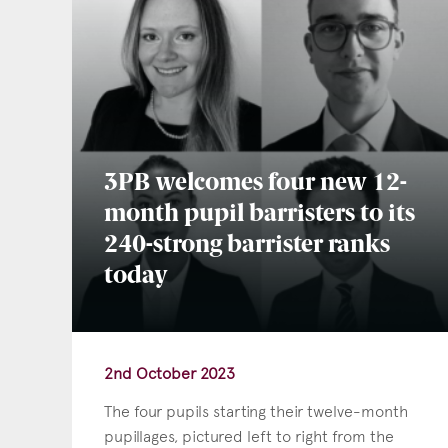
3PB welcomes four new 12-
month pupil barristers to its
240-strong barrister ranks
today
2nd October 2023
The four pupils starting their twelve-month
pupillages, pictured left to right from the