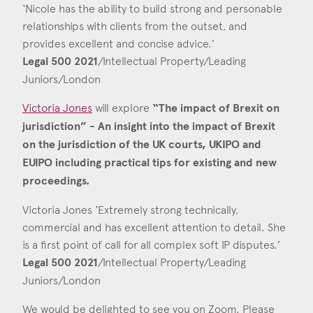
‘Nicole has the ability to build strong and personable
relationships with clients from the outset, and
provides excellent and concise advice.’
Legal 500 2021
/Intellectual Property/Leading
Juniors/London
Victoria Jones
will explore
“The impact of Brexit on
jurisdiction” - An insight into the impact of Brexit
on the jurisdiction of the UK courts, UKIPO and
EUIPO including practical tips for existing and new
proceedings.
Victoria Jones ‘Extremely strong technically,
commercial and has excellent attention to detail. She
is a first point of call for all complex soft IP disputes.’
Legal 500 2021
/Intellectual Property/Leading
Juniors/London
We would be delighted to see you on Zoom. Please