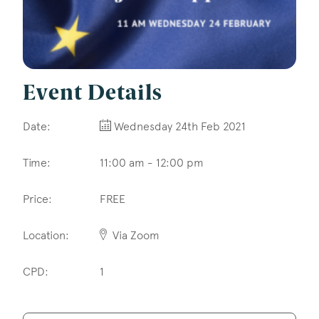
Construction & engineering
Crime
Education
Event Details
Employment & discrimination
Date:
Wednesday 24th Feb 2021
Family
Time:
11:00 am - 12:00 pm
Mediation
Price:
FREE
Personal Injury
Property & Estates
Location:
Via Zoom
Public & Regulatory
CPD:
1
Sports