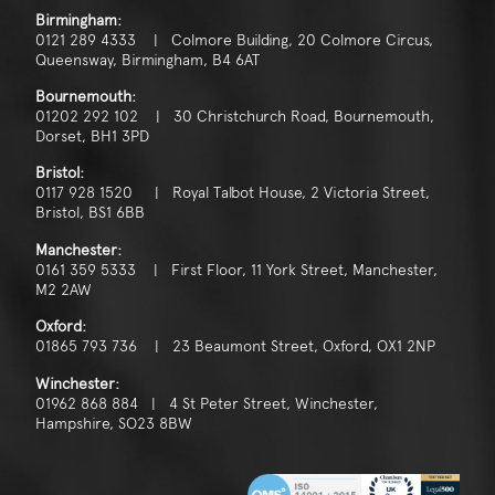
Birmingham:
0121 289 4333 | Colmore Building, 20 Colmore Circus,
Queensway, Birmingham, B4 6AT
Bournemouth:
01202 292 102 | 30 Christchurch Road, Bournemouth,
Dorset, BH1 3PD
Bristol:
0117 928 1520 | Royal Talbot House, 2 Victoria Street,
Bristol, BS1 6BB
Manchester:
0161 359 5333 | First Floor, 11 York Street, Manchester,
M2 2AW
Oxford:
01865 793 736 | 23 Beaumont Street, Oxford, OX1 2NP
Winchester:
01962 868 884 | 4 St Peter Street, Winchester,
Hampshire, SO23 8BW