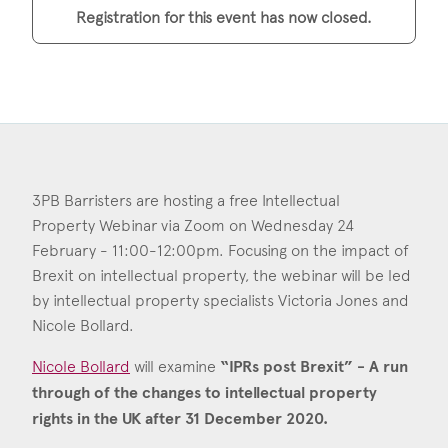
Consent
*
I agree to the privacy policy.
Registration for this event has now closed.
*
3PB Barristers are hosting a free Intellectual
Property Webinar via Zoom on Wednesday 24
February - 11:00-12:00pm. Focusing on the impact of
Brexit on intellectual property, the webinar will be led
by intellectual property specialists Victoria Jones and
Nicole Bollard.
Nicole Bollard
will examine
“IPRs post Brexit” - A run
through of the changes to intellectual property
rights in the UK after 31 December 2020.