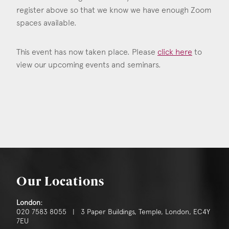
register above so that we know we have enough Zoom
spaces available.
This event has now taken place. Please
click here
to
view our upcoming events and seminars.
Our Locations
London:
020 7583 8055 | 3 Paper Buildings, Temple, London, EC4Y
7EU