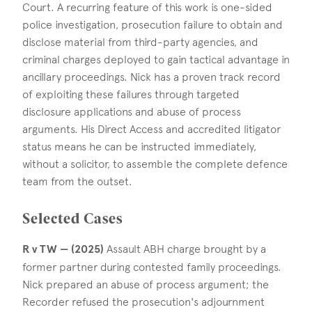
Court. A recurring feature of this work is one-sided
police investigation, prosecution failure to obtain and
disclose material from third-party agencies, and
criminal charges deployed to gain tactical advantage in
ancillary proceedings. Nick has a proven track record
of exploiting these failures through targeted
disclosure applications and abuse of process
arguments. His Direct Access and accredited litigator
status means he can be instructed immediately,
without a solicitor, to assemble the complete defence
team from the outset.
Selected Cases
R v TW — (2025)
Assault ABH charge brought by a
former partner during contested family proceedings.
Nick prepared an abuse of process argument; the
Recorder refused the prosecution's adjournment