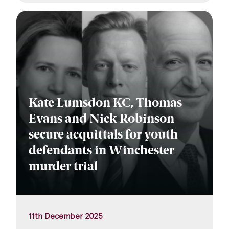
Kate Lumsdon KC, Thomas
Evans and Nick Robinson
secure acquittals for youth
defendants in Winchester
murder trial
11th December 2025