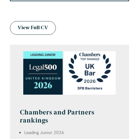
View Full CV
Chambers and Partners
rankings
Leading Junior 2026