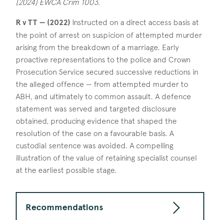
[2024] EWCA Crim 1003.
R v TT — (2022)
Instructed on a direct access basis at
the point of arrest on suspicion of attempted murder
arising from the breakdown of a marriage. Early
proactive representations to the police and Crown
Prosecution Service secured successive reductions in
the alleged offence — from attempted murder to
ABH, and ultimately to common assault. A defence
statement was served and targeted disclosure
obtained, producing evidence that shaped the
resolution of the case on a favourable basis. A
custodial sentence was avoided. A compelling
illustration of the value of retaining specialist counsel
at the earliest possible stage.
Recommendations