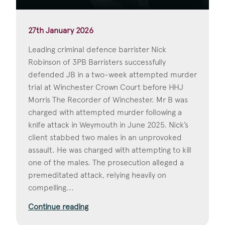
27th January 2026
Leading criminal defence barrister Nick
Robinson of 3PB Barristers successfully
defended JB in a two-week attempted murder
trial at Winchester Crown Court before HHJ
Morris The Recorder of Winchester. Mr B was
charged with attempted murder following a
knife attack in Weymouth in June 2025. Nick’s
client stabbed two males in an unprovoked
assault. He was charged with attempting to kill
one of the males. The prosecution alleged a
premeditated attack, relying heavily on
compelling...
Continue reading