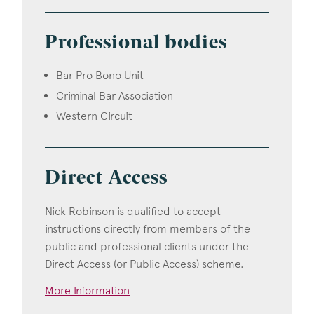
Professional bodies
Bar Pro Bono Unit
Criminal Bar Association
Western Circuit
Direct Access
Nick Robinson is qualified to accept
instructions directly from members of the
public and professional clients under the
Direct Access (or Public Access) scheme.
More Information