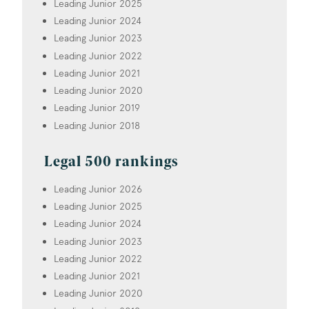
Leading Junior 2025
Leading Junior 2024
Leading Junior 2023
Leading Junior 2022
Leading Junior 2021
Leading Junior 2020
Leading Junior 2019
Leading Junior 2018
Legal 500 rankings
Leading Junior 2026
Leading Junior 2025
Leading Junior 2024
Leading Junior 2023
Leading Junior 2022
Leading Junior 2021
Leading Junior 2020