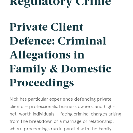
Regulatory Crime
Private Client
Defence: Criminal
Allegations in
Family & Domestic
Proceedings
Nick has particular experience defending private
clients — professionals, business owners, and high-
net-worth individuals — facing criminal charges arising
from the breakdown of a marriage or relationship,
where proceedings run in parallel with the Family