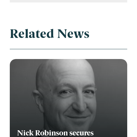
Related News
Nick Robinson secures