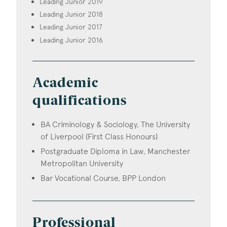
Leading Junior 2019
Leading Junior 2018
Leading Junior 2017
Leading Junior 2016
Academic
qualifications
BA Criminology & Sociology, The University
of Liverpool (First Class Honours)
Postgraduate Diploma in Law, Manchester
Metropolitan University
Bar Vocational Course, BPP London
Professional