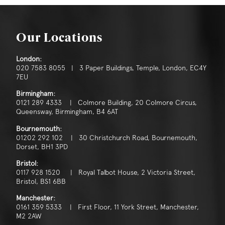
Our Locations
London:
020 7583 8055 | 3 Paper Buildings, Temple, London, EC4Y
7EU
Birmingham:
0121 289 4333 | Colmore Building, 20 Colmore Circus,
Queensway, Birmingham, B4 6AT
Bournemouth:
01202 292 102 | 30 Christchurch Road, Bournemouth,
Dorset, BH1 3PD
Bristol:
0117 928 1520 | Royal Talbot House, 2 Victoria Street,
Bristol, BS1 6BB
Manchester:
0161 359 5333 | First Floor, 11 York Street, Manchester,
M2 2AW