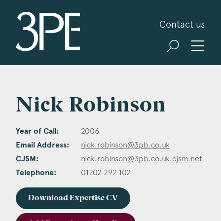
3PB Barristers
Contact us
Nick Robinson
Year of Call:
2006
Email Address:
nick.robinson@3pb.co.uk
CJSM:
nick.robinson@3pb.co.uk.cjsm.net
Telephone:
01202 292 102
Download Expertise CV