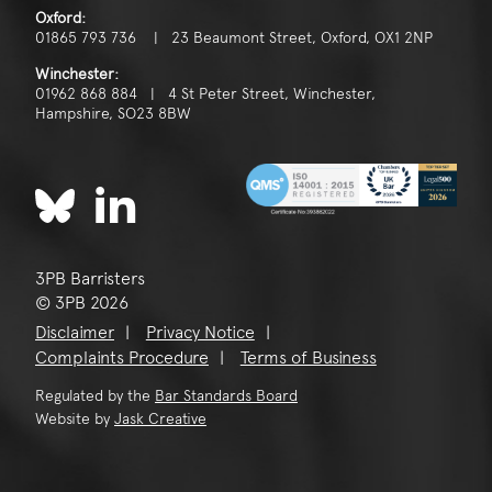
Oxford:
01865 793 736 | 23 Beaumont Street, Oxford, OX1 2NP
Winchester:
01962 868 884 | 4 St Peter Street, Winchester,
Hampshire, SO23 8BW
3PB Barristers
© 3PB 2026
Disclaimer
Privacy Notice
Complaints Procedure
Terms of Business
Regulated by the
Bar Standards Board
Website by
Jask Creative