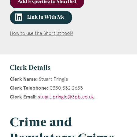
Add Expertise to Shortlist
Link In With Me
How to use the Shortlist tool?
Clerk Details
Clerk Name:
Stuart Pringle
Clerk Telephone:
0330 332 2633
Clerk Email:
stuart.pringle@3pb.co.uk
Crime and