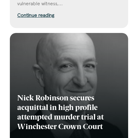
vulnerable witness,...
Continue reading
Nick Robinson secures
acquittal in high profile
attempted murder trial at
Winchester Crown Court