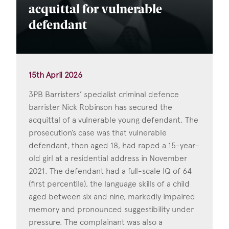
acquittal for vulnerable
defendant
15th April 2026
3PB Barristers’ specialist criminal defence
barrister Nick Robinson has secured the
acquittal of a vulnerable young defendant. The
prosecution’s case was that vulnerable
defendant, then aged 18, had raped a 15-year-
old girl at a residential address in November
2021. The defendant had a full-scale IQ of 64
(first percentile), the language skills of a child
aged between six and nine, markedly impaired
memory and pronounced suggestibility under
pressure. The complainant was also a