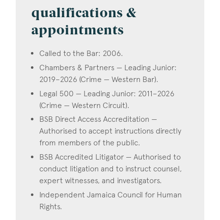
qualifications &
appointments
Called to the Bar: 2006.
Chambers & Partners — Leading Junior:
2019–2026 (Crime — Western Bar).
Legal 500 — Leading Junior: 2011–2026
(Crime — Western Circuit).
BSB Direct Access Accreditation —
Authorised to accept instructions directly
from members of the public.
BSB Accredited Litigator — Authorised to
conduct litigation and to instruct counsel,
expert witnesses, and investigators.
Independent Jamaica Council for Human
Rights.