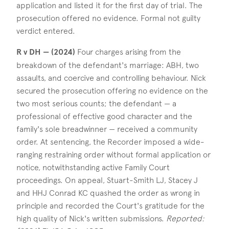
application and listed it for the first day of trial. The
prosecution offered no evidence. Formal not guilty
verdict entered.
R v DH — (2024)
Four charges arising from the
breakdown of the defendant's marriage: ABH, two
assaults, and coercive and controlling behaviour. Nick
secured the prosecution offering no evidence on the
two most serious counts; the defendant — a
professional of effective good character and the
family's sole breadwinner — received a community
order. At sentencing, the Recorder imposed a wide-
ranging restraining order without formal application or
notice, notwithstanding active Family Court
proceedings. On appeal, Stuart-Smith LJ, Stacey J
and HHJ Conrad KC quashed the order as wrong in
principle and recorded the Court's gratitude for the
high quality of Nick's written submissions.
Reported: