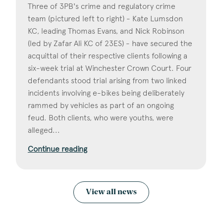
Three of 3PB's crime and regulatory crime
team (pictured left to right) - Kate Lumsdon
KC, leading Thomas Evans, and Nick Robinson
(led by Zafar Ali KC of 23ES) - have secured the
acquittal of their respective clients following a
six-week trial at Winchester Crown Court. Four
defendants stood trial arising from two linked
incidents involving e-bikes being deliberately
rammed by vehicles as part of an ongoing
feud. Both clients, who were youths, were
alleged...
Continue reading
View all news