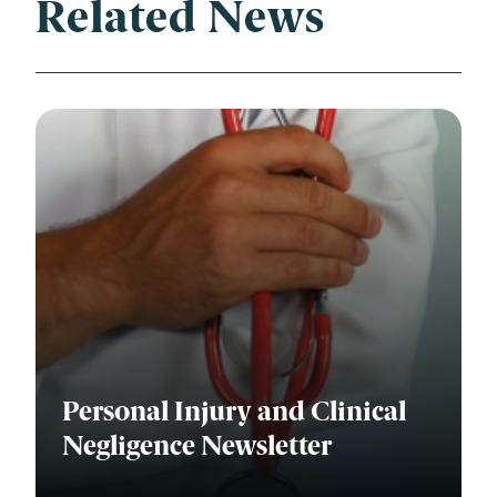
Related News
Personal Injury and Clinical
Negligence Newsletter