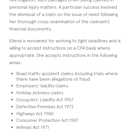
personal injury matters. A particular success involved
the dismissal of a claim on the issue of need following
her thorough cross-examination of the claimant’s
financial documents.
Ellena is renowned for working to tight deadlines and is
willing to accept instructions on a CFA basis where
appropriate. She accepts instructions in the following
areas:
Road traffic accident claims including trials where
there have been allegations of fraud
Employers’ liability claims
Holiday sickness claims
Occupiers’ Liability Act 1957
Defective Premises Act 1972
Highways Act 1980
Consumer Protection Act 1987
Animals Act 1971