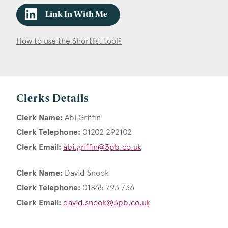
Link In With Me
How to use the Shortlist tool?
Clerks Details
Clerk Name:
Abi Griffin
Clerk Telephone:
01202 292102
Clerk Email:
abi.griffin@3pb.co.uk
Clerk Name:
David Snook
Clerk Telephone:
01865 793 736
Clerk Email:
david.snook@3pb.co.uk