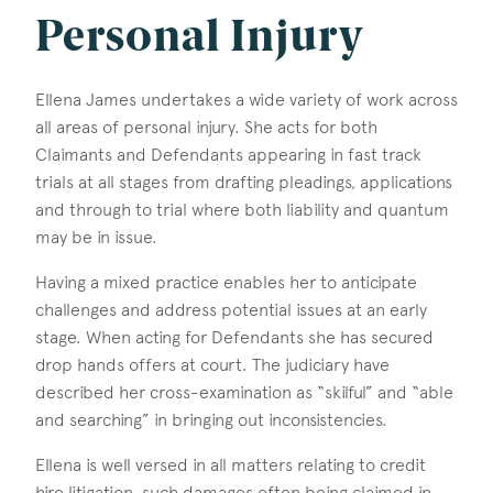
Personal Injury
Ellena James undertakes a wide variety of work across
all areas of personal injury. She acts for both
Claimants and Defendants appearing in fast track
trials at all stages from drafting pleadings, applications
and through to trial where both liability and quantum
may be in issue.
Having a mixed practice enables her to anticipate
challenges and address potential issues at an early
stage. When acting for Defendants she has secured
drop hands offers at court. The judiciary have
described her cross-examination as “skilful” and “able
and searching” in bringing out inconsistencies.
Ellena is well versed in all matters relating to credit
hire litigation, such damages often being claimed in