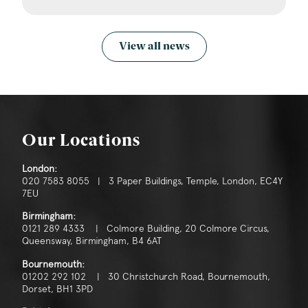
View all news
Our Locations
London:
020 7583 8055 | 3 Paper Buildings, Temple, London, EC4Y
7EU
Birmingham:
0121 289 4333 | Colmore Building, 20 Colmore Circus,
Queensway, Birmingham, B4 6AT
Bournemouth:
01202 292 102 | 30 Christchurch Road, Bournemouth,
Dorset, BH1 3PD