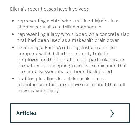
Ellena's recent cases have involved:
representing a child who sustained injuries in a
shop as a result of a falling mannequin
representing a lady who slipped on a concrete slab
that had been used as a makeshift drain cover
exceeding a Part 36 offer against a crane hire
company which failed to properly train its
employee on the operation of a particular crane,
the witnesses accepting in cross-examination that
the risk assessments had been back dated
drafting pleadings in a claim against a car
manufacturer for a defective car bonnet that fell
down causing injury.
Articles