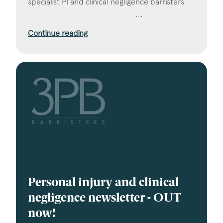
specialist PI and clinical negligence barristers ‌ ‌ ‌ ‌ ‌
‌ ‌ ‌ ‌ ‌ ‌ ‌ ‌ ‌ ‌ ‌ ‌ ‌ ‌ ‌ ‌ ‌ ‌ ‌ ‌ ‌ ‌ ‌ ‌ ‌ ‌ ‌ ‌ ‌ ‌ ‌ ‌ ‌ ‌ ‌ ‌ ‌ ‌ ‌ ‌ ‌ ‌ ‌ ‌ ‌ ‌ ‌ ‌ ‌ ‌ ‌ ‌ ‌ ‌ ‌...
Continue reading
Personal injury and clinical
negligence newsletter - OUT
now!