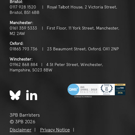
Bristol:
0117 928 1520 | Royal Talbot House, 2 Victoria Street,
Bristol, BS1 6BB
Manchester:
0161 359 5333 | First Floor, 11 York Street, Manchester,
M2 2AW
Oxford:
01865 793 736 | 23 Beaumont Street, Oxford, OX1 2NP
Winchester:
01962 868 884 | 4 St Peter Street, Winchester,
Hampshire, SO23 8BW
3PB Barristers
© 3PB 2026
Disclaimer
Privacy Notice