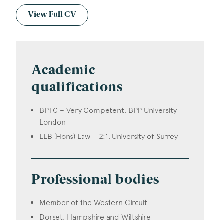
View Full CV
Academic
qualifications
BPTC – Very Competent, BPP University
London
LLB (Hons) Law – 2:1, University of Surrey
Professional bodies
Member of the Western Circuit
Dorset, Hampshire and Wiltshire