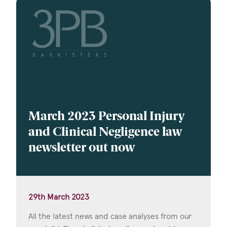
March 2023 Personal Injury
and Clinical Negligence law
newsletter out now
29th March 2023
All the latest news and case analyses from our