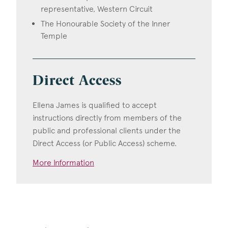
representative, Western Circuit
The Honourable Society of the Inner
Temple
Direct Access
Ellena James is qualified to accept
instructions directly from members of the
public and professional clients under the
Direct Access (or Public Access) scheme.
More Information