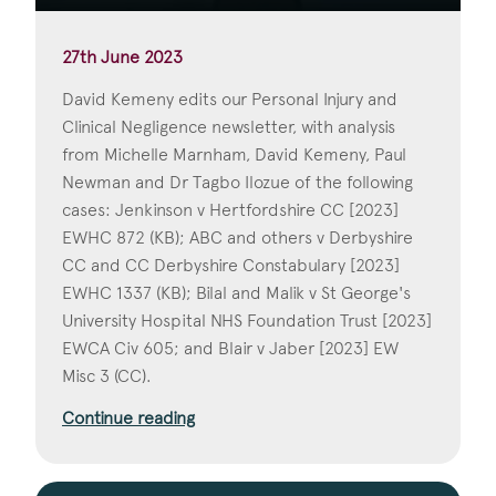
27th June 2023
David Kemeny edits our Personal Injury and
Clinical Negligence newsletter, with analysis
from Michelle Marnham, David Kemeny, Paul
Newman and Dr Tagbo Ilozue of the following
cases: Jenkinson v Hertfordshire CC [2023]
EWHC 872 (KB); ABC and others v Derbyshire
CC and CC Derbyshire Constabulary [2023]
EWHC 1337 (KB); Bilal and Malik v St George's
University Hospital NHS Foundation Trust [2023]
EWCA Civ 605; and Blair v Jaber [2023] EW
Misc 3 (CC).
Continue reading