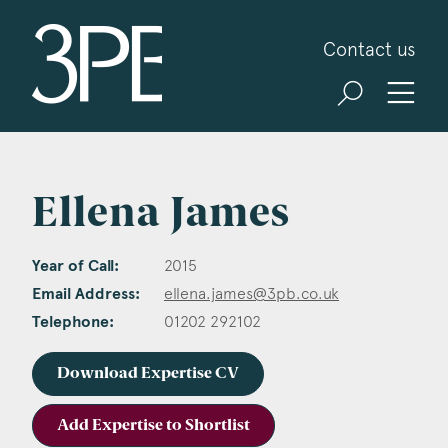
3PB Barristers
Contact us
Ellena James
Year of Call:
2015
Email Address:
ellena.james@3pb.co.uk
Telephone:
01202 292102
Download Expertise CV
Add Expertise to Shortlist