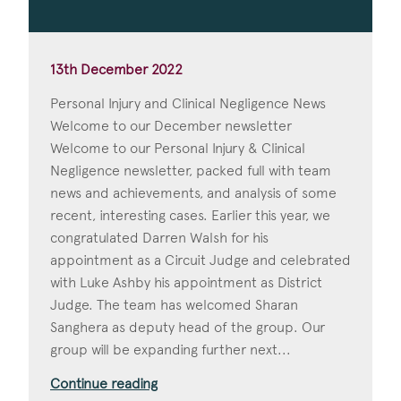
13th December 2022
Personal Injury and Clinical Negligence News
Welcome to our December newsletter
Welcome to our Personal Injury & Clinical
Negligence newsletter, packed full with team
news and achievements, and analysis of some
recent, interesting cases. Earlier this year, we
congratulated Darren Walsh for his
appointment as a Circuit Judge and celebrated
with Luke Ashby his appointment as District
Judge. The team has welcomed Sharan
Sanghera as deputy head of the group. Our
group will be expanding further next...
Continue reading