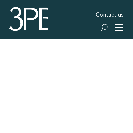
3PB Barristers
Contact us