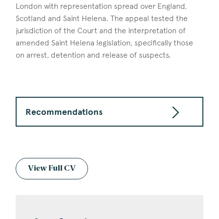
London with representation spread over England,
Scotland and Saint Helena. The appeal tested the
jurisdiction of the Court and the interpretation of
amended Saint Helena legislation, specifically those
on arrest, detention and release of suspects.
Recommendations
View Full CV