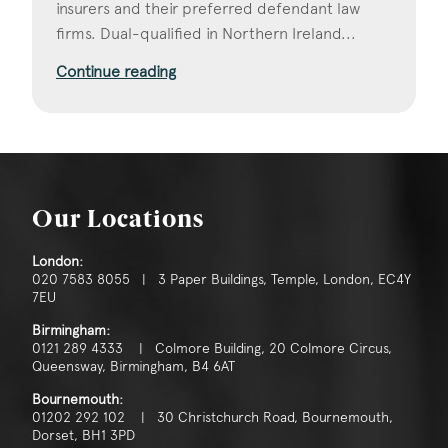
insurers and their preferred defendant law
firms. Dual-qualified in Northern Ireland...
Continue reading
Our Locations
London:
020 7583 8055 | 3 Paper Buildings, Temple, London, EC4Y
7EU
Birmingham:
0121 289 4333 | Colmore Building, 20 Colmore Circus,
Queensway, Birmingham, B4 6AT
Bournemouth:
01202 292 102 | 30 Christchurch Road, Bournemouth,
Dorset, BH1 3PD