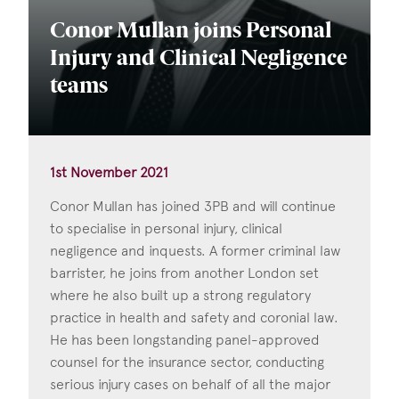
Conor Mullan joins Personal
Injury and Clinical Negligence
teams
1st November 2021
Conor Mullan has joined 3PB and will continue
to specialise in personal injury, clinical
negligence and inquests. A former criminal law
barrister, he joins from another London set
where he also built up a strong regulatory
practice in health and safety and coronial law.
He has been longstanding panel-approved
counsel for the insurance sector, conducting
serious injury cases on behalf of all the major