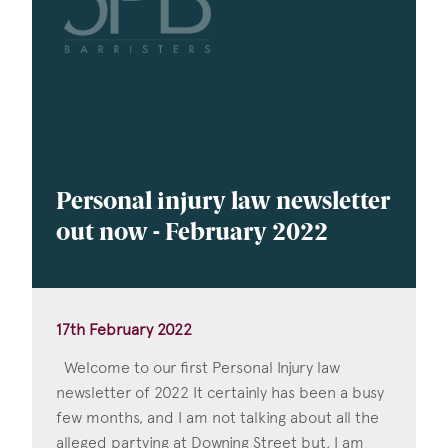
Personal injury law newsletter
out now - February 2022
17th February 2022
Welcome to our first Personal Injury law
newsletter of 2022 It certainly has been a busy
few months, and I am not talking about all the
alleged partying at Downing Street but, I am