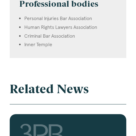
Professional bodies
Personal Injuries Bar Association
Human Rights Lawyers Association
Criminal Bar Association
Inner Temple
Related News