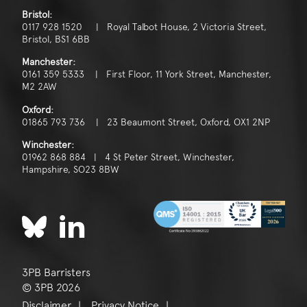
Bristol:
0117 928 1520 | Royal Talbot House, 2 Victoria Street,
Bristol, BS1 6BB
Manchester:
0161 359 5333 | First Floor, 11 York Street, Manchester,
M2 2AW
Oxford:
01865 793 736 | 23 Beaumont Street, Oxford, OX1 2NP
Winchester:
01962 868 884 | 4 St Peter Street, Winchester,
Hampshire, SO23 8BW
3PB Barristers
© 3PB 2026
Disclaimer
Privacy Notice