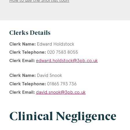
How to use the Shortlist tool?
Clerks Details
Clerk Name:
Edward Holdstock
Clerk Telephone:
020 7583 8055
Clerk Email:
edward.holdstock@3pb.co.uk
Clerk Name:
David Snook
Clerk Telephone:
01865 793 736
Clerk Email:
david.snook@3pb.co.uk
Clinical Negligence