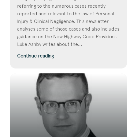
referring to the numerous cases recently
reported and relevant to the law of Personal
Injury & Clinical Negligence. This newsletter
analyses some of those cases and also includes
guidance on the New Highway Code Provisions.
Luke Ashby writes about the...
Continue reading