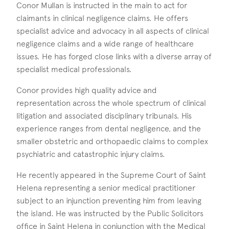
Conor Mullan is instructed in the main to act for
claimants in clinical negligence claims. He offers
specialist advice and advocacy in all aspects of clinical
negligence claims and a wide range of healthcare
issues. He has forged close links with a diverse array of
specialist medical professionals.
Conor provides high quality advice and
representation across the whole spectrum of clinical
litigation and associated disciplinary tribunals. His
experience ranges from dental negligence, and the
smaller obstetric and orthopaedic claims to complex
psychiatric and catastrophic injury claims.
He recently appeared in the Supreme Court of Saint
Helena representing a senior medical practitioner
subject to an injunction preventing him from leaving
the island. He was instructed by the Public Solicitors
office in Saint Helena in conjunction with the Medical