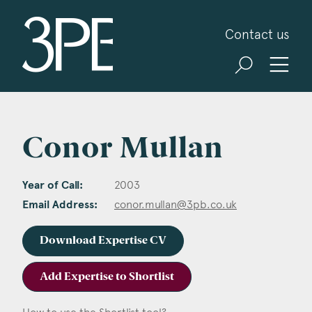
3PB Barristers
Contact us
Conor Mullan
Year of Call:
2003
Email Address:
conor.mullan@3pb.co.uk
Download Expertise CV
Add Expertise to Shortlist