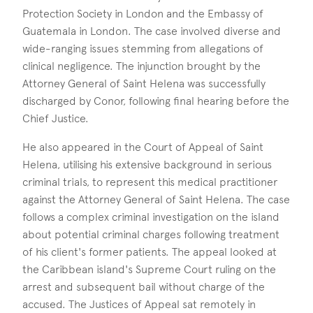
Protection Society in London and the Embassy of
Guatemala in London. The case involved diverse and
wide-ranging issues stemming from allegations of
clinical negligence. The injunction brought by the
Attorney General of Saint Helena was successfully
discharged by Conor, following final hearing before the
Chief Justice.
He also appeared in the Court of Appeal of Saint
Helena, utilising his extensive background in serious
criminal trials, to represent this medical practitioner
against the Attorney General of Saint Helena. The case
follows a complex criminal investigation on the island
about potential criminal charges following treatment
of his client's former patients. The appeal looked at
the Caribbean island's Supreme Court ruling on the
arrest and subsequent bail without charge of the
accused. The Justices of Appeal sat remotely in