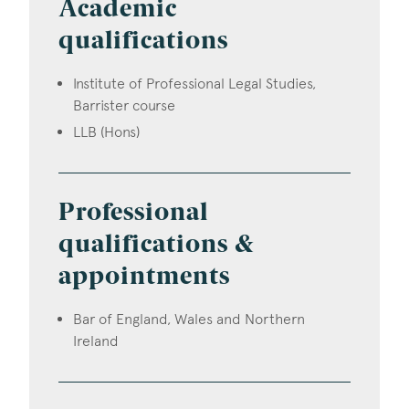
Academic
qualifications
Institute of Professional Legal Studies,
Barrister course
LLB (Hons)
Professional
qualifications &
appointments
Bar of England, Wales and Northern
Ireland