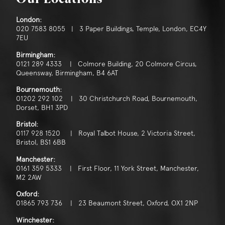
London:
020 7583 8055 | 3 Paper Buildings, Temple, London, EC4Y
7EU
Birmingham:
0121 289 4333 | Colmore Building, 20 Colmore Circus,
Queensway, Birmingham, B4 6AT
Bournemouth:
01202 292 102 | 30 Christchurch Road, Bournemouth,
Dorset, BH1 3PD
Bristol:
0117 928 1520 | Royal Talbot House, 2 Victoria Street,
Bristol, BS1 6BB
Manchester:
0161 359 5333 | First Floor, 11 York Street, Manchester,
M2 2AW
Oxford:
01865 793 736 | 23 Beaumont Street, Oxford, OX1 2NP
Winchester: