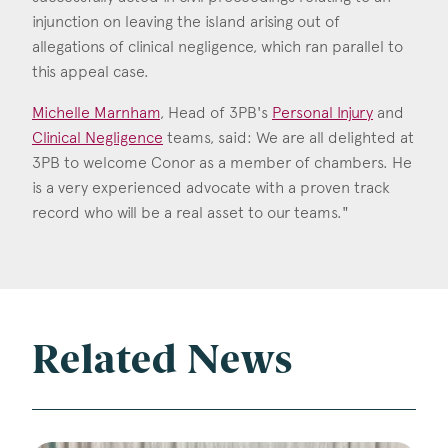
injunction on leaving the island arising out of
allegations of clinical negligence, which ran parallel to
this appeal case.
Michelle Marnham
, Head of 3PB's
Personal Injury
and
Clinical Negligence
teams, said: We are all delighted at
3PB to welcome Conor as a member of chambers. He
is a very experienced advocate with a proven track
record who will be a real asset to our teams."
Related News