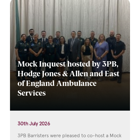
Mock Inquest hosted by 3PB,
Hodge Jones & Allen and East
of England Ambulance
Services
30th July 2026
3PB Barristers were pleased to co-host a Mock