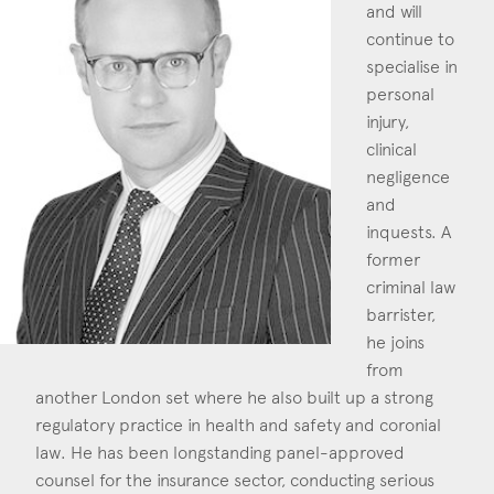
and will
Construction & engineering
continue to
specialise in
Crime
personal
injury,
Education
clinical
Employment & discrimination
negligence
and
Family
inquests. A
former
Mediation
criminal law
Personal Injury
barrister,
he joins
Property & Estates
from
another London set where he also built up a strong
Public & Regulatory
regulatory practice in health and safety and coronial
Sports
law. He has been longstanding panel-approved
counsel for the insurance sector, conducting serious