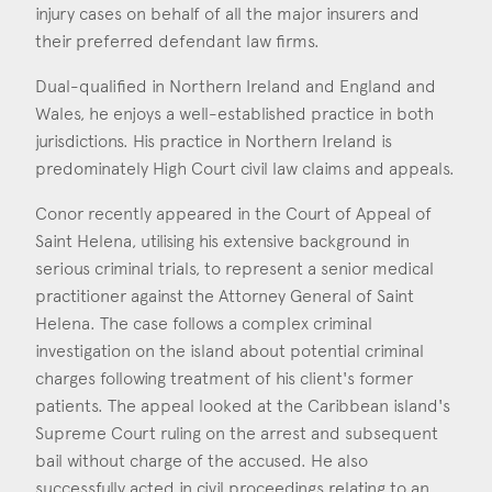
Consent
*
I agree to the privacy policy.
injury cases on behalf of all the major insurers and
their preferred defendant law firms.
*
Dual-qualified in Northern Ireland and England and
Wales, he enjoys a well-established practice in both
jurisdictions. His practice in Northern Ireland is
predominately High Court civil law claims and appeals.
Conor recently appeared in the Court of Appeal of
Saint Helena, utilising his extensive background in
serious criminal trials, to represent a senior medical
practitioner against the Attorney General of Saint
Helena. The case follows a complex criminal
investigation on the island about potential criminal
charges following treatment of his client's former
patients. The appeal looked at the Caribbean island's
Supreme Court ruling on the arrest and subsequent
bail without charge of the accused. He also
successfully acted in civil proceedings relating to an