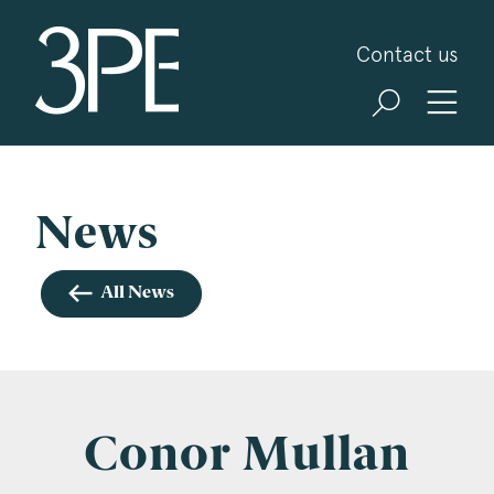
3PB Barristers
Contact us
Sign up for our news and events
3PB may from time to time send you information
about Chambers and information and invitations
about our specialist practice areas. Should you be
News
interested in specific practice areas, please tick
the relevant boxes below. If you would like to
All News
view our Privacy Statement please visit
www.3pb.co.uk/data-protection/
.
Name
*
Conor Mullan