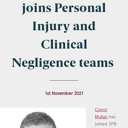
Company Name
joins Personal
Injury and
Email
*
Clinical
Negligence teams
Postcode
1st November 2021
Areas of Interest
Conor
Clinical Negligence
Mullan
has
joined 3PB
Commercial