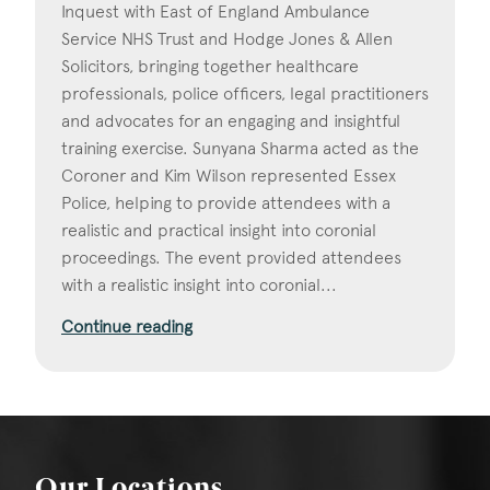
Inquest with East of England Ambulance
Service NHS Trust and Hodge Jones & Allen
Solicitors, bringing together healthcare
professionals, police officers, legal practitioners
and advocates for an engaging and insightful
training exercise. Sunyana Sharma acted as the
Coroner and Kim Wilson represented Essex
Police, helping to provide attendees with a
realistic and practical insight into coronial
proceedings. The event provided attendees
with a realistic insight into coronial...
Continue reading
Our Locations