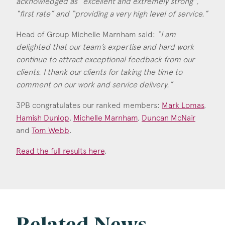
acknowledged as “excellent and extremely strong",
Consent
*
I agree to the privacy policy.
“first rate” and “providing a very high level of service.”
*
Head of Group Michelle Marnham said:
“I am
delighted that our team’s expertise and hard work
continue to attract exceptional feedback from our
clients. I thank our clients for taking the time to
comment on our work and service delivery.”
3PB congratulates our ranked members:
Mark Lomas
,
Hamish Dunlop
,
Michelle Marnham
,
Duncan McNair
and
Tom Webb
.
Read the full results here
.