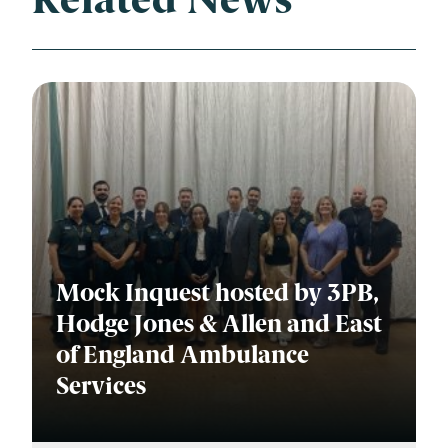
Related News
Mock Inquest hosted by 3PB,
Hodge Jones & Allen and East
of England Ambulance
Services