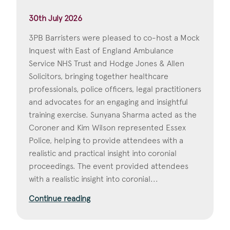
30th July 2026
3PB Barristers were pleased to co-host a Mock
Inquest with East of England Ambulance
Service NHS Trust and Hodge Jones & Allen
Solicitors, bringing together healthcare
professionals, police officers, legal practitioners
and advocates for an engaging and insightful
training exercise. Sunyana Sharma acted as the
Coroner and Kim Wilson represented Essex
Police, helping to provide attendees with a
realistic and practical insight into coronial
proceedings. The event provided attendees
with a realistic insight into coronial...
Continue reading