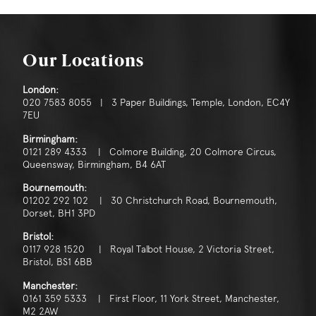
Our Locations
London:
020 7583 8055 | 3 Paper Buildings, Temple, London, EC4Y
7EU
Birmingham:
0121 289 4333 | Colmore Building, 20 Colmore Circus,
Queensway, Birmingham, B4 6AT
Bournemouth:
01202 292 102 | 30 Christchurch Road, Bournemouth,
Dorset, BH1 3PD
Bristol:
0117 928 1520 | Royal Talbot House, 2 Victoria Street,
Bristol, BS1 6BB
Manchester:
0161 359 5333 | First Floor, 11 York Street, Manchester,
M2 2AW