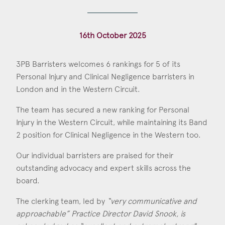
Construction & engineering
16th October 2025
Crime
Education
3PB Barristers welcomes 6 rankings for 5 of its
Personal Injury and Clinical Negligence barristers in
Employment & discrimination
London and in the Western Circuit.
Family
The team has secured a new ranking for Personal
Mediation
Injury in the Western Circuit, while maintaining its Band
2 position for Clinical Negligence in the Western too.
Personal Injury
Our individual barristers are praised for their
Property & Estates
outstanding advocacy and expert skills across the
board.
Public & Regulatory
The clerking team, led by
“very communicative and
Sports
approachable” Practice Director David Snook, is