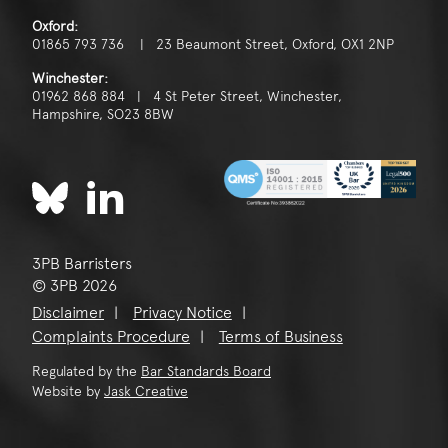
Oxford:
01865 793 736 | 23 Beaumont Street, Oxford, OX1 2NP
Winchester:
01962 868 884 | 4 St Peter Street, Winchester,
Hampshire, SO23 8BW
3PB Barristers
© 3PB 2026
Disclaimer
Privacy Notice
Complaints Procedure
Terms of Business
Regulated by the
Bar Standards Board
Website by
Jask Creative