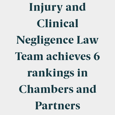
Company Name
Injury and
Clinical
Email
*
Negligence Law
Team achieves 6
Postcode
rankings in
Chambers and
Areas of Interest
Clinical Negligence
Partners
Commercial