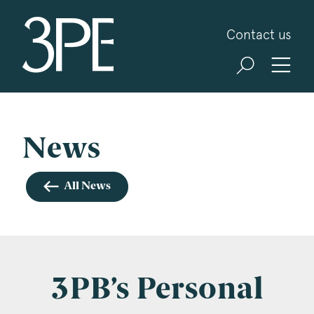
3PB Barristers
Contact us
Sign up for our news and events
3PB may from time to time send you information
about Chambers and information and invitations
about our specialist practice areas. Should you be
News
interested in specific practice areas, please tick
the relevant boxes below. If you would like to
All News
view our Privacy Statement please visit
www.3pb.co.uk/data-protection/
.
Name
*
3PB’s Personal