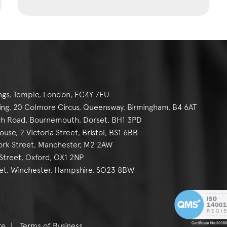
ngs, Temple, London, EC4Y 7EU
g, 20 Colmore Circus, Queensway, Birmingham, B4 6AT
h Road, Bournemouth, Dorset, BH1 3PD
se, 2 Victoria Street, Bristol, BS1 6BB
York Street, Manchester, M2 2AW
reet, Oxford, OX1 2NP
et, Winchester, Hampshire, SO23 8BW
re
Terms of Business