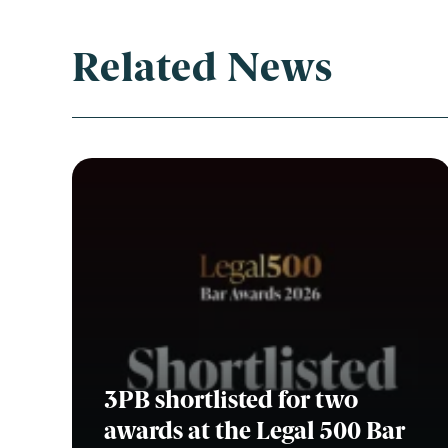
Related News
Con
3PB shortlisted for two
awards at the Legal 500 Bar