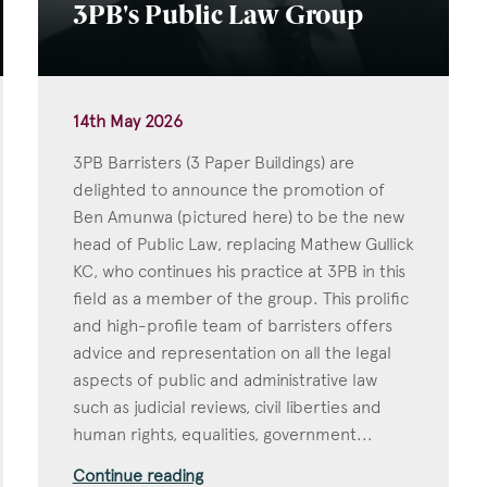
3PB's Public Law Group
14th May 2026
3PB Barristers (3 Paper Buildings) are
delighted to announce the promotion of
Ben Amunwa (pictured here) to be the new
head of Public Law, replacing Mathew Gullick
KC, who continues his practice at 3PB in this
field as a member of the group. This prolific
and high-profile team of barristers offers
advice and representation on all the legal
aspects of public and administrative law
such as judicial reviews, civil liberties and
human rights, equalities, government...
Continue reading