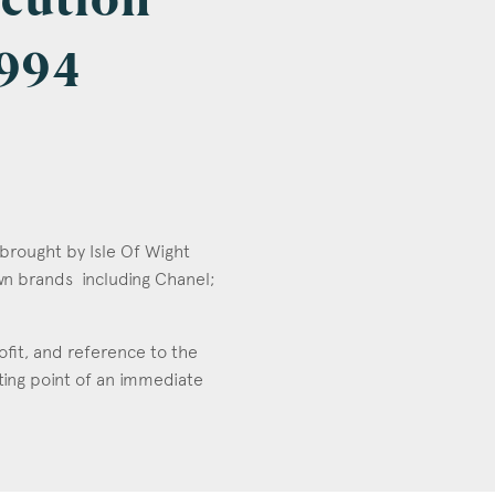
ecution
1994
 brought by Isle Of Wight
wn brands including Chanel;
rofit, and reference to the
ting point of an immediate