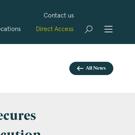
Contact us
cations
Direct Access
and
ld
t
visit
All News
ecures