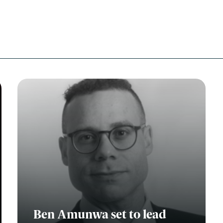
Education
Employment & discrimination
Family
Mediation
Personal Injury
Property & Estates
Public & Regulatory
Sports
sent
*
I agree to the privacy policy.
*
Ben Amunwa set to lead