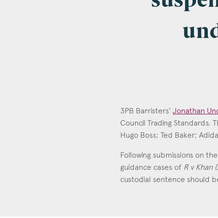
suspen
und
Emai
Pos
3PB Barristers’
Jonathan Und
Council Trading Standards. 
Hugo Boss; Ted Baker; Adidas
Jonathan Un
Area
Call: 2008
Following submissions on the 
guidance cases of
R v Khan (
custodial sentence should be