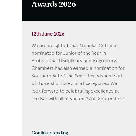
Awards 2026
12th June 2026
We are delighted that Nicholas Cotter is
nominated for Junior of the Year in
Professional Disciplinary and Regulatory.
Chambers has also earned a nomination for
Southern Set of the Year. Best wishes to all
of those shortlisted in all categories. We
look forward to celebrating excellence at
the Bar with all of you on 22nd September!
Continue reading