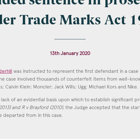
ded sentence in pros
er Trade Marks Act 
l
*
13th January 2020
tcode
erhill
was instructed to represent the first defendant in a case
The case involved thousands of counterfeit items from well-kno
; Calvin Klein; Moncler; Jack Wills; Ugg; Michael Kors and Nike.
derhill
s of Interest
lack of an evidential basis upon which to establish significant p
2013) and R v Brayford (2010)
, the Judge accepted that the star
Clinical Negligence
 departed from in this case.
Commercial
Construction & engineering
Crime