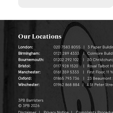
Our Locations
London:
020 7583 8055 | 3 Paper Buildi
Birmingham:
0121 289 4333 | Colmore Buildin
Bournemouth:
01202 292 102 | 30 Christchurc
Bristol:
0117 928 1520 | Royal Talbot Hou
Manchester:
0161 359 5333 | First Floor, 11 
Oxford:
01865 793 736 | 23 Beaumont St
Winchester:
01962 868 884 | 4 St Peter Stre
3PB Barristers
© 3PB 2026
Disclaimer
Privacy Notice
Complaints Procedu