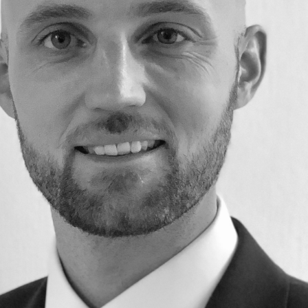
Education
Employment & discrimination
Family
Mediation
Personal Injury
Property & Estates
Public & Regulatory
Sports
sent
*
I agree to the privacy policy.
*