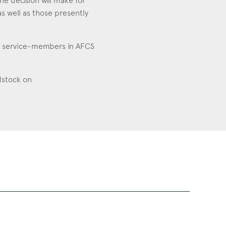
he decision will make for
s well as those presently
ts service-members in AFCS
ldstock on