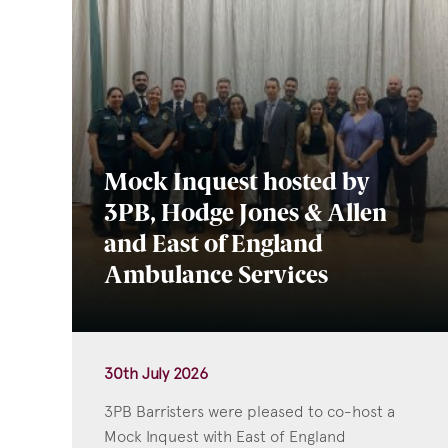
Mock Inquest hosted by
3PB, Hodge Jones & Allen
and East of England
Ambulance Services
30th July 2026
3PB Barristers were pleased to co-host a
Mock Inquest with East of England