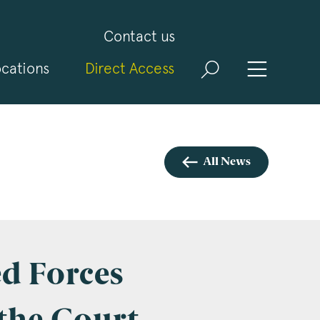
Contact us
cations
Direct Access
and
ld
t
visit
All News
d Forces