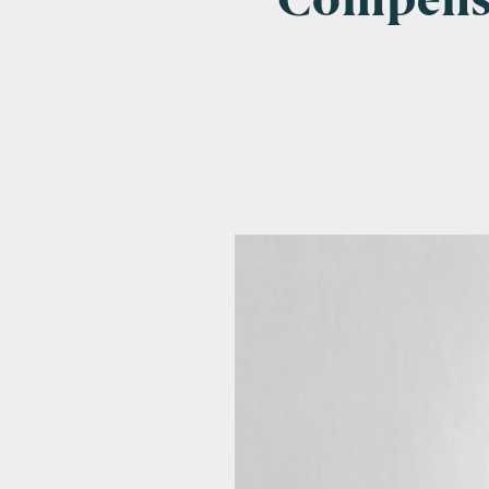
Compensa
Emai
Pos
Area