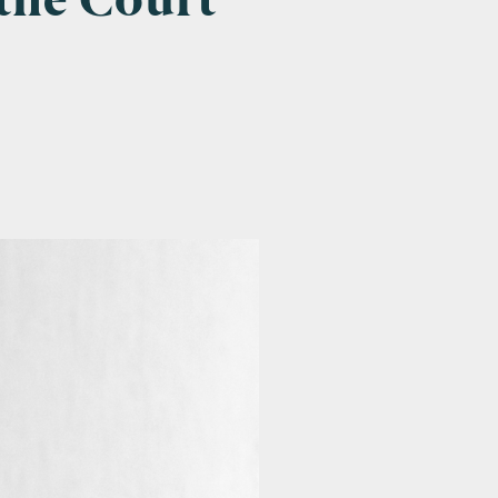
the Court