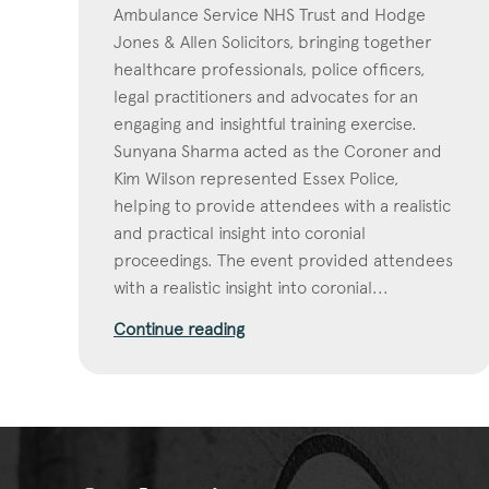
Ambulance Service NHS Trust and Hodge
Jones & Allen Solicitors, bringing together
healthcare professionals, police officers,
legal practitioners and advocates for an
engaging and insightful training exercise.
Sunyana Sharma acted as the Coroner and
Kim Wilson represented Essex Police,
helping to provide attendees with a realistic
and practical insight into coronial
proceedings. The event provided attendees
with a realistic insight into coronial...
Continue reading