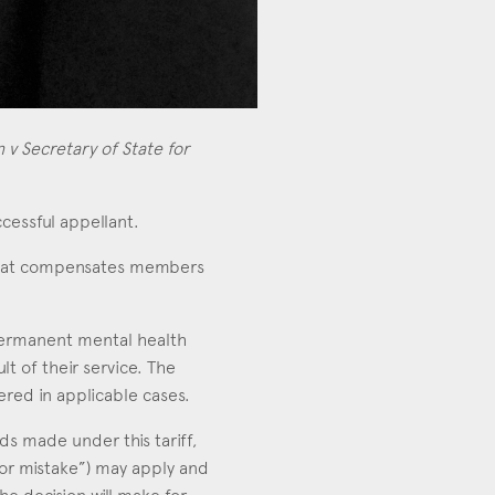
 v Secretary of State for
ccessful appellant.
that compensates members
h permanent mental health
t of their service. The
ered in applicable cases.
ds made under this tariff,
 or mistake”) may apply and