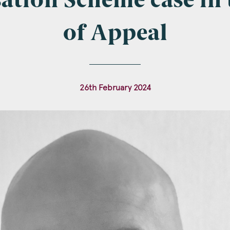
tion Scheme case in 
of Appeal
l
*
26th February 2024
tcode
s of Interest
Clinical Negligence
Commercial
Construction & engineering
Crime