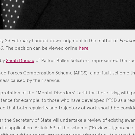
day 23 February handed down judgment in the matter of
Pearson
50
. The decision can be viewed online
here
.
 by
Sarah Dureau
of Parker Bullen Solicitors, represented the su
med Forces Compensation Scheme (AFCS); a no-fault scheme 
llness caused by their service.
erpretation of the “Mental Disorders” tariff for those living wit
portance for example, to those who have developed PTSD as a resul
d that both regularity and trajectory of work should be consid
r the Secretary of State will undertake a review of existing awar
 its application. Article 59 of the scheme (“Review – ignorance