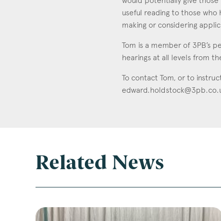
would potentially give those 
useful reading to those who 
making or considering applic
Tom is a member of 3PB’s pe
hearings at all levels from th
To contact Tom, or to instruc
edward.holdstock@3pb.co.
Related News