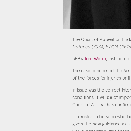
The Court of Appeal on Fri
Defence [2024] EWCA Civ 1
3PB’s
Tom Webb
, instructed
The case concerned the Ar
Tom Webb
of the forces for injuries or i
Call: 2010
In issue was the correct int
conditions. It will be of im
Court of Appeal has confirme
It remains to be seen whethe
given the new guidance as to