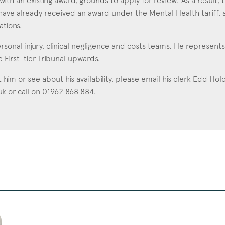
with an existing award, grounds to apply for review. As a result, t
have already received an award under the Mental Health tariff, a
ations.
rsonal injury, clinical negligence and costs teams. He represen
e First-tier Tribunal upwards.
t him or see about his availability, please email his clerk Edd Ho
uk
or call on 01962 868 884.