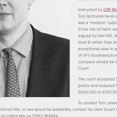
Education
Instructed by
Cliff Mo
Tom (pictured here) a
Employment & discrimination
was a ‘medium’ culpab
Family
ii) the risk of harm w
Mediation
argued by the HSE, ii
level B rather than le
Personal Injury
exceptional case in w
Property & Estates
of VFS (Southampton)
company should be t
Public & Regulatory
Court.
Sports
The court accepted T
sent
*
I agree to the privacy policy.
*
points and reduced 
£600,000 to £100,0
To contact Tom, plea
instruct him, or see about his availability, contact his clerk Stuart
 by calling him on 01962 868884.