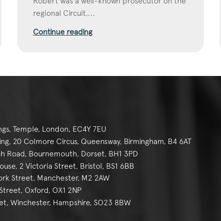
Robert was a well-known prosecutor on the
regional Circuit,...
Continue reading
ngs, Temple, London, EC4Y 7EU
g, 20 Colmore Circus, Queensway, Birmingham, B4 6AT
h Road, Bournemouth, Dorset, BH1 3PD
se, 2 Victoria Street, Bristol, BS1 6BB
York Street, Manchester, M2 2AW
reet, Oxford, OX1 2NP
et, Winchester, Hampshire, SO23 8BW