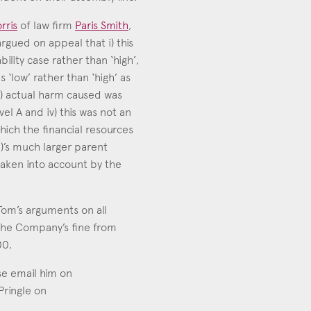
rris
of law firm
Paris Smith
,
rgued on appeal that i) this
ility case rather than ‘high’,
as ‘low’ rather than ‘high’ as
i) actual harm caused was
vel A and iv) this was not an
hich the financial resources
’s much larger parent
aken into account by the
om’s arguments on all
the Company’s fine from
00.
se email him on
 Pringle on