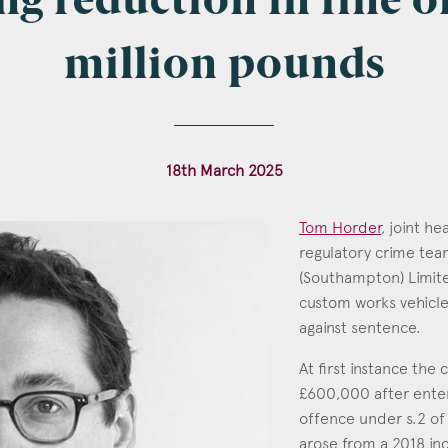
ng reduction in fine of
million pounds
l
*
18th March 2025
tcode
Tom Horder
, joint h
regulatory crime te
(Southampton) Limite
custom works vehicles
s of Interest
against sentence.
Clinical Negligence
At first instance th
Commercial
£600,000 after enteri
Construction & engineering
offence under s.2 of
arose from a 2018 inc
Crime