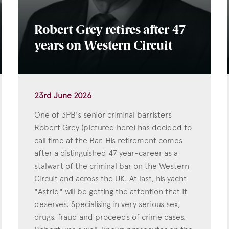
Robert Grey retires after 47
years on Western Circuit
23rd June 2026
One of 3PB's senior criminal barristers
Robert Grey (pictured here) has decided to
call time at the Bar. His retirement comes
after a distinguished 47 year-career as a
stalwart of the criminal bar on the Western
Circuit and across the UK. At last, his yacht
"Astrid" will be getting the attention that it
deserves. Specialising in very serious sex,
drugs, fraud and proceeds of crime cases,