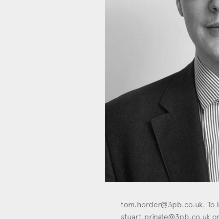
Con
tom.horder@3pb.co.uk
. To 
stuart.pringle@3pb.co.uk
or