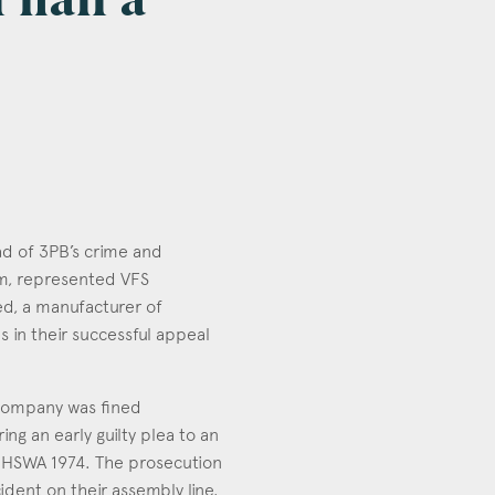
 half a
ead of 3PB’s crime and
am, represented VFS
d, a manufacturer of
 in their successful appeal
e company was fined
ng an early guilty plea to an
 HSWA 1974. The prosecution
ident on their assembly line.