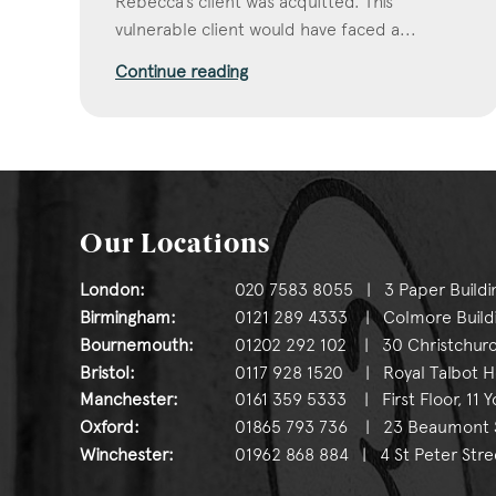
Rebecca’s client was acquitted. This
vulnerable client would have faced a...
Continue reading
Our Locations
London:
020 7583 8055 | 3 Paper Buildi
Birmingham:
0121 289 4333 | Colmore Buildin
Bournemouth:
01202 292 102 | 30 Christchurc
Bristol:
0117 928 1520 | Royal Talbot Hou
Manchester:
0161 359 5333 | First Floor, 11 
Oxford:
01865 793 736 | 23 Beaumont St
Winchester:
01962 868 884 | 4 St Peter Stre