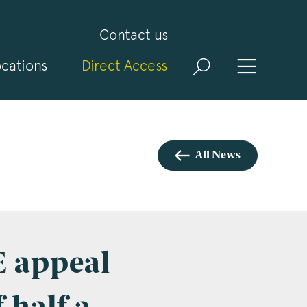
Contact us
cations
Direct Access
and
ld
t
visit
All News
E appeal