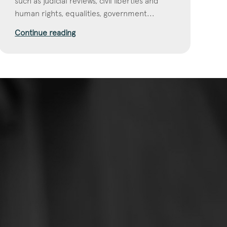
such as judicial reviews, civil liberties and
human rights, equalities, government...
Continue reading