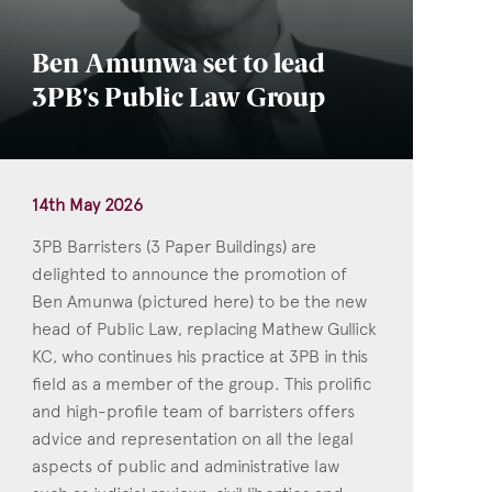
Ben Amunwa set to lead
3PB's Public Law Group
14th May 2026
3PB Barristers (3 Paper Buildings) are
delighted to announce the promotion of
Ben Amunwa (pictured here) to be the new
head of Public Law, replacing Mathew Gullick
KC, who continues his practice at 3PB in this
field as a member of the group. This prolific
and high-profile team of barristers offers
advice and representation on all the legal
aspects of public and administrative law