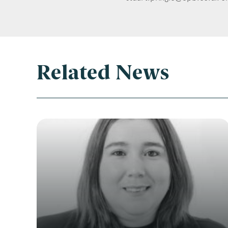
Related News