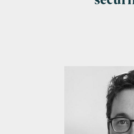
securi
Emai
Pos
Area