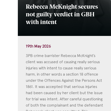
Rebecca McKnight secures
not guilty verdict in GBH
with intent
19th May 2026
3PB crime barrister Rebecca McKnight’s
client was accused of causing really serious
injuries with intent to cause really serious
harm, in other words a section 18 offence
under the Offences Against the Persons Act
1861. It was accepted that serious injuries
had been caused by her client but the issue
for trial was intent. After careful questioning
of both the complainant and the defendant