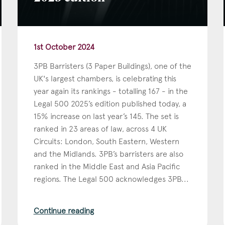
1st October 2024
3PB Barristers (3 Paper Buildings), one of the
UK's largest chambers, is celebrating this
year again its rankings - totalling 167 - in the
Legal 500 2025’s edition published today, a
15% increase on last year’s 145. The set is
ranked in 23 areas of law, across 4 UK
Circuits: London, South Eastern, Western
and the Midlands. 3PB’s barristers are also
ranked in the Middle East and Asia Pacific
regions. The Legal 500 acknowledges 3PB...
Continue reading