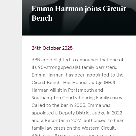
Emma Harman joins Circuit
Bench
24th October 2025
3PB are delighted to announce that one of
its 90-strong specialist family barristers,
Emma Harman, has been appointed to the
Circuit Bench. Her Honour Judge (HHJ)
Harman will sit in Portsmouth and
Con
Southampton Courts, hearing Family cases.
Called to the bar in 2003, Emma was
appointed a Deputy District Judge in 2022
and a Recorder in 2023, authorised to hear
family law cases on the Western Circuit.
With over 20 years’ experience in family