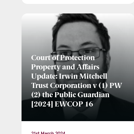
Court of Protection
Property and Affairs
Update: Irwin Mitchell
Trust Corporation v (1) PW
(2) the Public Guardian
[2024] EWCOP 16
21st March 2024