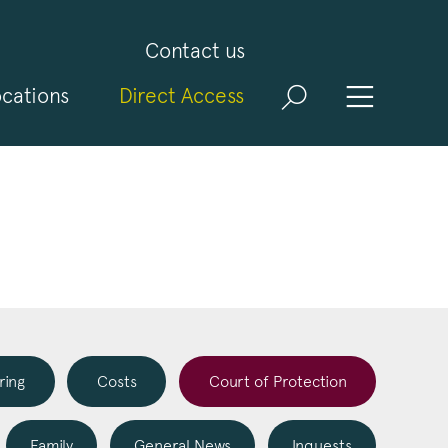
Contact us
cations
Direct Access
and
ld
t
visit
ring
Costs
Court of Protection
Family
General News
Inquests