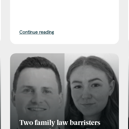
Continue reading
Two family law barristers