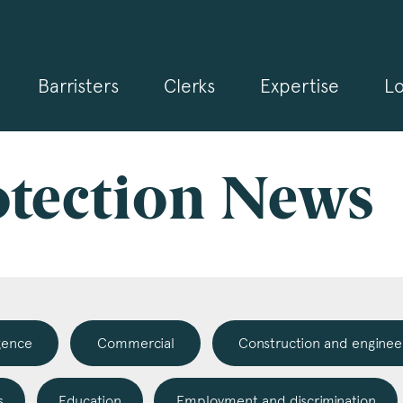
Barristers
Clerks
Expertise
Lo
gn up for our news and events
 may from time to time send you information about Chambers 
rmation and invitations about our specialist practice areas. Shou
be interested in specific practice areas, please tick the relevan
otection News
s below. If you would like to view our Privacy Statement please 
.3pb.co.uk/data-protection/
.
e
*
igence
Commercial
Construction and enginee
pany Name
s
Education
Employment and discrimination