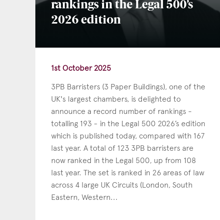
rankings in the Legal 500’s
2026 edition
1st October 2025
3PB Barristers (3 Paper Buildings), one of the
UK's largest chambers, is delighted to
announce a record number of rankings -
totalling 193 - in the Legal 500 2026’s edition
which is published today, compared with 167
last year. A total of 123 3PB barristers are
now ranked in the Legal 500, up from 108
last year. The set is ranked in 26 areas of law
across 4 large UK Circuits (London, South
Eastern, Western...