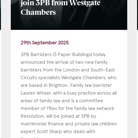
join 3PB from Westgate
Chambers
29th September 2025
3PB Barristers (3 Paper Buildings) today
announced the arrival of two new family
barristers from the London and South-East
Circuits specialists Westgate Chambers, who
are based in Brighton. Family law barrister
Lauren Winser, with a busy practice across all
areas of family law and is a committee
member of YRes for the family law network
Resolution, will be joined at 3PB by
matrimonial finance and private law children
expert Scott Sharp who deals with