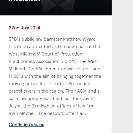
22nd July 2024
3PB's public law barrister Matthew Wyard
has been appointed as the new chair of the
West Midlands' Court of Protection
Practitioners Association (CoPPA). The West
Midlands CoPPA committee was established
in 2018 with the aim of bringing together the
thriving network of Court of Protection
practitioners in the region. Their AGM and a
case law update was held last Tuesday 16
July at the Birmingham offices of law firm
Irwin Mitchell. The network offers a...
Continue reading