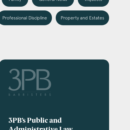
Professional Discipline
Property and Estates
3PB’s Public and