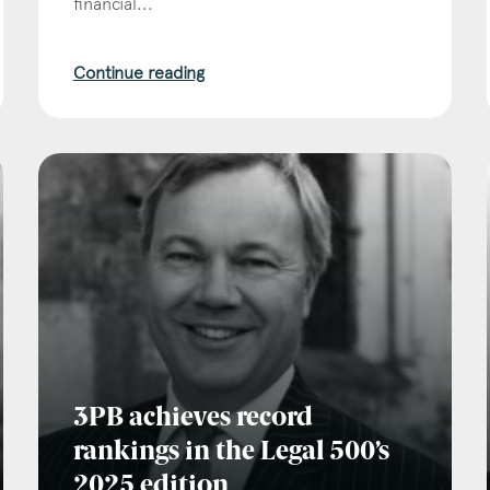
financial...
Continue reading
3PB achieves record
rankings in the Legal 500’s
2025 edition