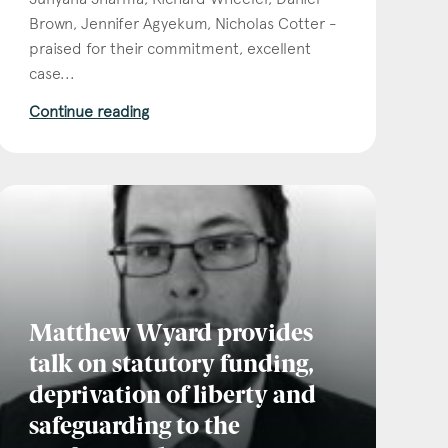
Brown, Jennifer Agyekum, Nicholas Cotter -
praised for their commitment, excellent
case...
Continue reading
Matthew Wyard provides
talk on statutory funding,
deprivation of liberty and
safeguarding to the