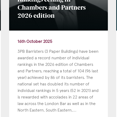
rankings ceiling in
Chambers and Partners
Education
2026 edition
Employment & discrimination
Family
Mediation
16th October 2025
Personal Injury
3PB Barristers (3 Paper Buildings) have been
Property & Estates
awarded a record number of individual
Public & Regulatory
rankings in the 2026 edition of Chambers
and Partners, reaching a total of 104 (96 last
Sports
year) achieved by 86 of its barristers. The
sent
*
I agree to the privacy policy.
*
national set has doubled its number of
individual rankings in 5 years (52 in 2021) and
is rewarded with accolades in 22 areas of
law across the London Bar as well as in the
North Eastern, South Eastern,...