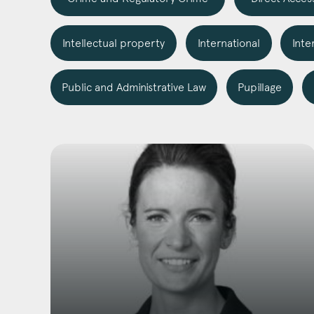
Intellectual property
International
Inte
Emai
Public and Administrative Law
Pupillage
Pos
Area