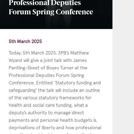
Professional Deputies
Forum Spring Conference
5th March 2025
Today, 5th March 2025, 3PB’s Matthew
Wyard will give a joint talk with James
Pantling-Skeet of Boyes Turner at the
Professional Deputies Forum Spring
Conference. Entitled ‘Statutory funding and
safeguarding’ the talk will include an outline
of the various statutory frameworks for
health and social care funding, what a
deputy’s authority to manage direct
payments and personal health budgets is,
deprivations of liberty and how professional