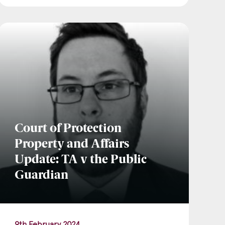
Court of Protection
Property and Affairs
Update: TA v the Public
Guardian
9th February 2024