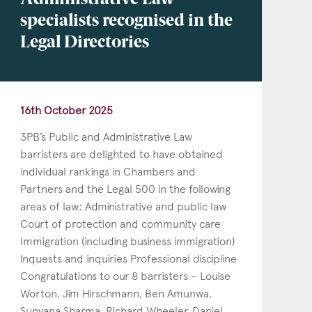
Administrative Law
specialists recognised in the
Legal Directories
16th October 2025
3PB’s Public and Administrative Law
barristers are delighted to have obtained
individual rankings in Chambers and
Partners and the Legal 500 in the following
areas of law: Administrative and public law
Court of protection and community care
Immigration (including business immigration)
Inquests and inquiries Professional discipline
Congratulations to our 8 barristers – Louise
Worton, Jim Hirschmann, Ben Amunwa,
Sunyana Sharma, Richard Wheeler, Daniel