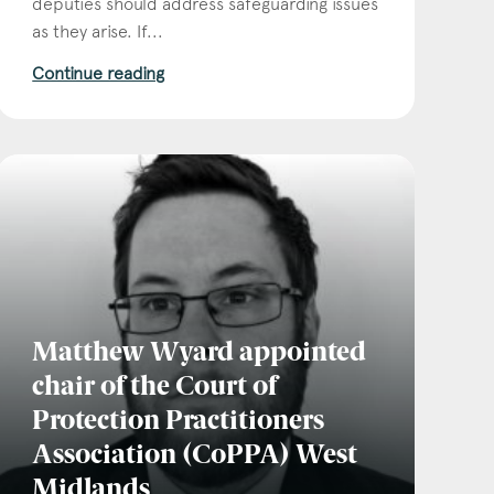
deputies should address safeguarding issues
as they arise. If...
Continue reading
Matthew Wyard appointed
chair of the Court of
Protection Practitioners
Association (CoPPA) West
Midlands