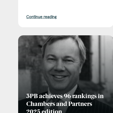
Continue reading
3PB achieves 96 rankings in
Chambers and Partners
2025 edition