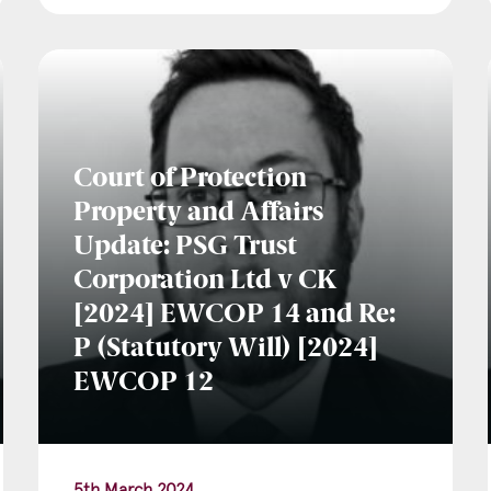
Court of Protection
Property and Affairs
Update: PSG Trust
Corporation Ltd v CK
[2024] EWCOP 14 and Re:
P (Statutory Will) [2024]
EWCOP 12
5th March 2024