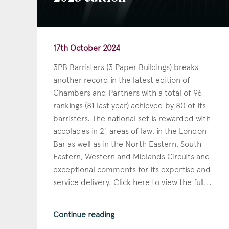
17th October 2024
3PB Barristers (3 Paper Buildings) breaks
another record in the latest edition of
Chambers and Partners with a total of 96
rankings (81 last year) achieved by 80 of its
barristers. The national set is rewarded with
accolades in 21 areas of law, in the London
Bar as well as in the North Eastern, South
Eastern, Western and Midlands Circuits and
exceptional comments for its expertise and
service delivery. Click here to view the full...
Continue reading