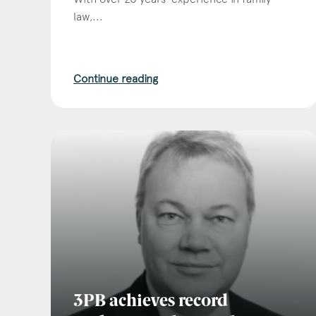
law,...
Continue reading
3PB achieves record