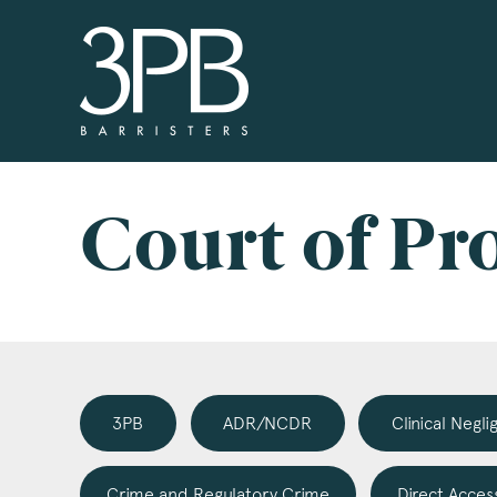
3PB Barristers
Si
3PB
info
you 
Court of Pr
boxe
www
Nam
3PB
ADR/NCDR
Clinical Negl
Com
Crime and Regulatory Crime
Direct Acces