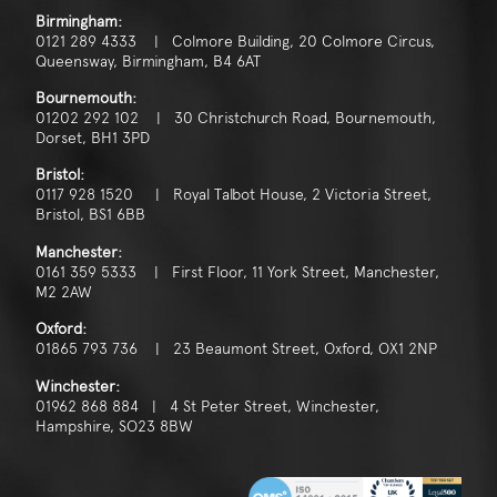
Consent
*
I agree to the privacy policy.
Birmingham:
0121 289 4333 | Colmore Building, 20 Colmore Circus,
*
Queensway, Birmingham, B4 6AT
Bournemouth:
01202 292 102 | 30 Christchurch Road, Bournemouth,
Dorset, BH1 3PD
Bristol:
0117 928 1520 | Royal Talbot House, 2 Victoria Street,
Bristol, BS1 6BB
Manchester:
0161 359 5333 | First Floor, 11 York Street, Manchester,
M2 2AW
Oxford:
01865 793 736 | 23 Beaumont Street, Oxford, OX1 2NP
Winchester:
01962 868 884 | 4 St Peter Street, Winchester,
Hampshire, SO23 8BW