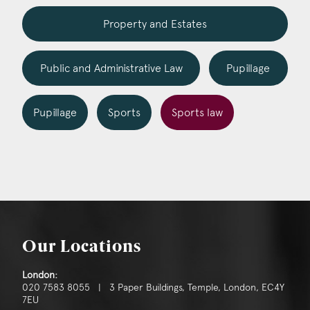
Construction & engineering
Property and Estates
Crime
Public and Administrative Law
Pupillage
Education
Employment & discrimination
Pupillage
Sports
Sports law
Family
Mediation
Personal Injury
Property & Estates
Our Locations
Public & Regulatory
London:
Sports
020 7583 8055 | 3 Paper Buildings, Temple, London, EC4Y
7EU