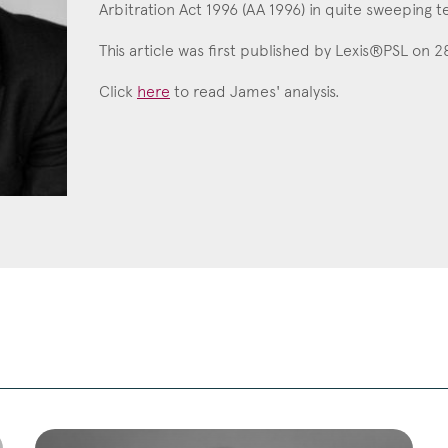
Arbitration Act 1996 (AA 1996) in quite sweeping t
Education
This article was first published by Lexis®PSL on 
Employment & discrimination
Click
here
to read James' analysis.
Family
Mediation
Personal Injury
Property & Estates
Public & Regulatory
Sports
sent
*
I agree to the privacy policy.
*