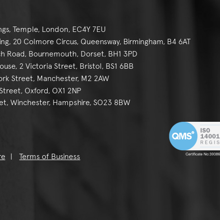
ngs, Temple, London, EC4Y 7EU
g, 20 Colmore Circus, Queensway, Birmingham, B4 6AT
h Road, Bournemouth, Dorset, BH1 3PD
se, 2 Victoria Street, Bristol, BS1 6BB
York Street, Manchester, M2 2AW
reet, Oxford, OX1 2NP
et, Winchester, Hampshire, SO23 8BW
re
Terms of Business