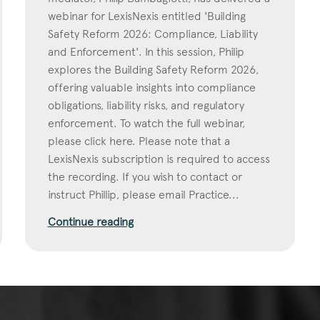
webinar for LexisNexis entitled 'Building
Safety Reform 2026: Compliance, Liability
and Enforcement'. In this session, Philip
explores the Building Safety Reform 2026,
offering valuable insights into compliance
obligations, liability risks, and regulatory
enforcement. To watch the full webinar,
please click here. Please note that a
LexisNexis subscription is required to access
the recording. If you wish to contact or
instruct Phillip, please email Practice...
Continue reading