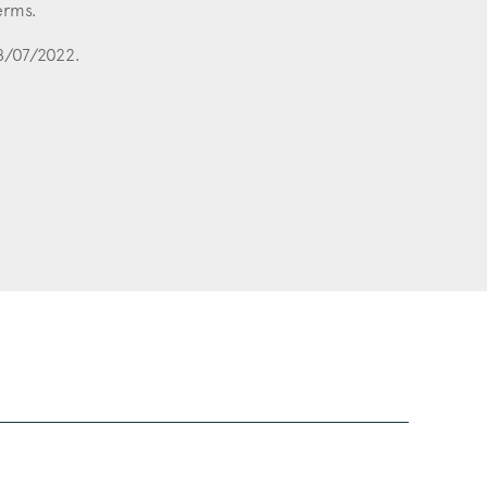
erms.
28/07/2022.