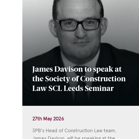
James Davison to speak at
the Society of Construction
Law SCL Leeds Seminar
27th May 2026
3PB's Head of Construction Law team,
James Davison, will be speaking at the