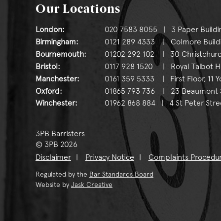
Our Locations
London:
020 7583 8055 | 3 Paper Buildi
Birmingham:
0121 289 4333 | Colmore Buildin
Bournemouth:
01202 292 102 | 30 Christchurc
Bristol:
0117 928 1520 | Royal Talbot Hou
Manchester:
0161 359 5333 | First Floor, 11 
Oxford:
01865 793 736 | 23 Beaumont St
Winchester:
01962 868 884 | 4 St Peter Stre
3PB Barristers
© 3PB 2026
Disclaimer
Privacy Notice
Complaints Procedu
Regulated by the
Bar Standards Board
Website by
Jask Creative