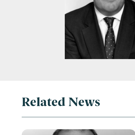
Con
Related News