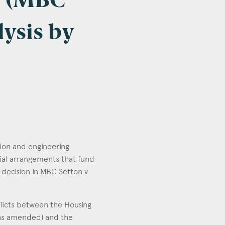
n (MBC
lysis by
tion and engineering
cial arrangements that fund
 decision in MBC Sefton v
flicts between the Housing
(as amended) and the