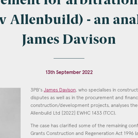
cement for arbitratio
v Allenbuild) - an ana
l
*
James Davison
tcode
13th September 2022
3PB's
James Davison
, who specialises in construc
s of Interest
disputes as well as in the procurement and finan
construction/development projects, analyses the
James Davison
Clinical Negligence
Allenbuild Ltd [2022] EWHC 1433 (TCC).
Call: 1996
Commercial
The case has clarified some of the remaining con
Construction & engineering
Grants Construction and Regeneration Act 1996 
Crime