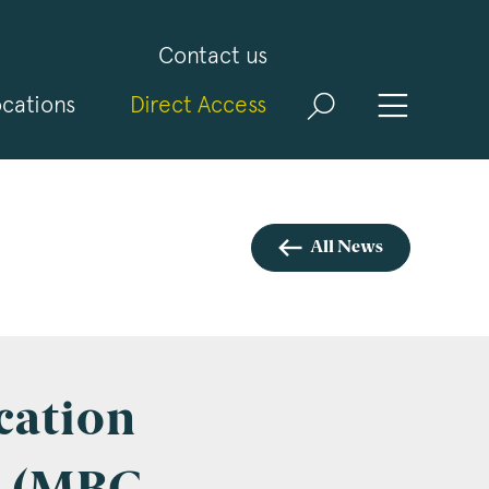
Contact us
cations
Direct Access
and
ld
t
visit
All News
cation