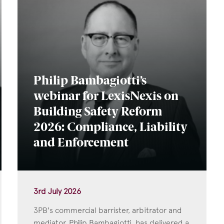
Philip Bambagiotti’s
webinar for LexisNexis on
Building Safety Reform
2026: Compliance, Liability
and Enforcement
3rd July 2026
3PB's commercial barrister, arbitrator and
mediator, Philip Bambagiotti, has delivered a