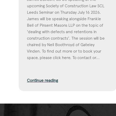
upcoming Society of Construction Law SCL
Leeds Seminar on Thursday July 16 2026.
James will be speaking alongside Frankie
Bell of Pinsent Masons LLP on the topic of
'dealing with defects and retentions in
construction contracts'. The session will be
chaired by Neil Boothroyd of Gateley
Vinden. To find out more or to book your
space, please click here. To contact or...
Continue reading