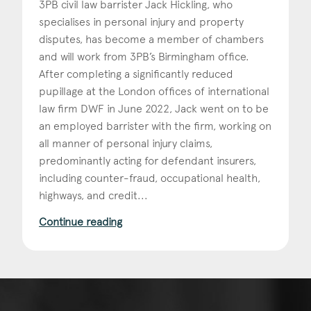
3PB civil law barrister Jack Hickling, who
specialises in personal injury and property
Construction & engineering
disputes, has become a member of chambers
Crime
and will work from 3PB’s Birmingham office.
After completing a significantly reduced
Education
pupillage at the London offices of international
law firm DWF in June 2022, Jack went on to be
Employment & discrimination
an employed barrister with the firm, working on
Family
all manner of personal injury claims,
predominantly acting for defendant insurers,
Mediation
including counter-fraud, occupational health,
highways, and credit...
Personal Injury
Continue reading
Property & Estates
Public & Regulatory
Sports