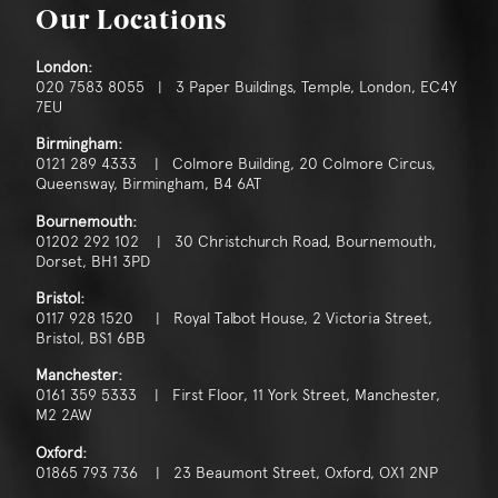
Consent
*
I agree to the privacy policy.
Our Locations
*
London:
020 7583 8055 | 3 Paper Buildings, Temple, London, EC4Y
7EU
Birmingham:
0121 289 4333 | Colmore Building, 20 Colmore Circus,
Queensway, Birmingham, B4 6AT
Bournemouth:
01202 292 102 | 30 Christchurch Road, Bournemouth,
Dorset, BH1 3PD
Bristol:
0117 928 1520 | Royal Talbot House, 2 Victoria Street,
Bristol, BS1 6BB
Manchester:
0161 359 5333 | First Floor, 11 York Street, Manchester,
M2 2AW
Oxford:
01865 793 736 | 23 Beaumont Street, Oxford, OX1 2NP