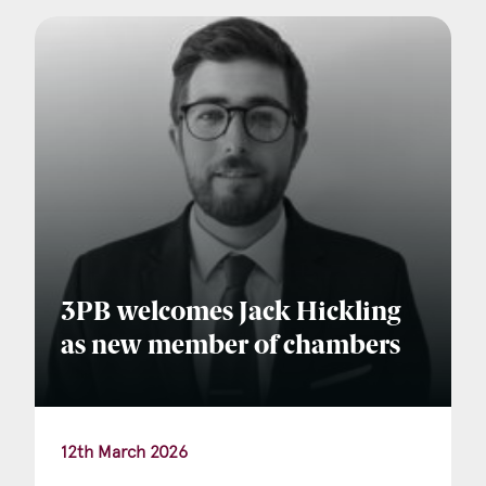
Company Name
Email
*
Postcode
3PB welcomes Jack Hickling
as new member of chambers
Areas of Interest
Clinical Negligence
12th March 2026
Commercial